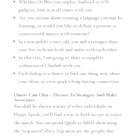
Whether Or Not you employ Android or iOS
gadgets, Azar is at all times with you.
Are you curious about training a language you may be
learning, or would you like to debate a present or
controversial matter with someone?
In a non-public 1-on-1 call, you and a stranger share
your live webcam feeds and audio with each other.
In this text, I am going to share a complete
evaluation of Chathub with you.
Each dialog is a chance to find one thing new, share
your ideas, or even spark a long-lasting connection.
Ometv Cam Chat – Discuss To Strangers And Make
Associates
You shall be shown avatars of other individuals on
Flippy Speak, you’ll find a way to both accept or reject
the match. You can spend Quids to fulfill them using
the “top users” filter. Top users are the people that