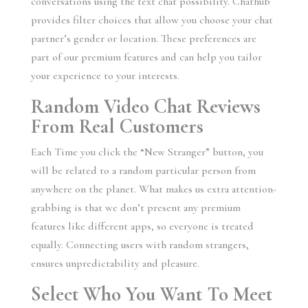
conversations using the text chat possibility. Chathub
provides filter choices that allow you choose your chat
partner’s gender or location. These preferences are
part of our premium features and can help you tailor
your experience to your interests.
Random Video Chat Reviews
From Real Customers
Each Time you click the “New Stranger” button, you
will be related to a random particular person from
anywhere on the planet. What makes us extra attention-
grabbing is that we don’t present any premium
features like different apps, so everyone is treated
equally. Connecting users with random strangers,
ensures unpredictability and pleasure.
Select Who You Want To Meet