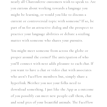
nearly all Chatroulette customers wish to speak to. Are
you curious about working towards a language you
might be learning, or would you like to discuss a
current or controversial topic with someone? If so, be
part of us for an attractive dialog and the prospect to
practice your language abilities or debate a sizzling
matter with someone who shares your pursuits.
You might meet someone from across the globe or
proper around the corner! The anticipation of who
you’ll connect with next adds pleasure to each chat. If
you want to have a chat or video chat with associates
who aren’t FaceFlow members but, simply share a
hyperlink. Neither you nor your folks need to
download something. I just like the App as a outcome
of you possibly can meet new people-call them, chat
and send pics of your beautiful animals. The FaceFlow