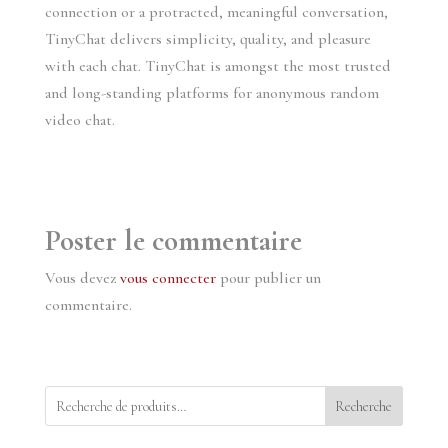
connection or a protracted, meaningful conversation,
TinyChat delivers simplicity, quality, and pleasure
with each chat. TinyChat is amongst the most trusted
and long-standing platforms for anonymous random
video chat.
Poster le commentaire
Vous devez
vous connecter
pour publier un
commentaire.
Recherche