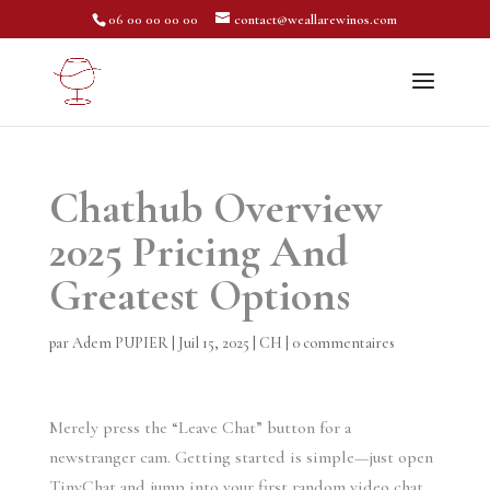
06 00 00 00 00
contact@weallarewinos.com
Chathub Overview
2025 Pricing And
Greatest Options
par
Adem PUPIER
|
Juil 15, 2025
|
CH
|
0 commentaires
Merely press the “Leave Chat” button for a
newstranger cam. Getting started is simple—just open
TinyChat and jump into your first random video chat