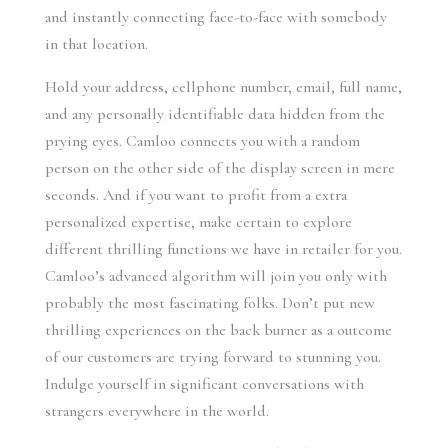
and instantly connecting face-to-face with somebody
in that location.
Hold your address, cellphone number, email, full name,
and any personally identifiable data hidden from the
prying eyes. Camloo connects you with a random
person on the other side of the display screen in mere
seconds. And if you want to profit from a extra
personalized expertise, make certain to explore
different thrilling functions we have in retailer for you.
Camloo’s advanced algorithm will join you only with
probably the most fascinating folks. Don’t put new
thrilling experiences on the back burner as a outcome
of our customers are trying forward to stunning you.
Indulge yourself in significant conversations with
strangers everywhere in the world.