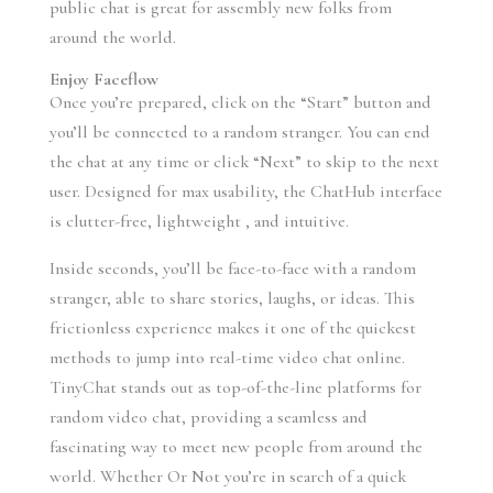
public chat is great for assembly new folks from
around the world.
Enjoy Faceflow
Once you’re prepared, click on the “Start” button and
you’ll be connected to a random stranger. You can end
the chat at any time or click “Next” to skip to the next
user. Designed for max usability, the ChatHub interface
is clutter-free, lightweight , and intuitive.
Inside seconds, you’ll be face-to-face with a random
stranger, able to share stories, laughs, or ideas. This
frictionless experience makes it one of the quickest
methods to jump into real-time video chat online.
TinyChat stands out as top-of-the-line platforms for
random video chat, providing a seamless and
fascinating way to meet new people from around the
world. Whether Or Not you’re in search of a quick