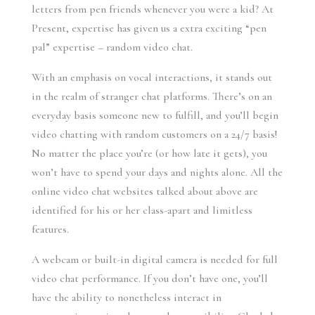
letters from pen friends whenever you were a kid? At
Present, expertise has given us a extra exciting “pen
pal” expertise – random video chat.
With an emphasis on vocal interactions, it stands out
in the realm of stranger chat platforms. There’s on an
everyday basis someone new to fulfill, and you’ll begin
video chatting with random customers on a 24/7 basis!
No matter the place you’re (or how late it gets), you
won’t have to spend your days and nights alone. All the
online video chat websites talked about above are
identified for his or her class-apart and limitless
features.
A webcam or built-in digital camera is needed for full
video chat performance. If you don’t have one, you’ll
have the ability to nonetheless interact in