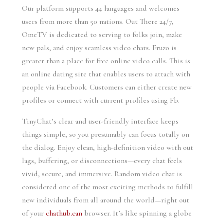
Our platform supports 44 languages and welcomes
users from more than 50 nations. Out There 24/7,
OmeTV is dedicated to serving to folks join, make
new pals, and enjoy seamless video chats. Fruzo is
greater than a place for free online video calls. This is
an online dating site that enables users to attach with
people via Facebook. Customers can either create new
profiles or connect with current profiles using Fb.
TinyChat’s clear and user-friendly interface keeps
things simple, so you presumably can focus totally on
the dialog. Enjoy clean, high-definition video with out
lags, buffering, or disconnections—every chat feels
vivid, secure, and immersive. Random video chat is
considered one of the most exciting methods to fulfill
new individuals from all around the world—right out
of your
chathub.can
browser. It’s like spinning a globe