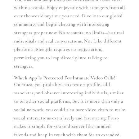
within seconds. Enjoy enjoyable with strangers from all
over the world anytime you need. Dive into our global
community and begin chatting with interesting
strangers proper now. No accounts, no limits—just real
individuals and real conversations. Not Like different
platforms, Meetgle requires no registration,
permitting you to leap directly into talking to
strangers.
Which App Is Protected For Intimate Video Calls?
On Fruzo, you probably can create a profile, add
associates, and observe interesting individuals, similar
to on other social platforms. But it is more than only a
social network, you could also have video chats to make
social interactions extra lively and fascinating. Fruzo
makes it simple for you to discover like-minded
friends and keep in touch with them for an extended