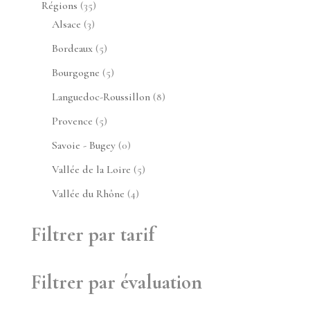
35
Régions
35
3
produits
Alsace
3
produits
5
Bordeaux
5
produits
5
Bourgogne
5
produits
8
Languedoc-Roussillon
8
produits
5
Provence
5
produits
0
Savoie - Bugey
0
produit
5
Vallée de la Loire
5
produits
4
Vallée du Rhône
4
produits
Filtrer par tarif
Filtrer par évaluation