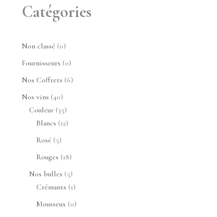
Catégories
0
Non classé
0
produit
0
Fournisseurs
0
produit
6
Nos Coffrets
6
produits
40
Nos vins
40
produits
35
Couleur
35
produits
12
Blancs
12
produits
5
Rosé
5
produits
18
Rouges
18
produits
5
Nos bulles
5
produits
1
Crémants
1
produit
0
Mousseux
0
produit