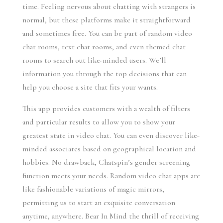
time. Feeling nervous about chatting with strangers is
normal, but these platforms make it straightforward
and sometimes free. You can be part of random video
chat rooms, text chat rooms, and even themed chat
rooms to search out like-minded users. We’ll
information you through the top decisions that can
help you choose a site that fits your wants.
This app provides customers with a wealth of filters
and particular results to allow you to show your
greatest state in video chat. You can even discover like-
minded associates based on geographical location and
hobbies. No drawback, Chatspin’s gender screening
function meets your needs. Random video chat apps are
like fashionable variations of magic mirrors,
permitting us to start an exquisite conversation
anytime, anywhere. Bear In Mind the thrill of receiving