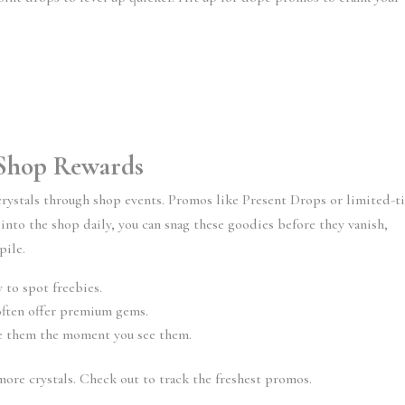
y Shop Rewards
crystals through shop events. Promos like Present Drops or limited-t
 into the shop daily, you can snag these goodies before they vanish,
pile.
 to spot freebies.
ften offer premium gems.
ore them the moment you see them.
ore crystals. Check out to track the freshest promos.