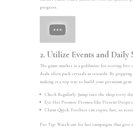
progress.
2. Utilize Events and Dail
The game market is a goldmine for scoring free 
deals often pack crystals as rewards. By popping
making it a top way to build your premium gem 
Check Regularly: Jump into the shop every day
Eye Hot Promos: Promos like Present Drops o
Claim Quick: Freebies can expire fast, so sc
Pro Tip: Watch out for hot campaigns that give m