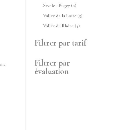
produits
0
Savoie - Bugey
0
produit
5
Vallée de la Loire
5
produits
4
Vallée du Rhône
4
produits
Filtrer par tarif
Filtrer par
ime
évaluation