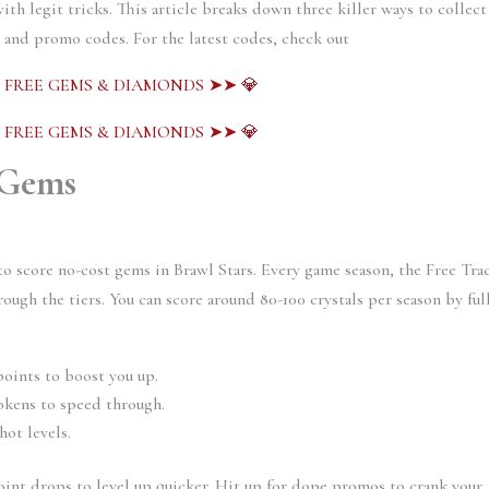
ith legit tricks. This article breaks down three killer ways to collect
, and promo codes. For the latest codes, check out
S FREE GEMS & DIAMONDS ➤➤ 💎
S FREE GEMS & DIAMONDS ➤➤ 💎
 Gems
to score no-cost gems in Brawl Stars. Every game season, the Free Tra
rough the tiers. You can score around 80-100 crystals per season by ful
oints to boost you up.
okens to speed through.
hot levels.
oint drops to level up quicker. Hit up for dope promos to crank your