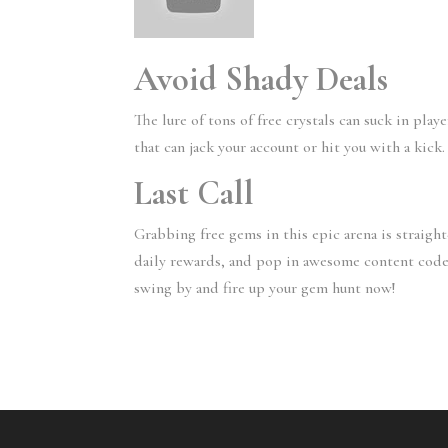
Avoid Shady Deals
The lure of tons of free crystals can suck in play
that can jack your account or hit you with a kick
Last Call
Grabbing free gems in this epic arena is straigh
daily rewards, and pop in awesome content codes 
swing by and fire up your gem hunt now!