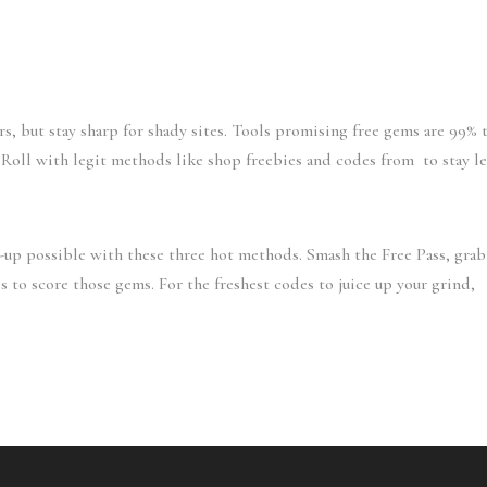
ers, but stay sharp for shady sites. Tools promising free gems are 99% 
. Roll with legit methods like shop freebies and codes from to stay le
t-up possible with these three hot methods. Smash the Free Pass, grab
to score those gems. For the freshest codes to juice up your grind,