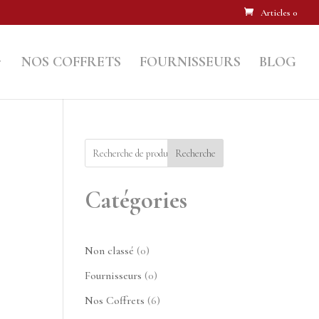
Articles 0
NOS COFFRETS
FOURNISSEURS
BLOG
Recherche
Catégories
0
Non classé
0
produit
0
Fournisseurs
0
produit
6
Nos Coffrets
6