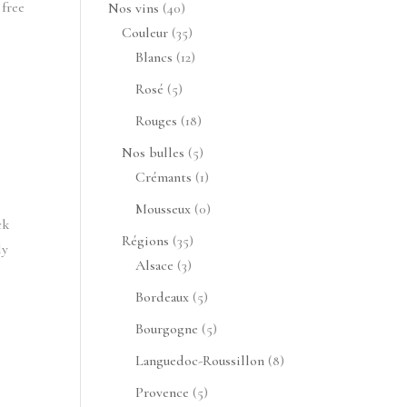
produits
 free
40
Nos vins
40
produits
35
Couleur
35
produits
12
Blancs
12
produits
5
Rosé
5
produits
18
Rouges
18
produits
5
Nos bulles
5
produits
1
Crémants
1
produit
0
Mousseux
0
ck
produit
35
Régions
35
ly
3
produits
Alsace
3
produits
5
Bordeaux
5
produits
5
Bourgogne
5
produits
8
Languedoc-Roussillon
8
produits
5
Provence
5