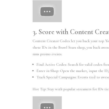
3. Score with Content Cre
Content Creator Codes let you back your top Yo
these IDs in the Brawl Stars shop, you back aw
runs promo events.
Find Active Codes: Search for valid codes fro
Enter in Shop: Open the market, input the ID,
Track Special Campaigns: Events tied to awes
Hot Tip: Stay with popular streamers for IDs ti