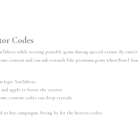
ator Codes
uTubers while scoring possible gems during special events. By enter
esome content and can nab rewards like premium gems when Brawl Sta
m legit YouTubers.
 and apply to boost the creator.
ome content codes can drop crystals.
ed to hot campaigns. Swing by for the hottest codes.