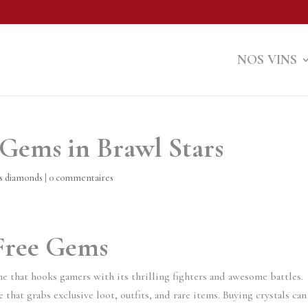
NOS VINS
 Gems in Brawl Stars
ms diamonds
|
0 commentaires
 Free Gems
me that hooks gamers with its thrilling fighters and awesome battles.
 that grabs exclusive loot, outfits, and rare items. Buying crystals can