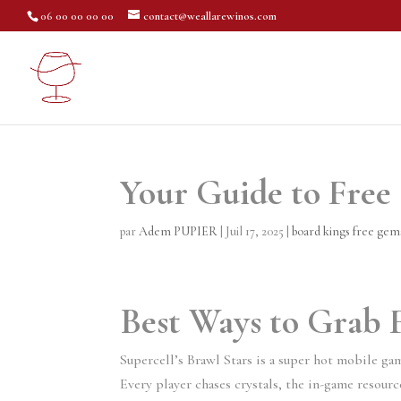
06 00 00 00 00
contact@weallarewinos.com
Your Guide to Free
par
Adem PUPIER
|
Juil 17, 2025
|
board kings free ge
Best Ways to Grab
Supercell’s Brawl Stars is a super hot mobile ga
Every player chases crystals, the in-game resource