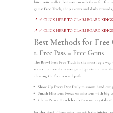
burn your wallet, but you can nab them for free w
gems: Free Track, shop events and daily rewards
📌 ✅ CLICK HERE TO CLAIM BOARD KING
📌 ✅ CLICK HERE TO CLAIM BOARD KING
Best Methods for Free
1. Free Pass = Free Gems
The Brawl Pass Free Track is the most legit way 
serves up crystals as you grind quests and rise th
clearing the free reward path.
Show Up Every Day: Daily missions hand out p
Smash Missions: Focus on missions with big t
Claim Prizes: Reach levels to score crystals at 
Insider Hack: Chase missions with the juiciest p