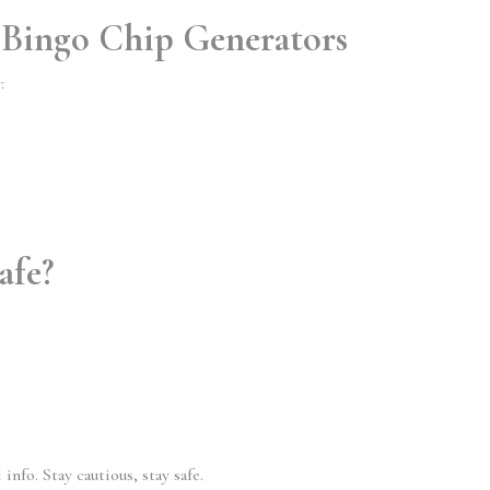
 Bingo Chip Generators
:
afe?
nfo. Stay cautious, stay safe.