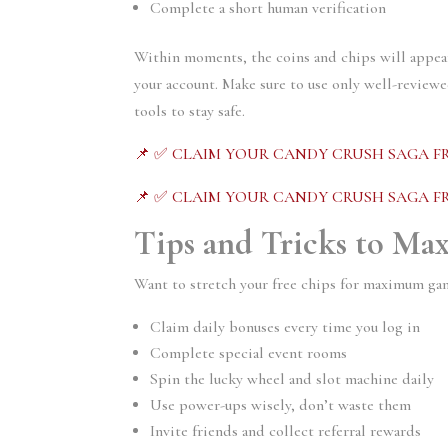
Complete a short human verification
Within moments, the coins and chips will appea
your account. Make sure to use only well-review
tools to stay safe.
📌 ✅ CLAIM YOUR CANDY CRUSH SAGA FR
📌 ✅ CLAIM YOUR CANDY CRUSH SAGA FR
Tips and Tricks to Ma
Want to stretch your free chips for maximum gam
Claim daily bonuses every time you log in
Complete special event rooms
Spin the lucky wheel and slot machine daily
Use power-ups wisely, don’t waste them
Invite friends and collect referral rewards