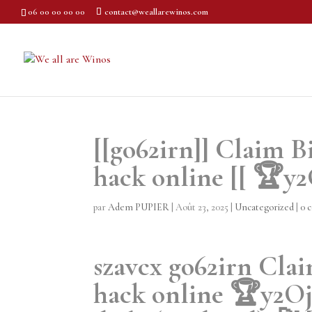
06 00 00 00 00
contact@weallarewinos.com
[[go62irn]] Claim B
hack online [[ 🏆y
par
Adem PUPIER
|
Août 23, 2025
|
Uncategorized
|
0 
szavcx go62irn Clai
hack online 🏆y2Oj