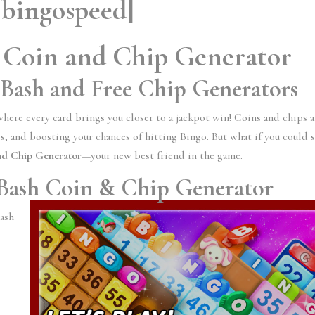
[bingospeed]
 Coin and Chip Generator
 Bash and Free Chip Generators
where every card brings you closer to a jackpot win! Coins and chips a
, and boosting your chances of hitting Bingo. But what if you could 
nd Chip Generator
—your new best friend in the game.
 Bash Coin & Chip Generator
Bash