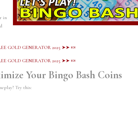
r in
ed
EE GOLD GENERATOR 2025 ➤➤ 🍬
EE GOLD GENERATOR 2025 ➤➤ 🍬
ximize Your Bingo Bash Coins
eplay? Try this: