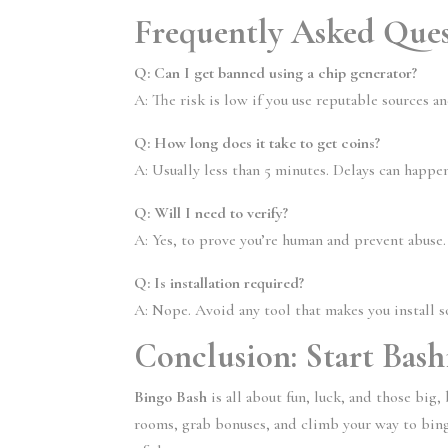
Frequently Asked Ques
Q: Can I get banned using a chip generator?
A: The risk is low if you use reputable sources a
Q: How long does it take to get coins?
A: Usually less than 5 minutes. Delays can happ
Q: Will I need to verify?
A: Yes, to prove you’re human and prevent abuse.
Q: Is installation required?
A: Nope. Avoid any tool that makes you install 
Conclusion: Start Bas
Bingo Bash
is all about fun, luck, and those big
rooms, grab bonuses, and climb your way to bingo 