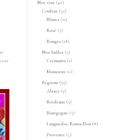
40
Nos vins
40
produits
35
Couleur
35
produits
12
Blancs
12
produits
5
Rosé
5
produits
18
Rouges
18
produits
5
re
Nos bulles
5
produits
1
score
Crémants
1
produit
0
Mousseux
0
produit
35
Régions
35
3
produits
Alsace
3
produits
5
Bordeaux
5
produits
5
Bourgogne
5
produits
8
Languedoc-Roussillon
8
produits
5
Provence
5