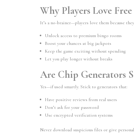
Why Players Love Free
It’s a no-brainer—players love them because they
Unlock access to premium bingo rooms
Boost your chances at big jackpots
Keep the game exciting without spending
Let you play longer without breaks
Are Chip Generators S
Yes—if used smartly. Stick to generators that:
Have positive reviews from real users
Don’t ask for your password
Use encrypted verification systems
Never download suspicious files or give personal i