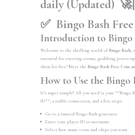
daily (Updated) 🚀
✅ Bingo Bash Free
Introduction to Bingo
Welcome to the thrilling world of
Bingo Bash
, 
essential for entering rooms, grabbing power-ups
them for free? Meet the
Bingo Bash Free Coin a
How to Use the Bingo
It’s super simple! All you need is your **Bingo 
ID**, a stable connection, and a few steps:
Go to a trusted Bingo Bash generator
Enter your player ID or username
Select how many coins and chips you want