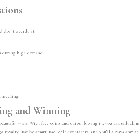
tions
nd don’t overdo it.
en during high demand.
something.
hing and Winning
, beautiful wins. With free coins and chips flowing in, you can unlock 
royalty. Just be smart, use legit generators, and you’ll always stay a