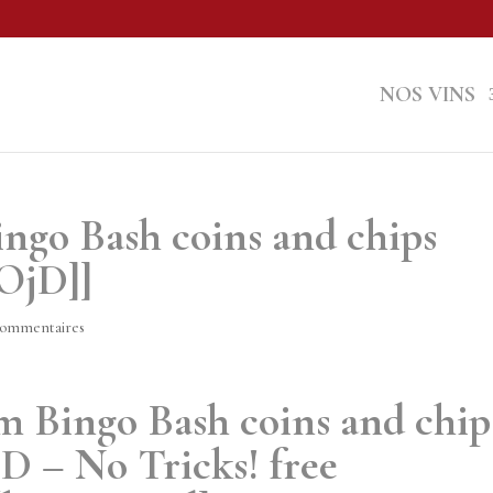
NOS VINS
ingo Bash coins and chips
2OjD]]
commentaires
m Bingo Bash coins and chip
D – No Tricks! free