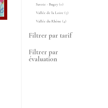
produits
0
Savoie - Bugey
0
produit
5
Vallée de la Loire
5
produits
4
Vallée du Rhône
4
produits
Filtrer par tarif
Filtrer par
évaluation