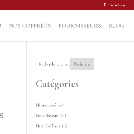
Articles 0
NOS COFFRETS
FOURNISSEURS
BLOG
Recherche
Catégories
0
Non classé
0
s
produit
0
Fournisseurs
0
produit
6
Nos Coffrets
6
produits