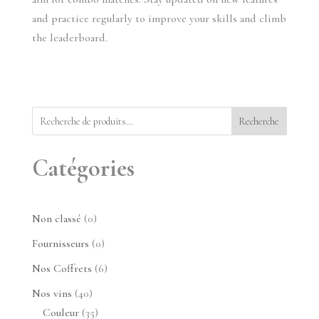
and practice regularly to improve your skills and climb 
the leaderboard.
Recherche
Catégories
0
Non classé
0
produit
0
Fournisseurs
0
produit
6
Nos Coffrets
6
produits
40
Nos vins
40
produits
35
Couleur
35