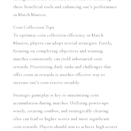
these beneficial tools and enhancing one’s performance 
in Match Masters.
Coin Collection Tips
To optimize coin collection efficiency in Match 
Masters, players can adopt several strategies. Firstly, 
focusing on completing objectives and winning 
matches consistently can yield substantial coin 
rewards. Prioritizing daily tasks and challenges that 
offer coins as rewards is another effective way to 
increase one’s coin reserve steadily.
Strategic gameplay is key to maximizing coin 
accumulation during matches. Utilizing power-ups 
wisely, creating combos, and strategically clearing 
tiles can lead to higher scores and more significant 
coin rewards. Players should aim to achieve high scores 