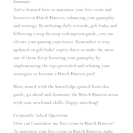
Summary
You’ve learned how to maximize your free coins and 
boosters in Match Masters, enhancing your gameplay 
and strategy. By utilizing daily rewards, gift links, and 
following a step-by-step redemption guide, you can 
elevate your gaming experience. Remember to stay 
updated on gift links’ expiry dates to make the most 
out of them. Keep boosting your gameplay by 
implementing the tips provided and refining your 
strategies to become a Match Masters pro!
Now, armed with the knowledge gained from this 
guide, go ahead and dominate the Match Masters arena 
with your newfound skills. Happy matching!
Frequently Asked Questions
How can I maximize my free coins in Match Masters?
To maximize your free coins in Match Masters, make 