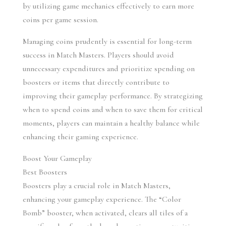
by utilizing game mechanics effectively to earn more 
coins per game session.
Managing coins prudently is essential for long-term 
success in Match Masters. Players should avoid 
unnecessary expenditures and prioritize spending on 
boosters or items that directly contribute to 
improving their gameplay performance. By strategizing 
when to spend coins and when to save them for critical 
moments, players can maintain a healthy balance while 
enhancing their gaming experience.
Boost Your Gameplay
Best Boosters
Boosters play a crucial role in Match Masters, 
enhancing your gameplay experience. The “Color 
Bomb” booster, when activated, clears all tiles of a 