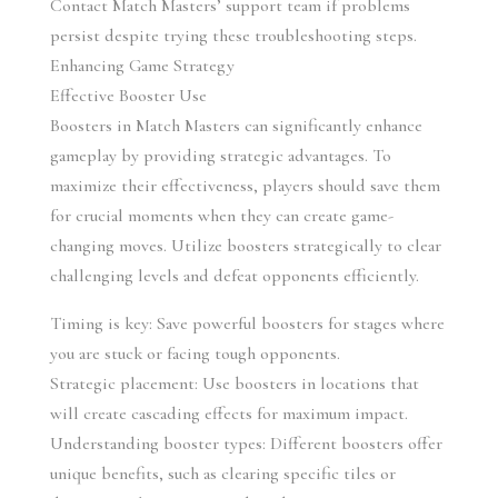
Contact Match Masters’ support team if problems 
persist despite trying these troubleshooting steps.
Enhancing Game Strategy
Effective Booster Use
Boosters in Match Masters can significantly enhance 
gameplay by providing strategic advantages. To 
maximize their effectiveness, players should save them 
for crucial moments when they can create game-
changing moves. Utilize boosters strategically to clear 
challenging levels and defeat opponents efficiently.
Timing is key: Save powerful boosters for stages where 
you are stuck or facing tough opponents.
Strategic placement: Use boosters in locations that 
will create cascading effects for maximum impact.
Understanding booster types: Different boosters offer 
unique benefits, such as clearing specific tiles or 