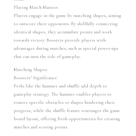
Playing Match Masters
Players engage in the game by matching shapes, aiming 
to outscore their opponents. By skillfully connecting 
identical shapes, they accumulate points and work 
towards victory. Boosters provide players with 
advantages during matches, such as special power-ups 
that can turn the tide of gameplay.
Matching Shapes:
Boosters’ Significance:
Perks like the hammer and shuffle add depth to 
gameplay strategy. The hammer enables players to 
remove specific obstacles or shapes hindering their 
progress, while the shuffle feature rearranges the game 
board layout, offering fresh opportunities for creating 
matches and scoring points.