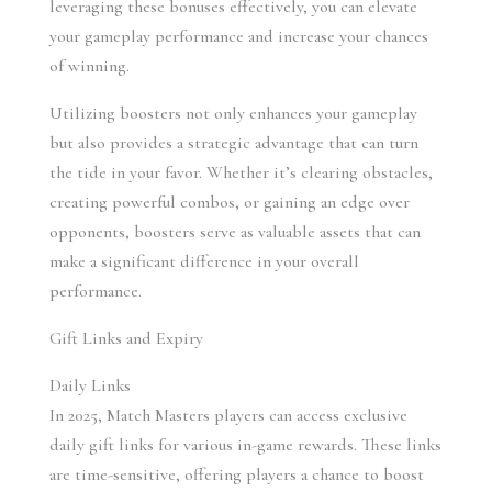
leveraging these bonuses effectively, you can elevate 
your gameplay performance and increase your chances 
of winning.
Utilizing boosters not only enhances your gameplay 
but also provides a strategic advantage that can turn 
the tide in your favor. Whether it’s clearing obstacles, 
creating powerful combos, or gaining an edge over 
opponents, boosters serve as valuable assets that can 
make a significant difference in your overall 
performance.
Gift Links and Expiry
Daily Links 
In 2025, Match Masters players can access exclusive 
daily gift links for various in-game rewards. These links 
are time-sensitive, offering players a chance to boost 