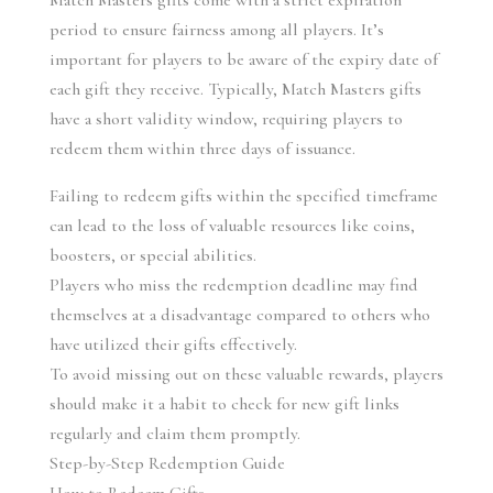
Match Masters gifts come with a strict expiration 
period to ensure fairness among all players. It’s 
important for players to be aware of the expiry date of 
each gift they receive. Typically, Match Masters gifts 
have a short validity window, requiring players to 
redeem them within three days of issuance.
Failing to redeem gifts within the specified timeframe 
can lead to the loss of valuable resources like coins, 
boosters, or special abilities.
Players who miss the redemption deadline may find 
themselves at a disadvantage compared to others who 
have utilized their gifts effectively.
To avoid missing out on these valuable rewards, players 
should make it a habit to check for new gift links 
regularly and claim them promptly.
Step-by-Step Redemption Guide