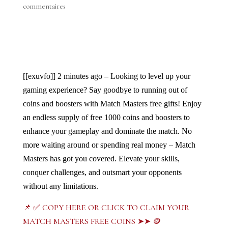
commentaires
[[exuvfo]]
2 minutes ago – Looking to level up your 
gaming experience? Say goodbye to running out of 
coins and boosters with Match Masters free gifts! Enjoy 
an endless supply of free 1000 coins and boosters to 
enhance your gameplay and dominate the match. No 
more waiting around or spending real money – Match 
Masters has got you covered. Elevate your skills, 
conquer challenges, and outsmart your opponents 
without any limitations. 
📌 ✅ COPY HERE OR CLICK TO CLAIM YOUR
MATCH MASTERS FREE COINS ➤➤ 🪙