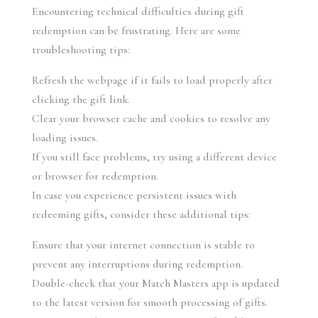
Encountering technical difficulties during gift 
redemption can be frustrating. Here are some 
troubleshooting tips:
Refresh the webpage if it fails to load properly after 
clicking the gift link.
Clear your browser cache and cookies to resolve any 
loading issues.
If you still face problems, try using a different device 
or browser for redemption.
In case you experience persistent issues with 
redeeming gifts, consider these additional tips:
Ensure that your internet connection is stable to 
prevent any interruptions during redemption.
Double-check that your Match Masters app is updated 
to the latest version for smooth processing of gifts.