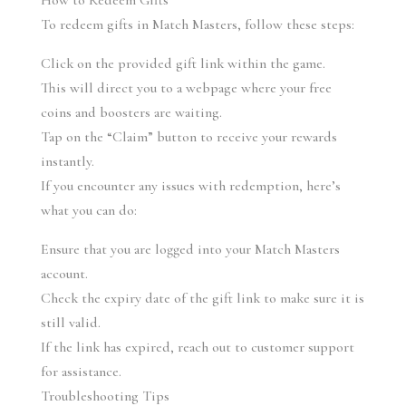
How to Redeem Gifts
To redeem gifts in Match Masters, follow these steps:
Click on the provided gift link within the game.
This will direct you to a webpage where your free 
coins and boosters are waiting.
Tap on the “Claim” button to receive your rewards 
instantly.
If you encounter any issues with redemption, here’s 
what you can do:
Ensure that you are logged into your Match Masters 
account.
Check the expiry date of the gift link to make sure it is 
still valid.
If the link has expired, reach out to customer support 
for assistance.
Troubleshooting Tips