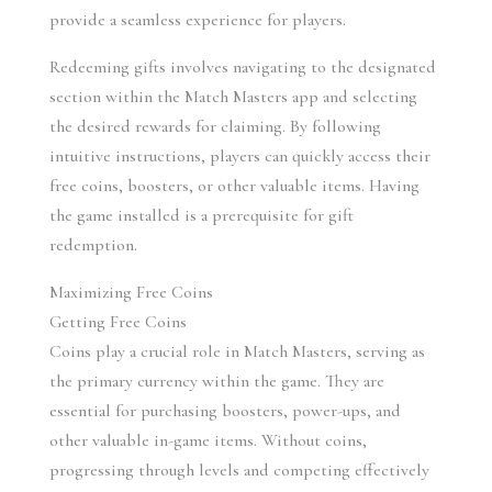
provide a seamless experience for players.
Redeeming gifts involves navigating to the designated 
section within the Match Masters app and selecting 
the desired rewards for claiming. By following 
intuitive instructions, players can quickly access their 
free coins, boosters, or other valuable items. Having 
the game installed is a prerequisite for gift 
redemption.
Maximizing Free Coins
Getting Free Coins
Coins play a crucial role in Match Masters, serving as 
the primary currency within the game. They are 
essential for purchasing boosters, power-ups, and 
other valuable in-game items. Without coins, 
progressing through levels and competing effectively 