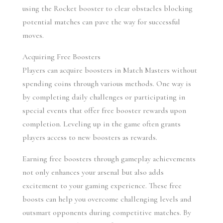
using the Rocket booster to clear obstacles blocking 
potential matches can pave the way for successful 
moves.
Acquiring Free Boosters
Players can acquire boosters in Match Masters without 
spending coins through various methods. One way is 
by completing daily challenges or participating in 
special events that offer free booster rewards upon 
completion. Leveling up in the game often grants 
players access to new boosters as rewards.
Earning free boosters through gameplay achievements 
not only enhances your arsenal but also adds 
excitement to your gaming experience. These free 
boosts can help you overcome challenging levels and 
outsmart opponents during competitive matches. By 