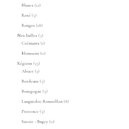
produits
12
Blancs
12
produits
5
Rosé
5
produits
18
Rouges
18
produits
5
Nos bulles
5
produits
1
Crémants
1
produit
0
Mousseux
0
produit
35
Régions
35
3
produits
Alsace
3
produits
5
Bordeaux
5
produits
5
Bourgogne
5
produits
8
Languedoc-Roussillon
8
produits
5
Provence
5
produits
0
Savoie - Bugey
0