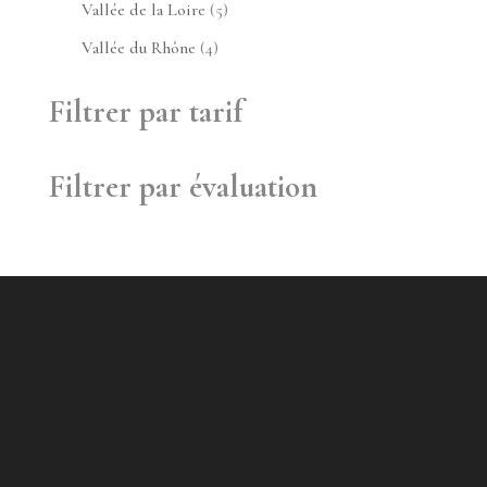
produit
5
Vallée de la Loire
5
produits
4
Vallée du Rhône
4
produits
Filtrer par tarif
Filtrer par évaluation