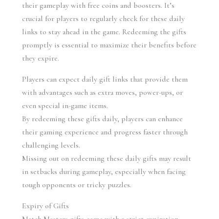
their gameplay with free coins and boosters. It’s 
crucial for players to regularly check for these daily 
links to stay ahead in the game. Redeeming the gifts 
promptly is essential to maximize their benefits before 
they expire.
Players can expect daily gift links that provide them 
with advantages such as extra moves, power-ups, or 
even special in-game items.
By redeeming these gifts daily, players can enhance 
their gaming experience and progress faster through 
challenging levels.
Missing out on redeeming these daily gifts may result 
in setbacks during gameplay, especially when facing 
tough opponents or tricky puzzles.
Expiry of Gifts