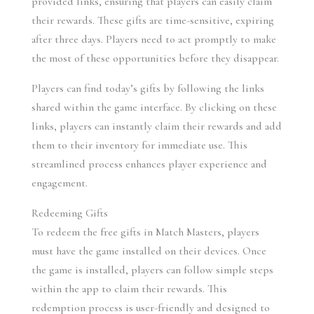
provided links, ensuring that players can easily claim 
their rewards. These gifts are time-sensitive, expiring 
after three days. Players need to act promptly to make 
the most of these opportunities before they disappear.
Players can find today’s gifts by following the links 
shared within the game interface. By clicking on these 
links, players can instantly claim their rewards and add 
them to their inventory for immediate use. This 
streamlined process enhances player experience and 
engagement.
Redeeming Gifts
To redeem the free gifts in Match Masters, players 
must have the game installed on their devices. Once 
the game is installed, players can follow simple steps 
within the app to claim their rewards. This 
redemption process is user-friendly and designed to 