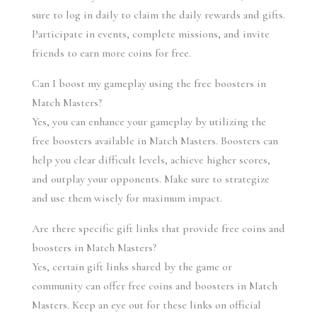
sure to log in daily to claim the daily rewards and gifts. 
Participate in events, complete missions, and invite 
friends to earn more coins for free.
Can I boost my gameplay using the free boosters in 
Match Masters?
Yes, you can enhance your gameplay by utilizing the 
free boosters available in Match Masters. Boosters can 
help you clear difficult levels, achieve higher scores, 
and outplay your opponents. Make sure to strategize 
and use them wisely for maximum impact.
Are there specific gift links that provide free coins and 
boosters in Match Masters?
Yes, certain gift links shared by the game or 
community can offer free coins and boosters in Match 
Masters. Keep an eye out for these links on official 