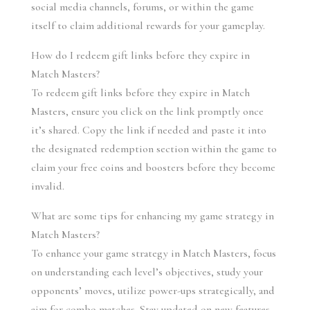
social media channels, forums, or within the game 
itself to claim additional rewards for your gameplay.
How do I redeem gift links before they expire in 
Match Masters?
To redeem gift links before they expire in Match 
Masters, ensure you click on the link promptly once 
it’s shared. Copy the link if needed and paste it into 
the designated redemption section within the game to 
claim your free coins and boosters before they become 
invalid.
What are some tips for enhancing my game strategy in 
Match Masters?
To enhance your game strategy in Match Masters, focus 
on understanding each level’s objectives, study your 
opponents’ moves, utilize power-ups strategically, and 
aim for combo matches. Stay updated on new features 