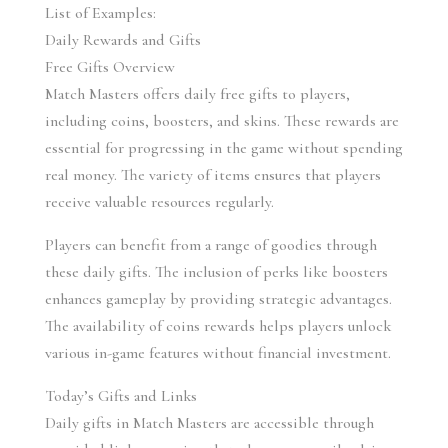
List of Examples:
Daily Rewards and Gifts
Free Gifts Overview
Match Masters offers daily free gifts to players, 
including coins, boosters, and skins. These rewards are 
essential for progressing in the game without spending 
real money. The variety of items ensures that players 
receive valuable resources regularly.
Players can benefit from a range of goodies through 
these daily gifts. The inclusion of perks like boosters 
enhances gameplay by providing strategic advantages. 
The availability of coins rewards helps players unlock 
various in-game features without financial investment.
Today’s Gifts and Links
Daily gifts in Match Masters are accessible through 