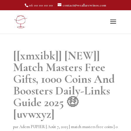
06 00 00 00 00
contact@weallarewinos.com
[[xmxibk]] [NEW]]
Match Masters Free
Gifts, 1000 Coins And
Boosters Daily-Links
Guide 2025 🤑
[uvwxyz]
par
Adem PUPIER
|
Août 7, 2025
|
match masters free coins
|
0