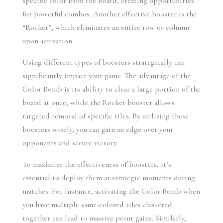
specific color from the board, creating opportunities 
for powerful combos. Another effective booster is the 
“Rocket”, which eliminates an entire row or column 
upon activation.
Using different types of boosters strategically can 
significantly impact your game. The advantage of the 
Color Bomb is its ability to clear a large portion of the 
board at once, while the Rocket booster allows 
targeted removal of specific tiles. By utilizing these 
boosters wisely, you can gain an edge over your 
opponents and secure victory.
To maximize the effectiveness of boosters, it’s 
essential to deploy them at strategic moments during 
matches. For instance, activating the Color Bomb when 
you have multiple same-colored tiles clustered 
together can lead to massive point gains. Similarly, 