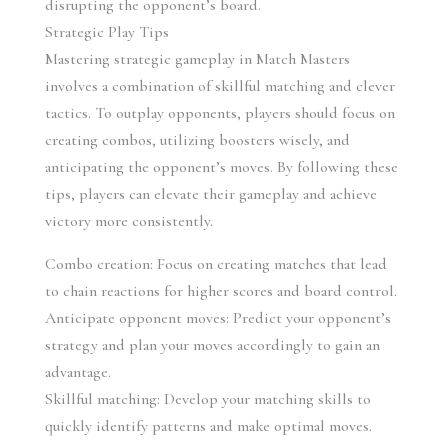
disrupting the opponent’s board.
Strategic Play Tips
Mastering strategic gameplay in Match Masters 
involves a combination of skillful matching and clever 
tactics. To outplay opponents, players should focus on 
creating combos, utilizing boosters wisely, and 
anticipating the opponent’s moves. By following these 
tips, players can elevate their gameplay and achieve 
victory more consistently.
Combo creation: Focus on creating matches that lead 
to chain reactions for higher scores and board control.
Anticipate opponent moves: Predict your opponent’s 
strategy and plan your moves accordingly to gain an 
advantage.
Skillful matching: Develop your matching skills to 
quickly identify patterns and make optimal moves.