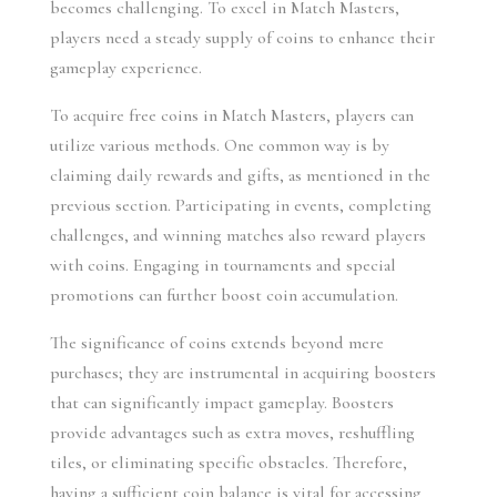
becomes challenging. To excel in Match Masters, 
players need a steady supply of coins to enhance their 
gameplay experience.
To acquire free coins in Match Masters, players can 
utilize various methods. One common way is by 
claiming daily rewards and gifts, as mentioned in the 
previous section. Participating in events, completing 
challenges, and winning matches also reward players 
with coins. Engaging in tournaments and special 
promotions can further boost coin accumulation.
The significance of coins extends beyond mere 
purchases; they are instrumental in acquiring boosters 
that can significantly impact gameplay. Boosters 
provide advantages such as extra moves, reshuffling 
tiles, or eliminating specific obstacles. Therefore, 
having a sufficient coin balance is vital for accessing 