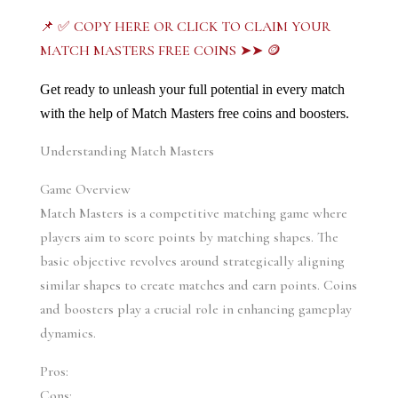
📌 ✅ COPY HERE OR CLICK TO CLAIM YOUR
MATCH MASTERS FREE COINS ➤➤ 🪙
Get ready to unleash your full potential in every match 
with the help of Match Masters free coins and boosters.
Understanding Match Masters
Game Overview
Match Masters is a competitive matching game where 
players aim to score points by matching shapes. The 
basic objective revolves around strategically aligning 
similar shapes to create matches and earn points. Coins 
and boosters play a crucial role in enhancing gameplay 
dynamics.
Pros:
Cons: