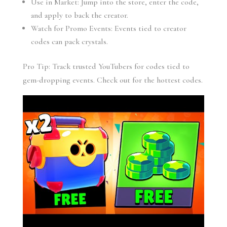
Use in Market: Jump into the store, enter the code,
and apply to back the creator.
Watch for Promo Events: Events tied to creator
codes can pack crystals.
Pro Tip: Track trusted YouTubers for codes tied to
gem-dropping events. Check out for the hottest codes.