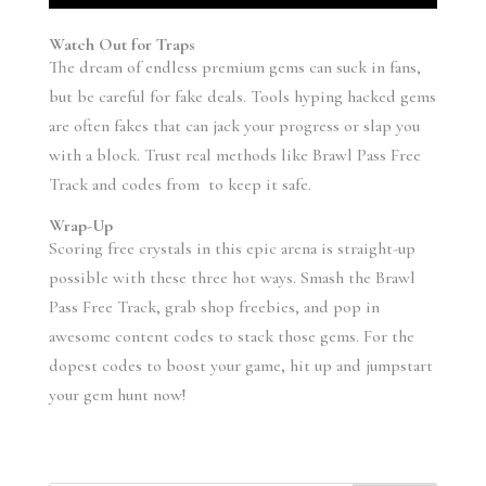
Watch Out for Traps
The dream of endless premium gems can suck in fans,
but be careful for fake deals. Tools hyping hacked gems
are often fakes that can jack your progress or slap you
with a block. Trust real methods like Brawl Pass Free
Track and codes from to keep it safe.
Wrap-Up
Scoring free crystals in this epic arena is straight-up
possible with these three hot ways. Smash the Brawl
Pass Free Track, grab shop freebies, and pop in
awesome content codes to stack those gems. For the
dopest codes to boost your game, hit up and jumpstart
your gem hunt now!