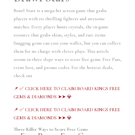
Brawl Stars is a mega-hit action game that grabs
players with its thrilling fighters and awesome
matches. Every player hunts crystals, the in-game
resource that grabs skins, styles, and rare items.
Snagging gems can cost your wallet, but you can collect
them for no charge with clever plays. This article
zooms in three dope ways to score free gems: Free Pass,
event loot, and promo codes. For the hottest deals,
check out
📌 ✅ CLICK HERE TO CLAIM BOARD KINGS FREE
GEMS & DIAMONDS ➤➤ 💎
📌 ✅ CLICK HERE TO CLAIM BOARD KINGS FREE
GEMS & DIAMONDS ➤➤ 💎
Three Killer Ways to Score Free Gems