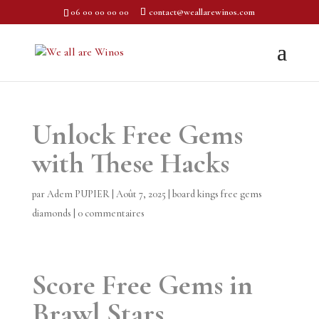
06 00 00 00 00
contact@weallarewinos.com
Unlock Free Gems
with These Hacks
par
Adem PUPIER
|
Août 7, 2025
|
board kings free gems
diamonds
|
0 commentaires
Score Free Gems in
Brawl Stars