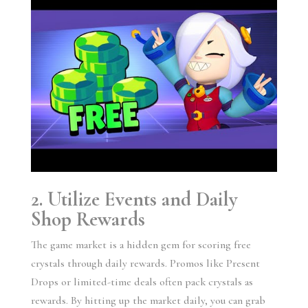
2. Utilize Events and Daily
Shop Rewards
The game market is a hidden gem for scoring free
crystals through daily rewards. Promos like Present
Drops or limited-time deals often pack crystals as
rewards. By hitting up the market daily, you can grab