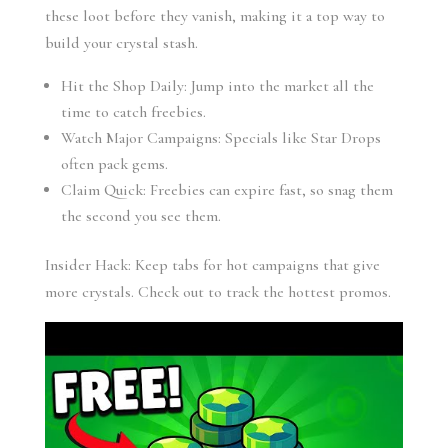
these loot before they vanish, making it a top way to
build your crystal stash.
Hit the Shop Daily: Jump into the market all the
time to catch freebies.
Watch Major Campaigns: Specials like Star Drops
often pack gems.
Claim Quick: Freebies can expire fast, so snag them
the second you see them.
Insider Hack: Keep tabs for hot campaigns that give
more crystals. Check out to track the hottest promos.