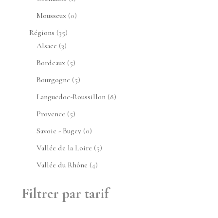
produit
0
Mousseux
0
produit
35
Régions
35
3
produits
Alsace
3
produits
5
Bordeaux
5
produits
5
Bourgogne
5
produits
8
Languedoc-Roussillon
8
produits
5
Provence
5
produits
0
Savoie - Bugey
0
produit
5
Vallée de la Loire
5
produits
4
Vallée du Rhône
4
produits
Filtrer par tarif