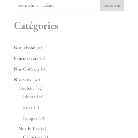
Recherche
Catégories
0
Non classé
0
produit
0
Fournisseurs
0
produit
6
Nos Coffrets
6
produits
40
Nos vins
40
produits
35
Couleur
35
produits
12
Blancs
12
produits
5
Rosé
5
produits
18
Rouges
18
produits
5
Nos bulles
5
produits
1
Crémants
1