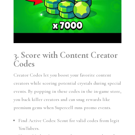
3. Score with Content Creator
Codes
Creator Codes let you boost your favorite content
creators while scoring potential crystals during special
events. By popping in these codes in the in-game store,
you back killer creators and can snag rewards like
premium gems when Supercell runs promo events.
Find Active Codes: Scout for valid codes from legit
YouTubers.