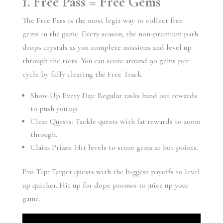
1. Free Pass = Free Gems
The Free Pass is the most legit way to collect free
gems in the game. Every season, the non-premium path
drops crystals as you complete missions and level up
through the tiers. You can score around 90 gems per
cycle by fully clearing the Free Track.
Show Up Every Day: Regular tasks hand out rewards
to push you up.
Clear Quests: Tackle quests with fat rewards to zoom
through.
Claim Prizes: Hit levels to score gems at hot points.
Pro Tip: Target quests with the biggest payoffs to level
up quicker. Hit up for dope promos to juice up your
game.