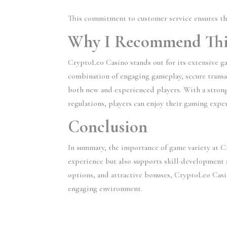
This commitment to customer service ensures tha
Why I Recommend Thi
CryptoLeo Casino stands out for its extensive ga
combination of engaging gameplay, secure transa
both new and experienced players. With a stro
regulations, players can enjoy their gaming expe
Conclusion
In summary, the importance of game variety at C
experience but also supports skill development 
options, and attractive bonuses, CryptoLeo Casin
engaging environment.