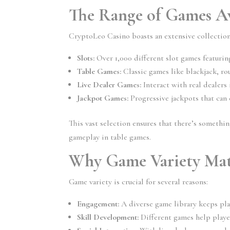
The Range of Games Av
CryptoLeo Casino boasts an extensive collection
Slots:
Over 1,000 different slot games featurin
Table Games:
Classic games like blackjack, rou
Live Dealer Games:
Interact with real dealers
Jackpot Games:
Progressive jackpots that can c
This vast selection ensures that there’s somethin
gameplay in table games.
Why Game Variety Mat
Game variety is crucial for several reasons:
Engagement:
A diverse game library keeps pl
Skill Development:
Different games help player