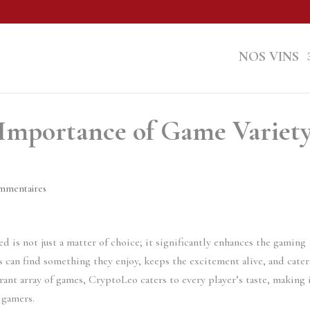
NOS VINS
Importance of Game Variet
ommentaires
d is not just a matter of choice; it significantly enhances the gaming
s can find something they enjoy, keeps the excitement alive, and cater
brant array of games, CryptoLeo caters to every player’s taste, making i
 gamers.