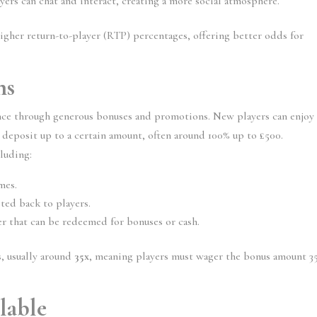
yers can chat and interact, creating a more social atmosphere.
higher return-to-player (RTP) percentages, offering better odds for
ns
ce through generous bonuses and promotions. New players can enjoy 
 deposit up to a certain amount, often around 100% up to £500.
luding:
mes.
ted back to players.
r that can be redeemed for bonuses or cash.
, usually around
35x
, meaning players must wager the bonus amount 3
lable