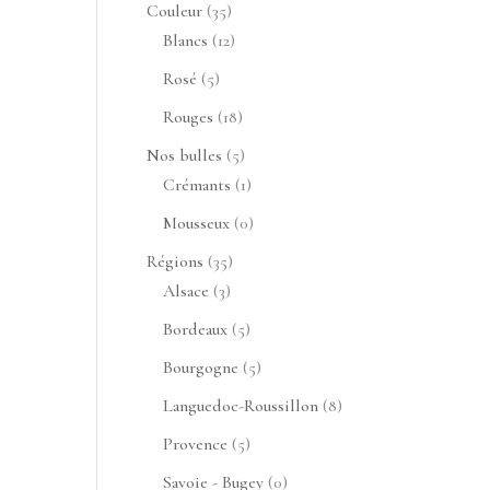
produits
35
Couleur
35
produits
12
Blancs
12
produits
5
Rosé
5
produits
18
Rouges
18
produits
5
Nos bulles
5
produits
1
Crémants
1
produit
0
Mousseux
0
produit
35
Régions
35
3
produits
Alsace
3
produits
5
Bordeaux
5
produits
5
Bourgogne
5
produits
8
Languedoc-Roussillon
8
produits
5
Provence
5
produits
0
Savoie - Bugey
0