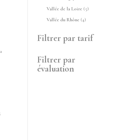
produit
5
Vallée de la Loire
5
produits
4
Vallée du Rhône
4
produits
Filtrer par tarif
a
Filtrer par
évaluation
5