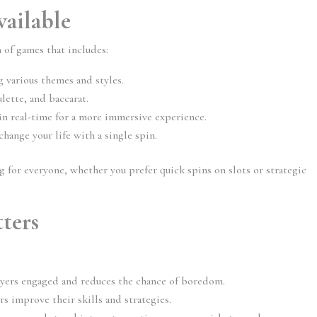
ailable
 of games that includes:
g various themes and styles.
lette, and baccarat.
 in real-time for a more immersive experience.
hange your life with a single spin.
g for everyone, whether you prefer quick spins on slots or strategic
ters
ayers engaged and reduces the chance of boredom.
s improve their skills and strategies.