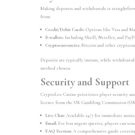
Making deposits and withdrawals is straightfor
from:
Credit/Debit Cards:
Options like Visa and Ma
E-wallets:
Including Skrill, Neteller, and PayPa
Cryptocurrencies:
Bitcoin and other cryptocur
Deposits are typically instant, while withdrawal
method chosen.
Security and Support
CryptoLeo Casino prioritises player security and
licence from the UK Gambling Commission (UKGC)
Live Chat:
Available 24/7 for immediate assist
Email:
For less urgent queries, players can sen
FAQ Section:
A comprehensive guide covering