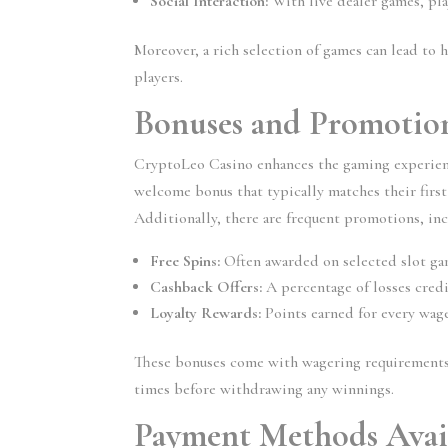
Social Interaction:
With live dealer games, pla
Moreover, a rich selection of games can lead to 
players.
Bonuses and Promotio
CryptoLeo Casino enhances the gaming experien
welcome bonus that typically matches their first
Additionally, there are frequent promotions, inc
Free Spins:
Often awarded on selected slot ga
Cashback Offers:
A percentage of losses credi
Loyalty Rewards:
Points earned for every wage
These bonuses come with wagering requirements
times before withdrawing any winnings.
Payment Methods Avai