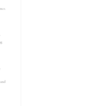
nce.
r
ng
r
 and