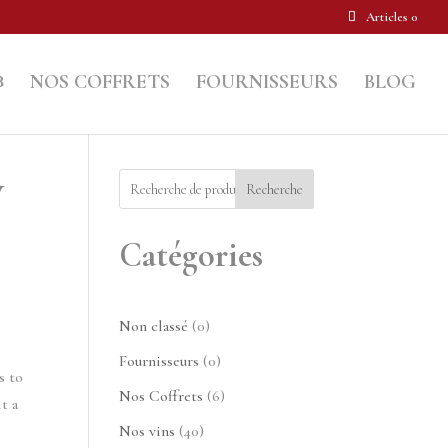
Articles 0
NOS COFFRETS
FOURNISSEURS
BLOG
y
Recherche
Catégories
0
Non classé
0
produit
0
Fournisseurs
0
s to
produit
6
Nos Coffrets
6
t a
produits
40
Nos vins
40