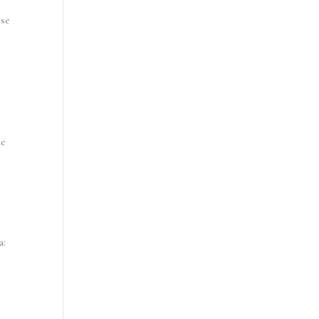
ose
he
a: