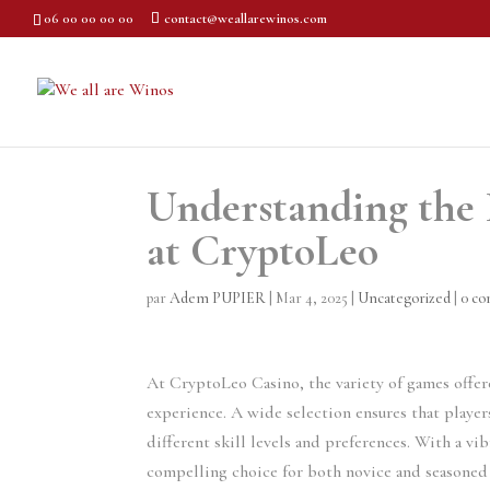
06 00 00 00 00
contact@weallarewinos.com
Understanding the 
at
CryptoLeo
par
Adem PUPIER
|
Mar 4, 2025
|
Uncategorized
|
0 c
At CryptoLeo Casino, the variety of games offere
experience. A wide selection ensures that player
different skill levels and preferences. With a vi
compelling choice for both novice and seasoned