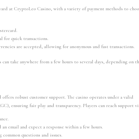
ward at CryptoLeo Casino, with a variety of payment methods to cho
stercard.
l for quick transactions.
rencies are accepted, allowing for anonymous and fast transactions.
s can take anywhere from a few hours to several days, depending on t
 offers robust customer support. The casino operates under a valid
, ensuring fair play and transparency. Players can reach support vi
ance.
d an email and expect a response within a few hours.
 common questions and issues.