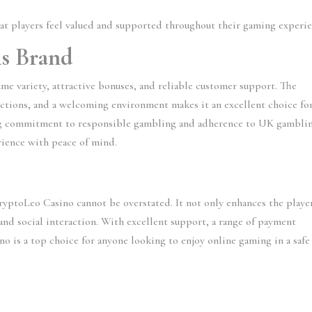
t players feel valued and supported throughout their gaming experie
s Brand
me variety, attractive bonuses, and reliable customer support. The
ctions, and a welcoming environment makes it an excellent choice fo
ng commitment to responsible gambling and adherence to UK gambli
rience with peace of mind.
ryptoLeo Casino cannot be overstated. It not only enhances the playe
and social interaction. With excellent support, a range of payment
o is a top choice for anyone looking to enjoy online gaming in a safe