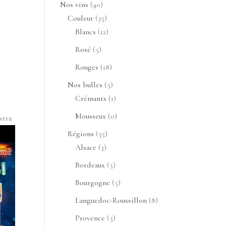
produits
40
Nos vins
40
produits
35
Couleur
35
produits
12
Blancs
12
produits
5
Rosé
5
produits
18
Rouges
18
produits
5
Nos bulles
5
produits
1
Crémants
1
produit
0
Mousseux
0
tra 
produit
35
Régions
35
3
produits
Alsace
3
produits
5
Bordeaux
5
produits
5
Bourgogne
5
produits
8
Languedoc-Roussillon
8
produits
5
Provence
5