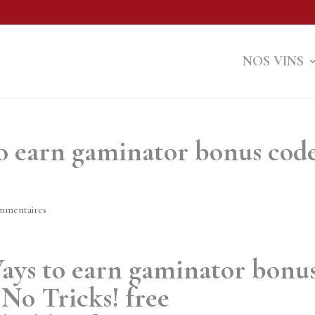
NOS VINS
o earn gaminator bonus cod
mmentaires
ys to earn gaminator bonu
No Tricks! free