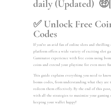
daily (Updated) 🤑
✅
Unlock Free Coi
Codes
If you’re an avid fan of online slots and thrillin
platform offers a wide variety of exciting slot 
Gaminator experience with free coins using bonu
coins and extend your playtime for even more fu
This guide explains everything you need to kno
bonus codes, from understanding what they are t
redeem them effectively. By the end of this post,
with all the strategies to maximize your gaming 
keeping your wallet happy!