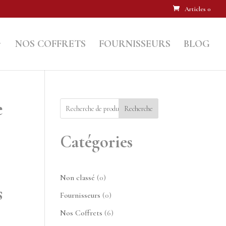
Articles 0
NOS COFFRETS
FOURNISSEURS
BLOG
e
Recherche
Catégories
0
Non classé
0
s
produit
0
Fournisseurs
0
produit
6
Nos Coffrets
6