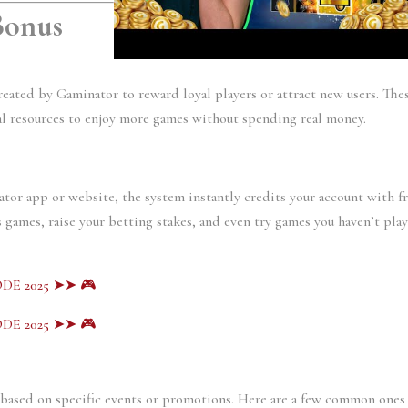
onus 
ated by Gaminator to reward loyal players or attract new users. Thes
nal resources to enjoy more games without spending real money. 
or app or website, the system instantly credits your account with fr
s games, raise your betting stakes, and even try games you haven’t play
E 2025 ➤➤ 🎮
E 2025 ➤➤ 🎮
 based on specific events or promotions. Here are a few common ones 