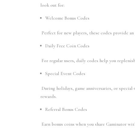
look out for:
Welcome Bonus Codes
 Perfect for new players, these codes provide a
Daily Free Coin Codes
 For regular users, daily codes help you replen
Special Event Codes
 During holidays, game anniversaries, or special-themed events, Gaminator releases limited-time codes with generous 
rewards.
Referral Bonus Codes
 Earn bonus coins when you share Gaminator with