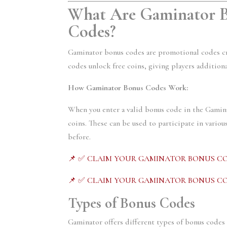
What Are Gaminator B
Codes?
Gaminator bonus codes are promotional codes cre
codes unlock free coins, giving players additio
How Gaminator Bonus Codes Work:
When you enter a valid bonus code in the Gaminat
coins. These can be used to participate in variou
before.
📌 ✅ CLAIM YOUR GAMINATOR BONUS COD
📌 ✅ CLAIM YOUR GAMINATOR BONUS COD
Types of Bonus Codes
Gaminator offers different types of bonus codes