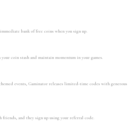
n immediate bank of free coins when you sign up.
ish your coin stash and maintain momentum in your games.
 friends, and they sign up using your referral code.