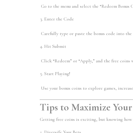
 Go to the menu and select the “Redeem Bonus 
Enter the Code
 Carefully type or paste the bonus code into the 
Hit Submit
 Click “Redeem” or “Apply,” and the free coins w
Start Playing!
 Use your bonus coins to explore games, increase
Tips to Maximize You
Getting free coins is exciting, but knowing how 
Diversify Your Bets