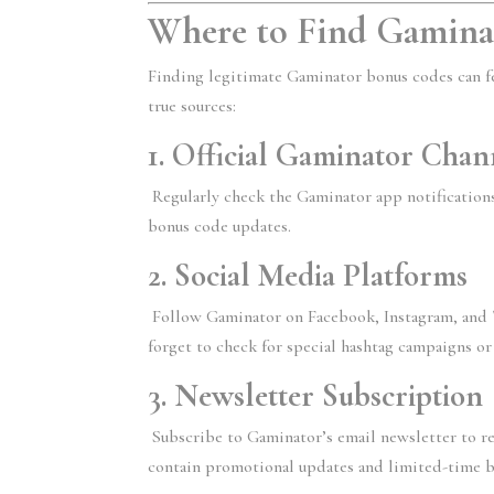
Where to Find Gamina
Finding legitimate Gaminator bonus codes can fee
true sources:
1. 
Official Gaminator Chan
 Regularly check the Gaminator app notifications, official website’s promotions page, or in-app popups for exclusive 
bonus code updates.
2. 
Social Media Platforms
 Follow Gaminator on Facebook, Instagram, and Twitter, where they often share bonus codes with their followers. Don’t 
forget to check for special hashtag campaigns or
3. 
Newsletter Subscription
 Subscribe to Gaminator’s email newsletter to receive exclusive codes directly in your inbox. These newsletters often 
contain promotional updates and limited-time b