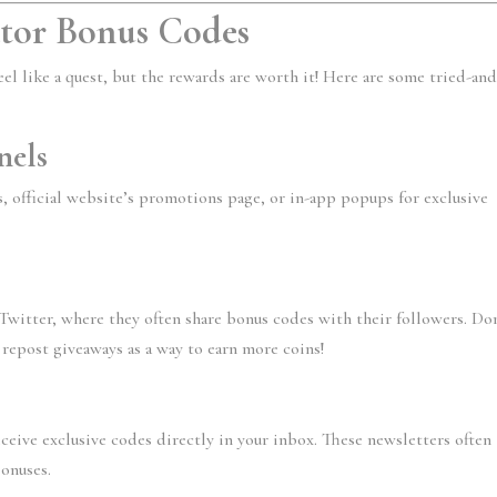
tor Bonus Codes
l like a quest, but the rewards are worth it! Here are some tried-and
nels
 repost giveaways as a way to earn more coins!
onuses.