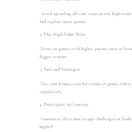
 Avoid spending all your coins in one high-stakes round. Instead, vary your wagering amounts to stretch your coin stash 
and explore more games.
Play High-Value Slots
 Focus on games with higher payout rates or bonus features like jackpots and multipliers, where your coins could yield 
bigger returns.
Save and Strategize
 Use your bonus coins for events or games where you have a strong chance of winning, rather than spending them 
impulsively.
Participate in Contests
 Gaminator often runs in-app challenges or leaderboards where you can win extra coins. Leverage your bonuses to climb 
higher!