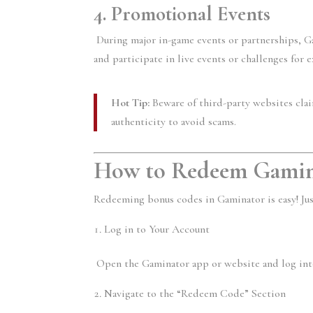
4. 
Promotional Events
 During major in-game events or partnerships, Gaminator might release special bonus codes. Stay active in the community 
and participate in live events or challenges for 
Hot Tip:
 Beware of third-party websites cla
authenticity to avoid scams.
How to Redeem Gamin
Redeeming bonus codes in Gaminator is easy! Jus
Log in to Your Account
 Open the Gaminator app or website and log int
Navigate to the “Redeem Code” Section