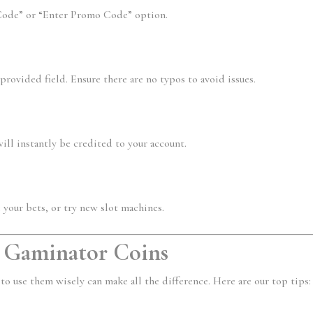
Code” or “Enter Promo Code” option.
provided field. Ensure there are no typos to avoid issues.
ill instantly be credited to your account.
 your bets, or try new slot machines.
r Gaminator Coins
to use them wisely can make all the difference. Here are our top tips: