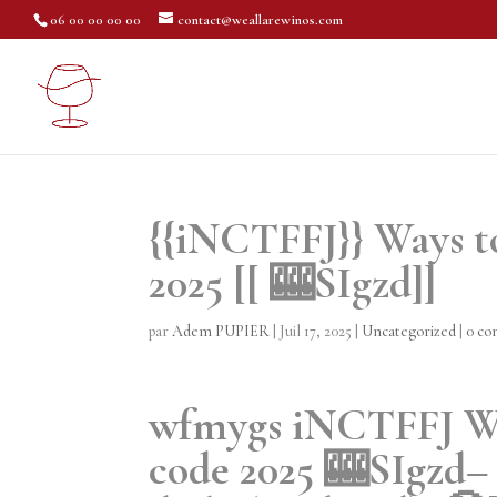
06 00 00 00 00
contact@weallarewinos.com
{{iNCTFFJ}} Ways t
2025 [[ 🎰SIgzd]]
par
Adem PUPIER
|
Juil 17, 2025
|
Uncategorized
|
0 co
wfmygs iNCTFFJ Wa
code 2025 🎰SIgzd– 