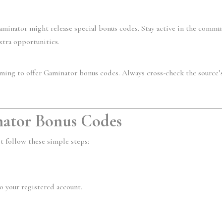
extra opportunities.
iming to offer Gaminator bonus codes. Always cross-check the source’s
ator Bonus Codes
t follow these simple steps:
o your registered account.