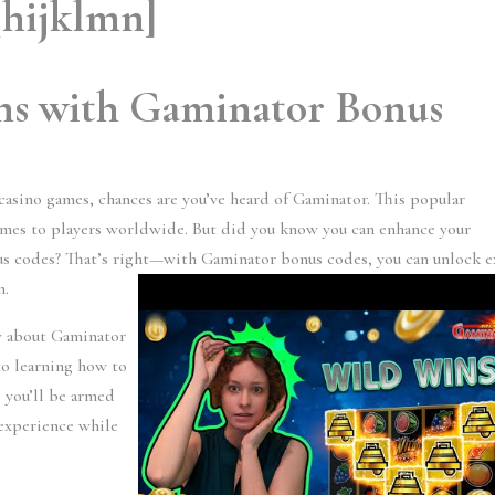
[hijklmn]
ns with Gaminator Bonus 
g casino games, chances are you’ve heard of Gaminator. This popular 
games to players worldwide. But did you know you can enhance your 
s codes? That’s right—with Gaminator bonus codes, you can unlock ex
n.
w about Gaminator 
o learning how to 
 you’ll be armed 
experience while 