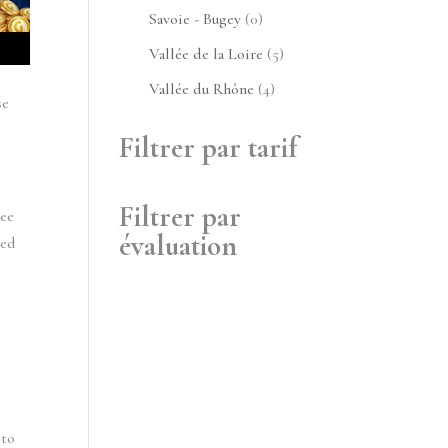
produits
0
Savoie - Bugey
0
produit
5
Vallée de la Loire
5
produits
4
Vallée du Rhône
4
e 
produits
Filtrer par tarif
Filtrer par
ee 
évaluation
ed 
to 