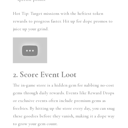
Hot Tip: Target missions with the heftiest token
rewards to progress faster. Hit up for dope promos to
juice up your grind.
2. Score Event Loot
The in-game store is a hidden gem for nabbing no-cost
gems through daily rewards. Events like Reward Drops
or exclusive events often include premium gems as
freebies. By hitting up the store every day, you can snag
these goodies before they vanish, making it a dope way
to grow your gem count.