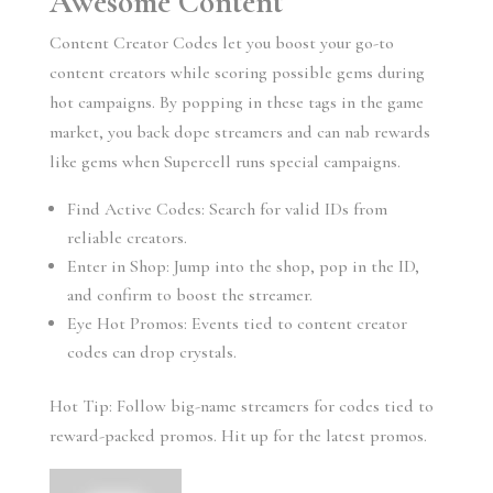
Awesome Content
Content Creator Codes let you boost your go-to
content creators while scoring possible gems during
hot campaigns. By popping in these tags in the game
market, you back dope streamers and can nab rewards
like gems when Supercell runs special campaigns.
Find Active Codes: Search for valid IDs from
reliable creators.
Enter in Shop: Jump into the shop, pop in the ID,
and confirm to boost the streamer.
Eye Hot Promos: Events tied to content creator
codes can drop crystals.
Hot Tip: Follow big-name streamers for codes tied to
reward-packed promos. Hit up for the latest promos.