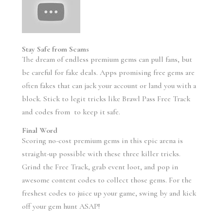
Stay Safe from Scams
The dream of endless premium gems can pull fans, but
be careful for fake deals. Apps promising free gems are
often fakes that can jack your account or land you with a
block. Stick to legit tricks like Brawl Pass Free Track
and codes from to keep it safe.
Final Word
Scoring no-cost premium gems in this epic arena is
straight-up possible with these three killer tricks.
Grind the Free Track, grab event loot, and pop in
awesome content codes to collect those gems. For the
freshest codes to juice up your game, swing by and kick
off your gem hunt ASAP!