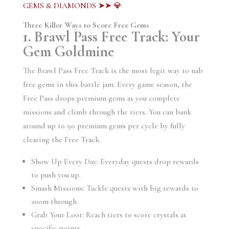
GEMS & DIAMONDS ➤➤ 💎
Three Killer Ways to Score Free Gems
1. Brawl Pass Free Track: Your
Gem Goldmine
The Brawl Pass Free Track is the most legit way to nab
free gems in this battle jam. Every game season, the
Free Pass drops premium gems as you complete
missions and climb through the tiers. You can bank
around up to 90 premium gems per cycle by fully
clearing the Free Track.
Show Up Every Day: Everyday quests drop rewards
to push you up.
Smash Missions: Tackle quests with big rewards to
zoom through.
Grab Your Loot: Reach tiers to score crystals at
specific points.