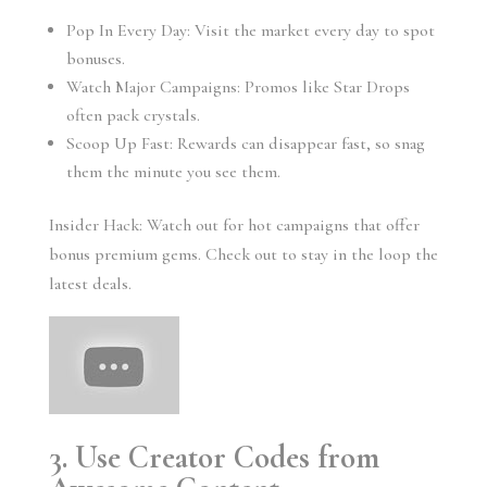
Pop In Every Day: Visit the market every day to spot
bonuses.
Watch Major Campaigns: Promos like Star Drops
often pack crystals.
Scoop Up Fast: Rewards can disappear fast, so snag
them the minute you see them.
Insider Hack: Watch out for hot campaigns that offer
bonus premium gems. Check out to stay in the loop the
latest deals.
3. Use Creator Codes from