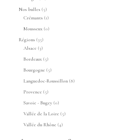
produits
5
Nos bulles
5
produits
1
Crémants
1
produit
0
Mousseux
0
produit
35
Régions
35
3
produits
Alsace
3
produits
5
Bordeaux
5
produits
5
Bourgogne
5
produits
8
Languedoc-Roussillon
8
produits
5
Provence
5
produits
0
Savoie - Bugey
0
produit
5
Vallée de la Loire
5
produits
4
Vallée du Rhône
4
produits