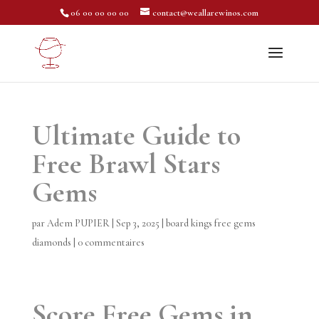
06 00 00 00 00
contact@weallarewinos.com
Ultimate Guide to
Free Brawl Stars
Gems
par
Adem PUPIER
|
Sep 3, 2025
|
board kings free gems
diamonds
|
0 commentaires
Score Free Gems in