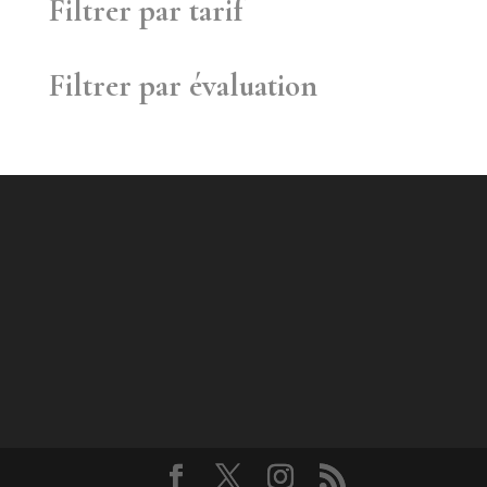
Filtrer par tarif
Filtrer par évaluation