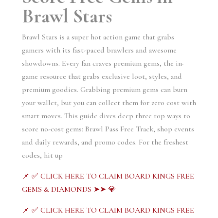
Brawl Stars
Brawl Stars is a super hot action game that grabs
gamers with its fast-paced brawlers and awesome
showdowns. Every fan craves premium gems, the in-
game resource that grabs exclusive loot, styles, and
premium goodies. Grabbing premium gems can burn
your wallet, but you can collect them for zero cost with
smart moves. This guide dives deep three top ways to
score no-cost gems: Brawl Pass Free Track, shop events
and daily rewards, and promo codes. For the freshest
codes, hit up
📌 ✅ CLICK HERE TO CLAIM BOARD KINGS FREE
GEMS & DIAMONDS ➤➤ 💎
📌 ✅ CLICK HERE TO CLAIM BOARD KINGS FREE