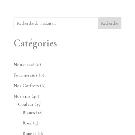
Recherche
Catégories
0
Non classé
0
produit
0
Fournisseurs
0
produit
6
Nos Coffrets
6
produits
40
Nos vins
40
produits
35
Couleur
35
produits
12
Blancs
12
produits
5
Rosé
5
produits
18
Rouges
18