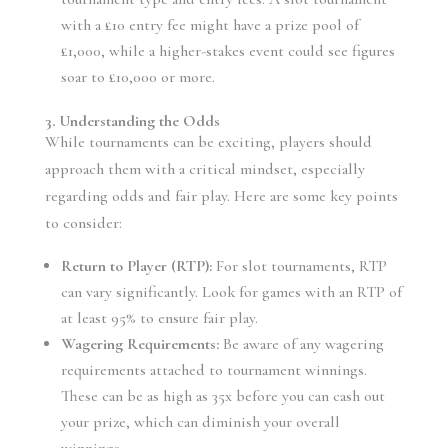
with a £10 entry fee might have a prize pool of
£1,000, while a higher-stakes event could see figures
soar to £10,000 or more.
3. Understanding the Odds
While tournaments can be exciting, players should
approach them with a critical mindset, especially
regarding odds and fair play. Here are some key points
to consider:
Return to Player (RTP):
For slot tournaments, RTP
can vary significantly. Look for games with an RTP of
at least 95% to ensure fair play.
Wagering Requirements:
Be aware of any wagering
requirements attached to tournament winnings.
These can be as high as 35x before you can cash out
your prize, which can diminish your overall