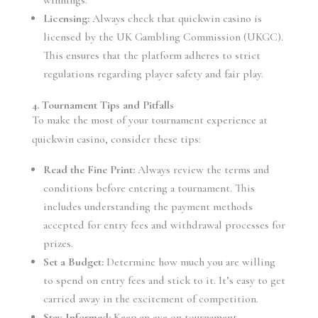
winnings.
Licensing:
Always check that quickwin casino is
licensed by the UK Gambling Commission (UKGC).
This ensures that the platform adheres to strict
regulations regarding player safety and fair play.
4. Tournament Tips and Pitfalls
To make the most of your tournament experience at
quickwin casino, consider these tips:
Read the Fine Print:
Always review the terms and
conditions before entering a tournament. This
includes understanding the payment methods
accepted for entry fees and withdrawal processes for
prizes.
Set a Budget:
Determine how much you are willing
to spend on entry fees and stick to it. It’s easy to get
carried away in the excitement of competition.
Stay Informed:
Keep an eye on tournament