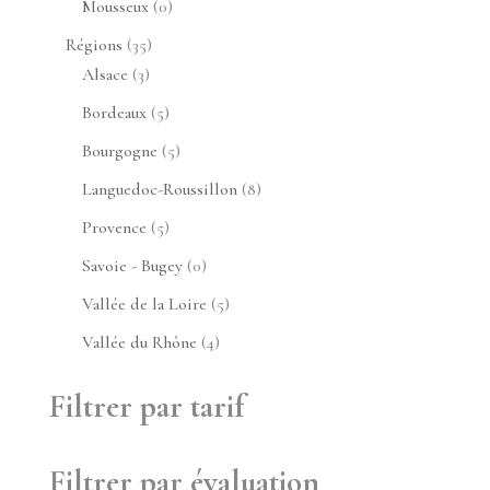
0
Mousseux
0
produit
35
Régions
35
3
produits
Alsace
3
produits
5
Bordeaux
5
produits
5
Bourgogne
5
produits
8
Languedoc-Roussillon
8
produits
5
Provence
5
produits
0
Savoie - Bugey
0
produit
5
Vallée de la Loire
5
produits
4
Vallée du Rhône
4
produits
Filtrer par tarif
Filtrer par évaluation