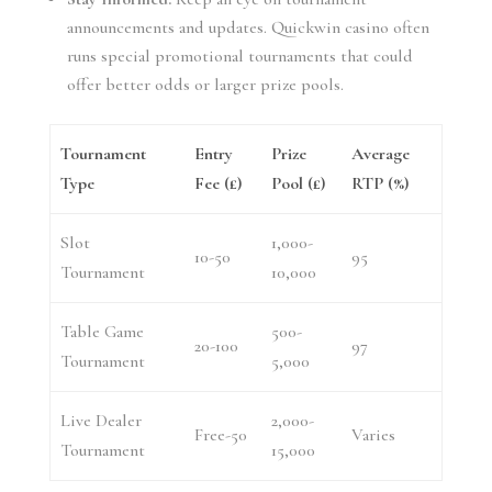
announcements and updates. Quickwin casino often
runs special promotional tournaments that could
offer better odds or larger prize pools.
Tournament
Entry
Prize
Average
Type
Fee (£)
Pool (£)
RTP (%)
Slot
1,000-
10-50
95
Tournament
10,000
Table Game
500-
20-100
97
Tournament
5,000
Live Dealer
2,000-
Free-50
Varies
Tournament
15,000