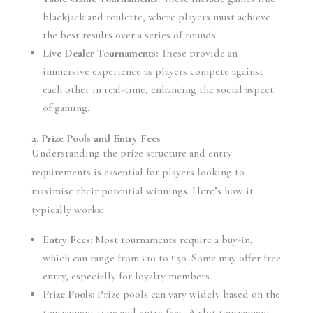
blackjack and roulette, where players must achieve
the best results over a series of rounds.
Live Dealer Tournaments:
These provide an
immersive experience as players compete against
each other in real-time, enhancing the social aspect
of gaming.
2. Prize Pools and Entry Fees
Understanding the prize structure and entry
requirements is essential for players looking to
maximise their potential winnings. Here’s how it
typically works:
Entry Fees:
Most tournaments require a buy-in,
which can range from £10 to £50. Some may offer free
entry, especially for loyalty members.
Prize Pools:
Prize pools can vary widely based on the
tournament type and entry fees. A slot tournament