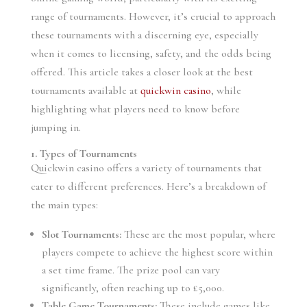
range of tournaments. However, it’s crucial to approach
these tournaments with a discerning eye, especially
when it comes to licensing, safety, and the odds being
offered. This article takes a closer look at the best
tournaments available at
quickwin casino
, while
highlighting what players need to know before
jumping in.
1. Types of Tournaments
Quickwin casino offers a variety of tournaments that
cater to different preferences. Here’s a breakdown of
the main types:
Slot Tournaments:
These are the most popular, where
players compete to achieve the highest score within
a set time frame. The prize pool can vary
significantly, often reaching up to £5,000.
Table Game Tournaments:
These include games like