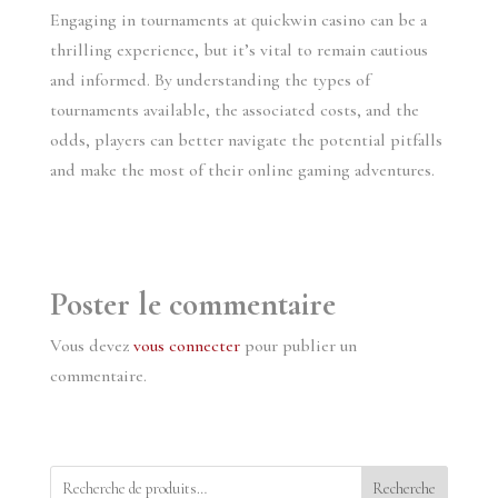
Engaging in tournaments at quickwin casino can be a
thrilling experience, but it’s vital to remain cautious
and informed. By understanding the types of
tournaments available, the associated costs, and the
odds, players can better navigate the potential pitfalls
and make the most of their online gaming adventures.
Poster le commentaire
Vous devez
vous connecter
pour publier un
commentaire.
Recherche