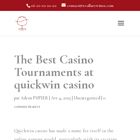
06 00 00 00 00
contact@weallarewinos.com
The Best Casino
Tournaments at
quickwin casino
par
Adem PUPIER
|
Avr 4, 2025
|
Uncategorized
|
0
commentaires
Quickwin casino has made a name for itself in the
online gaming world, particularly with its exciting