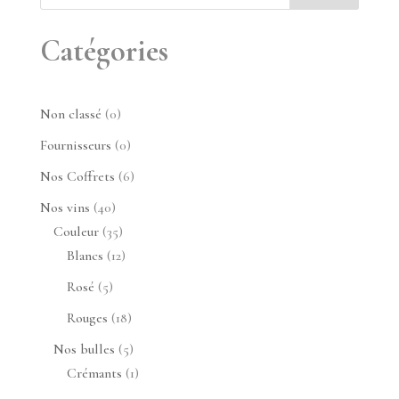
Catégories
0
Non classé
0
produit
0
Fournisseurs
0
produit
6
Nos Coffrets
6
produits
40
Nos vins
40
produits
35
Couleur
35
produits
12
Blancs
12
produits
5
Rosé
5
produits
18
Rouges
18
produits
5
Nos bulles
5
produits
1
Crémants
1
produit