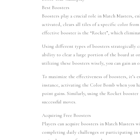
Best Boosters
Boosters play a crucial role in Match Masters, 
activated, clears all tiles of a specific color f
effective booster is the “Rocket”, which elimina
Using different types of boosters strategically 
ability to clear a large portion of the board at o
utilizing these boosters wisely, you can gain an
To maximize the effectiveness of boosters, it’s 
instance, activating the Color Bomb when you hav
point gains. Similarly, using the Rocket booster 
successful moves.
Acquiring Free Boosters
Players can acquire boosters in Match Masters w
completing daily challenges or participating in 