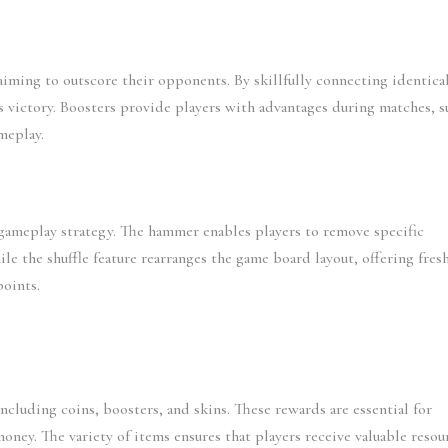
iming to outscore their opponents. By skillfully connecting identical
 victory. Boosters provide players with advantages during matches, su
meplay.
gameplay strategy. The hammer enables players to remove specific 
le the shuffle feature rearranges the game board layout, offering fresh
points.
including coins, boosters, and skins. These rewards are essential for 
ney. The variety of items ensures that players receive valuable resour