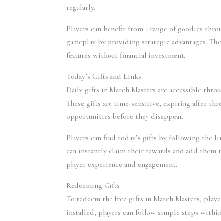
regularly.
Players can benefit from a range of goodies throu
gameplay by providing strategic advantages. The 
features without financial investment.
Today’s Gifts and Links
Daily gifts in Match Masters are accessible throu
These gifts are time-sensitive, expiring after th
opportunities before they disappear.
Players can find today’s gifts by following the li
can instantly claim their rewards and add them t
player experience and engagement.
Redeeming Gifts
To redeem the free gifts in Match Masters, playe
installed, players can follow simple steps within