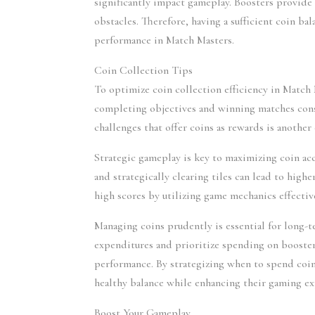
significantly impact gameplay. Boosters provide a
obstacles. Therefore, having a sufficient coin bal
performance in Match Masters.
Coin Collection Tips
To optimize coin collection efficiency in Match M
completing objectives and winning matches consis
challenges that offer coins as rewards is another 
Strategic gameplay is key to maximizing coin ac
and strategically clearing tiles can lead to high
high scores by utilizing game mechanics effectiv
Managing coins prudently is essential for long-t
expenditures and prioritize spending on booster
performance. By strategizing when to spend coin
healthy balance while enhancing their gaming ex
Boost Your Gameplay