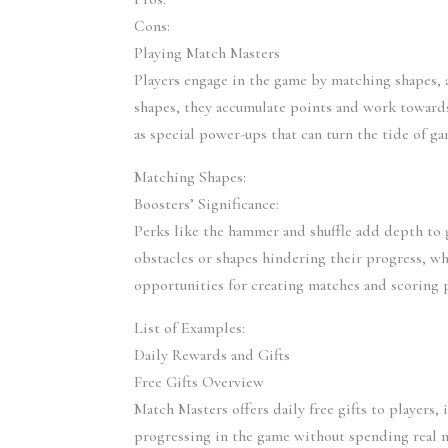
Cons:
Playing Match Masters
Players engage in the game by matching shapes, a
shapes, they accumulate points and work towards
as special power-ups that can turn the tide of ga
Matching Shapes:
Boosters’ Significance:
Perks like the hammer and shuffle add depth to 
obstacles or shapes hindering their progress, whi
opportunities for creating matches and scoring 
List of Examples:
Daily Rewards and Gifts
Free Gifts Overview
Match Masters offers daily free gifts to players, 
progressing in the game without spending real mo