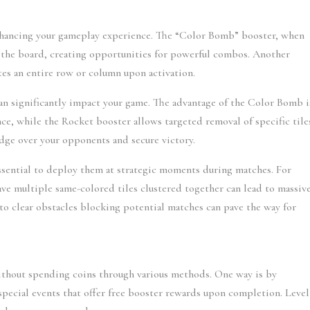
enhancing your gameplay experience. The “Color Bomb” booster, when 
rom the board, creating opportunities for powerful combos. Another 
tes an entire row or column upon activation.
can significantly impact your game. The advantage of the Color Bomb is
nce, while the Rocket booster allows targeted removal of specific tiles
 edge over your opponents and secure victory.
essential to deploy them at strategic moments during matches. For 
e multiple same-colored tiles clustered together can lead to massive
to clear obstacles blocking potential matches can pave the way for 
ithout spending coins through various methods. One way is by 
special events that offer free booster rewards upon completion. Level