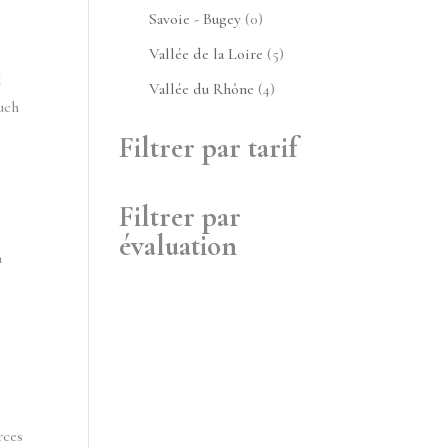
produits
0
Savoie - Bugey
0
produit
5
Vallée de la Loire
5
 
produits
4
Vallée du Rhône
4
ch 
produits
Filtrer par tarif
Filtrer par
évaluation
 
ces 