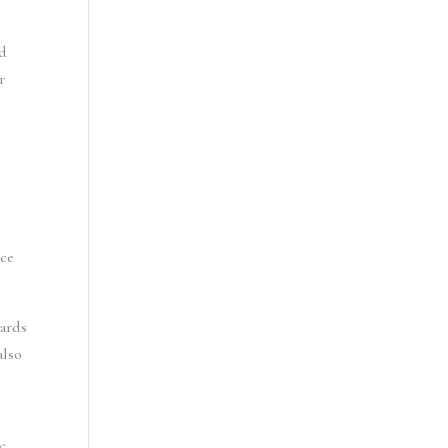
d 
 
ce 
ards 
lso 