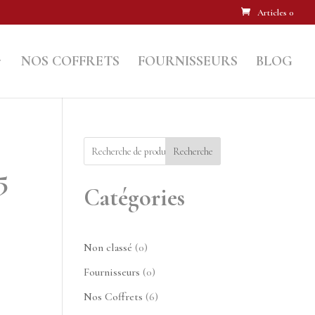
Articles 0
NOS COFFRETS
FOURNISSEURS
BLOG
Recherche
5
Catégories
0
Non classé
0
produit
0
Fournisseurs
0
produit
6
Nos Coffrets
6