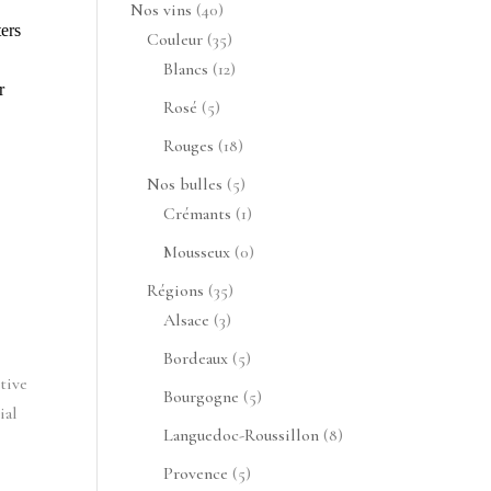
produits
40
Nos vins
40
rs 
produits
35
Couleur
35
produits
12
Blancs
12
 
produits
5
Rosé
5
produits
18
Rouges
18
produits
5
Nos bulles
5
produits
1
Crémants
1
produit
0
Mousseux
0
produit
35
Régions
35
3
produits
Alsace
3
produits
5
Bordeaux
5
ive 
produits
5
Bourgogne
5
al 
produits
8
Languedoc-Roussillon
8
produits
5
Provence
5