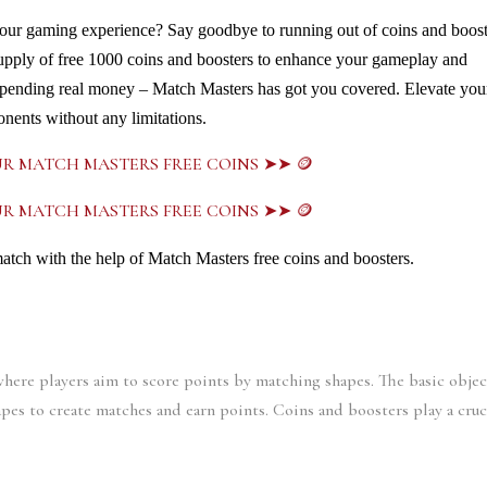
our gaming experience? Say goodbye to running out of coins and booste
supply of free 1000 coins and boosters to enhance your gameplay and 
pending real money – Match Masters has got you covered. Elevate your
nents without any limitations. 
UR MATCH MASTERS FREE COINS ➤➤ 🪙
UR MATCH MASTERS FREE COINS ➤➤ 🪙
match with the help of Match Masters free coins and boosters.
ere players aim to score points by matching shapes. The basic object
apes to create matches and earn points. Coins and boosters play a cruci