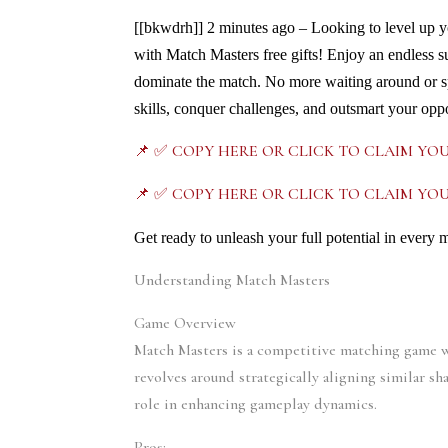
[[bkwdrh]]
2 minutes ago – Looking to level up y
with Match Masters free gifts! Enjoy an endless 
dominate the match. No more waiting around or s
skills, conquer challenges, and outsmart your oppo
📌 ✅ COPY HERE OR CLICK TO CLAIM YO
📌 ✅ COPY HERE OR CLICK TO CLAIM YO
Get ready to unleash your full potential in every 
Understanding Match Masters
Game Overview
Match Masters is a competitive matching game wh
revolves around strategically aligning similar sh
role in enhancing gameplay dynamics.
Pros: