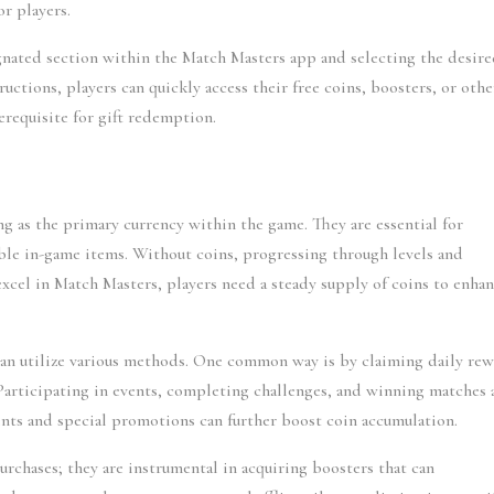
r players.
gnated section within the Match Masters app and selecting the desire
uctions, players can quickly access their free coins, boosters, or other
erequisite for gift redemption.
ng as the primary currency within the game. They are essential for 
ble in-game items. Without coins, progressing through levels and 
cel in Match Masters, players need a steady supply of coins to enhan
can utilize various methods. One common way is by claiming daily rew
 Participating in events, completing challenges, and winning matches a
nts and special promotions can further boost coin accumulation.
rchases; they are instrumental in acquiring boosters that can 