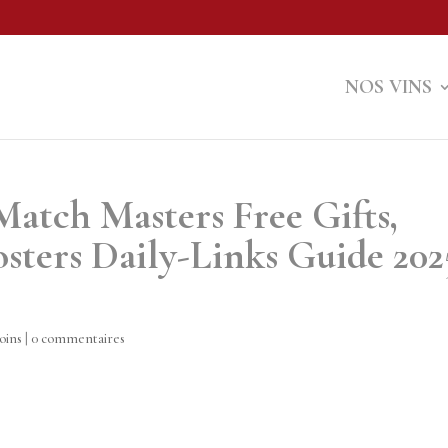
NOS VINS
Match Masters Free Gifts,
sters Daily-Links Guide 202
oins
|
0 commentaires