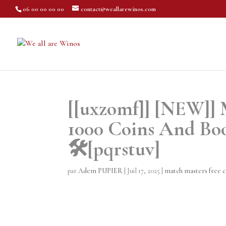
06 00 00 00 00
contact@weallarewinos.com
[[uxzomf]] [NEW]] 
1000 Coins And Boo
🛠️[pqrstuv]
par
Adem PUPIER
|
Juil 17, 2025
|
match masters free c