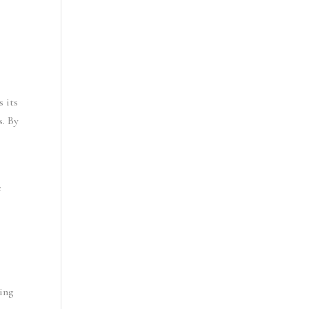
 its 
. By 
 
ing 