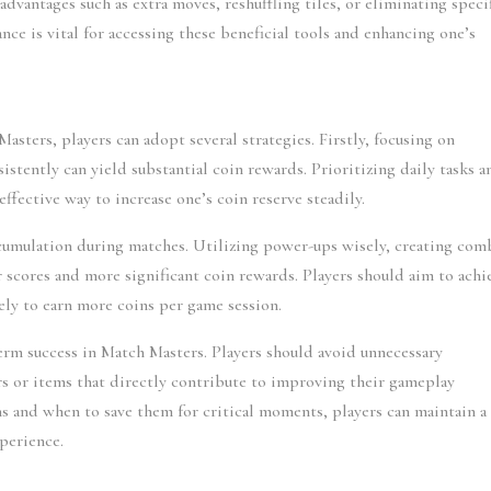
dvantages such as extra moves, reshuffling tiles, or eliminating specif
ance is vital for accessing these beneficial tools and enhancing one’s 
asters, players can adopt several strategies. Firstly, focusing on 
tently can yield substantial coin rewards. Prioritizing daily tasks an
effective way to increase one’s coin reserve steadily.
cumulation during matches. Utilizing power-ups wisely, creating comb
er scores and more significant coin rewards. Players should aim to achie
ely to earn more coins per game session.
erm success in Match Masters. Players should avoid unnecessary 
s or items that directly contribute to improving their gameplay 
s and when to save them for critical moments, players can maintain a 
perience.