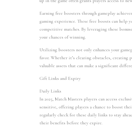
up in the game often grants players access to ne
Earning free boosters through gameplay achievem
gaming experience. These free boosts can help y
competitive matches. By leveraging these bonuses
your chances of winning.
Utilizing boosters not only enhances your gamepla
favor. Whether it’s clearing obstacles, creating
valuable assets that can make a significant diffe
Gift Links and Expiry
Daily Links 
In 2025, Match Masters players can access exclusi
sensitive, offering players a chance to boost thei
regularly check for these daily links to stay ahe
their benefits before they expire.