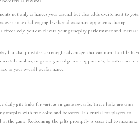
w boosters as rewards.
ents not only enhances your arsenal but also adds excitement to your
ou overcome challenging levels and outsmart opponents during 
 effectively, you can elevate your gameplay performance and increase 
y but also provides a strategic advantage that can turn the tide in yo
 powerful combos, or gaining an edge over opponents, boosters serve as
rence in your overall performance.
ve daily gift links for various in-game rewards. These links are time-
r gameplay with free coins and boosters. It’s crucial for players to 
ad in the game. Redeeming the gifts promptly is essential to maximize 