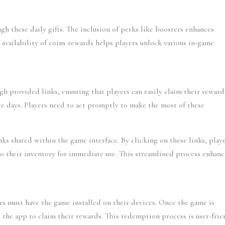
gh these daily gifts. The inclusion of perks like boosters enhances 
availability of coins rewards helps players unlock various in-game 
gh provided links, ensuring that players can easily claim their rewards
ree days. Players need to act promptly to make the most of these 
nks shared within the game interface. By clicking on these links, playe
o their inventory for immediate use. This streamlined process enhance
rs must have the game installed on their devices. Once the game is 
 the app to claim their rewards. This redemption process is user-frien