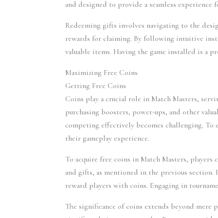
and designed to provide a seamless experience fo
Redeeming gifts involves navigating to the desi
rewards for claiming. By following intuitive instr
valuable items. Having the game installed is a pr
Maximizing Free Coins
Getting Free Coins
Coins play a crucial role in Match Masters, servi
purchasing boosters, power-ups, and other valua
competing effectively becomes challenging. To ex
their gameplay experience.
To acquire free coins in Match Masters, players 
and gifts, as mentioned in the previous section.
reward players with coins. Engaging in tourname
The significance of coins extends beyond mere pu