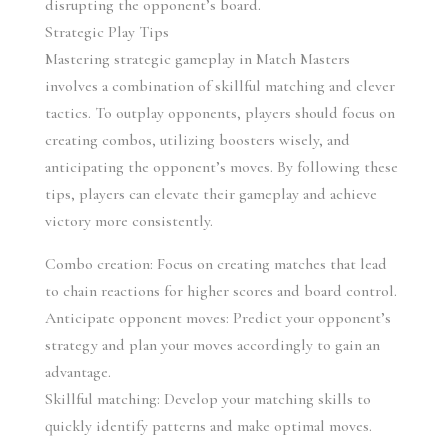
disrupting the opponent’s board.
Strategic Play Tips
Mastering strategic gameplay in Match Masters 
involves a combination of skillful matching and clever 
tactics. To outplay opponents, players should focus on 
creating combos, utilizing boosters wisely, and 
anticipating the opponent’s moves. By following these 
tips, players can elevate their gameplay and achieve 
victory more consistently.
Combo creation: Focus on creating matches that lead 
to chain reactions for higher scores and board control.
Anticipate opponent moves: Predict your opponent’s 
strategy and plan your moves accordingly to gain an 
advantage.
Skillful matching: Develop your matching skills to 
quickly identify patterns and make optimal moves.