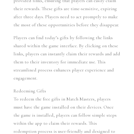
provided links, ensuring that players can easily claim 
their rewards. These gifts are time-sensitive, expiring 
after three days. Players need to act promptly to make 
the most of these opportunities before they disappear.
Players can find today’s gifts by following the links 
shared within the game interface. By clicking on these 
links, players can instantly claim their rewards and add 
them to their inventory for immediate use. This 
streamlined process enhances player experience and 
engagement.
Redeeming Gifts
To redeem the free gifts in Match Masters, players 
must have the game installed on their devices. Once 
the game is installed, players can follow simple steps 
within the app to claim their rewards. This 
redemption process is user-friendly and designed to 