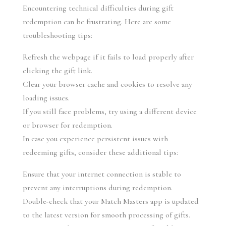
Encountering technical difficulties during gift 
redemption can be frustrating. Here are some 
troubleshooting tips:
Refresh the webpage if it fails to load properly after 
clicking the gift link.
Clear your browser cache and cookies to resolve any 
loading issues.
If you still face problems, try using a different device 
or browser for redemption.
In case you experience persistent issues with 
redeeming gifts, consider these additional tips:
Ensure that your internet connection is stable to 
prevent any interruptions during redemption.
Double-check that your Match Masters app is updated 
to the latest version for smooth processing of gifts.