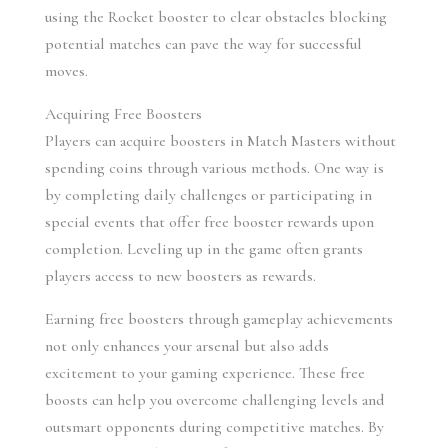
using the Rocket booster to clear obstacles blocking 
potential matches can pave the way for successful 
moves.
Acquiring Free Boosters
Players can acquire boosters in Match Masters without 
spending coins through various methods. One way is 
by completing daily challenges or participating in 
special events that offer free booster rewards upon 
completion. Leveling up in the game often grants 
players access to new boosters as rewards.
Earning free boosters through gameplay achievements 
not only enhances your arsenal but also adds 
excitement to your gaming experience. These free 
boosts can help you overcome challenging levels and 
outsmart opponents during competitive matches. By 