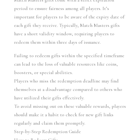
Match Masters gifts come with a strict expiration 
period to ensure fairness among all players. It’s 
important for players to be aware of the expiry date of 
each gift they receive. Typically, Match Masters gifts 
have a short validity window, requiring players to 
redeem them within three days of issuance.
Failing to redeem gifts within the specified timeframe 
can lead to the loss of valuable resources like coins, 
boosters, or special abilities.
Players who miss the redemption deadline may find 
themselves at a disadvantage compared to others who 
have utilized their gifts effectively.
To avoid missing out on these valuable rewards, players 
should make it a habit to check for new gift links 
regularly and claim them promptly.
Step-by-Step Redemption Guide