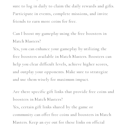
sure to log in daily to claim the daily rewards and gifts. 
Participate in events, complete missions, and invite 
friends to earn more coins for free.
Can I boost my gameplay using the free boosters in 
Match Masters?
Yes, you can enhance your gameplay by utilizing the 
free boosters available in Match Masters. Boosters can 
help you clear difficult levels, achieve higher scores, 
and outplay your opponents. Make sure to strategize 
and use them wisely for maximum impact.
Are there specific gift links that provide free coins and 
boosters in Match Masters?
Yes, certain gift links shared by the game or 
community can offer free coins and boosters in Match 
Masters. Keep an eye out for these links on official 