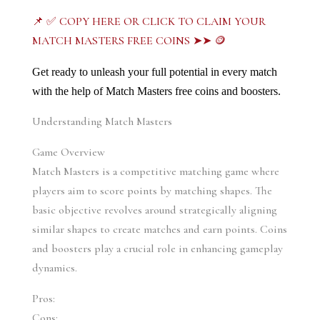
📌 ✅ COPY HERE OR CLICK TO CLAIM YOUR
MATCH MASTERS FREE COINS ➤➤ 🪙
Get ready to unleash your full potential in every match 
with the help of Match Masters free coins and boosters.
Understanding Match Masters
Game Overview
Match Masters is a competitive matching game where 
players aim to score points by matching shapes. The 
basic objective revolves around strategically aligning 
similar shapes to create matches and earn points. Coins 
and boosters play a crucial role in enhancing gameplay 
dynamics.
Pros:
Cons: