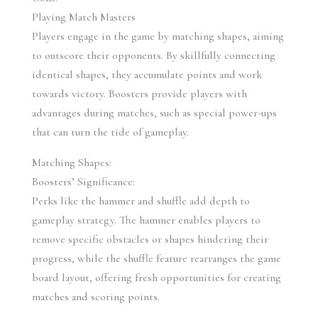
Playing Match Masters
Players engage in the game by matching shapes, aiming 
to outscore their opponents. By skillfully connecting 
identical shapes, they accumulate points and work 
towards victory. Boosters provide players with 
advantages during matches, such as special power-ups 
that can turn the tide of gameplay.
Matching Shapes:
Boosters’ Significance:
Perks like the hammer and shuffle add depth to 
gameplay strategy. The hammer enables players to 
remove specific obstacles or shapes hindering their 
progress, while the shuffle feature rearranges the game 
board layout, offering fresh opportunities for creating 
matches and scoring points.