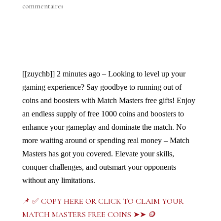
commentaires
[[zuychb]]
2 minutes ago – Looking to level up your 
gaming experience? Say goodbye to running out of 
coins and boosters with Match Masters free gifts! Enjoy 
an endless supply of free 1000 coins and boosters to 
enhance your gameplay and dominate the match. No 
more waiting around or spending real money – Match 
Masters has got you covered. Elevate your skills, 
conquer challenges, and outsmart your opponents 
without any limitations. 
📌 ✅ COPY HERE OR CLICK TO CLAIM YOUR
MATCH MASTERS FREE COINS ➤➤ 🪙