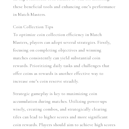
these beneficial tools and enhancing one’s performance 
in Match Masters.
Coin Collection Tips
To optimize coin collection efficiency in Match 
Masters, players can adopt several strategies. Firstly, 
focusing on completing objectives and winning 
matches consistently can yield substantial coin 
rewards. Prioritizing daily tasks and challenges that 
offer coins as rewards is another effective way to 
increase one’s coin reserve steadily.
Strategic gameplay is key to maximizing coin 
accumulation during matches. Utilizing power-ups 
wisely, creating combos, and strategically clearing 
tiles can lead to higher scores and more significant 
coin rewards. Players should aim to achieve high scores 