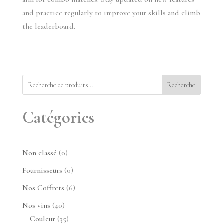
and practice regularly to improve your skills and climb 
the leaderboard.
Recherche
Catégories
0
Non classé
0
produit
0
Fournisseurs
0
produit
6
Nos Coffrets
6
produits
40
Nos vins
40
produits
35
Couleur
35