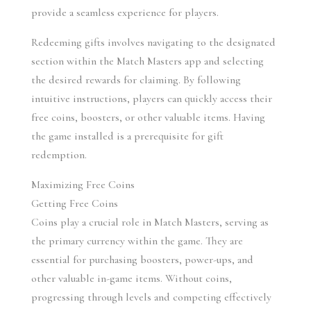
provide a seamless experience for players.
Redeeming gifts involves navigating to the designated 
section within the Match Masters app and selecting 
the desired rewards for claiming. By following 
intuitive instructions, players can quickly access their 
free coins, boosters, or other valuable items. Having 
the game installed is a prerequisite for gift 
redemption.
Maximizing Free Coins
Getting Free Coins
Coins play a crucial role in Match Masters, serving as 
the primary currency within the game. They are 
essential for purchasing boosters, power-ups, and 
other valuable in-game items. Without coins, 
progressing through levels and competing effectively 