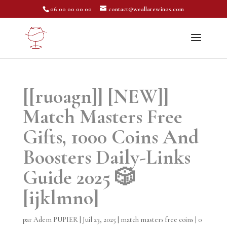
06 00 00 00 00
contact@weallarewinos.com
[[ruoagn]] [NEW]]
Match Masters Free
Gifts, 1000 Coins And
Boosters Daily-Links
Guide 2025 🎲
[ijklmno]
par
Adem PUPIER
|
Juil 23, 2025
|
match masters free coins
|
0