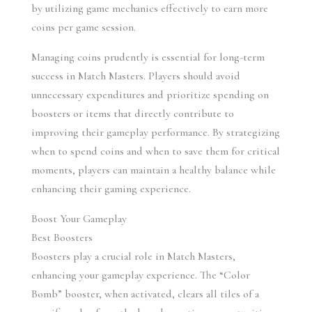
by utilizing game mechanics effectively to earn more 
coins per game session.
Managing coins prudently is essential for long-term 
success in Match Masters. Players should avoid 
unnecessary expenditures and prioritize spending on 
boosters or items that directly contribute to 
improving their gameplay performance. By strategizing 
when to spend coins and when to save them for critical 
moments, players can maintain a healthy balance while 
enhancing their gaming experience.
Boost Your Gameplay
Best Boosters
Boosters play a crucial role in Match Masters, 
enhancing your gameplay experience. The “Color 
Bomb” booster, when activated, clears all tiles of a 