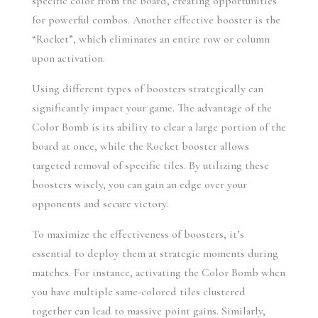
specific color from the board, creating opportunities 
for powerful combos. Another effective booster is the 
“Rocket”, which eliminates an entire row or column 
upon activation.
Using different types of boosters strategically can 
significantly impact your game. The advantage of the 
Color Bomb is its ability to clear a large portion of the 
board at once, while the Rocket booster allows 
targeted removal of specific tiles. By utilizing these 
boosters wisely, you can gain an edge over your 
opponents and secure victory.
To maximize the effectiveness of boosters, it’s 
essential to deploy them at strategic moments during 
matches. For instance, activating the Color Bomb when 
you have multiple same-colored tiles clustered 
together can lead to massive point gains. Similarly, 