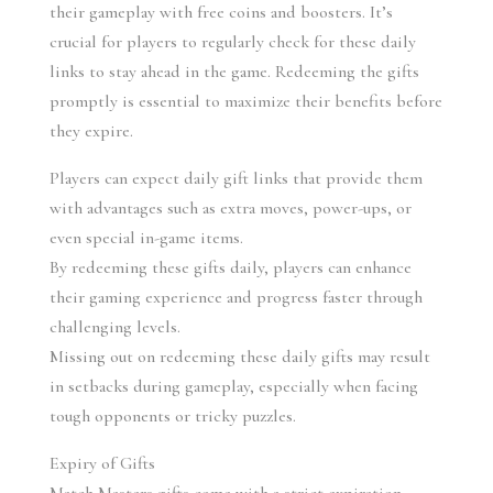
their gameplay with free coins and boosters. It’s 
crucial for players to regularly check for these daily 
links to stay ahead in the game. Redeeming the gifts 
promptly is essential to maximize their benefits before 
they expire.
Players can expect daily gift links that provide them 
with advantages such as extra moves, power-ups, or 
even special in-game items.
By redeeming these gifts daily, players can enhance 
their gaming experience and progress faster through 
challenging levels.
Missing out on redeeming these daily gifts may result 
in setbacks during gameplay, especially when facing 
tough opponents or tricky puzzles.
Expiry of Gifts