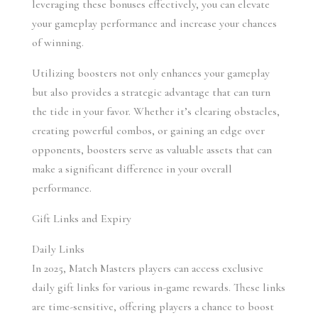
leveraging these bonuses effectively, you can elevate 
your gameplay performance and increase your chances 
of winning.
Utilizing boosters not only enhances your gameplay 
but also provides a strategic advantage that can turn 
the tide in your favor. Whether it’s clearing obstacles, 
creating powerful combos, or gaining an edge over 
opponents, boosters serve as valuable assets that can 
make a significant difference in your overall 
performance.
Gift Links and Expiry
Daily Links 
In 2025, Match Masters players can access exclusive 
daily gift links for various in-game rewards. These links 
are time-sensitive, offering players a chance to boost 