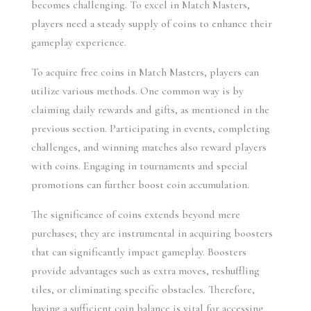
becomes challenging. To excel in Match Masters, 
players need a steady supply of coins to enhance their 
gameplay experience.
To acquire free coins in Match Masters, players can 
utilize various methods. One common way is by 
claiming daily rewards and gifts, as mentioned in the 
previous section. Participating in events, completing 
challenges, and winning matches also reward players 
with coins. Engaging in tournaments and special 
promotions can further boost coin accumulation.
The significance of coins extends beyond mere 
purchases; they are instrumental in acquiring boosters 
that can significantly impact gameplay. Boosters 
provide advantages such as extra moves, reshuffling 
tiles, or eliminating specific obstacles. Therefore, 
having a sufficient coin balance is vital for accessing 