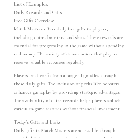
List of Examples:
Daily Rewards and Gifts
Free Gifts Overview
Match Masters offers daily free gifts to players, 
including coins, boosters, and skins. These rewards are 
essential for progressing in the game without spending 
real money. The variety of items ensures that players 
receive valuable resources regularly.
Players can benefit from a range of goodies through 
these daily gifts. The inclusion of perks like boosters 
enhances gameplay by providing strategic advantages. 
The availability of coins rewards helps players unlock 
various in-game features without financial investment.
Today’s Gifts and Links
Daily gifts in Match Masters are accessible through 