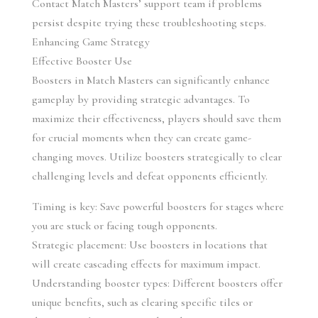
Contact Match Masters’ support team if problems 
persist despite trying these troubleshooting steps.
Enhancing Game Strategy
Effective Booster Use
Boosters in Match Masters can significantly enhance 
gameplay by providing strategic advantages. To 
maximize their effectiveness, players should save them 
for crucial moments when they can create game-
changing moves. Utilize boosters strategically to clear 
challenging levels and defeat opponents efficiently.
Timing is key: Save powerful boosters for stages where 
you are stuck or facing tough opponents.
Strategic placement: Use boosters in locations that 
will create cascading effects for maximum impact.
Understanding booster types: Different boosters offer 
unique benefits, such as clearing specific tiles or 