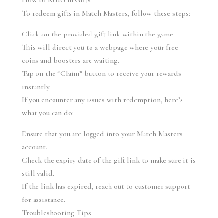
How to Redeem Gifts
To redeem gifts in Match Masters, follow these steps:
Click on the provided gift link within the game.
This will direct you to a webpage where your free 
coins and boosters are waiting.
Tap on the “Claim” button to receive your rewards 
instantly.
If you encounter any issues with redemption, here’s 
what you can do:
Ensure that you are logged into your Match Masters 
account.
Check the expiry date of the gift link to make sure it is 
still valid.
If the link has expired, reach out to customer support 
for assistance.
Troubleshooting Tips