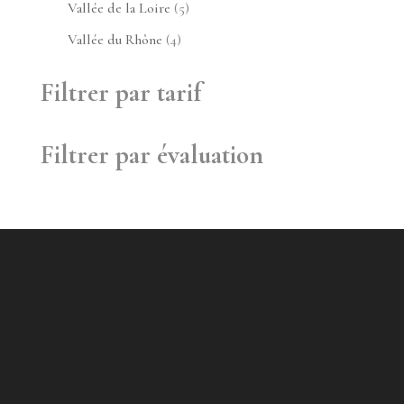
produit
5
Vallée de la Loire
5
produits
4
Vallée du Rhône
4
produits
Filtrer par tarif
Filtrer par évaluation