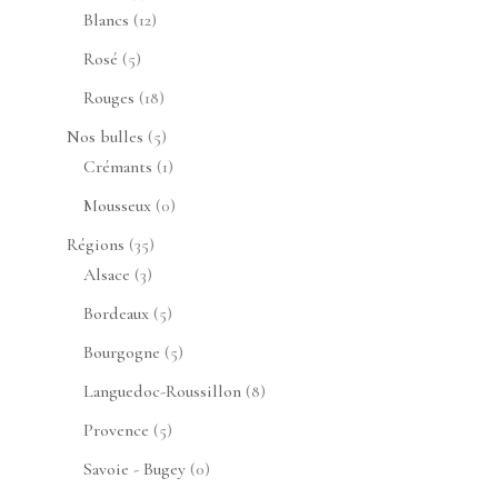
produits
12
Blancs
12
produits
5
Rosé
5
produits
18
Rouges
18
produits
5
Nos bulles
5
produits
1
Crémants
1
produit
0
Mousseux
0
produit
35
Régions
35
3
produits
Alsace
3
produits
5
Bordeaux
5
produits
5
Bourgogne
5
produits
8
Languedoc-Roussillon
8
produits
5
Provence
5
produits
0
Savoie - Bugey
0