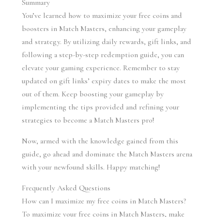
Summary
You’ve learned how to maximize your free coins and 
boosters in Match Masters, enhancing your gameplay 
and strategy. By utilizing daily rewards, gift links, and 
following a step-by-step redemption guide, you can 
elevate your gaming experience. Remember to stay 
updated on gift links’ expiry dates to make the most 
out of them. Keep boosting your gameplay by 
implementing the tips provided and refining your 
strategies to become a Match Masters pro!
Now, armed with the knowledge gained from this 
guide, go ahead and dominate the Match Masters arena 
with your newfound skills. Happy matching!
Frequently Asked Questions
How can I maximize my free coins in Match Masters?
To maximize your free coins in Match Masters, make 