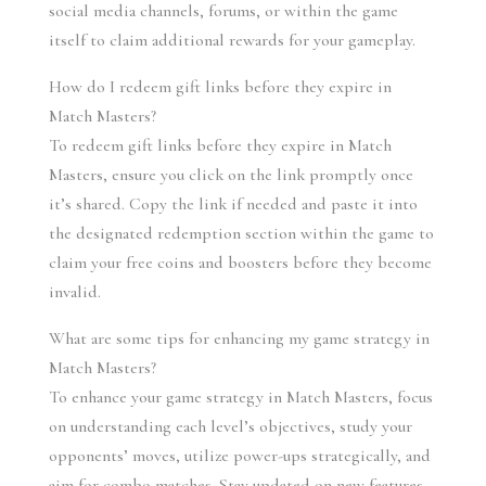
social media channels, forums, or within the game 
itself to claim additional rewards for your gameplay.
How do I redeem gift links before they expire in 
Match Masters?
To redeem gift links before they expire in Match 
Masters, ensure you click on the link promptly once 
it’s shared. Copy the link if needed and paste it into 
the designated redemption section within the game to 
claim your free coins and boosters before they become 
invalid.
What are some tips for enhancing my game strategy in 
Match Masters?
To enhance your game strategy in Match Masters, focus 
on understanding each level’s objectives, study your 
opponents’ moves, utilize power-ups strategically, and 
aim for combo matches. Stay updated on new features 