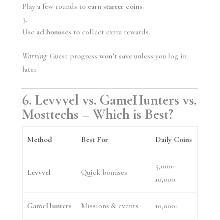
Play a few rounds to earn
starter coins
.
Use
ad bonuses
to collect extra rewards.
Warning:
Guest progress
won’t save
unless you log in
later.
6. Levvvel vs. GameHunters vs.
Mosttechs – Which is Best?
Method
Best For
Daily Coins
5,000-
Levvvel
Quick bonuses
10,000
GameHunters
Missions & events
10,000+