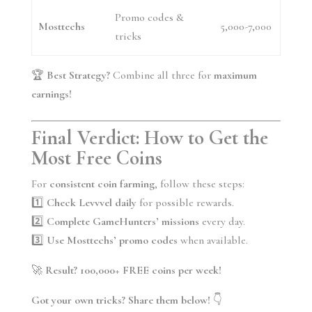
Promo codes &
Mosttechs
5,000-7,000
tricks
🏆
Best Strategy?
Combine all three for
maximum
earnings!
Final Verdict: How to Get the
Most Free Coins
For
consistent coin farming
, follow these steps:
1️⃣
Check Levvvel daily
for possible rewards.
2️⃣
Complete GameHunters’ missions
every day.
3️⃣
Use Mosttechs’ promo codes
when available.
🚀
Result? 100,000+ FREE coins per week!
Got your own tricks? Share them below!
👇