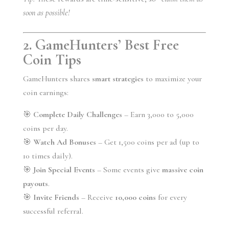
soon as possible!
2. GameHunters’ Best Free
Coin Tips
GameHunters shares
smart strategies
to maximize your
coin earnings:
🎯
Complete Daily Challenges
– Earn 3,000 to 5,000
coins per day.
🎯
Watch Ad Bonuses
– Get 1,500 coins per ad (up to
10 times daily).
🎯
Join Special Events
– Some events give
massive coin
payouts
.
🎯
Invite Friends
– Receive
10,000 coins
for every
successful referral.