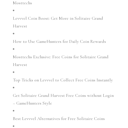
Mosttechs
Levvvel Coin Boost: Get More in Solitaire Grand
Harvest
How to Use GameHunters for Daily Coin Rewards
Mosttechs Exclusive: Free Coins for Solitaire Grand
Harvest
Top Tricks on Levvvel to Collect Free Coins Instantly
Get Solitaire Grand Harvest Free Coins without Login
– GameHunters Style
Best Levvvel Alternatives for Free Solitaire Coins