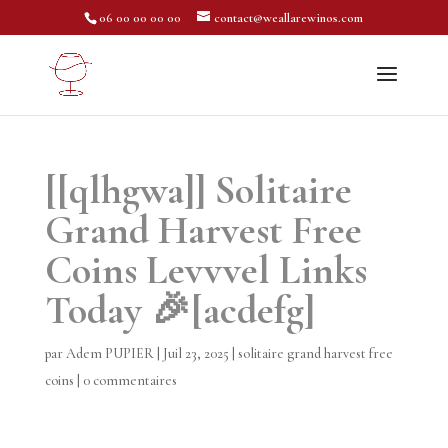
06 00 00 00 00
contact@weallarewinos.com
[[qlhgwa]] Solitaire
Grand Harvest Free
Coins Levvvel Links
Today 🎉[acdefg]
par
Adem PUPIER
|
Juil 23, 2025
|
solitaire grand harvest free
coins
|
0 commentaires