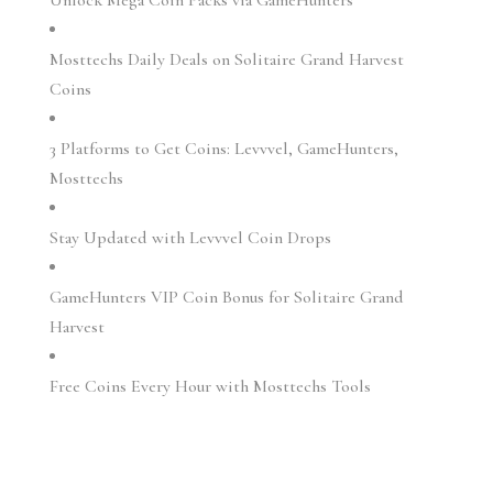
Mosttechs Daily Deals on Solitaire Grand Harvest
Coins
3 Platforms to Get Coins: Levvvel, GameHunters,
Mosttechs
Stay Updated with Levvvel Coin Drops
GameHunters VIP Coin Bonus for Solitaire Grand
Harvest
Free Coins Every Hour with Mosttechs Tools