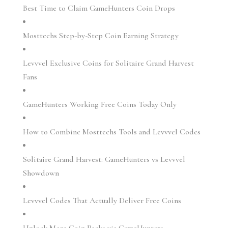
Best Time to Claim GameHunters Coin Drops
Mosttechs Step-by-Step Coin Earning Strategy
Levvvel Exclusive Coins for Solitaire Grand Harvest
Fans
GameHunters Working Free Coins Today Only
How to Combine Mosttechs Tools and Levvvel Codes
Solitaire Grand Harvest: GameHunters vs Levvvel
Showdown
Levvvel Codes That Actually Deliver Free Coins
Unlock Mega Coin Packs via GameHunters