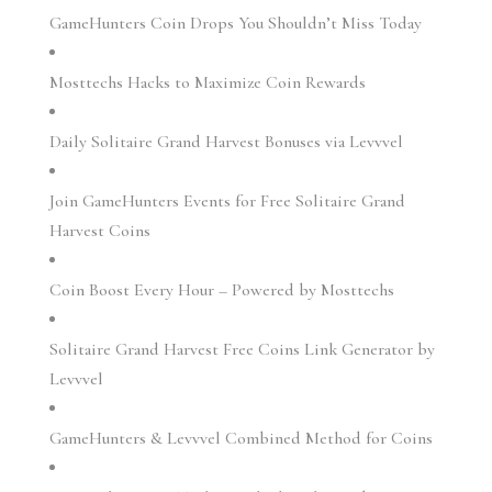
GameHunters Coin Drops You Shouldn’t Miss Today
Mosttechs Hacks to Maximize Coin Rewards
Daily Solitaire Grand Harvest Bonuses via Levvvel
Join GameHunters Events for Free Solitaire Grand
Harvest Coins
Coin Boost Every Hour – Powered by Mosttechs
Solitaire Grand Harvest Free Coins Link Generator by
Levvvel
GameHunters & Levvvel Combined Method for Coins