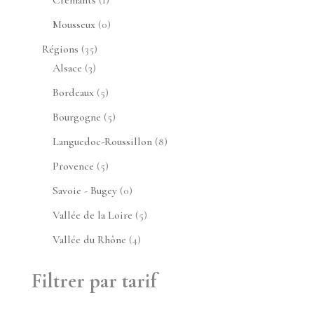
produit
0
Mousseux
0
produit
35
Régions
35
3
produits
Alsace
3
produits
5
Bordeaux
5
produits
5
Bourgogne
5
produits
8
Languedoc-Roussillon
8
produits
5
Provence
5
produits
0
Savoie - Bugey
0
produit
5
Vallée de la Loire
5
produits
4
Vallée du Rhône
4
produits
Filtrer par tarif