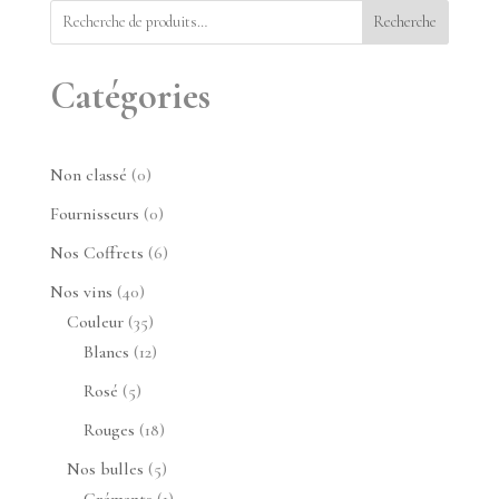
Recherche
Catégories
0
Non classé
0
produit
0
Fournisseurs
0
produit
6
Nos Coffrets
6
produits
40
Nos vins
40
produits
35
Couleur
35
produits
12
Blancs
12
produits
5
Rosé
5
produits
18
Rouges
18
produits
5
Nos bulles
5
produits
1
Crémants
1