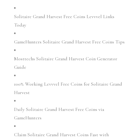
Solitaire Grand Harvest Free Coins Levvvel Links
Today
GameHunters Solitaire Grand Harvest Free Coins Tips
Mosttechs Solitaire Grand Harvest Coin Generator
Guide
100% Working Levvvel Free Coins for Solitaire Grand
Harvest
Daily Solitaire Grand Harvest Free Coins via
GameHunters
Claim Solitaire Grand Harvest Coins Fast with