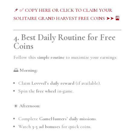
📌 ✅ COPY HERE OR CLICK TO CLAIM YOUR
SOLITAIRE GRAND HARVEST FREE COINS ➤➤ 🎴
4. Best Daily Routine for Free
Coins
Follow this
simple routine
to maximize your earnings:
🌅
Morning:
Claim
Levvvel’s daily reward
(if available).
Spin the
free wheel
in-game.
☀️
Afternoon:
Complete
GameHunters’ daily missions
.
Watch
3-5 ad bonuses
for quick coins.