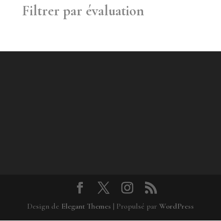
Filtrer par évaluation
Design de
Elegant Themes
| Propulsé par
WordPress