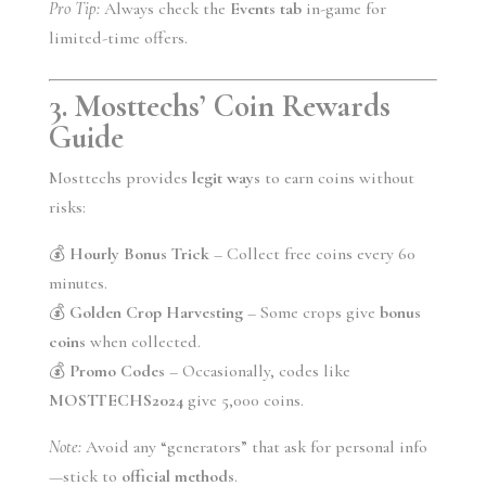
Pro Tip:
Always check the
Events tab
in-game for
limited-time offers.
3. Mosttechs’ Coin Rewards
Guide
Mosttechs provides
legit ways
to earn coins without
risks:
💰
Hourly Bonus Trick
– Collect free coins every 60
minutes.
💰
Golden Crop Harvesting
– Some crops give
bonus
coins
when collected.
💰
Promo Codes
– Occasionally, codes like
MOSTTECHS2024
give 5,000 coins.
Note:
Avoid any “generators” that ask for personal info
—stick to
official methods
.