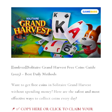
[[zmkvzz]]Solitaire Grand Harvest Free Coins Guide
(2025) – Best Daily Methods
Want to get
free coins
in Solitaire Grand Harvest
without spending money? Here are the
safest and most
effective ways
to collect coins every day!
📌 ✅ COPY HERE OR CLICK TO CLAIM YOUR