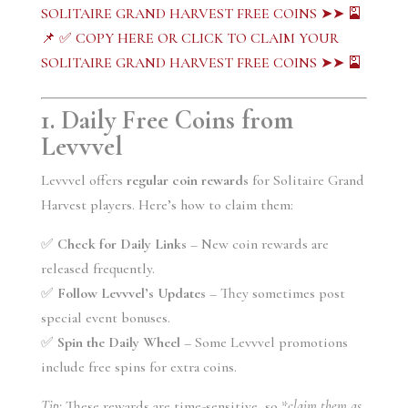
SOLITAIRE GRAND HARVEST FREE COINS ➤➤ 🎴
📌 ✅ COPY HERE OR CLICK TO CLAIM YOUR
SOLITAIRE GRAND HARVEST FREE COINS ➤➤ 🎴
1. Daily Free Coins from
Levvvel
Levvvel offers
regular coin rewards
for Solitaire Grand
Harvest players. Here’s how to claim them:
✅
Check for Daily Links
– New coin rewards are
released frequently.
✅
Follow Levvvel’s Updates
– They sometimes post
special event bonuses.
✅
Spin the Daily Wheel
– Some Levvvel promotions
include free spins for extra coins.
Tip:
These rewards are time-sensitive, so *
claim them as