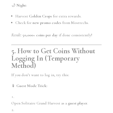
🌙
Night:
Harvest
Golden Crops
for extra rewards.
Check for
new promo codes
from Mosttechs.
Result:
50,000+ coins per day
if done consistently!
5. How to Get Coins Without
Logging In (Temporary
Method)
If you don’t want to log in, try this:
📱
Guest Mode Trick:
Open Solitaire Grand Harvest as a
guest player
.