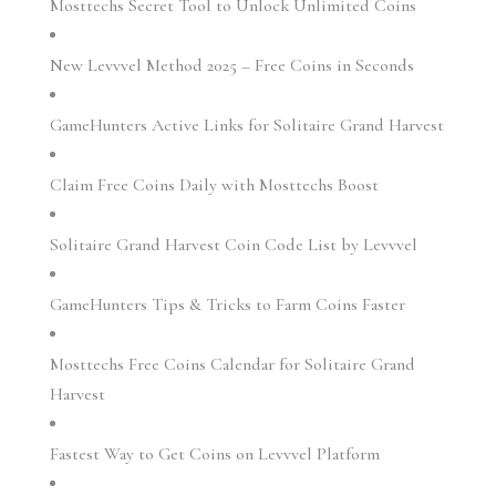
Mosttechs Secret Tool to Unlock Unlimited Coins
New Levvvel Method 2025 – Free Coins in Seconds
GameHunters Active Links for Solitaire Grand Harvest
Claim Free Coins Daily with Mosttechs Boost
Solitaire Grand Harvest Coin Code List by Levvvel
GameHunters Tips & Tricks to Farm Coins Faster
Mosttechs Free Coins Calendar for Solitaire Grand
Harvest
Fastest Way to Get Coins on Levvvel Platform