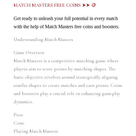
MATCH MASTERS FREE COINS ➤➤ 🪙
Get ready to unleash your full potential in every match 
with the help of Match Masters free coins and boosters.
Understanding Match Masters
Game Overview
Match Masters is a competitive matching game where 
players aim to score points by matching shapes. The 
basic objective revolves around strategically aligning 
similar shapes to create matches and earn points. Coins 
and boosters play a crucial role in enhancing gameplay 
dynamics.
Pros:
Cons:
Playing Match Masters