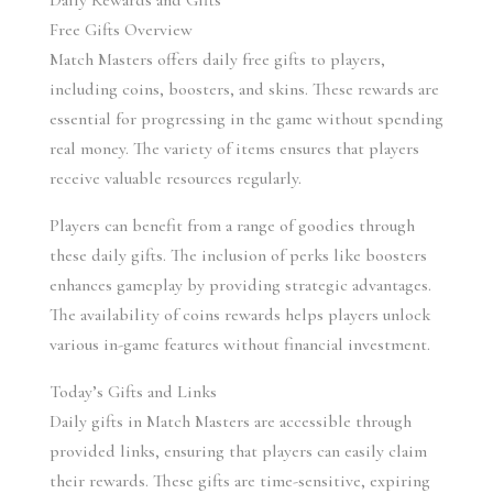
Daily Rewards and Gifts
Free Gifts Overview
Match Masters offers daily free gifts to players, 
including coins, boosters, and skins. These rewards are 
essential for progressing in the game without spending 
real money. The variety of items ensures that players 
receive valuable resources regularly.
Players can benefit from a range of goodies through 
these daily gifts. The inclusion of perks like boosters 
enhances gameplay by providing strategic advantages. 
The availability of coins rewards helps players unlock 
various in-game features without financial investment.
Today’s Gifts and Links
Daily gifts in Match Masters are accessible through 
provided links, ensuring that players can easily claim 
their rewards. These gifts are time-sensitive, expiring 