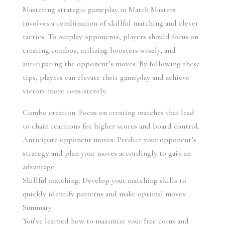
Mastering strategic gameplay in Match Masters 
involves a combination of skillful matching and clever 
tactics. To outplay opponents, players should focus on 
creating combos, utilizing boosters wisely, and 
anticipating the opponent’s moves. By following these 
tips, players can elevate their gameplay and achieve 
victory more consistently.
Combo creation: Focus on creating matches that lead 
to chain reactions for higher scores and board control.
Anticipate opponent moves: Predict your opponent’s 
strategy and plan your moves accordingly to gain an 
advantage.
Skillful matching: Develop your matching skills to 
quickly identify patterns and make optimal moves.
Summary
You’ve learned how to maximize your free coins and 