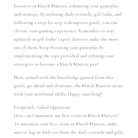
boosters in Match Masters, enhancing your gameplay 
and strategy. By utilizing daily rewards, gift links, and 
following a step-by-step redemption guide, you can 
elevate your gaming experience. Remember to stay 
updated on gift links’ expiry dates to make the most 
out of them. Keep boosting your gameplay by 
implementing the tips provided and refining your 
strategies to become a Match Masters pro!
Now, armed with the knowledge gained from this 
guide, go ahead and dominate the Match Masters arena 
with your newfound skills. Happy matching!
Frequently Asked Questions
How can I maximize my free coins in Match Masters?
To maximize your free coins in Match Masters, make 
sure to log in daily to claim the daily rewards and gifts. 