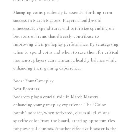
Managing coins prudently is essential for long-term 
success in Match Masters. Players should avoid 
unnecessary expenditures and prioritize spending on 
boosters or items that directly contribute to 
improving their gameplay performance. By strategizing 
when to spend coins and when to save them for critical 
moments, players can maintain a healthy balance while 
enhancing their gaming experience.
Boost Your Gameplay
Best Boosters
Boosters play a crucial role in Match Masters, 
enhancing your gameplay experience. The “Color 
Bomb” booster, when activated, clears all tiles of a 
specific color from the board, creating opportunities 
for powerful combos. Another effective booster is the 