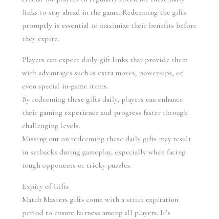
links to stay ahead in the game. Redeeming the gifts 
promptly is essential to maximize their benefits before 
they expire.
Players can expect daily gift links that provide them 
with advantages such as extra moves, power-ups, or 
even special in-game items.
By redeeming these gifts daily, players can enhance 
their gaming experience and progress faster through 
challenging levels.
Missing out on redeeming these daily gifts may result 
in setbacks during gameplay, especially when facing 
tough opponents or tricky puzzles.
Expiry of Gifts
Match Masters gifts come with a strict expiration 
period to ensure fairness among all players. It’s 