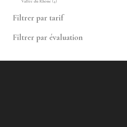
4
Vallée du Rhône
4
produits
Filtrer par tarif
Filtrer par évaluation