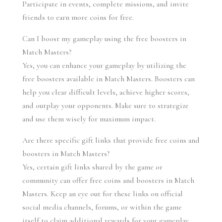
Participate in events, complete missions, and invite 
friends to earn more coins for free.
Can I boost my gameplay using the free boosters in 
Match Masters?
Yes, you can enhance your gameplay by utilizing the 
free boosters available in Match Masters. Boosters can 
help you clear difficult levels, achieve higher scores, 
and outplay your opponents. Make sure to strategize 
and use them wisely for maximum impact.
Are there specific gift links that provide free coins and 
boosters in Match Masters?
Yes, certain gift links shared by the game or 
community can offer free coins and boosters in Match 
Masters. Keep an eye out for these links on official 
social media channels, forums, or within the game 
itself to claim additional rewards for your gameplay.