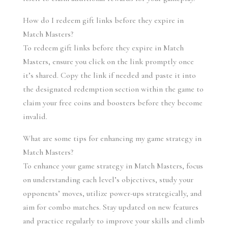
How do I redeem gift links before they expire in 
Match Masters?
To redeem gift links before they expire in Match 
Masters, ensure you click on the link promptly once 
it’s shared. Copy the link if needed and paste it into 
the designated redemption section within the game to 
claim your free coins and boosters before they become 
invalid.
What are some tips for enhancing my game strategy in 
Match Masters?
To enhance your game strategy in Match Masters, focus 
on understanding each level’s objectives, study your 
opponents’ moves, utilize power-ups strategically, and 
aim for combo matches. Stay updated on new features 
and practice regularly to improve your skills and climb 