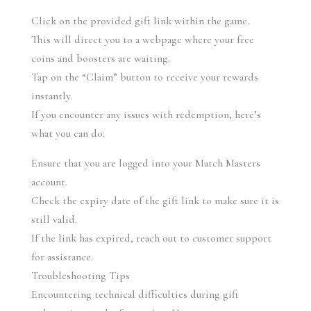
Click on the provided gift link within the game.
This will direct you to a webpage where your free 
coins and boosters are waiting.
Tap on the “Claim” button to receive your rewards 
instantly.
If you encounter any issues with redemption, here’s 
what you can do:
Ensure that you are logged into your Match Masters 
account.
Check the expiry date of the gift link to make sure it is 
still valid.
If the link has expired, reach out to customer support 
for assistance.
Troubleshooting Tips
Encountering technical difficulties during gift 