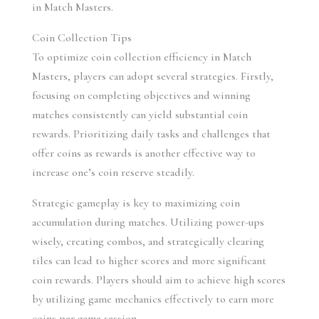
in Match Masters.
Coin Collection Tips
To optimize coin collection efficiency in Match 
Masters, players can adopt several strategies. Firstly, 
focusing on completing objectives and winning 
matches consistently can yield substantial coin 
rewards. Prioritizing daily tasks and challenges that 
offer coins as rewards is another effective way to 
increase one’s coin reserve steadily.
Strategic gameplay is key to maximizing coin 
accumulation during matches. Utilizing power-ups 
wisely, creating combos, and strategically clearing 
tiles can lead to higher scores and more significant 
coin rewards. Players should aim to achieve high scores 
by utilizing game mechanics effectively to earn more 
coins per game session.