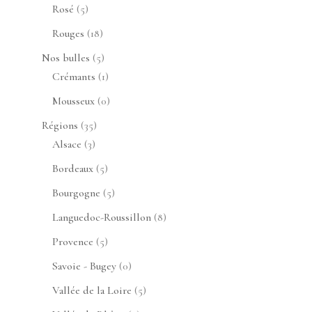
produits
5
Rosé
5
produits
18
Rouges
18
produits
5
Nos bulles
5
produits
1
Crémants
1
produit
0
Mousseux
0
produit
35
Régions
35
3
produits
Alsace
3
produits
5
Bordeaux
5
produits
5
Bourgogne
5
produits
8
Languedoc-Roussillon
8
produits
5
Provence
5
produits
0
Savoie - Bugey
0
produit
5
Vallée de la Loire
5
produits