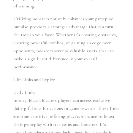
of winning.
Utilizing boosters not only enhances your gameplay 
but also provides a strategic advantage that can turn 
the tide in your favor. Whether it’s clearing obstacles, 
creating powerful combos, or gaining an edge over 
opponents, boosters serve as valuable assets that can 
make a significant difference in your overall 
performance.
Gift Links and Expiry
Daily Links 
In 2025, Match Masters players can access exclusive 
daily gift links for various in-game rewards. These links 
are time-sensitive, offering players a chance to boost 
their gameplay with free coins and boosters. It’s 
crucial for players to regularly check for these daily 