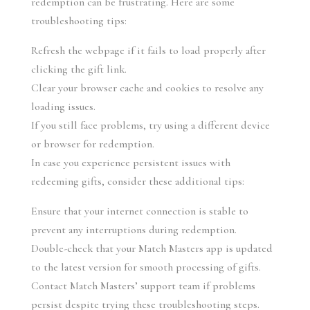
redemption can be frustrating. Here are some 
troubleshooting tips:
Refresh the webpage if it fails to load properly after 
clicking the gift link.
Clear your browser cache and cookies to resolve any 
loading issues.
If you still face problems, try using a different device 
or browser for redemption.
In case you experience persistent issues with 
redeeming gifts, consider these additional tips:
Ensure that your internet connection is stable to 
prevent any interruptions during redemption.
Double-check that your Match Masters app is updated 
to the latest version for smooth processing of gifts.
Contact Match Masters’ support team if problems 
persist despite trying these troubleshooting steps.