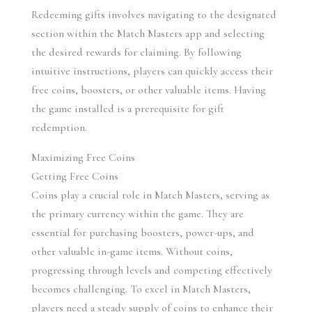
Redeeming gifts involves navigating to the designated 
section within the Match Masters app and selecting 
the desired rewards for claiming. By following 
intuitive instructions, players can quickly access their 
free coins, boosters, or other valuable items. Having 
the game installed is a prerequisite for gift 
redemption.
Maximizing Free Coins
Getting Free Coins
Coins play a crucial role in Match Masters, serving as 
the primary currency within the game. They are 
essential for purchasing boosters, power-ups, and 
other valuable in-game items. Without coins, 
progressing through levels and competing effectively 
becomes challenging. To excel in Match Masters, 
players need a steady supply of coins to enhance their 