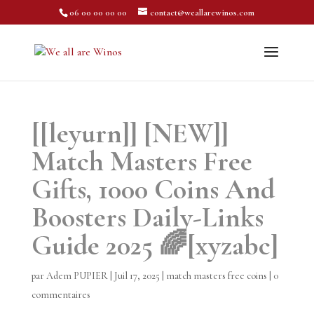
06 00 00 00 00
contact@weallarewinos.com
[[leyurn]] [NEW]]
Match Masters Free
Gifts, 1000 Coins And
Boosters Daily-Links
Guide 2025 🌈[xyzabc]
par
Adem PUPIER
|
Juil 17, 2025
|
match masters free coins
|
0
commentaires