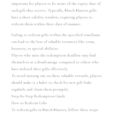
important for players to be aware of the expiry date of 
each gift they receive. Typically, Match Masters gifts 
have a short validity window, requiring players to 
redeem them within three days of issuance.
Failing to redeem gifts within the specified timeframe 
can lead to the loss of valuable resources like coins, 
boosters, or special abilities.
Players who miss the redemption deadline may find 
themselves at a disadvantage compared to others who 
have utilized their gifts effectively.
To avoid missing out on these valuable rewards, players 
should make it a habit to check for new gift links 
regularly and claim them promptly.
Step-by-Step Redemption Guide
How to Redeem Gifts
To redeem gifts in Match Masters, follow these steps: