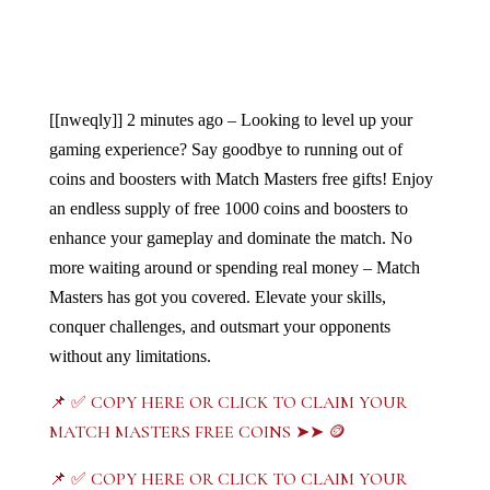
[[nweqly]]
2 minutes ago – Looking to level up your 
gaming experience? Say goodbye to running out of 
coins and boosters with Match Masters free gifts! Enjoy 
an endless supply of free 1000 coins and boosters to 
enhance your gameplay and dominate the match. No 
more waiting around or spending real money – Match 
Masters has got you covered. Elevate your skills, 
conquer challenges, and outsmart your opponents 
without any limitations. 
📌 ✅ COPY HERE OR CLICK TO CLAIM YOUR
MATCH MASTERS FREE COINS ➤➤ 🪙
📌 ✅ COPY HERE OR CLICK TO CLAIM YOUR