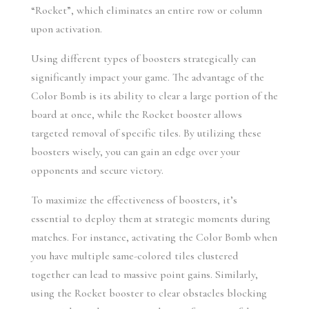
“Rocket”, which eliminates an entire row or column 
upon activation.
Using different types of boosters strategically can 
significantly impact your game. The advantage of the 
Color Bomb is its ability to clear a large portion of the 
board at once, while the Rocket booster allows 
targeted removal of specific tiles. By utilizing these 
boosters wisely, you can gain an edge over your 
opponents and secure victory.
To maximize the effectiveness of boosters, it’s 
essential to deploy them at strategic moments during 
matches. For instance, activating the Color Bomb when 
you have multiple same-colored tiles clustered 
together can lead to massive point gains. Similarly, 
using the Rocket booster to clear obstacles blocking 