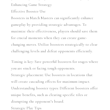
Enhancing Game Strategy
Effective Booster Use
Boosters in Match Masters can significantly enhance 
gameplay by providing strategic advantages. To 
maximize their effectiveness, players should save them 
for crucial moments when they can create game-
changing moves. Utilize boosters strategically to clear 
challenging levels and defeat opponents efficiently.
Timing is key: Save powerful boosters for stages where 
you are stuck or facing tough opponents.
Strategic placement: Use boosters in locations that 
will create cascading effects for maximum impact.
Understanding booster types: Different boosters offer 
unique benefits, such as clearing specific tiles or 
disrupting the opponent’s board.
Strategic Play Tips