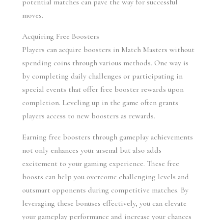
potential matches can pave the way for successful 
moves.
Acquiring Free Boosters
Players can acquire boosters in Match Masters without 
spending coins through various methods. One way is 
by completing daily challenges or participating in 
special events that offer free booster rewards upon 
completion. Leveling up in the game often grants 
players access to new boosters as rewards.
Earning free boosters through gameplay achievements 
not only enhances your arsenal but also adds 
excitement to your gaming experience. These free 
boosts can help you overcome challenging levels and 
outsmart opponents during competitive matches. By 
leveraging these bonuses effectively, you can elevate 
your gameplay performance and increase your chances 