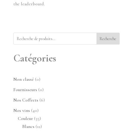
the leaderboard.
Recherche
Catégories
0
Non classé
0
produit
0
Fournisseurs
0
produit
6
Nos Coffrets
6
produits
40
Nos vins
40
produits
35
Couleur
35
produits
12
Blancs
12