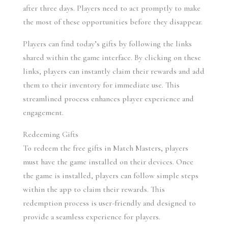
after three days. Players need to act promptly to make 
the most of these opportunities before they disappear.
Players can find today’s gifts by following the links 
shared within the game interface. By clicking on these 
links, players can instantly claim their rewards and add 
them to their inventory for immediate use. This 
streamlined process enhances player experience and 
engagement.
Redeeming Gifts
To redeem the free gifts in Match Masters, players 
must have the game installed on their devices. Once 
the game is installed, players can follow simple steps 
within the app to claim their rewards. This 
redemption process is user-friendly and designed to 
provide a seamless experience for players.