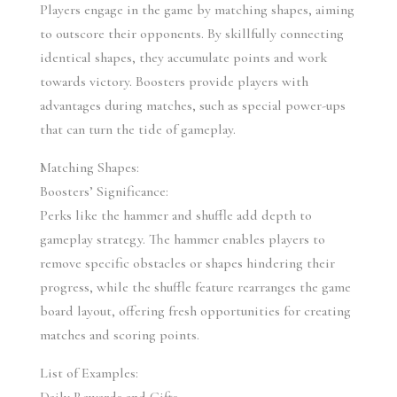
Players engage in the game by matching shapes, aiming 
to outscore their opponents. By skillfully connecting 
identical shapes, they accumulate points and work 
towards victory. Boosters provide players with 
advantages during matches, such as special power-ups 
that can turn the tide of gameplay.
Matching Shapes:
Boosters’ Significance:
Perks like the hammer and shuffle add depth to 
gameplay strategy. The hammer enables players to 
remove specific obstacles or shapes hindering their 
progress, while the shuffle feature rearranges the game 
board layout, offering fresh opportunities for creating 
matches and scoring points.
List of Examples: