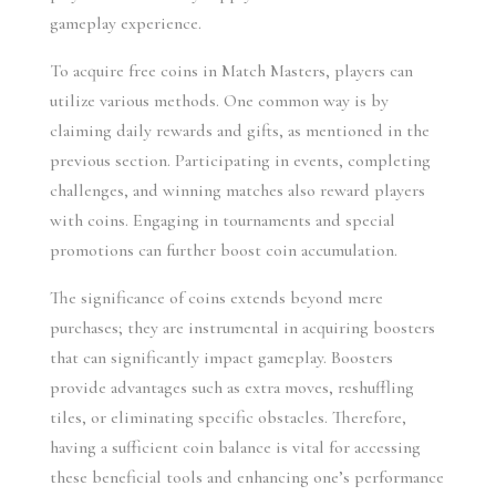
gameplay experience.
To acquire free coins in Match Masters, players can 
utilize various methods. One common way is by 
claiming daily rewards and gifts, as mentioned in the 
previous section. Participating in events, completing 
challenges, and winning matches also reward players 
with coins. Engaging in tournaments and special 
promotions can further boost coin accumulation.
The significance of coins extends beyond mere 
purchases; they are instrumental in acquiring boosters 
that can significantly impact gameplay. Boosters 
provide advantages such as extra moves, reshuffling 
tiles, or eliminating specific obstacles. Therefore, 
having a sufficient coin balance is vital for accessing 
these beneficial tools and enhancing one’s performance 