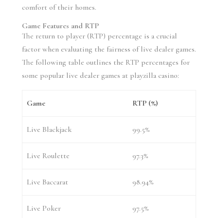
comfort of their homes.
Game Features and RTP
The return to player (RTP) percentage is a crucial
factor when evaluating the fairness of live dealer games.
The following table outlines the RTP percentages for
some popular live dealer games at playzilla casino:
Game
RTP (%)
Live Blackjack
99.5%
Live Roulette
97.3%
Live Baccarat
98.94%
Live Poker
97.5%