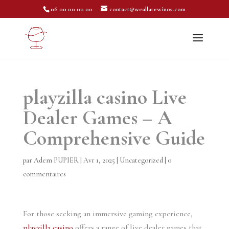
06 00 00 00 00
contact@weallarewinos.com
playzilla casino Live
Dealer Games – A
Comprehensive Guide
par
Adem PUPIER
|
Avr 1, 2025
|
Uncategorized
|
0
commentaires
For those seeking an immersive gaming experience,
playzilla casino
offers a range of live dealer games that