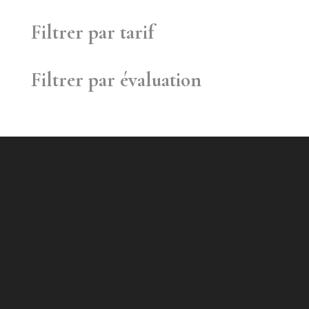
produits
Filtrer par tarif
Filtrer par évaluation