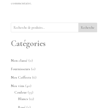
commentaire.
Recherche
Catégories
0
Non classé
0
produit
0
Fournisseurs
0
produit
6
Nos Coffrets
6
produits
40
Nos vins
40
produits
35
Couleur
35
produits
12
Blancs
12
produits
5
Rosé
5