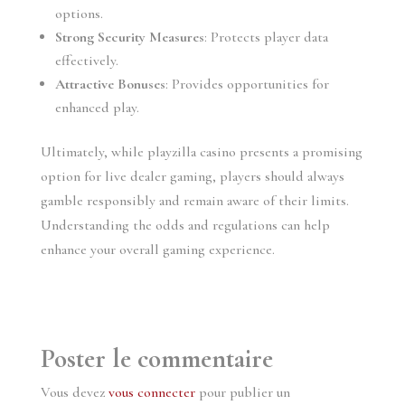
options.
Strong Security Measures
: Protects player data
effectively.
Attractive Bonuses
: Provides opportunities for
enhanced play.
Ultimately, while playzilla casino presents a promising
option for live dealer gaming, players should always
gamble responsibly and remain aware of their limits.
Understanding the odds and regulations can help
enhance your overall gaming experience.
Poster le commentaire
Vous devez
vous connecter
pour publier un