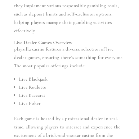
they implement various responsible gambling tools,
such as deposit limits and self-exclusion options,
helping players manage their gambling activities
effectively.
Live Dealer Games Overview
playzilla casino features a diverse selection of live
dealer games, ensuring there’s something for everyone.
The most popular offerings include:
Live Blackjack
Live Roulette
Live Baccarat
Live Poker
Each game is hosted by a professional dealer in real-
time, allowing players to interact and experience the
excitement of a brick-and-mortar casino from the