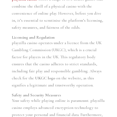
combine the thrill of a physical casino with the
convenience of online play. However, before you dive
in, it’s essential to scrutinise the platform’s licensing,
safety measures, and fairness of the odds.
Licensing and Regulation
playzilla casino operates under a licence from the UK
Gambling Commission (UKGC), which is a crucial
factor for players in the UK. This regulatory body
ensures that the casino adheres to strict standards,
including fair play and responsible gambling. Always
check for the
UKGC logo
on the website, as this
signifies a legitimate and trustworthy operation.
Safety and Security Measures
Your safety while playing online is paramount. playzilla
casino employs advanced encryption technology to
protect your personal and financial data. Furthermore,