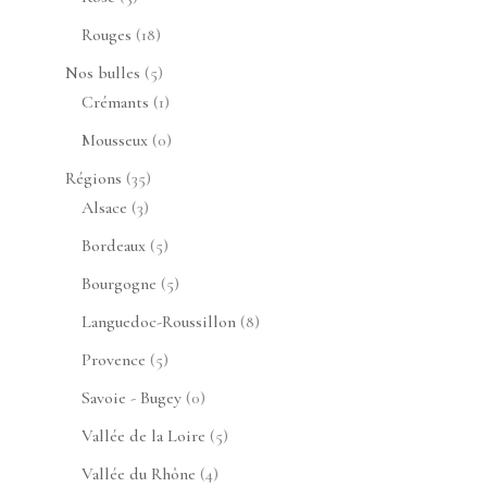
produits
18
Rouges
18
produits
5
Nos bulles
5
produits
1
Crémants
1
produit
0
Mousseux
0
produit
35
Régions
35
3
produits
Alsace
3
produits
5
Bordeaux
5
produits
5
Bourgogne
5
produits
8
Languedoc-Roussillon
8
produits
5
Provence
5
produits
0
Savoie - Bugey
0
produit
5
Vallée de la Loire
5
produits
4
Vallée du Rhône
4