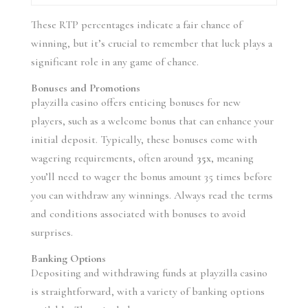
These RTP percentages indicate a fair chance of
winning, but it’s crucial to remember that luck plays a
significant role in any game of chance.
Bonuses and Promotions
playzilla casino offers enticing bonuses for new
players, such as a welcome bonus that can enhance your
initial deposit. Typically, these bonuses come with
wagering requirements, often around
35x
, meaning
you’ll need to wager the bonus amount 35 times before
you can withdraw any winnings. Always read the terms
and conditions associated with bonuses to avoid
surprises.
Banking Options
Depositing and withdrawing funds at playzilla casino
is straightforward, with a variety of banking options