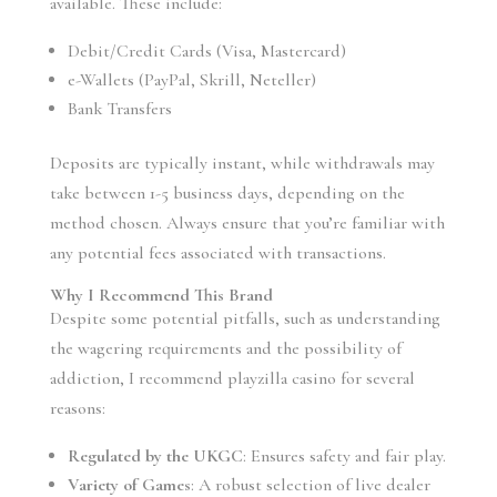
available. These include:
Debit/Credit Cards (Visa, Mastercard)
e-Wallets (PayPal, Skrill, Neteller)
Bank Transfers
Deposits are typically instant, while withdrawals may
take between 1-5 business days, depending on the
method chosen. Always ensure that you’re familiar with
any potential fees associated with transactions.
Why I Recommend This Brand
Despite some potential pitfalls, such as understanding
the wagering requirements and the possibility of
addiction, I recommend playzilla casino for several
reasons:
Regulated by the UKGC
: Ensures safety and fair play.
Variety of Games
: A robust selection of live dealer