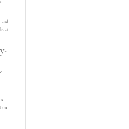
r
, and
thout
y-
he
on
blem