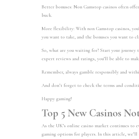
Better bonuses: Non Gamstop casinos often offe
buck.
More flexibility: With non Gamstop casinos, you’
you want to take, and the bonuses you want to cl
So, what are you waiting for? Start your journe
expert reviews and ratings, you’ll be able to ma
Remember, always gamble responsibly and withi
And don’t forget to check the terms and conditi
Happy gaming!
Top 5 New Casinos No
As the UK’s online casino market continues to e
gaming options for players. In this article, we’