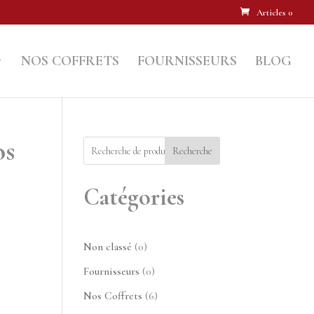
Articles 0
NOS COFFRETS
FOURNISSEURS
BLOG
os
Recherche
Catégories
0
Non classé
0
produit
0
Fournisseurs
0
produit
6
Nos Coffrets
6