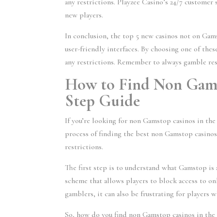
any restrictions. Playzee Casino’s 24/7 customer
new players.
In conclusion, the top 5 new casinos not on Gam
user-friendly interfaces. By choosing one of th
any restrictions. Remember to always gamble re
How to Find Non Gams
Step Guide
If you’re looking for non Gamstop casinos in the 
process of finding the best non Gamstop casinos 
restrictions.
The first step is to understand what Gamstop is 
scheme that allows players to block access to on
gamblers, it can also be frustrating for players 
So, how do you find non Gamstop casinos in the 