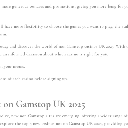
r more generous bonuses and promotions, giving you more bang for y
ll have more flexibility to choose the games you want to play, the sta
aim.
y today and discover the world of non Gamstop casinos UK 2025. With 
ke an informed decision about which casino is right for you.
n your means.
ons of each casino before signing up.
t on Gamstop UK 2025
volve, new non-Gamstop sites are emerging, offering a wider range of
ll explore the top 5 new casinos not on Gamstop UK 2025, providing y