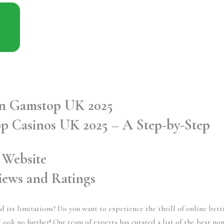
on Gamstop UK 2025
 Casinos UK 2025 – A Step-by-Step
s Website
iews and Ratings
 its limitations? Do you want to experience the thrill of online bett
Look no further! Our team of experts has curated a list of the best no