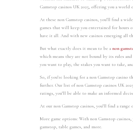
Gamstop casinos UK 2025, offering you a world o
At these non Gamstop casinos, you’ll find a wide
games that will keep you entertained for hours o
have it all. And with new casinos emerging all th
But what exactly does it mean to be a
non gamst
which means they are not bound by its rules and 
you want to play, the stakes you want to take, a
So, if you’re looking for a non Gamstop casino t
further. Our list of non Gamstop casinos UK 2025
ratings, you’ll be able to make an informed decis
At our non Gamstop casinos, you’ll find a range o
More game options: With non Gamstop casinos, yo
gamstop, table games, and more.