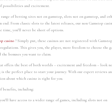
f possibilities and excitement.
 range of betting sites not on gamstop, slots not on gamstop, and ot
n end. From classic slots to the latest releases, our non Gamstop casi
e time, you’ll never be short of options.
op casino
? Simply put, these casinos are not registered with Gamstop
regulations. This gives you, the player, more freedom to choose the 
nd the bonuses you want to claim.
hat offers the best of both worlds – excitement and freedom – look n
 is the perfect place to start your journey. With our expert reviews a
ion about which casino is right for you.
f benefits, including:
u’ll have access to a wider range of games, including slots not on