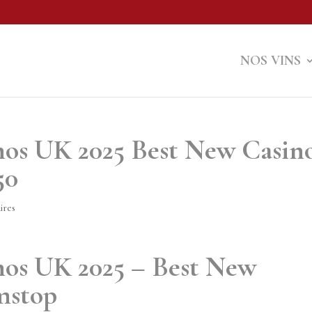
NOS VINS
os UK 2025 Best New Casin
50
ires
os UK 2025 – Best New
mstop