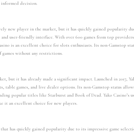
 informed decision.
vely new player in the market, but it has quickly gained popularity du
, and user-friendly interface. With over 600 games from top providers
no is an excellent choice for slots enthusiasts. Its non-Gamstop sta
f games without any restrictions.
t, but it has already made a significant impact. Launched in 2017, Ya
ots, table games, and live dealer options. Its non-Gamstop status allow
uding popular titles like Starburst and Book of Dead. Yako Casino’s u
e it an excellent choice for new players.
 that has quickly gained popularity due to its impressive game selecti