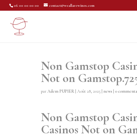
06 00 00 00 00
contact@weallarewinos.com
Non Gamstop Casin
Not on Gamstop.72
par
Adem PUPIER
|
Août 28, 2025
|
news
|
0 commenta
Non Gamstop Casin
Casinos Not on Ga