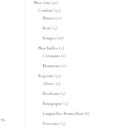
produits
40
Nos vins
40
produits
35
Couleur
35
produits
12
Blancs
12
produits
5
Rosé
5
produits
18
Rouges
18
produits
5
Nos bulles
5
produits
1
Crémants
1
produit
0
Mousseux
0
produit
35
Régions
35
3
produits
Alsace
3
produits
5
Bordeaux
5
produits
5
Bourgogne
5
produits
8
Languedoc-Roussillon
8
ing
produits
5
Provence
5
n