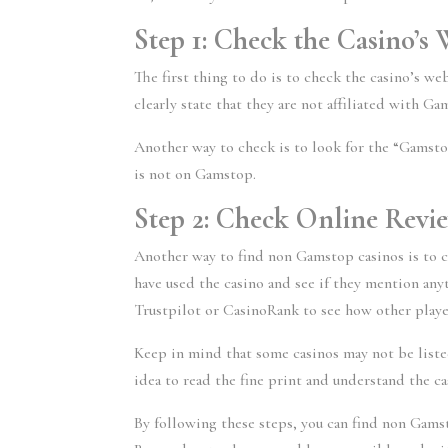
Step 1: Check the Casino’s 
The first thing to do is to check the casino’s w
clearly state that they are not affiliated with G
Another way to check is to look for the “Gamstop”
is not on Gamstop.
Step 2: Check Online Revi
Another way to find non Gamstop casinos is to c
have used the casino and see if they mention any
Trustpilot or CasinoRank to see how other player
Keep in mind that some casinos may not be listed
idea to read the fine print and understand the c
By following these steps, you can find non Gamst