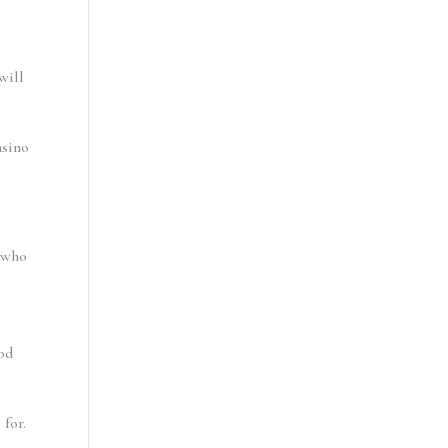
will
asino
s who
ood
 for.