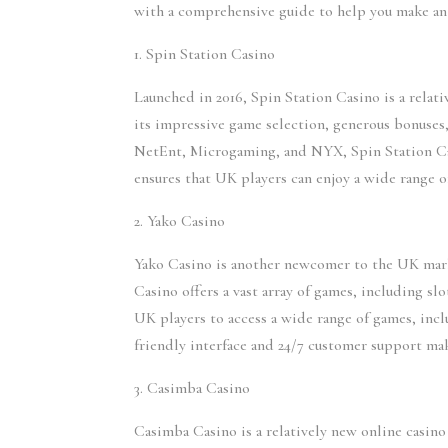
with a comprehensive guide to help you make an
1. Spin Station Casino
Launched in 2016, Spin Station Casino is a relati
its impressive game selection, generous bonuses
NetEnt, Microgaming, and NYX, Spin Station Casi
ensures that UK players can enjoy a wide range o
2. Yako Casino
Yako Casino is another newcomer to the UK marke
Casino offers a vast array of games, including sl
UK players to access a wide range of games, incl
friendly interface and 24/7 customer support mak
3. Casimba Casino
Casimba Casino is a relatively new online casino