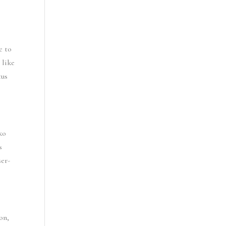
e to
 like
tus
ko
s
ser-
on,