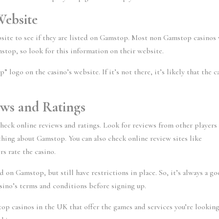
Website
ebsite to see if they are listed on Gamstop. Most non Gamstop casinos 
amstop, so look for this information on their website.
 logo on the casino’s website. If it’s not there, it’s likely that the c
ews and Ratings
heck online reviews and ratings. Look for reviews from other player
thing about Gamstop. You can also check online review sites like
s rate the casino.
 on Gamstop, but still have restrictions in place. So, it’s always a g
asino’s terms and conditions before signing up.
op casinos in the UK that offer the games and services you’re looking