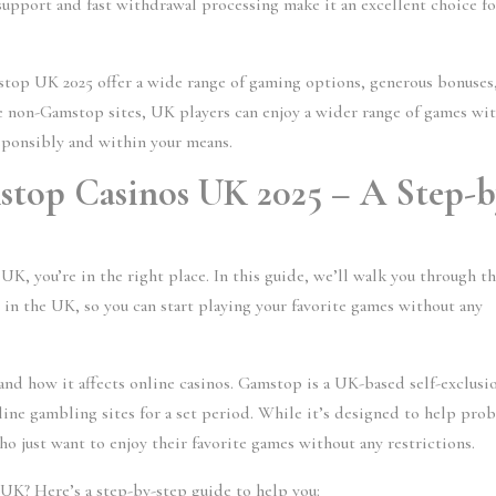
 support and fast withdrawal processing make it an excellent choice fo
stop UK 2025 offer a wide range of gaming options, generous bonuses
ese non-Gamstop sites, UK players can enjoy a wider range of games wi
sponsibly and within your means.
top Casinos UK 2025 – A Step-b
UK, you’re in the right place. In this guide, we’ll walk you through t
in the UK, so you can start playing your favorite games without any
and how it affects online casinos. Gamstop is a UK-based self-exclusi
line gambling sites for a set period. While it’s designed to help pro
who just want to enjoy their favorite games without any restrictions.
UK? Here’s a step-by-step guide to help you: