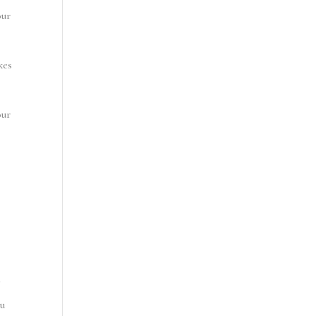
our
kes
our
ou