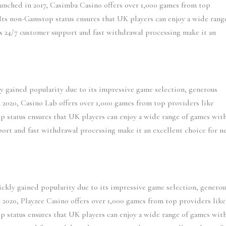
aunched in 2017, Casimba Casino offers over 1,000 games from top
ts non-Gamstop status ensures that UK players can enjoy a wide rang
s 24/7 customer support and fast withdrawal processing make it an
ly gained popularity due to its impressive game selection, generous
n 2020, Casino Lab offers over 1,000 games from top providers like
status ensures that UK players can enjoy a wide range of games wit
port and fast withdrawal processing make it an excellent choice for 
uickly gained popularity due to its impressive game selection, generou
n 2020, Playzee Casino offers over 1,000 games from top providers like
status ensures that UK players can enjoy a wide range of games wit