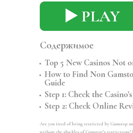
▶️ PLAY
Содержимое
Top 5 New Casinos Not 
How to Find Non Gamstop
Guide
Step 1: Check the Casino’
Step 2: Check Online Rev
Are you tired of being restricted by Gamstop and
without the shackles of Gamstop’s restrictions? 