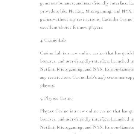
generous bonuses, and user-friendly interface. L
providers like NetEnt, Microgaming, and NYX. I
games without any restrictions. Casimba Casino’
excellent choice for new players.
4. Casino Lab
Casino Lab is a new online casino that has quick
bonuses, and user-friendly interface. Launched i
NetEnt, Microgaming, and NYX. Its non-Gamstop 
any restrictions. Casino Lab’s 24/7 customer sup
players.
5. Playzee Casino
Playzee Casino is a new online casino that has q
bonuses, and user-friendly interface. Launched i
NetEnt, Microgaming, and NYX. Its non-Gamstop 