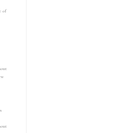
e of
hout
new
s
hout