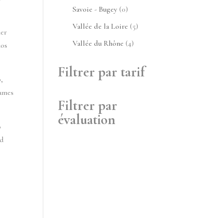
produits
0
Savoie - Bugey
0
produit
5
Vallée de la Loire
5
her
produits
4
Vallée du Rhône
4
nos
produits
Filtrer par tarif
,
games
Filtrer par
évaluation
o
nd