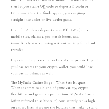
that let you scan a QR code to deposit Bitcoin or
Ethereum. Once the funds appear, you can jump
straight into a slot or live dealer game.
Example:
A player deposits 0.001 BTC (~£30) on a
mobile slot, claims a 50% match bonus, and
immediately starts playing without waiting for a bank
transfer.
Important:
Keep a secure backup of your private keys. If
you lose access to your crypto wallet, you could lose
your casino balance as well.
The MyStake Casino Edge – What Sets It Apart
When it comes to a blend of game variety, crypto
flexibility, and generous promotions, MyStake Casino
(often referred to as Mystake) consistently ranks high
on expert lists. Here are the features that make it stand