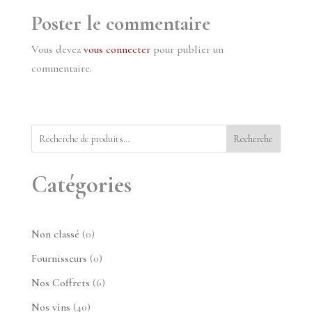
Poster le commentaire
Vous devez
vous connecter
pour publier un
commentaire.
Recherche
Catégories
0
Non classé
0
produit
0
Fournisseurs
0
produit
6
Nos Coffrets
6
produits
40
Nos vins
40