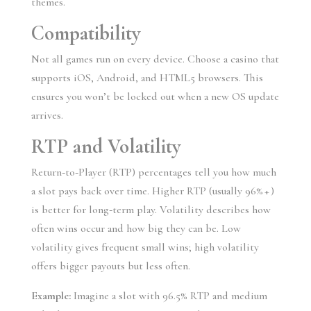
themes.
Compatibility
Not all games run on every device. Choose a casino that
supports iOS, Android, and HTML5 browsers. This
ensures you won’t be locked out when a new OS update
arrives.
RTP and Volatility
Return‑to‑Player (RTP) percentages tell you how much
a slot pays back over time. Higher RTP (usually 96% + )
is better for long‑term play. Volatility describes how
often wins occur and how big they can be. Low
volatility gives frequent small wins; high volatility
offers bigger payouts but less often.
Example:
Imagine a slot with 96.5% RTP and medium