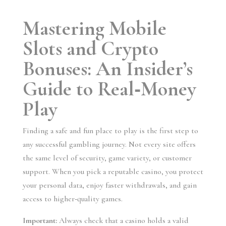
Mastering Mobile
Slots and Crypto
Bonuses: An Insider’s
Guide to Real‑Money
Play
Finding a safe and fun place to play is the first step to
any successful gambling journey. Not every site offers
the same level of security, game variety, or customer
support. When you pick a reputable casino, you protect
your personal data, enjoy faster withdrawals, and gain
access to higher‑quality games.
Important:
Always check that a casino holds a valid