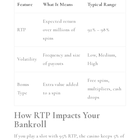
Feature
What It Means
Typical Range
Expected return
RTP
over millions of
92 % – 98 %
spins
Frequency and size
Low, Medium,
Volatility
of payouts
High
Free spins,
Bonus
Extra value added
multipliers, cash
Type
to a spin
drops
How RTP Impacts Your
Bankroll
If you play a slot with 95% RTP, the casino keeps 5% of