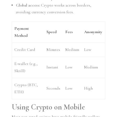
Global access:
Crypto works across borders,
avoiding currency conversion fees.
Payment
Speed
Fees
Anonymity
Method
Credit Card
Minutes
Medium
Low
E‑wallet (e.g.,
Instant
Low
Medium
Skrill)
Crypto (BTC,
Seconds
Low
High
ETH)
Using Crypto on Mobile
Most top‑rated casinos have mobile‑friendly wallets