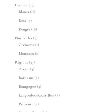
produits
35
Couleur
35
produits
12
Blancs
12
produits
5
Rosé
5
produits
18
Rouges
18
produits
5
Nos bulles
5
produits
1
Crémants
1
produit
0
Mousseux
0
produit
35
Régions
35
3
produits
Alsace
3
produits
5
Bordeaux
5
produits
5
Bourgogne
5
produits
8
Languedoc-Roussillon
8
produits
5
Provence
5
produits