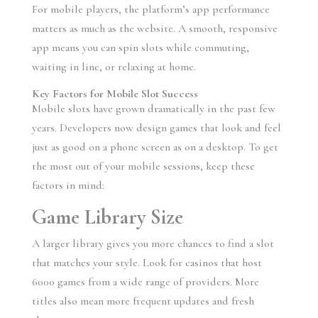
For mobile players, the platform’s app performance
matters as much as the website. A smooth, responsive
app means you can spin slots while commuting,
waiting in line, or relaxing at home.
Key Factors for Mobile Slot Success
Mobile slots have grown dramatically in the past few
years. Developers now design games that look and feel
just as good on a phone screen as on a desktop. To get
the most out of your mobile sessions, keep these
factors in mind:
Game Library Size
A larger library gives you more chances to find a slot
that matches your style. Look for casinos that host
6000 games from a wide range of providers. More
titles also mean more frequent updates and fresh