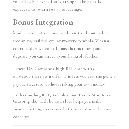
volatility. For every $100 you wager, the game is
expected to return $96.50 on average.
Bonus Integration
Modern slots often come with built‑in bonuses like
free spins, multipliers, or mystery symbols. When a
casino adds a welcome bonus that matches your
deposit, you can stretch your bankroll further.
Expert Tip:
Combine a high‑RTP slot with a
no‑deposit free spin offer. This lets you test the game’s
payout structure without risking your own money.
Understanding RTP, Volatility, and Bonus Structures
Grasping the math behind slots helps you make
smarter betting decisions. Let’s break down the core
concepts.