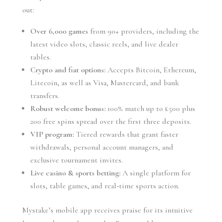
out:
Over 6,000 games
from 90+ providers, including the
latest video slots, classic reels, and live dealer
tables.
Crypto and fiat options:
Accepts Bitcoin, Ethereum,
Litecoin, as well as Visa, Mastercard, and bank
transfers.
Robust welcome bonus:
100% match up to £500 plus
200 free spins spread over the first three deposits.
VIP program:
Tiered rewards that grant faster
withdrawals, personal account managers, and
exclusive tournament invites.
Live casino & sports betting:
A single platform for
slots, table games, and real‑time sports action.
Mystake’s mobile app receives praise for its intuitive