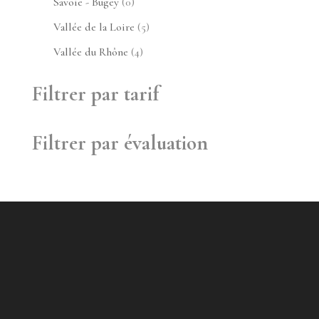
0
Savoie - Bugey
0
produit
5
Vallée de la Loire
5
produits
4
Vallée du Rhône
4
produits
Filtrer par tarif
Filtrer par évaluation