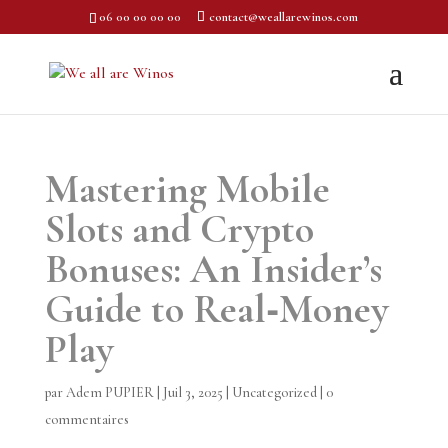
06 00 00 00 00
contact@weallarewinos.com
Mastering Mobile
Slots and Crypto
Bonuses: An Insider’s
Guide to Real‑Money
Play
par
Adem PUPIER
|
Juil 3, 2025
|
Uncategorized
|
0
commentaires