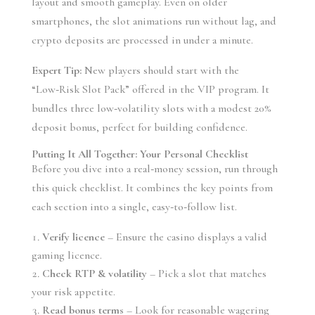
layout and smooth gameplay. Even on older
smartphones, the slot animations run without lag, and
crypto deposits are processed in under a minute.
Expert Tip:
New players should start with the
“Low‑Risk Slot Pack” offered in the VIP program. It
bundles three low‑volatility slots with a modest 20%
deposit bonus, perfect for building confidence.
Putting It All Together: Your Personal Checklist
Before you dive into a real‑money session, run through
this quick checklist. It combines the key points from
each section into a single, easy‑to‑follow list.
Verify licence
– Ensure the casino displays a valid
gaming licence.
Check RTP & volatility
– Pick a slot that matches
your risk appetite.
Read bonus terms
– Look for reasonable wagering