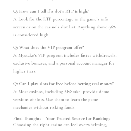
Q: How can I tell if a slot’s RTP is high?
A: Look for the RTP percentage in the game’s info
screen or on the casino’s slot list. Anything above 96%
is considered high.
Q: What does the VIP program offer?
A: Mystake’s VIP program includes faster withdrawals,
exclusive bonuses, and a personal account manager for
higher tiers.
Q: Can I play slots for free before betting real money?
A: Most casinos, including MyStake, provide demo
versions of slots. Use them to learn the game
mechanics without risking funds.
Final Thoughts – Your Trusted Source for Rankings
Choosing the right casino can feel overwhelming,