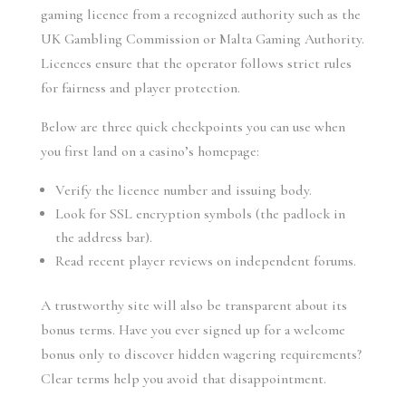
gaming licence from a recognized authority such as the
UK Gambling Commission or Malta Gaming Authority.
Licences ensure that the operator follows strict rules
for fairness and player protection.
Below are three quick checkpoints you can use when
you first land on a casino’s homepage:
Verify the licence number and issuing body.
Look for SSL encryption symbols (the padlock in
the address bar).
Read recent player reviews on independent forums.
A trustworthy site will also be transparent about its
bonus terms. Have you ever signed up for a welcome
bonus only to discover hidden wagering requirements?
Clear terms help you avoid that disappointment.