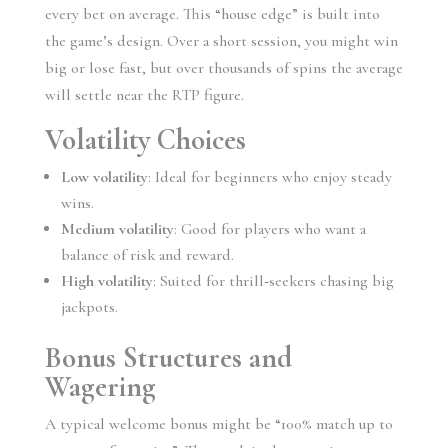
every bet on average. This “house edge” is built into
the game’s design. Over a short session, you might win
big or lose fast, but over thousands of spins the average
will settle near the RTP figure.
Volatility Choices
Low volatility
: Ideal for beginners who enjoy steady
wins.
Medium volatility
: Good for players who want a
balance of risk and reward.
High volatility
: Suited for thrill‑seekers chasing big
jackpots.
Bonus Structures and
Wagering
A typical welcome bonus might be “100% match up to