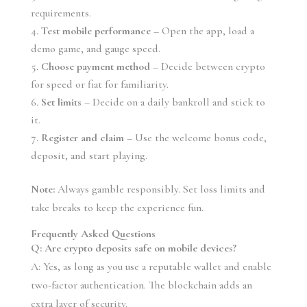
requirements.
Test mobile performance
– Open the app, load a
demo game, and gauge speed.
Choose payment method
– Decide between crypto
for speed or fiat for familiarity.
Set limits
– Decide on a daily bankroll and stick to
it.
Register and claim
– Use the welcome bonus code,
deposit, and start playing.
Note:
Always gamble responsibly. Set loss limits and
take breaks to keep the experience fun.
Frequently Asked Questions
Q: Are crypto deposits safe on mobile devices?
A: Yes, as long as you use a reputable wallet and enable
two‑factor authentication. The blockchain adds an
extra layer of security.