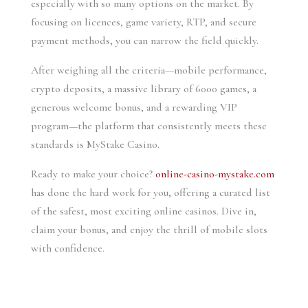
especially with so many options on the market. By
focusing on licences, game variety, RTP, and secure
payment methods, you can narrow the field quickly.
After weighing all the criteria—mobile performance,
crypto deposits, a massive library of 6000 games, a
generous welcome bonus, and a rewarding VIP
program—the platform that consistently meets these
standards is MyStake Casino.
Ready to make your choice?
online-casino-mystake.com
has done the hard work for you, offering a curated list
of the safest, most exciting online casinos. Dive in,
claim your bonus, and enjoy the thrill of mobile slots
with confidence.