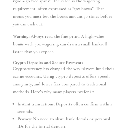
£500 + 50 free spins”. The catch is the wagering
requirement, often expressed as “30x bonus”. That
means you must bet the bonus amount 30 times before
you can cash out.
Warning:
Always read the fine print. A high‑value
bonus with 50x wagering can drain a small bankroll
faster than you expect.
Crypto Deposits and Secure Payments
Cryptocurrency has changed the way players fund their
casino accounts. Using crypto deposits offers speed,
anonymity, and lower fees compared to traditional
methods. Here’s why many players prefer it:
Instant transactions:
Deposits often confirm within
seconds.
Privacy:
No need to share bank details or personal
IDs for the initial deposit.