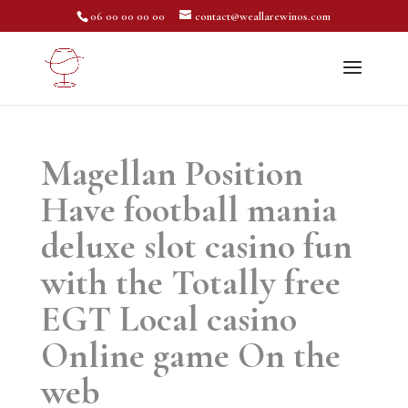
06 00 00 00 00
contact@weallarewinos.com
Magellan Position
Have football mania
deluxe slot casino fun
with the Totally free
EGT Local casino
Online game On the
web