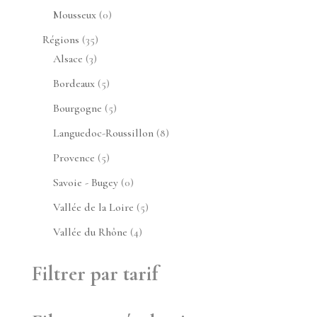
produit
0
Mousseux
0
produit
35
Régions
35
3
produits
Alsace
3
produits
5
Bordeaux
5
produits
5
Bourgogne
5
produits
8
Languedoc-Roussillon
8
produits
5
Provence
5
produits
0
Savoie - Bugey
0
produit
5
Vallée de la Loire
5
produits
4
Vallée du Rhône
4
produits
Filtrer par tarif