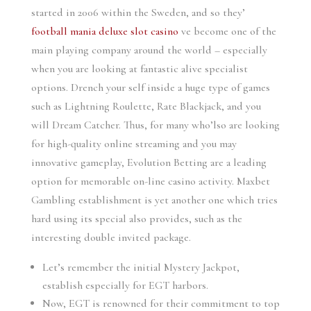
started in 2006 within the Sweden, and so they’
football mania deluxe slot casino
ve become one of the
main playing company around the world – especially
when you are looking at fantastic alive specialist
options. Drench your self inside a huge type of games
such as Lightning Roulette, Rate Blackjack, and you
will Dream Catcher. Thus, for many who’lso are looking
for high-quality online streaming and you may
innovative gameplay, Evolution Betting are a leading
option for memorable on-line casino activity. Maxbet
Gambling establishment is yet another one which tries
hard using its special also provides, such as the
interesting double invited package.
Let’s remember the initial Mystery Jackpot,
establish especially for EGT harbors.
Now, EGT is renowned for their commitment to top