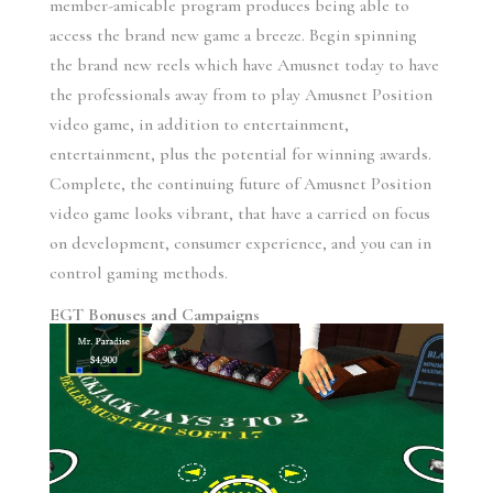
member-amicable program produces being able to
access the brand new game a breeze. Begin spinning
the brand new reels which have Amusnet today to have
the professionals away from to play Amusnet Position
video game, in addition to entertainment,
entertainment, plus the potential for winning awards.
Complete, the continuing future of Amusnet Position
video game looks vibrant, that have a carried on focus
on development, consumer experience, and you can in
control gaming methods.
EGT Bonuses and Campaigns