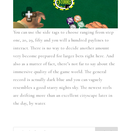
You can use the side tags to choose ranging from step
one, 20, 29, fifty and you will a hundred paylines to
interact. There is no way to decide another amount
very become prepared for larger bets right here. And
also as a matter of fact, there’s not far to say about the
immersive quality of the game world. The general
record is actually dark blue and you can vaguely
resembles a good starry nights sky. The newest reels
are drifting more than an excellent cityscape later in
the day, by water.