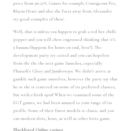
price from 96.27%. Games for example Courageous Pet,
Mayan Heart and also the Facts away from Alexander
try good examples of these.
Well, that is unless you happen to grab a red hot chilli
pepper and you will chew engrossed thinking that it’s
a banana (happens for hours on end, best?). The
development party try exited and you can hopeless
from the the the next game launches, especially
Pharaoh’s Glory and Jumboways. We didn’t arrive at
gamble such game ourselves, however the party say that
he or she is centered on some of its preferred classics,
but with a fresh spin! When we examined some of the
EGT games, we had been amazed to your range of its
profile. Some of their finest models is classic and you
can modern slots, keno, as well as other lotto game.
Blacklisted Online casinos