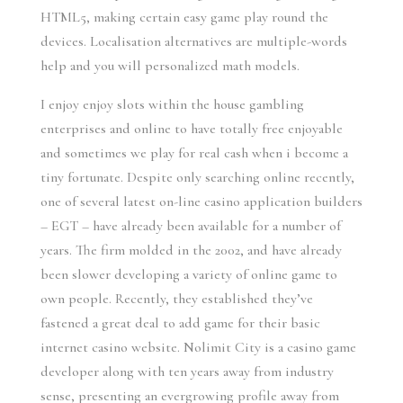
HTML5, making certain easy game play round the
devices. Localisation alternatives are multiple-words
help and you will personalized math models.
I enjoy enjoy slots within the house gambling
enterprises and online to have totally free enjoyable
and sometimes we play for real cash when i become a
tiny fortunate.
Despite only searching online recently,
one of several latest on-line casino application builders
– EGT – have already been available for a number of
years. The firm molded in the 2002, and have already
been slower developing a variety of online game to
own people. Recently, they established they’ve
fastened a great deal to add game for their basic
internet casino website. Nolimit City is a casino game
developer along with ten years away from industry
sense, presenting an evergrowing profile away from