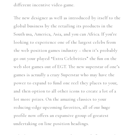
different incentive video game.
The new designer as well as introduced by itself to the
global business by the retailing its products in the
South usa, America, Asia, and you can Africa. If you’re
looking to experience one of the largest celebs from
the web position games industry – then it’s probably
go out your played “Extra Celebrities” the fun on the
web slot games out of EGT. The new superstar of one’s
games is actually a crazy Superstar who may have the
power to expand to fund one reel they places to your,
and then option to all other icons to create a lot of a
lot more prizes. On the amazing classics to your
reducing-edge upcoming favorites, all of our huge
profile now offers an expansive group of greatest
undertaking on line position headings.