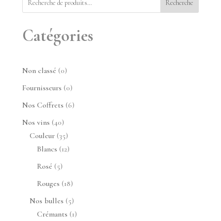
Recherche
Catégories
0
Non classé
0
produit
0
Fournisseurs
0
produit
6
Nos Coffrets
6
produits
40
Nos vins
40
produits
35
Couleur
35
produits
12
Blancs
12
produits
5
Rosé
5
produits
18
Rouges
18
produits
5
Nos bulles
5
produits
1
Crémants
1