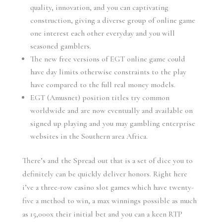
quality, innovation, and you can captivating
construction, giving a diverse group of online game
one interest each other everyday and you will
seasoned gamblers.
The new free versions of EGT online game could
have day limits otherwise constraints to the play
have compared to the full real money models.
EGT (Amusnet) position titles try common
worldwide and are now eventually and available on
signed up playing and you may gambling enterprise
websites in the Southern area Africa.
There’s and the Spread out that is a set of dice you to
definitely can be quickly deliver honors. Right here
i’ve a three-row casino slot games which have twenty-
five a method to win, a max winnings possible as much
as 15,000x their initial bet and you can a keen RTP