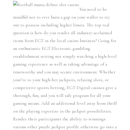
You need to be
mindful not to ever burn a gap on your wallet to try
out to possess including higher limits. The top real
question is how do you render all industry-acclaimed
items from EGT in the local casino business? Going for
an enthusiastic EGT Electronic gambling
establishment setting not simply watching a high-level
gaming experience as well as taking advantage of a
trustworthy and you may secure environment. Whether
your’re to your high-bet jackpots, relaxing slots, or
competitive sports betting, EGT Digital casinos give a
thorough, fun, and you will safe program for all your
gaming means. Add an additional level away from thrill
on the playing expertise in the jackpot possibilities.
Render their participants the ability to winnings
various other puzzle jackpot profile otherwise go into a