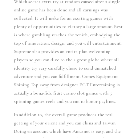
Which secret extra try at random caused after a single
online game has been done and all earnings was
collected. It will make for an exciting games with
plenty of opportunities to victory a large amount. Best
is where gambling reaches the zenith, embodying the
top of innovation, design, and you will entertainment.
Supreme also provides an entire plan welcoming
players so you can dive to the a great globe where all
identity try very carefully chose to send unmatched
adventure and you can fulfillment. Games Equipment
Shining Top away from designer EGT Entertaining is
actually a bona-fide fruit casino slot games with 5
spinning games reels and you can 10 honor paylines.
In addition to, the overall game produces the real
getting of your orient and you can china and taiwan.
Doing an account which have Amusnet is easy, and the