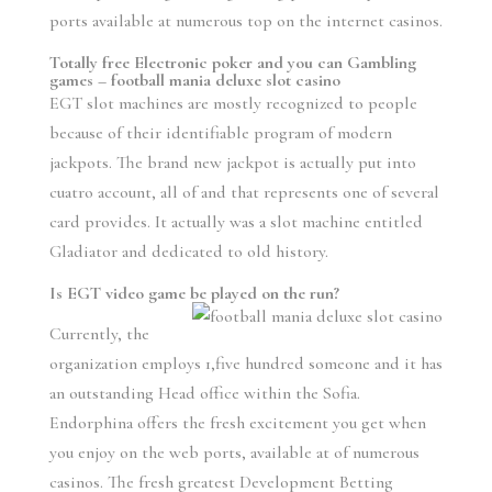
ports available at numerous top on the internet casinos.
Totally free Electronic poker and you can Gambling
games – football mania deluxe slot casino
EGT slot machines are mostly recognized to people
because of their identifiable program of modern
jackpots. The brand new jackpot is actually put into
cuatro account, all of and that represents one of several
card provides. It actually was a slot machine entitled
Gladiator and dedicated to old history.
Is EGT video game be played on the run?
Currently, the
organization employs 1,five hundred someone and it has
an outstanding Head office within the Sofia.
Endorphina offers the fresh excitement you get when
you enjoy on the web ports, available at of numerous
casinos. The fresh greatest Development Betting