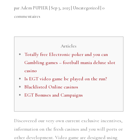
par
Adem PUPIER
|
Sep 3, 2025
|
Uncategorized
|
0
commentaires
Articles
Totally free Electronic poker and you can
Gambling games – football mania deluxe slot
casino
Is EGT video game be played on the run?
Blacklisted Online casinos
EGT Bonuses and Campaigns
Discovered our very own current exclusive incentives,
information on the fresh casinos and you will ports or
other development. Video game are designed using