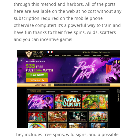
through this method and harbors. All of the ports
here are available on the web at no cost without any
subscription required on the mobile phone
otherwise computer! It’s a powerful way to train and
have fun thanks to their free spins, wilds, scatters
and you can incentive game!
They includes free spins, wild signs, and a possible