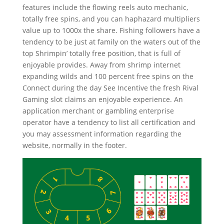
features include the flowing reels auto mechanic,
totally free spins, and you can haphazard multipliers
value up to 1000x the share. Fishing followers have a
tendency to be just at family on the waters out of the
top Shrimpin’ totally free position, that is full of
enjoyable provides. Away from shrimp internet
expanding wilds and 100 percent free spins on the
Connect during the day See Incentive the fresh Rival
Gaming slot claims an enjoyable experience. An
application merchant or gambling enterprise
operator have a tendency to list all certification and
you may assessment information regarding the
website, normally in the footer.