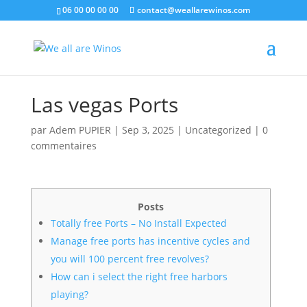
06 00 00 00 00
contact@weallarewinos.com
Las vegas Ports
par
Adem PUPIER
|
Sep 3, 2025
|
Uncategorized
|
0
commentaires
Posts
Totally free Ports – No Install Expected
Manage free ports has incentive cycles and
you will 100 percent free revolves?
How can i select the right free harbors
playing?