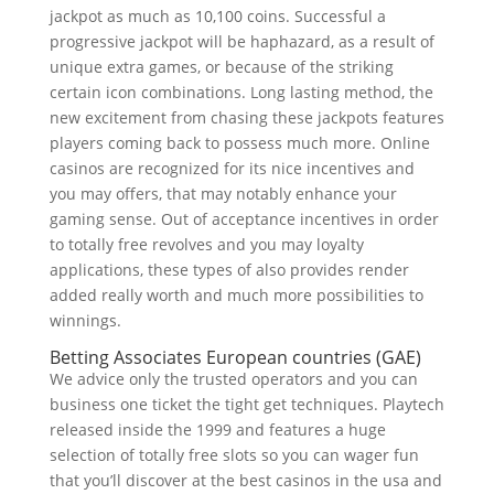
jackpot as much as 10,100 coins. Successful a
progressive jackpot will be haphazard, as a result of
unique extra games, or because of the striking
certain icon combinations. Long lasting method, the
new excitement from chasing these jackpots features
players coming back to possess much more. Online
casinos are recognized for its nice incentives and
you may offers, that may notably enhance your
gaming sense. Out of acceptance incentives in order
to totally free revolves and you may loyalty
applications, these types of also provides render
added really worth and much more possibilities to
winnings.
Betting Associates European countries (GAE)
We advice only the trusted operators and you can
business one ticket the tight get techniques. Playtech
released inside the 1999 and features a huge
selection of totally free slots so you can wager fun
that you’ll discover at the best casinos in the usa and