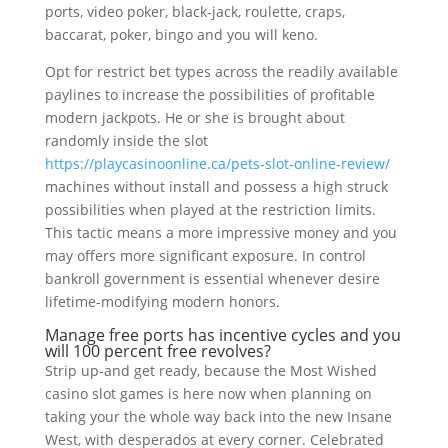
ports, video poker, black-jack, roulette, craps,
baccarat, poker, bingo and you will keno.
Opt for restrict bet types across the readily available
paylines to increase the possibilities of profitable
modern jackpots. He or she is brought about
randomly inside the slot
https://playcasinoonline.ca/pets-slot-online-review/
machines without install and possess a high struck
possibilities when played at the restriction limits.
This tactic means a more impressive money and you
may offers more significant exposure. In control
bankroll government is essential whenever desire
lifetime-modifying modern honors.
Manage free ports has incentive cycles and you
will 100 percent free revolves?
Strip up-and get ready, because the Most Wished
casino slot games is here now when planning on
taking your the whole way back into the new Insane
West, with desperados at every corner. Celebrated