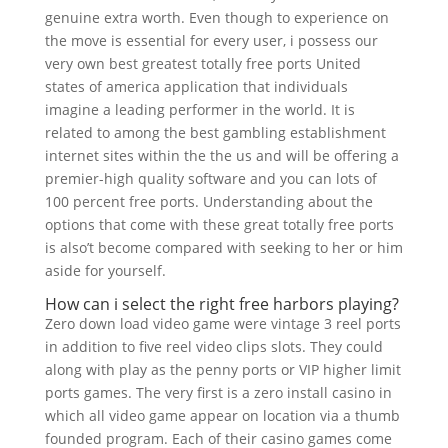
genuine extra worth. Even though to experience on
the move is essential for every user, i possess our
very own best greatest totally free ports United
states of america application that individuals
imagine a leading performer in the world. It is
related to among the best gambling establishment
internet sites within the the us and will be offering a
premier-high quality software and you can lots of
100 percent free ports. Understanding about the
options that come with these great totally free ports
is also’t become compared with seeking to her or him
aside for yourself.
How can i select the right free harbors playing?
Zero down load video game were vintage 3 reel ports
in addition to five reel video clips slots. They could
along with play as the penny ports or VIP higher limit
ports games. The very first is a zero install casino in
which all video game appear on location via a thumb
founded program. Each of their casino games come