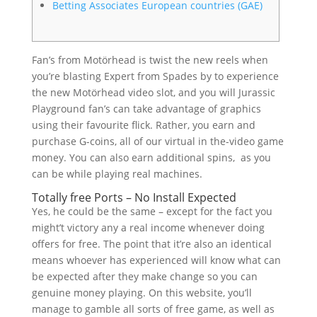
Betting Associates European countries (GAE)
Fan’s from Motörhead is twist the new reels when
you’re blasting Expert from Spades by to experience
the new Motörhead video slot, and you will Jurassic
Playground fan’s can take advantage of graphics
using their favourite flick. Rather, you earn and
purchase G-coins, all of our virtual in the-video game
money.
You can also earn additional spins, as you
can be while playing real machines.
Totally free Ports – No Install Expected
Yes, he could be the same – except for the fact you
might’t victory any a real income whenever doing
offers for free. The point that it’re also an identical
means whoever has experienced will know what can
be expected after they make change so you can
genuine money playing. On this website, you’ll
manage to gamble all sorts of free game, as well as