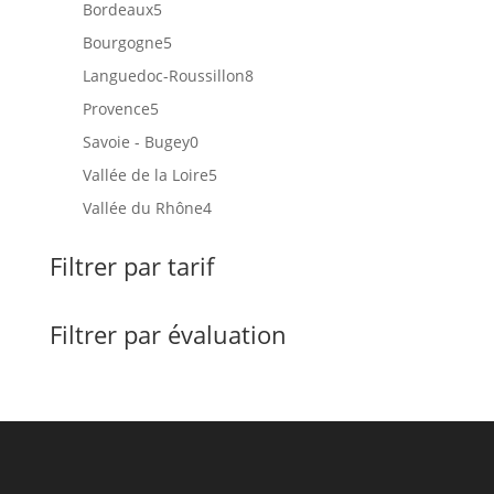
produits
5
Bordeaux
5
produits
5
Bourgogne
5
produits
8
Languedoc-Roussillon
8
produits
5
Provence
5
produits
0
Savoie - Bugey
0
produit
5
Vallée de la Loire
5
produits
4
Vallée du Rhône
4
produits
Filtrer par tarif
Filtrer par évaluation