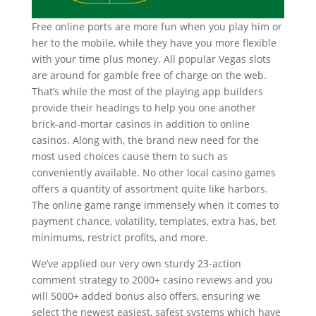
Free online ports are more fun when you play him or
her to the mobile, while they have you more flexible
with your time plus money. All popular Vegas slots
are around for gamble free of charge on the web.
That’s while the most of the playing app builders
provide their headings to help you one another
brick-and-mortar casinos in addition to online
casinos. Along with, the brand new need for the
most used choices cause them to such as
conveniently available. No other local casino games
offers a quantity of assortment quite like harbors.
The online game range immensely when it comes to
payment chance, volatility, templates, extra has, bet
minimums, restrict profits, and more.
We’ve applied our very own sturdy 23-action
comment strategy to 2000+ casino reviews and you
will 5000+ added bonus also offers, ensuring we
select the newest easiest, safest systems which have