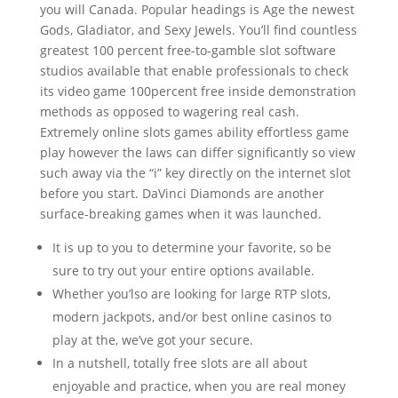
you will Canada. Popular headings is Age the newest
Gods, Gladiator, and Sexy Jewels. You’ll find countless
greatest 100 percent free-to-gamble slot software
studios available that enable professionals to check
its video game 100percent free inside demonstration
methods as opposed to wagering real cash.
Extremely online slots games ability effortless game
play however the laws can differ significantly so view
such away via the “i” key directly on the internet slot
before you start. DaVinci Diamonds are another
surface-breaking games when it was launched.
It is up to you to determine your favorite, so be
sure to try out your entire options available.
Whether you’lso are looking for large RTP slots,
modern jackpots, and/or best online casinos to
play at the, we’ve got your secure.
In a nutshell, totally free slots are all about
enjoyable and practice, when you are real money