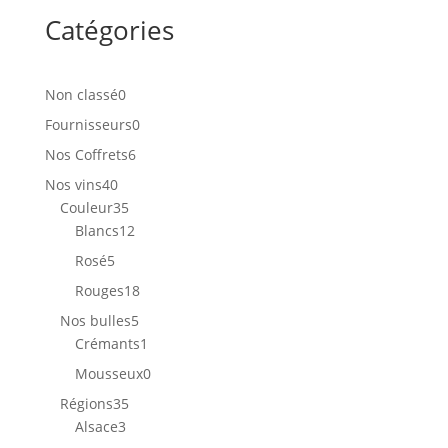
Catégories
0
Non classé
0
produit
0
Fournisseurs
0
produit
6
Nos Coffrets
6
produits
40
Nos vins
40
produits
35
Couleur
35
produits
12
Blancs
12
produits
5
Rosé
5
produits
18
Rouges
18
produits
5
Nos bulles
5
produits
1
Crémants
1
produit
0
Mousseux
0
produit
35
Régions
35
3
produits
Alsace
3