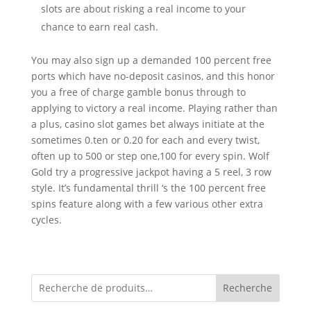
slots are about risking a real income to your
chance to earn real cash.
You may also sign up a demanded 100 percent free
ports which have no-deposit casinos, and this honor
you a free of charge gamble bonus through to
applying to victory a real income. Playing rather than
a plus, casino slot games bet always initiate at the
sometimes 0.ten or 0.20 for each and every twist,
often up to 500 or step one,100 for every spin. Wolf
Gold try a progressive jackpot having a 5 reel, 3 row
style. It’s fundamental thrill ‘s the 100 percent free
spins feature along with a few various other extra
cycles.
Recherche