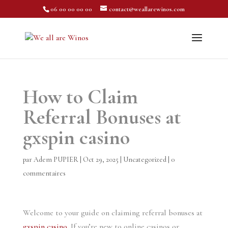
06 00 00 00 00
contact@weallarewinos.com
How to Claim
Referral Bonuses at
gxspin casino
par
Adem PUPIER
|
Oct 29, 2025
|
Uncategorized
|
0
commentaires
Welcome to your guide on claiming referral bonuses at
gxspin casino
. If you’re new to online casinos or