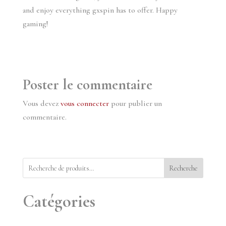
and enjoy everything gxspin has to offer. Happy
gaming!
Poster le commentaire
Vous devez
vous connecter
pour publier un
commentaire.
Recherche
Catégories