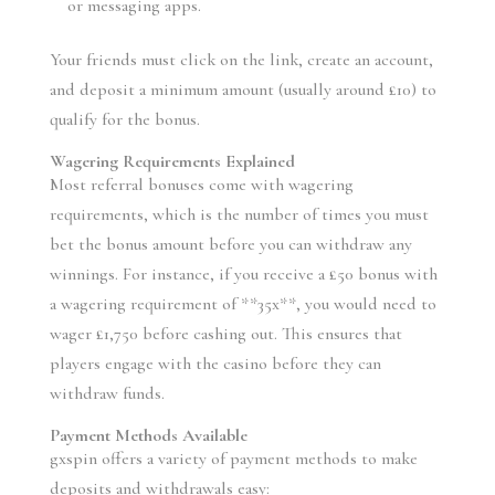
or messaging apps.
Your friends must click on the link, create an account,
and deposit a minimum amount (usually around £10) to
qualify for the bonus.
Wagering Requirements Explained
Most referral bonuses come with wagering
requirements, which is the number of times you must
bet the bonus amount before you can withdraw any
winnings. For instance, if you receive a £50 bonus with
a wagering requirement of **35x**, you would need to
wager £1,750 before cashing out. This ensures that
players engage with the casino before they can
withdraw funds.
Payment Methods Available
gxspin offers a variety of payment methods to make
deposits and withdrawals easy: