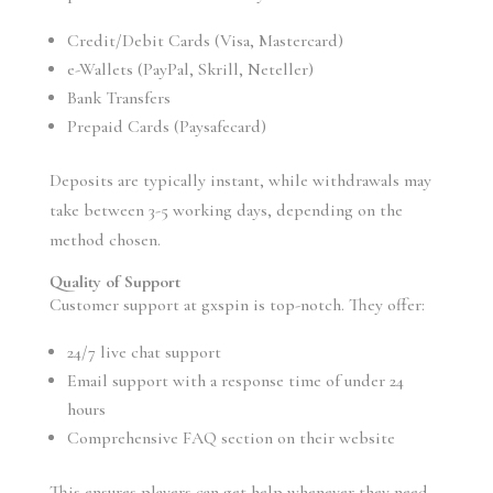
Credit/Debit Cards (Visa, Mastercard)
e-Wallets (PayPal, Skrill, Neteller)
Bank Transfers
Prepaid Cards (Paysafecard)
Deposits are typically instant, while withdrawals may
take between 3-5 working days, depending on the
method chosen.
Quality of Support
Customer support at gxspin is top-notch. They offer:
24/7 live chat support
Email support with a response time of under 24
hours
Comprehensive FAQ section on their website
This ensures players can get help whenever they need