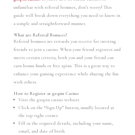
unfamiliar with referral bonuses, don’t worry! This
guide will break down everything you need to know in
a simple and straightforward manner.
What are Referral Bonuses?
Referral bonuses are rewards you receive for inviting
friends to join a casino. When your friend registers and
meets certain criteria, both you and your friend can
earn bonus funds or free spins. This is a great way to
enhance your gaming experience while sharing the fun
with others.
How to Register at gxspin Casino
Visit the gxspin casino website.
Click on the “Sign Up” button, usually located at
the top right corner.
Fill in the required details, including your name,
email, and date of birth.