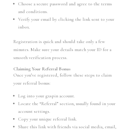
Choose a secure password and agree to the terms
and conditions.
Verify your email by clicking the link sent to your
inbox.
Registration is quick and should take only a few
minutes. Make sure your details match your ID for a
smooth verification process.
Claiming Your Referral Bonus
Once you’ve registered, follow these steps to claim
your referral bonus:
Log into your gxspin account.
Locate the “Referral” section, usually found in your
account settings.
Copy your unique referral link.
Share this link with friends via social media, email,