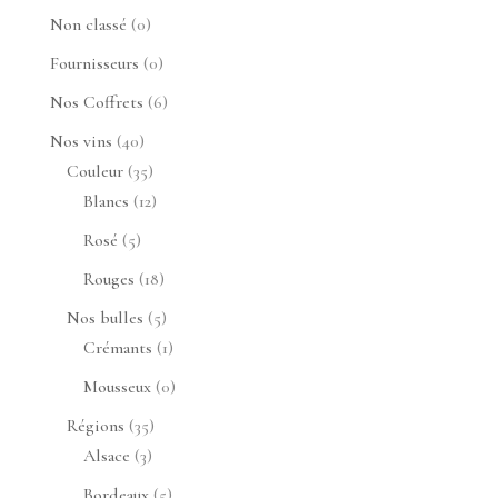
0
Non classé
0
produit
0
Fournisseurs
0
produit
6
Nos Coffrets
6
produits
40
Nos vins
40
produits
35
Couleur
35
produits
12
Blancs
12
produits
5
Rosé
5
produits
18
Rouges
18
produits
5
Nos bulles
5
produits
1
Crémants
1
produit
0
Mousseux
0
produit
35
Régions
35
3
produits
Alsace
3
produits
5
Bordeaux
5