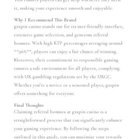
it, making your experience smooth and enjoyable.
Why I Recommend This Brand
gxspin casino stands out for its user-friendly interface,
extensive game selection, and generous referral
bonuses. With high RTP percentages averaging around
**96%**, players can enjoy a fair chance of winning.
Moreover, their commitment to responsible gaming
ensures a safe environment for all players, complying
with UK gambling regulations set by the UKGC.
Whether you’re a novice or a seasoned player, gxspin
offers something for everyone.
Final Thoughts
Claiming referral bonuses at gxspin casino is a
straightforward process that can significantly enhance
your gaming experience. By following the steps
outlined in this guide, you can maximise your rewards