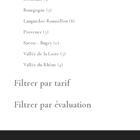
produits
5
Bourgogne
5
produits
8
Languedoc-Roussillon
8
produits
5
Provence
5
produits
0
Savoie - Bugey
0
produit
5
Vallée de la Loire
5
produits
4
Vallée du Rhône
4
produits
Filtrer par tarif
Filtrer par évaluation