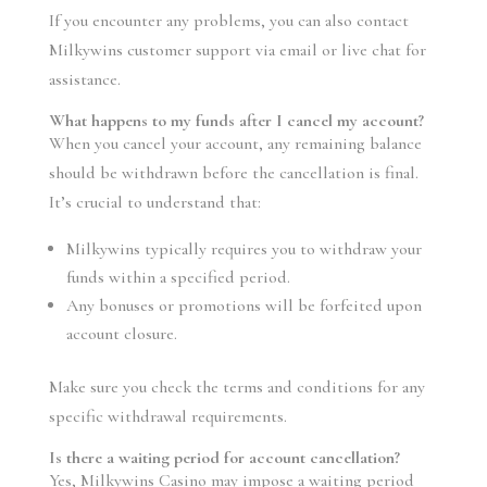
If you encounter any problems, you can also contact
Milkywins customer support via email or live chat for
assistance.
What happens to my funds after I cancel my account?
When you cancel your account, any remaining balance
should be withdrawn before the cancellation is final.
It’s crucial to understand that:
Milkywins typically requires you to withdraw your
funds within a specified period.
Any bonuses or promotions will be forfeited upon
account closure.
Make sure you check the terms and conditions for any
specific withdrawal requirements.
Is there a waiting period for account cancellation?
Yes, Milkywins Casino may impose a waiting period