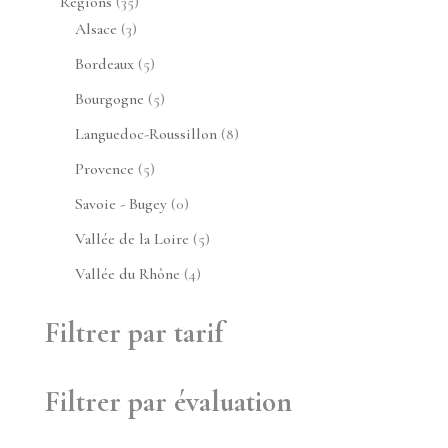
35
Régions
35
3
produits
Alsace
3
produits
5
Bordeaux
5
produits
5
Bourgogne
5
produits
8
Languedoc-Roussillon
8
produits
5
Provence
5
produits
0
Savoie - Bugey
0
produit
5
Vallée de la Loire
5
produits
4
Vallée du Rhône
4
produits
Filtrer par tarif
Filtrer par évaluation