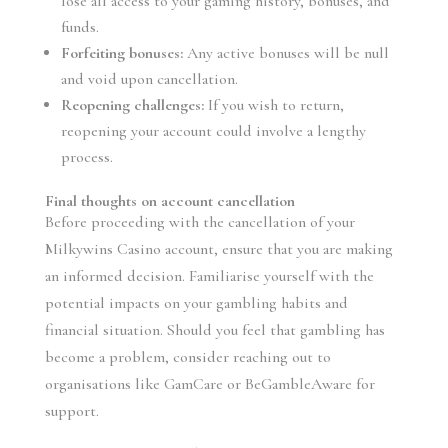
lose all access to your gaming history, bonuses, and
funds.
Forfeiting bonuses:
Any active bonuses will be null
and void upon cancellation.
Reopening challenges:
If you wish to return,
reopening your account could involve a lengthy
process.
Final thoughts on account cancellation
Before proceeding with the cancellation of your
Milkywins Casino account, ensure that you are making
an informed decision. Familiarise yourself with the
potential impacts on your gambling habits and
financial situation. Should you feel that gambling has
become a problem, consider reaching out to
organisations like GamCare or BeGambleAware for
support.