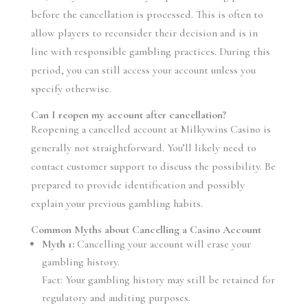
before the cancellation is processed. This is often to
allow players to reconsider their decision and is in
line with responsible gambling practices. During this
period, you can still access your account unless you
specify otherwise.
Can I reopen my account after cancellation?
Reopening a cancelled account at Milkywins Casino is
generally not straightforward. You’ll likely need to
contact customer support to discuss the possibility. Be
prepared to provide identification and possibly
explain your previous gambling habits.
Common Myths about Cancelling a Casino Account
Myth 1:
Cancelling your account will erase your
gambling history.
Fact: Your gambling history may still be retained for
regulatory and auditing purposes.