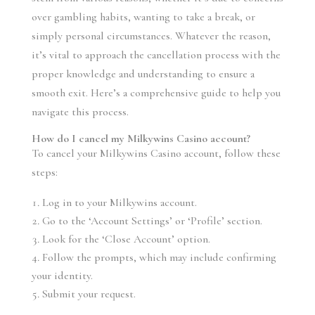
over gambling habits, wanting to take a break, or
simply personal circumstances. Whatever the reason,
it’s vital to approach the cancellation process with the
proper knowledge and understanding to ensure a
smooth exit. Here’s a comprehensive guide to help you
navigate this process.
How do I cancel my Milkywins Casino account?
To cancel your Milkywins Casino account, follow these
steps:
Log in to your Milkywins account.
Go to the ‘Account Settings’ or ‘Profile’ section.
Look for the ‘Close Account’ option.
Follow the prompts, which may include confirming
your identity.
Submit your request.