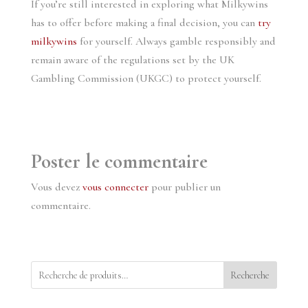
If you’re still interested in exploring what Milkywins
has to offer before making a final decision, you can
try
milkywins
for yourself. Always gamble responsibly and
remain aware of the regulations set by the UK
Gambling Commission (UKGC) to protect yourself.
Poster le commentaire
Vous devez
vous connecter
pour publier un
commentaire.
Recherche