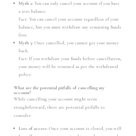
Myth 2:
You can only cancel your account if you have
a zero balance.
Fact: You can cancel your account regardless of your
balance, but you must withdraw any remaining funds
first.
Myth 3:
Once cancelled, you cannot get your money
back.
Fact: If you withdraw your funds before cancellation,
your money will be returned as per the withdrawal
policy.
What are the potential pitfalls of cancelling my
account?
While cancelling your account might seem
straightforward, there are potential pitfalls to
consider:
Loss of access:
Once your account is closed, you will