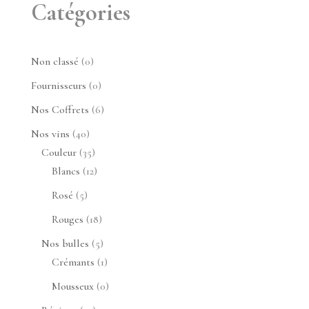
Catégories
0
Non classé
0
produit
0
Fournisseurs
0
produit
6
Nos Coffrets
6
produits
40
Nos vins
40
produits
35
Couleur
35
produits
12
Blancs
12
produits
5
Rosé
5
produits
18
Rouges
18
produits
5
Nos bulles
5
produits
1
Crémants
1
produit
0
Mousseux
0
produit