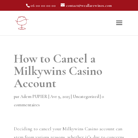
06 00 00 00 00
contact@weallarewinos.com
How to Cancel a
Milkywins Casino
Account
par
Adem PUPIER
|
Avr 9, 2025
|
Uncategorized
|
0
commentaires
Deciding to cancel your Milkywins Casino account can
stem from various reasons, whether it’s due to concerns