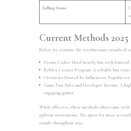
Selling Items
C
i
Current Methods 2025
Before we examine the revolutionary trends of 20
Promo Codes:
 Used heavily but with limited a
Roblox Creator Program:
 A reliable but time
Giveaways Hosted by Influencers:
 Popular yet
Game Pass Sales and Developer Income:
 A hig
engaging games.
While effective, these methods often came with ch
upfront investments. The quest for more access
trends throughout 2025.