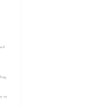
ard 
ding.
y an 