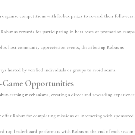
n organize competitions with Robux prizes to reward their followers 
 Robux as rewards for participating in beta tests or promotion campa
lox host community appreciation events, distributing Robux as 
ays hosted by verified individuals or groups to avoid scams.
-Game Opportunities
Robux-earning mechanisms
, creating a direct and rewarding experience 
 offer Robux for completing missions or interacting with sponsored 
rd top leaderboard performers with Robux at the end of each season o