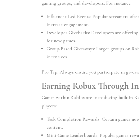
gaming groups, and developers. For instance:
Influencer-Led Events:
 Popular streamers ofte
increase engagement.
Developer Givebacks:
 Developers are offering
for new games.
Group-Based Giveaways:
 Larger groups on Rob
incentives.
Pro Tip: Always ensure you participate in giveaw
Earning Robux Through In
Games within Roblox are introducing 
built-in 
players:
Task Completion Rewards:
 Certain games now
content.
Mini-Game Leaderboards:
 Popular games rewa