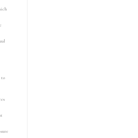
ich 
 
al 
to 
es 
t 
sure 