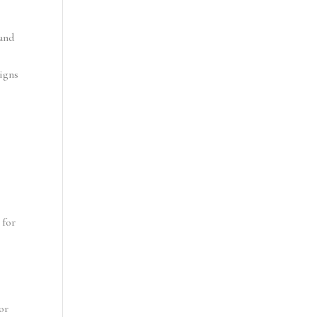
and 
igns 
for 
r 