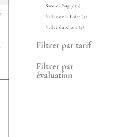
produits
0
Savoie - Bugey
0
 
produit
5
Vallée de la Loire
5
produits
4
Vallée du Rhône
4
produits
Filtrer par tarif
 
Filtrer par
évaluation