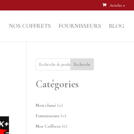
Articles 0
NOS COFFRETS
FOURNISSEURS
BLOG
Recherche
Catégories
0
Non classé
0
produit
0
Fournisseurs
0
produit
6
Nos Coffrets
6