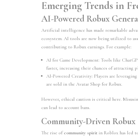
Emerging Trends in Fr
AI-Powered Robux Genera
Artificial intelligence has made remarkable adv
ecosystem. AI tools are now being utilized to ass
contributing to Robux earnings. For example:
AI for Game Development:
 Tools like ChatGP
faster, increasing their chances of attracting
AI-Powered Creativity:
 Players are leveragin
are sold in the Avatar Shop for Robux.
However, ethical caution is critical here. Misusi
can lead to account bans.
Community-Driven Robux 
The rise of 
community spirit
 in Roblox has led t