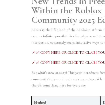
New Trends in Free
Within the Roblox 
Community 2025 Ed
Robux is the lifeblood of the Roblox platform. 
creates infinite possibilities for players and de
interaction, constantly seeks innovative ways to
📌 ✅ COPY HERE OR CLICK TO CLAIM YOU
📌 ✅ COPY HERE OR CLICK TO CLAIM YOU
But what’s new in 2025?
 This year introduces fre
community’s dynamic and evolving nature. Whether
there’s something here for everyone.
Method
D