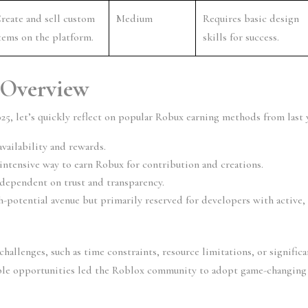
reate and sell custom 
Medium
Requires basic design 
tems on the platform.
skills for success.
 Overview
25, let’s quickly reflect on popular Robux earning methods from last y
vailability and rewards.
-intensive way to earn Robux for contribution and creations.
 dependent on trust and transparency.
h-potential avenue but primarily reserved for developers with active, 
allenges, such as time constraints, resource limitations, or significan
ible opportunities led the Roblox community to adopt game-changing 