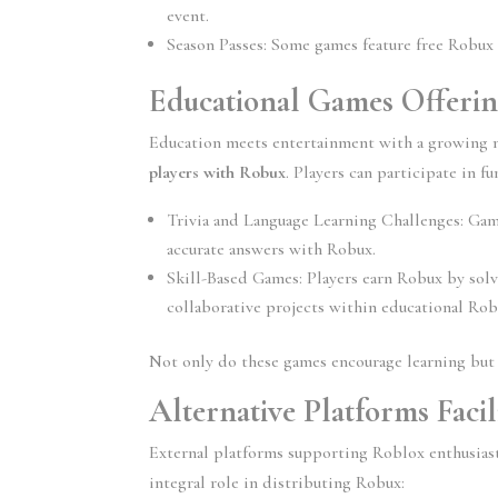
event.
Season Passes:
 Some games feature free Robux 
Educational Games Offeri
Education meets entertainment with a growing 
players with Robux
. Players can participate in fu
Trivia and Language Learning Challenges:
 Gam
accurate answers with Robux.
Skill-Based Games:
 Players earn Robux by solv
collaborative projects within educational Ro
Not only do these games encourage learning but 
Alternative Platforms Faci
External platforms supporting Roblox enthusiast
integral role in distributing Robux: