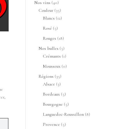
produits
40
Nos vins
40
produits
35
Couleur
35
produits
12
Blancs
12
produits
5
Rosé
5
produits
 
18
Rouges
18
produits
5
Nos bulles
5
produits
1
Crémants
1
produit
0
Mousseux
0
produit
35
Régions
35
3
produits
Alsace
3
e 
produits
5
Bordeaux
5
er, 
produits
5
Bourgogne
5
produits
8
Languedoc-Roussillon
8
produits
5
Provence
5