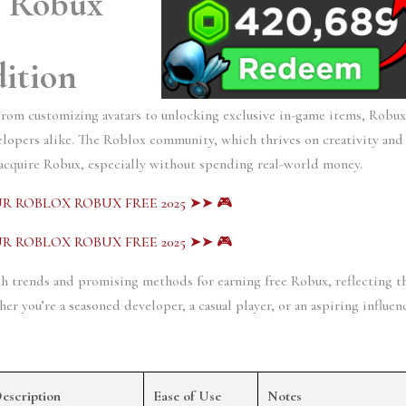
 Robux 
ition
From customizing avatars to unlocking exclusive in-game items, Robux
velopers alike. The Roblox community, which thrives on creativity and 
 acquire Robux, especially without spending real-world money. 
R ROBLOX ROBUX FREE 2025 ➤➤ 🎮
R ROBLOX ROBUX FREE 2025 ➤➤ 🎮
sh trends and promising methods for earning free Robux, reflecting th
 you’re a seasoned developer, a casual player, or an aspiring influenc
escription
Ease of Use
Notes