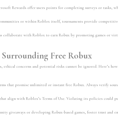
crosoft Rewards offer users points for completing surveys or tasks, wh
ommunities or within Roblox itself, tournaments provide competitive
ns collaborate with Roblox to earn Robux by promoting games or virtu
s Surrounding Free Robux
s, ethical concerns and potential risks cannot be ignored. Here’s how 
orms that promise unlimited or instant free Robux. Always verify sourc
hat align with Roblox’s Terms of Use. Violating its policies could pu
ity giveaways or developing Robux-based games, foster trust and en