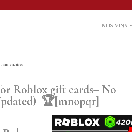
NOS VINS
commentaires
 for Roblox gift cards– No
 (Updated) 🏆[mnopqr]