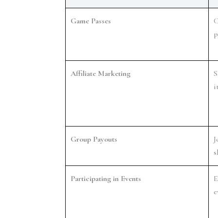
Game Passes
C
p
Affiliate Marketing
S
i
Group Payouts
J
s
Participating in Events
E
e