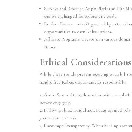
Surveys and Rewards Apps:
 Platforms like Mi
can be exchanged for Robux gift cards.
Roblox Tournaments:
 Organized by external c
opportunities to earn Robux prizes.
Affiliate Programs:
 Creators in various domai
items.
Ethical Consideration
While these trends present exciting possibilitie
handle free Robux opportunities responsibly:
Avoid Scams:
 Steer clear of websites or platf
before engaging.
Follow Roblox Guidelines:
 Focus on methods t
your account at risk.
Encourage Transparency:
 When hosting commun