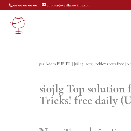
06 00 00 00 00
contact@weallarewinos.com
par
Adem PUPIER
|
Juil 17, 2025
|
roblox robux free
|
0 
siojlg Top solution
Tricks! free daily