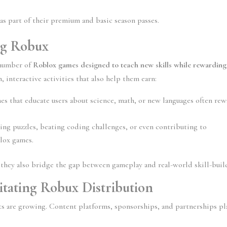
as part of their premium and basic season passes.
ng Robux
number of 
Roblox games designed to teach new skills while rewarding 
n, interactive activities that also help them earn:
es that educate users about science, math, or new languages often rew
ing puzzles, beating coding challenges, or even contributing to 
blox games.
they also bridge the gap between gameplay and real-world skill-buil
litating Robux Distribution
s are growing. Content platforms, sponsorships, and partnerships pla