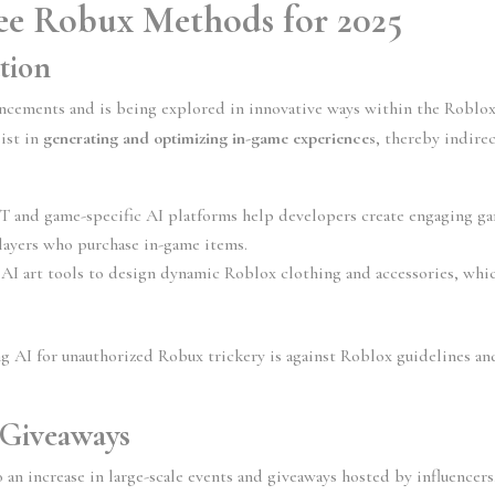
ee Robux Methods for 2025
tion
ancements and is being explored in innovative ways within the Roblox
ist in 
generating and optimizing in-game experiences
, thereby indirec
T and game-specific AI platforms help developers create engaging ga
 players who purchase in-game items.
g AI art tools to design dynamic Roblox clothing and accessories, whic
ng AI for unauthorized Robux trickery is against Roblox guidelines and
Giveaways
o an increase in large-scale events and giveaways hosted by influencers,