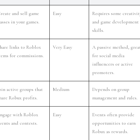
reate and sell game 
Easy
Requires some creativity
asses in your games.
and game development 
skills.
hare links to Roblox 
Very Easy
A passive method, great
tems for commissions.
for social media 
influencers or active 
promoters.
oin active groups that 
Medium
Depends on group 
hare Robux profits.
management and rules.
ngage with Roblox 
Easy
Events often provide 
vents and contests.
opportunities to earn 
Robux as rewards.