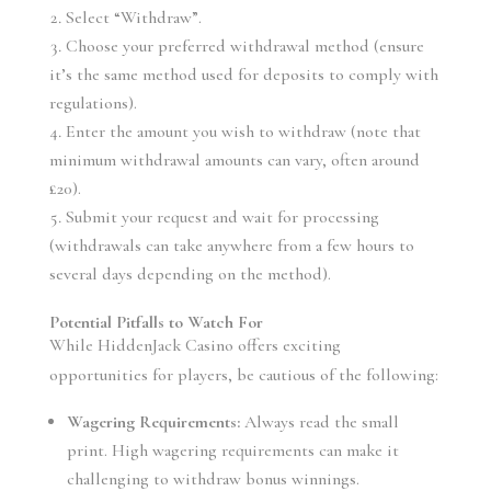
Select “Withdraw”.
Choose your preferred withdrawal method (ensure
it’s the same method used for deposits to comply with
regulations).
Enter the amount you wish to withdraw (note that
minimum withdrawal amounts can vary, often around
£20).
Submit your request and wait for processing
(withdrawals can take anywhere from a few hours to
several days depending on the method).
Potential Pitfalls to Watch For
While HiddenJack Casino offers exciting
opportunities for players, be cautious of the following:
Wagering Requirements:
Always read the small
print. High wagering requirements can make it
challenging to withdraw bonus winnings.