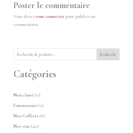
Poster le commentaire
Vous devez
vous connecter
pour publier un
commentaire.
Recherche
Catégories
0
Non classé
0
produit
0
Fournisseurs
0
produit
6
Nos Coffrets
6
produits
40
Nos vins
40