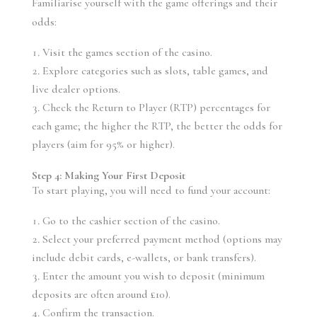
Familiarise yourself with the game offerings and their
odds:
Visit the games section of the casino.
Explore categories such as slots, table games, and
live dealer options.
Check the Return to Player (RTP) percentages for
each game; the higher the RTP, the better the odds for
players (aim for 95% or higher).
Step 4: Making Your First Deposit
To start playing, you will need to fund your account:
Go to the cashier section of the casino.
Select your preferred payment method (options may
include debit cards, e-wallets, or bank transfers).
Enter the amount you wish to deposit (minimum
deposits are often around £10).
Confirm the transaction.