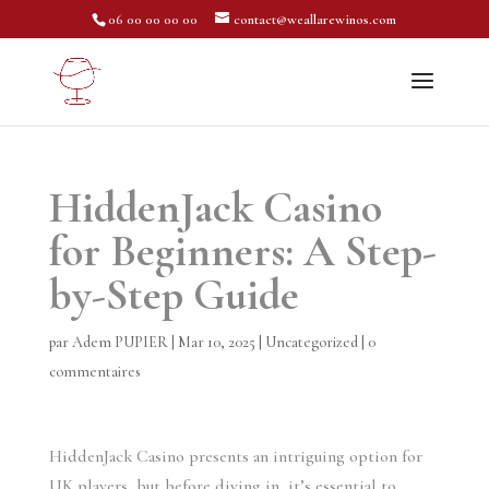
06 00 00 00 00
contact@weallarewinos.com
HiddenJack Casino
for Beginners: A Step-
by-Step Guide
par
Adem PUPIER
|
Mar 10, 2025
|
Uncategorized
|
0
commentaires
HiddenJack Casino presents an intriguing option for
UK players, but before diving in, it’s essential to