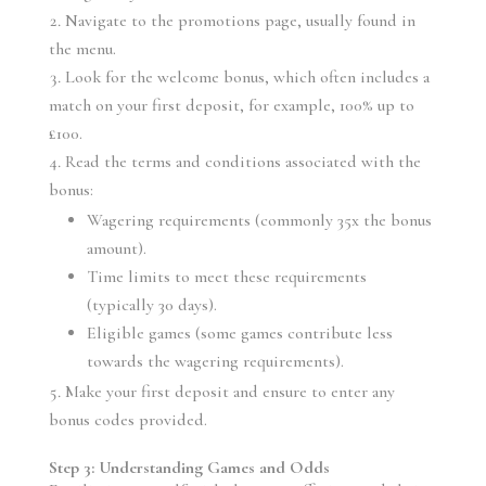
Navigate to the promotions page, usually found in
the menu.
Look for the welcome bonus, which often includes a
match on your first deposit, for example, 100% up to
£100.
Read the terms and conditions associated with the
bonus:
Wagering requirements (commonly 35x the bonus
amount).
Time limits to meet these requirements
(typically 30 days).
Eligible games (some games contribute less
towards the wagering requirements).
Make your first deposit and ensure to enter any
bonus codes provided.
Step 3: Understanding Games and Odds