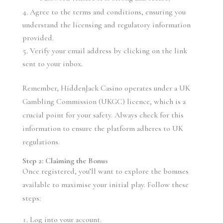
Agree to the terms and conditions, ensuring you
understand the licensing and regulatory information
provided.
Verify your email address by clicking on the link
sent to your inbox.
Remember, HiddenJack Casino operates under a UK
Gambling Commission (UKGC) licence, which is a
crucial point for your safety. Always check for this
information to ensure the platform adheres to UK
regulations.
Step 2: Claiming the Bonus
Once registered, you’ll want to explore the bonuses
available to maximise your initial play. Follow these
steps:
Log into your account.