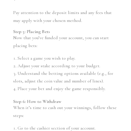
Pay attention to the deposit limits and any fees that
may apply with your chosen method.
Step 5: Placing Bets
Now that you’ve funded your account, you can start
placing bets:
Select a game you wish to play.
Adjust your stake according to your budget.
Understand the betting options available (e.g., for
slots, adjust the coin value and number of lines).
Place your bet and enjoy the game responsibly.
Step 6: How to Withdraw
When it’s time to cash out your winnings, follow these
steps:
Go to the cashier section of your account.