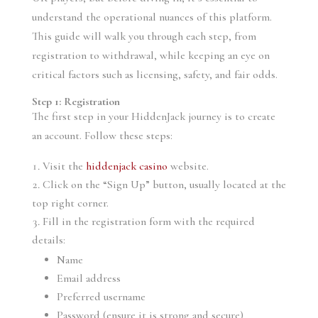
understand the operational nuances of this platform.
This guide will walk you through each step, from
registration to withdrawal, while keeping an eye on
critical factors such as licensing, safety, and fair odds.
Step 1: Registration
The first step in your HiddenJack journey is to create
an account. Follow these steps:
Visit the
hiddenjack casino
website.
Click on the “Sign Up” button, usually located at the
top right corner.
Fill in the registration form with the required
details:
Name
Email address
Preferred username
Password (ensure it is strong and secure)