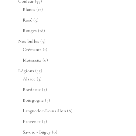
produits
35
Couleur
35
produits
12
Blancs
12
produits
5
Rosé
5
produits
18
Rouges
18
produits
5
Nos bulles
5
produits
1
Crémants
1
produit
0
Mousseux
0
produit
35
Régions
35
3
produits
Alsace
3
produits
5
Bordeaux
5
produits
5
Bourgogne
5
produits
8
Languedoc-Roussillon
8
produits
5
Provence
5
produits
0
Savoie - Bugey
0