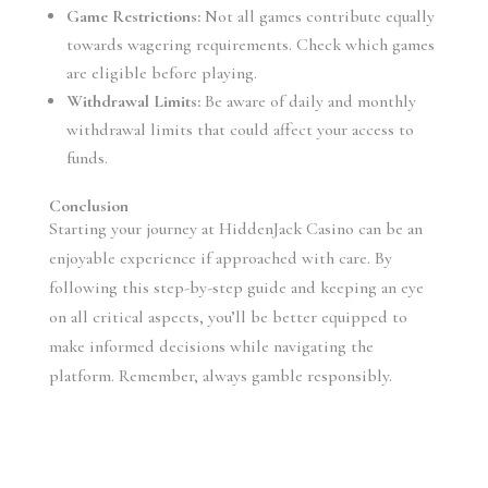
Game Restrictions:
Not all games contribute equally
towards wagering requirements. Check which games
are eligible before playing.
Withdrawal Limits:
Be aware of daily and monthly
withdrawal limits that could affect your access to
funds.
Conclusion
Starting your journey at HiddenJack Casino can be an
enjoyable experience if approached with care. By
following this step-by-step guide and keeping an eye
on all critical aspects, you’ll be better equipped to
make informed decisions while navigating the
platform. Remember, always gamble responsibly.