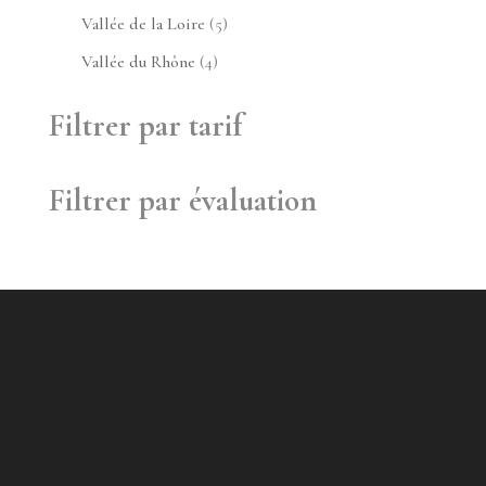
produit
5
Vallée de la Loire
5
produits
4
Vallée du Rhône
4
produits
Filtrer par tarif
Filtrer par évaluation