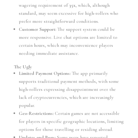
wagering requirement of
35x
, which, although
standard, may seem excessive for high-rollers who
prefer more straightforward conditions.
Customer Support:
The support system could be
more responsive. Live chat options are limited to
certain hours, which may inconvenience players
needing immediate assistance.
The Ugly
Limited Payment Options:
The app primarily
supports traditional payment methods, with some
high-rollers expressing disappointment over the
lack of cryptocurrencies, which are increasingly
popular.
Geo-Restrictions:
Certain games are not accessible
for players in specific geographic locations, limiting
options for those travelling or residing abroad.
Updates and Bugs:
Some users have reported