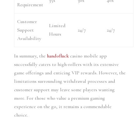
35x
30x
40x
Requirement
Customer
Limited
Support
24/7
24/7
Hours
Availability
In summary, the
handofluck
casino mobile app
successfully caters to high-rollers with its extensive
game offerings and enticing VIP rewards. However, the
limitations surrounding withdrawal processes and
customer support may leave some players wanting
more. For those who value a premium gaming
experience on the go, it remains a commendable
choice.