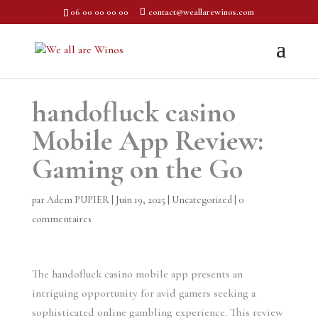
06 00 00 00 00
contact@weallarewinos.com
handofluck casino
Mobile App Review:
Gaming on the Go
par
Adem PUPIER
|
Juin 19, 2025
|
Uncategorized
|
0
commentaires
The handofluck casino mobile app presents an
intriguing opportunity for avid gamers seeking a
sophisticated online gambling experience. This review