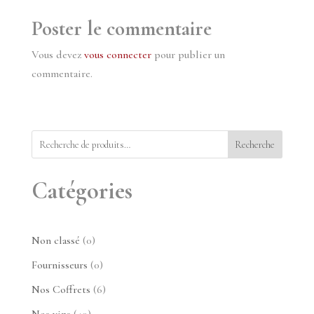
Poster le commentaire
Vous devez
vous connecter
pour publier un
commentaire.
Recherche
Catégories
0
Non classé
0
produit
0
Fournisseurs
0
produit
6
Nos Coffrets
6
produits
40