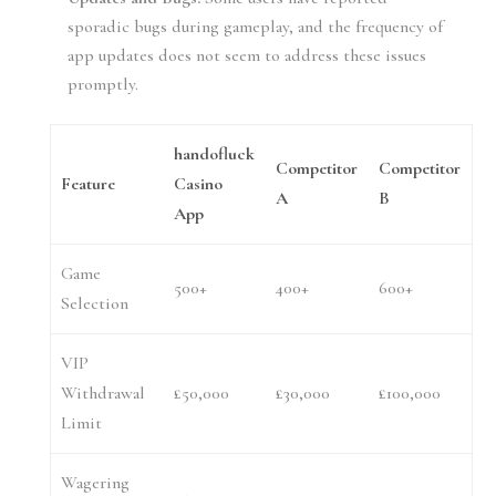
sporadic bugs during gameplay, and the frequency of
app updates does not seem to address these issues
promptly.
handofluck
Competitor
Competitor
Feature
Casino
A
B
App
Game
500+
400+
600+
Selection
VIP
Withdrawal
£50,000
£30,000
£100,000
Limit
Wagering