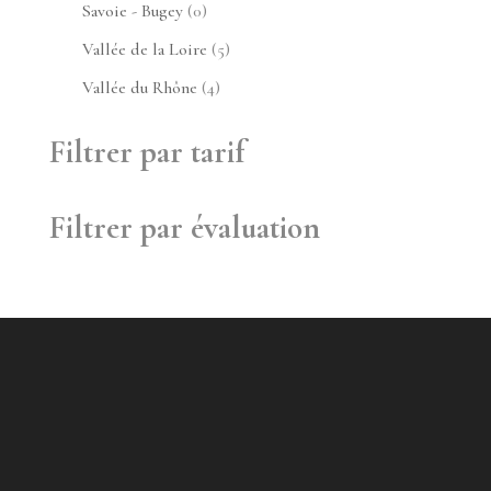
produits
0
Savoie - Bugey
0
produit
5
Vallée de la Loire
5
produits
4
Vallée du Rhône
4
produits
Filtrer par tarif
Filtrer par évaluation