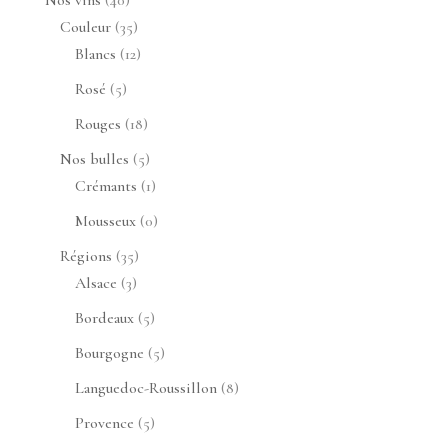
Nos vins
40
produits
35
Couleur
35
produits
12
Blancs
12
produits
5
Rosé
5
produits
18
Rouges
18
produits
5
Nos bulles
5
produits
1
Crémants
1
produit
0
Mousseux
0
produit
35
Régions
35
3
produits
Alsace
3
produits
5
Bordeaux
5
produits
5
Bourgogne
5
produits
8
Languedoc-Roussillon
8
produits
5
Provence
5