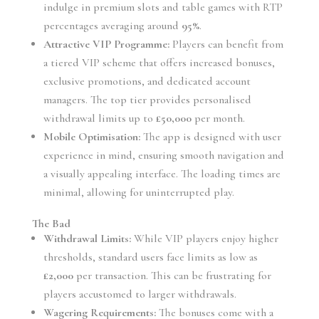
indulge in premium slots and table games with RTP
percentages averaging around
95%
.
Attractive VIP Programme:
Players can benefit from
a tiered VIP scheme that offers increased bonuses,
exclusive promotions, and dedicated account
managers. The top tier provides personalised
withdrawal limits up to
£50,000
per month.
Mobile Optimisation:
The app is designed with user
experience in mind, ensuring smooth navigation and
a visually appealing interface. The loading times are
minimal, allowing for uninterrupted play.
The Bad
Withdrawal Limits:
While VIP players enjoy higher
thresholds, standard users face limits as low as
£2,000
per transaction. This can be frustrating for
players accustomed to larger withdrawals.
Wagering Requirements:
The bonuses come with a