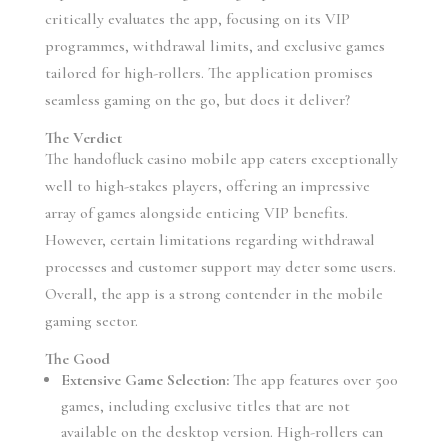
critically evaluates the app, focusing on its VIP
programmes, withdrawal limits, and exclusive games
tailored for high-rollers. The application promises
seamless gaming on the go, but does it deliver?
The Verdict
The handofluck casino mobile app caters exceptionally
well to high-stakes players, offering an impressive
array of games alongside enticing VIP benefits.
However, certain limitations regarding withdrawal
processes and customer support may deter some users.
Overall, the app is a strong contender in the mobile
gaming sector.
The Good
Extensive Game Selection:
The app features over 500
games, including exclusive titles that are not
available on the desktop version. High-rollers can