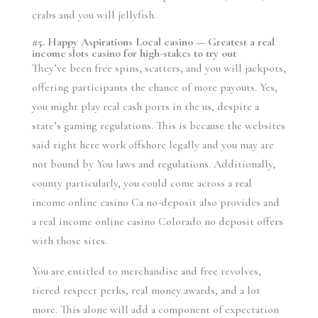
crabs and you will jellyfish.
#5. Happy Aspirations Local casino — Greatest a real
income slots casino for high-stakes to try out
They’ve been free spins, scatters, and you will jackpots,
offering participants the chance of more payouts. Yes,
you might play real cash ports in the us, despite a
state’s gaming regulations. This is because the websites
said right here work offshore legally and you may are
not bound by You laws and regulations. Additionally,
county particularly, you could come across a real
income online casino Ca no-deposit also provides and
a real income online casino Colorado no deposit offers
with those sites.
You are entitled to merchandise and free revolves,
tiered respect perks, real money awards, and a lot
more. This alone will add a component of expectation