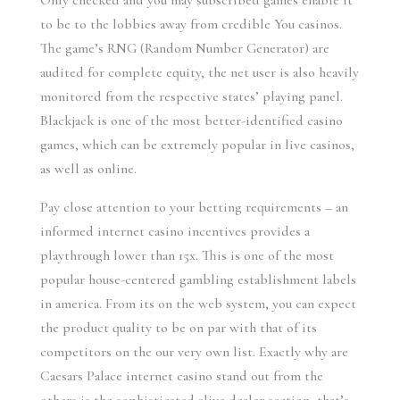
Only checked and you may subscribed games enable it
to be to the lobbies away from credible You casinos.
The game’s RNG (Random Number Generator) are
audited for complete equity, the net user is also heavily
monitored from the respective states’ playing panel.
Blackjack is one of the most better-identified casino
games, which can be extremely popular in live casinos,
as well as online.
Pay close attention to your betting requirements – an
informed internet casino incentives provides a
playthrough lower than 15x. This is one of the most
popular house-centered gambling establishment labels
in america. From its on the web system, you can expect
the product quality to be on par with that of its
competitors on the our very own list. Exactly why are
Caesars Palace internet casino stand out from the