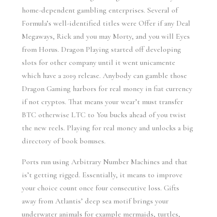
home-dependent gambling enterprises. Several of
Formula’s well-identified titles were Offer if any Deal
Megaways, Rick and you may Morty, and you will Eyes
from Horus. Dragon Playing started off developing
slots for other company until it went unicamente
which have a 2019 release. Anybody can gamble those
Dragon Gaming harbors for real money in fiat currency
if not cryptos. That means your wear’t must transfer
BTC otherwise LTC to You bucks ahead of you twist
the new reels. Playing for real money and unlocks a big
directory of book bonuses.
Ports run using Arbitrary Number Machines and that
is’t getting rigged. Essentially, it means to improve
your choice count once four consecutive loss. Gifts
away from Atlantis’ deep sea motif brings your
underwater animals for example mermaids, turtles,