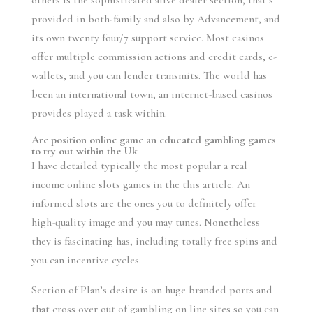
others is the sophisticated alive dealer section, that’s
provided in both-family and also by Advancement, and
its own twenty four/7 support service. Most casinos
offer multiple commission actions and credit cards, e-
wallets, and you can lender transmits. The world has
been an international town, an internet-based casinos
provides played a task within.
Are position online game an educated gambling games
to try out within the Uk
I have detailed typically the most popular a real
income online slots games in the this article. An
informed slots are the ones you to definitely offer
high-quality image and you may tunes. Nonetheless
they is fascinating has, including totally free spins and
you can incentive cycles.
Section of Plan’s desire is on huge branded ports and
that cross over out of gambling on line sites so you can