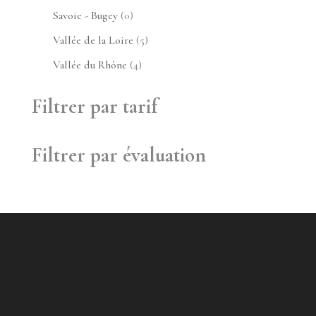
produits
0
Savoie - Bugey
0
produit
5
Vallée de la Loire
5
produits
4
Vallée du Rhône
4
produits
Filtrer par tarif
Filtrer par évaluation