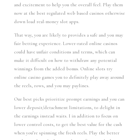
and excitement to help you the overall feel. Play them
now at the best regulated web based casinos otherwise
down load real-money slot apps.
That way, you are likely to provides a safe and you may
fair betting experience. Lower-rated online casinos
could have unfair conditions and terms, which can
make it difficult on how to withdraw any potential
winnings from the added bonus. Online slots try
online casino games you to definitely play away around
the reels, rows, and you may paylines.
Our best picks prioritize prompt earnings and you can
lower deposit/detachment limitations, to delight in
the earnings instead waits. I in addition to focus on
lower control costs, to get the best value for the cash
when you’re spinning the fresh reels. Play the better