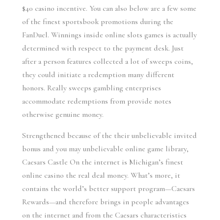
$40 casino incentive. You can also below are a few some
of the finest sportsbook promotions during the
FanDuel. Winnings inside online slots games is actually
determined with respect to the payment desk. Just
after a person features collected a lot of sweeps coins,
they could initiate a redemption many different
honors.
Really sweeps gambling enterprises
accommodate redemptions from provide notes
otherwise genuine money.
Strengthened because of the their unbelievable invited
bonus and you may unbelievable online game library,
Caesars Castle On the internet is Michigan’s finest
online casino the real deal money. What’s more, it
contains the world’s better support program—Caesars
Rewards—and therefore brings in people advantages
on the internet and from the Caesars characteristics