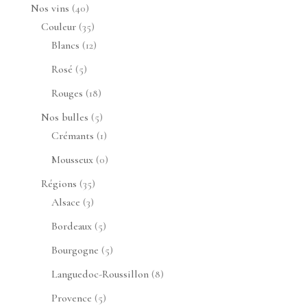
produits
40
Nos vins
40
produits
35
Couleur
35
produits
12
Blancs
12
produits
5
Rosé
5
produits
18
Rouges
18
produits
5
Nos bulles
5
produits
1
Crémants
1
produit
0
Mousseux
0
produit
35
Régions
35
3
produits
Alsace
3
produits
5
Bordeaux
5
produits
5
Bourgogne
5
produits
8
Languedoc-Roussillon
8
produits
5
Provence
5