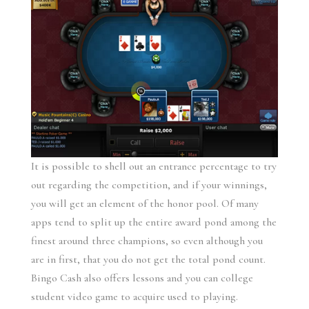
It is possible to shell out an entrance percentage to try
out regarding the competition, and if your winnings,
you will get an element of the honor pool. Of many
apps tend to split up the entire award pond among the
finest around three champions, so even although you
are in first, that you do not get the total pond count.
Bingo Cash also offers lessons and you can college
student video game to acquire used to playing.