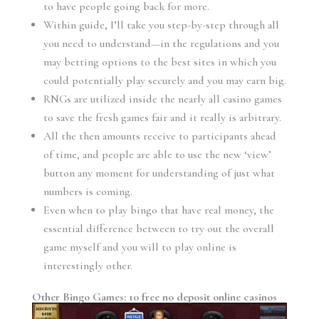
to have people going back for more.
Within guide, I’ll take you step-by-step through all
you need to understand—in the regulations and you
may betting options to the best sites in which you
could potentially play securely and you may earn big.
RNGs are utilized inside the nearly all casino games
to save the fresh games fair and it really is arbitrary.
All the then amounts receive to participants ahead
of time, and people are able to use the new ‘view’
button any moment for understanding of just what
numbers is coming.
Even when to play bingo that have real money, the
essential difference between to try out the overall
game myself and you will to play online is
interestingly other.
Other Bingo Games: 10 free no deposit online casinos