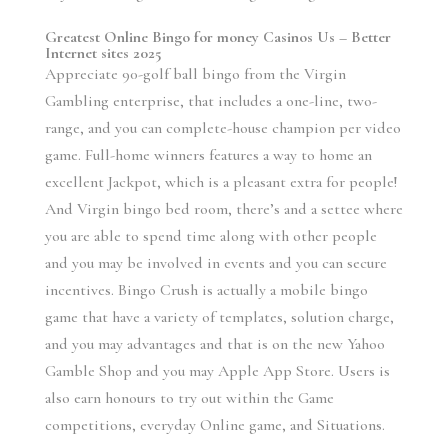
Greatest Online Bingo for money Casinos Us – Better
Internet sites 2025
Appreciate 90-golf ball bingo from the Virgin
Gambling enterprise, that includes a one-line, two-
range, and you can complete-house champion per video
game. Full-home winners features a way to home an
excellent Jackpot, which is a pleasant extra for people!
And Virgin bingo bed room, there’s and a settee where
you are able to spend time along with other people
and you may be involved in events and you can secure
incentives. Bingo Crush is actually a mobile bingo
game that have a variety of templates, solution charge,
and you may advantages and that is on the new Yahoo
Gamble Shop and you may Apple App Store. Users is
also earn honours to try out within the Game
competitions, everyday Online game, and Situations.