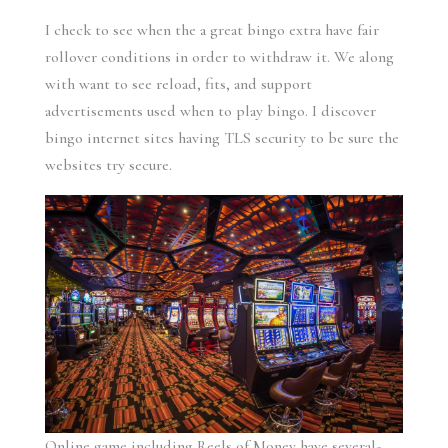
I check to see when the a great bingo extra have fair
rollover conditions in order to withdraw it. We along
with want to see reload, fits, and support
advertisements used when to play bingo. I discover
bingo internet sites having TLS security to be sure the
websites try secure.
Online game including Reels of Money have several-