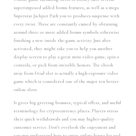
superimposed added bonus features, as well as a mega
Superstar Jackpot Path you to produces suspense with
every twist. These are constantly caused by obtaining
around three or more added bonus symbols otherwise
finishing a new inside the-game activity. Just after
activated, they might take you to help you another
display screen to play a great mini-video game, spin a
controls, or pick from invisible honors. The ebook
away from Dead slot is actually a high-exposure video
game which is considered one of the major ten better
online slots.
It gives big greeting bonuses, typical offers, and useful
terminology for cryptocurrency places. Players stress
their quick withdrawals and you may higher-quality
customer service. Don’t overlook the enjoyment and
you may understand how to enjoy online bingo for real