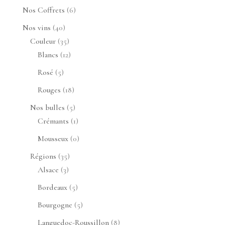
produit
6
Nos Coffrets
6
produits
40
Nos vins
40
produits
35
Couleur
35
produits
12
Blancs
12
produits
5
Rosé
5
produits
18
Rouges
18
produits
5
Nos bulles
5
produits
1
Crémants
1
produit
0
Mousseux
0
produit
35
Régions
35
3
produits
Alsace
3
produits
5
Bordeaux
5
produits
5
Bourgogne
5
produits
8
Languedoc-Roussillon
8