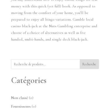
money with this quick (yet full) book. As opposed to
moving from the comfort of your home, you’ll be
prepared to enjoy all bingo variations. Gamble local
casino black-jack at the Nuts Gambling enterprise and
choose of a choice of alternatives as well as five
handed, multi-hands, and single deck black-jack.
Recherche
Catégories
0
Non classé
0
produit
0
Fournisseurs
0