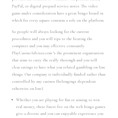
PayPal, or digital prepaid service notes. The video
game under consideration have a great bingo board in
which for every square contains a role on the platform.
So people will always looking for the current
procedures and you will tips to the beating the
computer and you may effective constantly.
PlayCasinoAdvisor.com ‘s the prominent organization
that aims to carry the really thorough and you will
clear ratings to have what you related gambling on line
things. Our company is individually funded rather than
controlled by any casinos (belongings dependent
otherwise on line).
Whether you are playing for fun or aiming to win
real money, these finest five on the web bingo games
give a diverse and you can enjoyable experience you