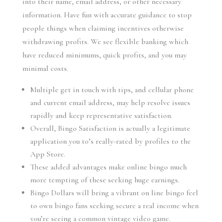
into their name, email address, or other necessary
information. Have fun with accurate guidance to stop
people things when claiming incentives otherwise
withdrawing profits. We see flexible banking which
have reduced minimums, quick profits, and you may
minimal costs.
Multiple get in touch with tips, and cellular phone
and current email address, may help resolve issues
rapidly and keep representative satisfaction.
Overall, Bingo Satisfaction is actually a legitimate
application you to’s really-rated by profiles to the
App Store.
These added advantages make online bingo much
more tempting of these seeking huge earnings.
Bingo Dollars will bring a vibrant on line bingo feel
to own bingo fans seeking secure a real income when
you’re seeing a common vintage video game.