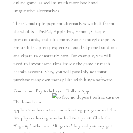
online game, as well as much more book and
imaginative alternatives.
There’s multiple payment alternatives with different
thresholds – PayPal, Apple Pay, Venmo, Charge
present cards, and a lot more. Some strategic aspects
ensure it is a pretty expertise-founded game but don’t
anticipate to constantly earn. For example, you will
need to invest some time inside the game or reach
certain account. Very, you will possibly not must
purchase many own money like with bingo software.
Games one Pay to help you Dollars App
The brand new
application have a free coordinating program and this
fits players having similar feel to try out. Click the
“Sign up” otherwise “Register” key and you may get