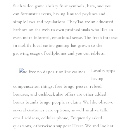
Such video game ability fruit symbols, bars, and you
can fortunate sevens, having limited paylines and
simple laws and regulations. They’lso are an educated
harbors on the web to own professionals who like an
even more informal, emotional sense. The fresh interest
in mobile local casino gaming has grown to the
growing usage of cellphones and you can tablets.
Loyalty apps
having
compensation things, free bingo passes, reload
bonuses, and cashback also offers are other added
bonus brands bingo people is claim. We like observe
several customer care options, as well as alive talk,
email address, cellular phone, Frequently asked
questions, otherwise a support Heart. We and look at