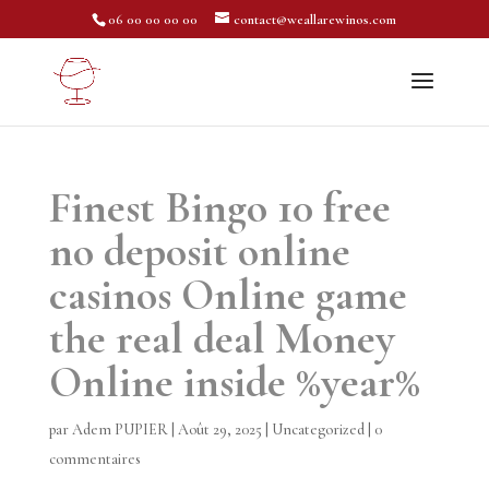
06 00 00 00 00
contact@weallarewinos.com
Finest Bingo 10 free
no deposit online
casinos Online game
the real deal Money
Online inside %year%
par
Adem PUPIER
|
Août 29, 2025
|
Uncategorized
|
0
commentaires