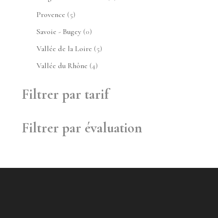
produits
5
Provence
5
produits
0
Savoie - Bugey
0
produit
5
Vallée de la Loire
5
produits
4
Vallée du Rhône
4
produits
Filtrer par tarif
Filtrer par évaluation