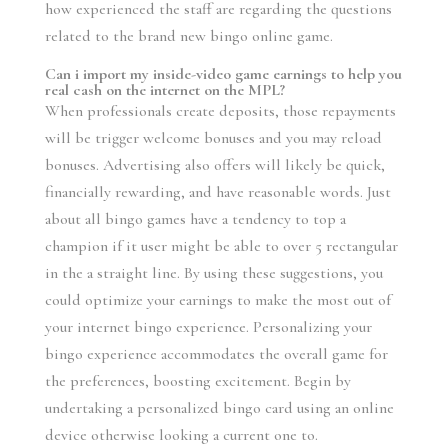
how experienced the staff are regarding the questions
related to the brand new bingo online game.
Can i import my inside-video game earnings to help you
real cash on the internet on the MPL?
When professionals create deposits, those repayments
will be trigger welcome bonuses and you may reload
bonuses. Advertising also offers will likely be quick,
financially rewarding, and have reasonable words. Just
about all bingo games have a tendency to top a
champion if it user might be able to over 5 rectangular
in the a straight line. By using these suggestions, you
could optimize your earnings to make the most out of
your internet bingo experience. Personalizing your
bingo experience accommodates the overall game for
the preferences, boosting excitement. Begin by
undertaking a personalized bingo card using an online
device otherwise looking a current one to.