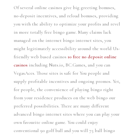
Of several online casinos give big greeting bonuses,
no-deposit incentives, and reload bonuses, providing
you with the ability to optimize your profits and revel
in more totally free bingo game. Many claims lack
managed on the internet bingo internet sites, you
might legitimately accessibility around the world Us-
friendly web based casinos
10 free no deposit online
casinos
including Nuts.io, BC.Games, and you can
VegasAces. Those sites is safe for You people and
supply profitable incentives and ongoing promos. Yet,
for people, the convenience of playing bingo right
from your residence produces on the web bingo our
preferred possibilities. There are many different
advanced bingo internet sites where you can play your
own favourite online game. You could enjoy
conventional 90 golf ball and you will 75 ball bingo