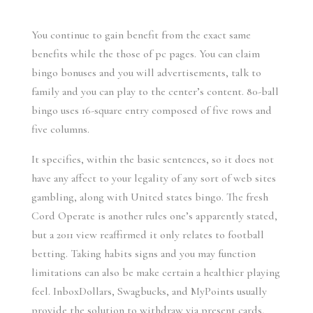
You continue to gain benefit from the exact same
benefits while the those of pc pages. You can claim
bingo bonuses and you will advertisements, talk to
family and you can play to the center’s content. 80-ball
bingo uses 16-square entry composed of five rows and
five columns.
It specifies, within the basic sentences, so it does not
have any affect to your legality of any sort of web sites
gambling, along with United states bingo.
The fresh
Cord Operate is another rules one’s apparently stated,
but a 2011 view reaffirmed it only relates to football
betting. Taking habits signs and you may function
limitations can also be make certain a healthier playing
feel. InboxDollars, Swagbucks, and MyPoints usually
provide the solution to withdraw via present cards,