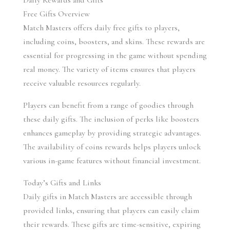
Daily Rewards and Gifts
Free Gifts Overview
Match Masters offers daily free gifts to players, 
including coins, boosters, and skins. These rewards are 
essential for progressing in the game without spending 
real money. The variety of items ensures that players 
receive valuable resources regularly.
Players can benefit from a range of goodies through 
these daily gifts. The inclusion of perks like boosters 
enhances gameplay by providing strategic advantages. 
The availability of coins rewards helps players unlock 
various in-game features without financial investment.
Today’s Gifts and Links
Daily gifts in Match Masters are accessible through 
provided links, ensuring that players can easily claim 
their rewards. These gifts are time-sensitive, expiring 