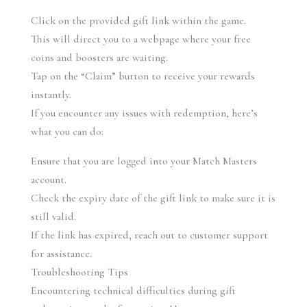
Click on the provided gift link within the game.
This will direct you to a webpage where your free 
coins and boosters are waiting.
Tap on the “Claim” button to receive your rewards 
instantly.
If you encounter any issues with redemption, here’s 
what you can do:
Ensure that you are logged into your Match Masters 
account.
Check the expiry date of the gift link to make sure it is 
still valid.
If the link has expired, reach out to customer support 
for assistance.
Troubleshooting Tips
Encountering technical difficulties during gift 