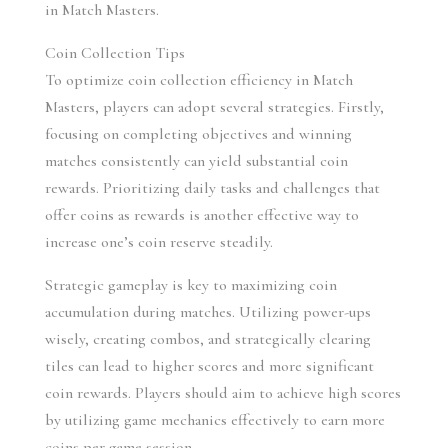
in Match Masters.
Coin Collection Tips
To optimize coin collection efficiency in Match 
Masters, players can adopt several strategies. Firstly, 
focusing on completing objectives and winning 
matches consistently can yield substantial coin 
rewards. Prioritizing daily tasks and challenges that 
offer coins as rewards is another effective way to 
increase one’s coin reserve steadily.
Strategic gameplay is key to maximizing coin 
accumulation during matches. Utilizing power-ups 
wisely, creating combos, and strategically clearing 
tiles can lead to higher scores and more significant 
coin rewards. Players should aim to achieve high scores 
by utilizing game mechanics effectively to earn more 
coins per game session.