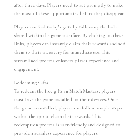
after three days. Players need to act promptly to make 
the most of these opportunities before they disappear.
Players can find today’s gifts by following the links 
shared within the game interface. By clicking on these 
links, players can instantly claim their rewards and add 
them to their inventory for immediate use. This 
streamlined process enhances player experience and 
engagement.
Redeeming Gifts
To redeem the free gifts in Match Masters, players 
must have the game installed on their devices. Once 
the game is installed, players can follow simple steps 
within the app to claim their rewards. This 
redemption process is user-friendly and designed to 
provide a seamless experience for players.