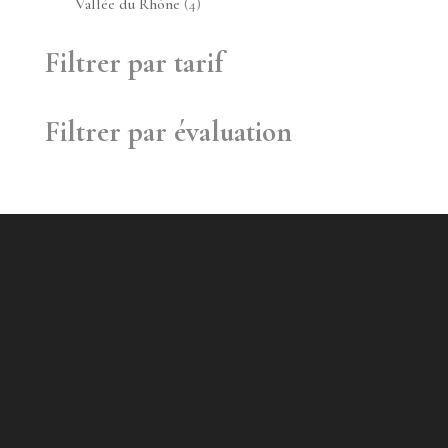
4
Vallée du Rhône
4
produits
Filtrer par tarif
Filtrer par évaluation