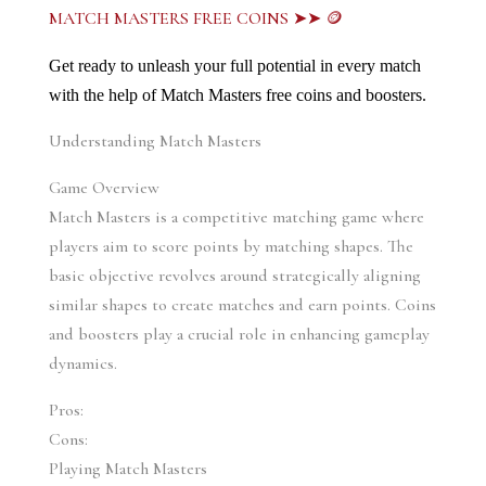
MATCH MASTERS FREE COINS ➤➤ 🪙
Get ready to unleash your full potential in every match 
with the help of Match Masters free coins and boosters.
Understanding Match Masters
Game Overview
Match Masters is a competitive matching game where 
players aim to score points by matching shapes. The 
basic objective revolves around strategically aligning 
similar shapes to create matches and earn points. Coins 
and boosters play a crucial role in enhancing gameplay 
dynamics.
Pros:
Cons:
Playing Match Masters