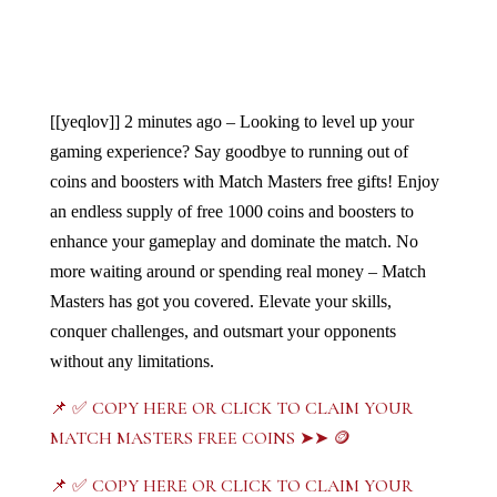
[[yeqlov]]
2 minutes ago – Looking to level up your 
gaming experience? Say goodbye to running out of 
coins and boosters with Match Masters free gifts! Enjoy 
an endless supply of free 1000 coins and boosters to 
enhance your gameplay and dominate the match. No 
more waiting around or spending real money – Match 
Masters has got you covered. Elevate your skills, 
conquer challenges, and outsmart your opponents 
without any limitations. 
📌 ✅ COPY HERE OR CLICK TO CLAIM YOUR
MATCH MASTERS FREE COINS ➤➤ 🪙
📌 ✅ COPY HERE OR CLICK TO CLAIM YOUR