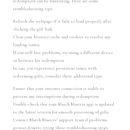
redemption can be frustrating. Here are some 
troubleshooting tips:
Refresh the webpage if it fails to load properly after 
clicking the gift link.
Clear your browser cache and cookies to resolve any 
loading issues.
If you still face problems, try using a different device 
or browser for redemption.
In case you experience persistent issues with 
redeeming gifts, consider these additional tips:
Ensure that your internet connection is stable to 
prevent any interruptions during redemption.
Double-check that your Match Masters app is updated 
to the latest version for smooth processing of gifts.
Contact Match Masters’ support team if problems 
persist despite trying these troubleshooting steps.