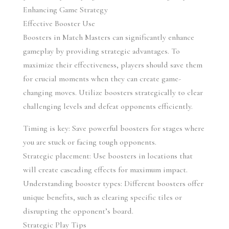
Enhancing Game Strategy
Effective Booster Use
Boosters in Match Masters can significantly enhance 
gameplay by providing strategic advantages. To 
maximize their effectiveness, players should save them 
for crucial moments when they can create game-
changing moves. Utilize boosters strategically to clear 
challenging levels and defeat opponents efficiently.
Timing is key: Save powerful boosters for stages where 
you are stuck or facing tough opponents.
Strategic placement: Use boosters in locations that 
will create cascading effects for maximum impact.
Understanding booster types: Different boosters offer 
unique benefits, such as clearing specific tiles or 
disrupting the opponent’s board.
Strategic Play Tips