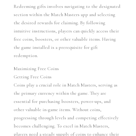
Redeeming gifts involves navigating to the designated 
section within the Match Masters app and selecting 
the desired rewards for claiming. By following 
intuitive instructions, players can quickly access their 
free coins, boosters, or other valuable items. Having 
the game installed is a prerequisite for gift 
redemption.
Maximizing Free Coins
Getting Free Coins
Coins play a crucial role in Match Masters, serving as 
the primary currency within the game. They are 
essential for purchasing boosters, power-ups, and 
other valuable in-game items. Without coins, 
progressing through levels and competing effectively 
becomes challenging. To excel in Match Masters, 
players need a steady supply of coins to enhance their 