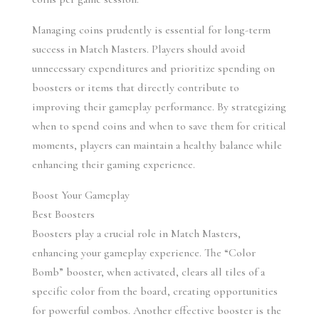
Managing coins prudently is essential for long-term 
success in Match Masters. Players should avoid 
unnecessary expenditures and prioritize spending on 
boosters or items that directly contribute to 
improving their gameplay performance. By strategizing 
when to spend coins and when to save them for critical 
moments, players can maintain a healthy balance while 
enhancing their gaming experience.
Boost Your Gameplay
Best Boosters
Boosters play a crucial role in Match Masters, 
enhancing your gameplay experience. The “Color 
Bomb” booster, when activated, clears all tiles of a 
specific color from the board, creating opportunities 
for powerful combos. Another effective booster is the 