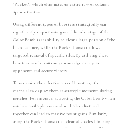
“Rocket”, which eliminates an entire row or column 
upon activation.
Using different types of boosters strategically can 
significantly impact your game. The advantage of the 
Color Bomb is its ability to clear a large portion of the 
board at once, while the Rocket booster allows 
targeted removal of specific tiles. By utilizing these 
boosters wisely, you can gain an edge over your 
opponents and secure victory.
To maximize the effectiveness of boosters, it’s 
essential to deploy them at strategic moments during 
matches. For instance, activating the Color Bomb when 
you have multiple same-colored tiles clustered 
together can lead to massive point gains. Similarly, 
using the Rocket booster to clear obstacles blocking 