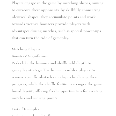
Players engage in the game by matching shapes, aiming 
to outscore their opponents. By skillfully connecting 
identical shapes, they accumulate points and work 
towards victory. Boosters provide players with 
advantages during matches, such as special power-ups 
that can turn the tide of gameplay.
Matching Shapes:
Boosters’ Significance:
Perks like the hammer and shuffle add depth to 
gameplay strategy. The hammer enables players to 
remove specific obstacles or shapes hindering their 
progress, while the shuffle feature rearranges the game 
board layout, offering fresh opportunities for creating 
matches and scoring points.
List of Examples: