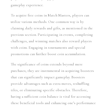
gameplay experience.
To acquire free coins in Match Masters, players can 
utilize various methods. One common way is by 
claiming daily rewards and gifts, as mentioned in the 
previous section. Participating in events, completing 
challenges, and winning matches also reward players 
with coins. Engaging in tournaments and special 
promotions can further boost coin accumulation.
The significance of coins extends beyond mere 
purchases; they are instrumental in acquiring boosters 
that can significantly impact gameplay. Boosters 
provide advantages such as extra moves, reshuffling 
tiles, or eliminating specific obstacles. Therefore, 
having a sufficient coin balance is vital for accessing 
these beneficial tools and enhancing one’s performance 