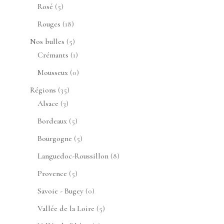
produits
5
Rosé
5
produits
18
Rouges
18
produits
5
Nos bulles
5
produits
1
Crémants
1
produit
0
Mousseux
0
produit
35
Régions
35
3
produits
Alsace
3
produits
5
Bordeaux
5
produits
5
Bourgogne
5
produits
8
Languedoc-Roussillon
8
produits
5
Provence
5
produits
0
Savoie - Bugey
0
produit
5
Vallée de la Loire
5
produits