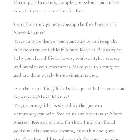
Participate in events, complete missions, and invite 
friends to earn more coins for free.
Can I boost my gameplay using the free boosters in 
Match Masters?
Yes, you can enhance your gameplay by utilizing the 
free boosters available in Match Masters. Boosters can 
help you clear difficult levels, achieve higher scores, 
and outplay your opponents. Make sure to strategize 
and use them wisely for maximum impact.
Are there specific gift links that provide free coins and 
boosters in Match Masters?
Yes, certain gift links shared by the game or 
community can offer free coins and boosters in Match 
Masters. Keep an eye out for these links on official 
social media channels, forums, or within the game 
itself to claim additional rewards for your gameplay.