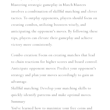
Mastering strategic gameplay in Match Masters 
involves a combination of skillful matching and clever 
tactics. To outplay opponents, players should focus on 
creating combos, utilizing boosters wisely, and 
anticipating the opponent’s moves. By following these 
tips, players can elevate their gameplay and achieve 
victory more consistently.
Combo creation: Focus on creating matches that lead 
to chain reactions for higher scores and board control.
Anticipate opponent moves: Predict your opponent’s 
strategy and plan your moves accordingly to gain an 
advantage.
Skillful matching: Develop your matching skills to 
quickly identify patterns and make optimal moves.
Summary
You’ve learned how to maximize your free coins and 