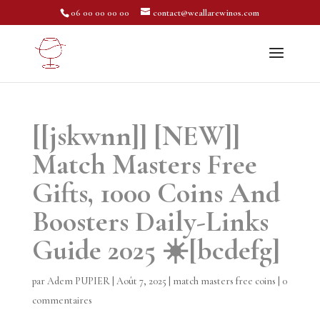
06 00 00 00 00
contact@weallarewinos.com
[[jskwnn]] [NEW]]
Match Masters Free
Gifts, 1000 Coins And
Boosters Daily-Links
Guide 2025 ☀️[bcdefg]
par
Adem PUPIER
|
Août 7, 2025
|
match masters free coins
|
0
commentaires