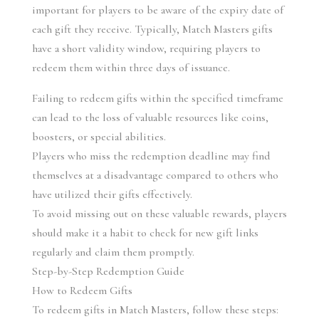
important for players to be aware of the expiry date of 
each gift they receive. Typically, Match Masters gifts 
have a short validity window, requiring players to 
redeem them within three days of issuance.
Failing to redeem gifts within the specified timeframe 
can lead to the loss of valuable resources like coins, 
boosters, or special abilities.
Players who miss the redemption deadline may find 
themselves at a disadvantage compared to others who 
have utilized their gifts effectively.
To avoid missing out on these valuable rewards, players 
should make it a habit to check for new gift links 
regularly and claim them promptly.
Step-by-Step Redemption Guide
How to Redeem Gifts
To redeem gifts in Match Masters, follow these steps: