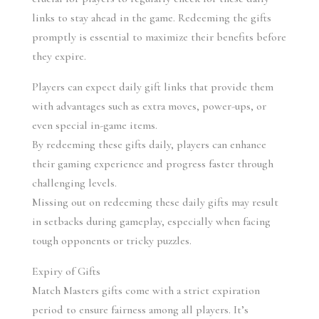
links to stay ahead in the game. Redeeming the gifts 
promptly is essential to maximize their benefits before 
they expire.
Players can expect daily gift links that provide them 
with advantages such as extra moves, power-ups, or 
even special in-game items.
By redeeming these gifts daily, players can enhance 
their gaming experience and progress faster through 
challenging levels.
Missing out on redeeming these daily gifts may result 
in setbacks during gameplay, especially when facing 
tough opponents or tricky puzzles.
Expiry of Gifts
Match Masters gifts come with a strict expiration 
period to ensure fairness among all players. It’s 