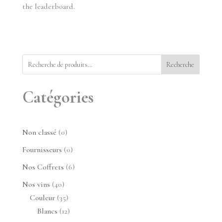
the leaderboard.
Recherche
Catégories
0
Non classé
0
produit
0
Fournisseurs
0
produit
6
Nos Coffrets
6
produits
40
Nos vins
40
produits
35
Couleur
35
produits
12
Blancs
12