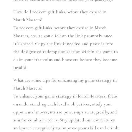
How do I redeem gift links before they expire in 
Match Masters?
To redeem gift links before they expire in Match 
Masters, ensure you click on the link promptly once 
it’s shared. Copy the link if needed and paste it into 
the designated redemption section within the game to 
claim your free coins and boosters before they become 
invalid.
What are some tips for enhancing my game strategy in 
Match Masters?
To enhance your game strategy in Match Masters, focus 
on understanding each level’s objectives, study your 
opponents’ moves, utilize power-ups strategically, and 
aim for combo matches. Stay updated on new features 
and practice regularly to improve your skills and climb 