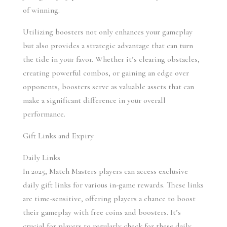
of winning.
Utilizing boosters not only enhances your gameplay 
but also provides a strategic advantage that can turn 
the tide in your favor. Whether it’s clearing obstacles, 
creating powerful combos, or gaining an edge over 
opponents, boosters serve as valuable assets that can 
make a significant difference in your overall 
performance.
Gift Links and Expiry
Daily Links 
In 2025, Match Masters players can access exclusive 
daily gift links for various in-game rewards. These links 
are time-sensitive, offering players a chance to boost 
their gameplay with free coins and boosters. It’s 
crucial for players to regularly check for these daily 