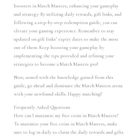
boosters in Match Masters, enhancing your gameplay 
and strategy. By utilizing daily rewards, gift links, and 
following a step-by-step redemption guide, you can 
elevate your gaming experience. Remember to stay 
updated on gift links’ expiry dates to make the most 
out of them. Keep boosting your gameplay by 
implementing the tips provided and refining your 
strategies to become a Match Masters pro!
Now, armed with the knowledge gained from this 
guide, go ahead and dominate the Match Masters arena 
with your newfound skills. Happy matching!
Frequently Asked Questions
How can I maximize my free coins in Match Masters?
To maximize your free coins in Match Masters, make 
sure to log in daily to claim the daily rewards and gifts. 