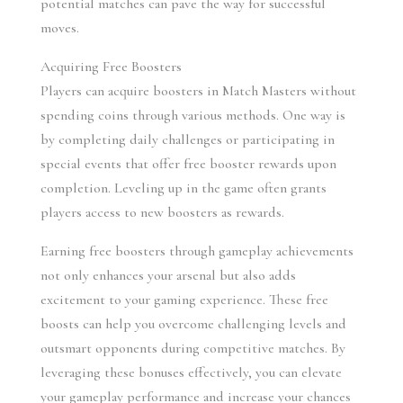
potential matches can pave the way for successful 
moves.
Acquiring Free Boosters
Players can acquire boosters in Match Masters without 
spending coins through various methods. One way is 
by completing daily challenges or participating in 
special events that offer free booster rewards upon 
completion. Leveling up in the game often grants 
players access to new boosters as rewards.
Earning free boosters through gameplay achievements 
not only enhances your arsenal but also adds 
excitement to your gaming experience. These free 
boosts can help you overcome challenging levels and 
outsmart opponents during competitive matches. By 
leveraging these bonuses effectively, you can elevate 
your gameplay performance and increase your chances 