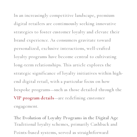
In an increasingly competitive landscape, premium
digital retailers are continuously seeking innovative
strategies to foster customer loyalty and elevate their
brand experience. As consumers gravitate toward
personalized, exclusive interactions, well-crafted
loyalty programs have become central to cultivating
long-term relationships. This article explores the
strategic significance of loyalty initiatives within high-
end digital retail, with a particular focus on how
bespoke programs—such as those detailed through the
VIP program details
—are redefining customer
engagement.
The Evolution of Loyalty Programs in the Digital Age
Traditional loyalty schemes, primarily Cashback and
Points-based systems, served as straightforward