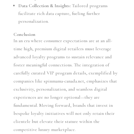
Data Collection & Insights:
Tailored programs
facilitate rich data capture, fueling further
personalization.
Conclusion
In an era where consumer expectations are at an all-
time high, premium digital retailers must leverage
advanced loyalty programs to sustain relevance and
foster meaningful connections. The integration of
carefully curated VIP program details, exemplified by
companies like spinmama-canada.net, emphasizes that
exclusivity, personalization, and seamless digital
experiences are no longer optional—they are
fundamental. Moving forward, brands that invest in
bespoke loyalty initiatives will not only retain their
clientele but elevate their stature within the
competitive luxury marketplace.