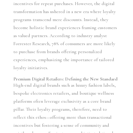
incentives for repeat purchases. However, the digital
transformation has ushered in a new era where loyalty
programs transcend mere discounts. Instead, they
become holistic brand experiences framing customers
as valued partners. According to industry analyst
Forrester Research, 78% of consumers are more likely
to purchase from brands offering personalized
experiences, emphasizing the importance of tailored
loyalty initiatives.
Premium Digital Retailers: Defining the New Standard
High-end digital brands such as luxury fashion labels,
bespoke electronics retailers, and boutique wellness
platforms often leverage exclusivity as a core brand
pillar. Their loyalty programs, therefore, need to
reflect this ethos—offering more than transactional
incentives but fostering a sense of community and