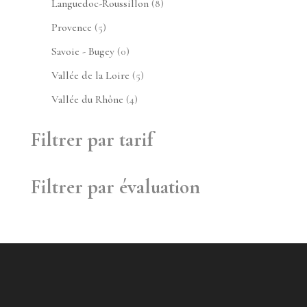
8
Languedoc-Roussillon
8
produits
5
Provence
5
produits
0
Savoie - Bugey
0
produit
5
Vallée de la Loire
5
produits
4
Vallée du Rhône
4
produits
Filtrer par tarif
Filtrer par évaluation