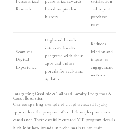
Personalized
personalize rewards
satisfaction
Rewards
based on purchase
and repeat
history.
purchase
rates.
High-end brands
Reduces
integrate loyalty
Seamless
friction and
programs with their
Digital
improves
apps and online
Experience
engagement
portals for real-time
metrics.
updates.
Integrating Credible & Tailored Loyalty Programs: A
Case Illustration
One compelling example of a sophisticated loyalty
approach is the program offered through spinmama-
canada.net. Their carefully curated VIP program details
highlight how brands in niche markets can craft