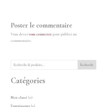
Poster le commentaire
Vous devez
vous connecter
pour publier un
commentaire.
Recherche
Catégories
0
Non classé
0
produit
0
Fournisseurs
0