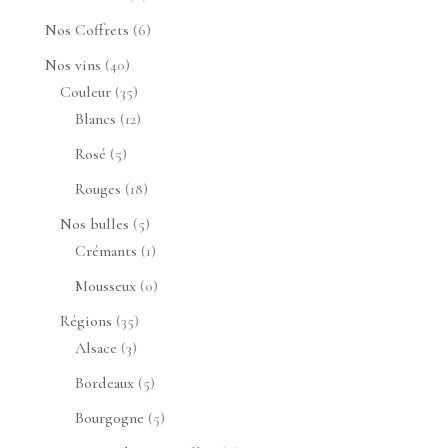
produit
6
Nos Coffrets
6
produits
40
Nos vins
40
produits
35
Couleur
35
produits
12
Blancs
12
produits
5
Rosé
5
produits
18
Rouges
18
produits
5
Nos bulles
5
produits
1
Crémants
1
produit
0
Mousseux
0
produit
35
Régions
35
3
produits
Alsace
3
produits
5
Bordeaux
5
produits
5
Bourgogne
5
produits