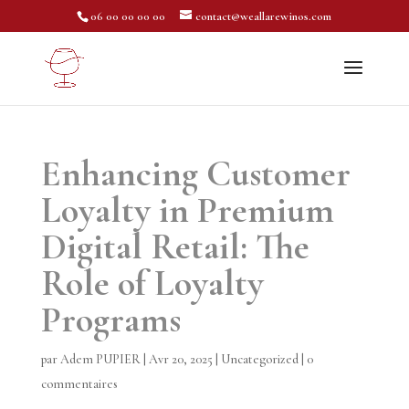
06 00 00 00 00
contact@weallarewinos.com
Enhancing Customer
Loyalty in Premium
Digital Retail: The
Role of Loyalty
Programs
par
Adem PUPIER
|
Avr 20, 2025
|
Uncategorized
|
0
commentaires