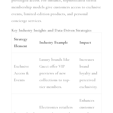
privileged access. For instance, sophisticated tiered
membership models give customers access to exclusive
events, limited-edition products, and personal
concierge services.
Key Industry Insights and Data-Driven Strategies
Strategy
Industry Example
Impact
Element
Luxury brands like
Increases
Exclusive
Gucci offer VIP
brand
Access &
previews of new
loyalty and
Events
collections to top-
perceived
tier members.
exclusivity.
Enhances
Electronics retailers
customer