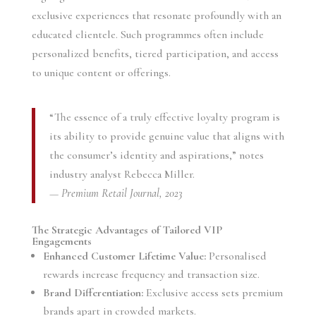
exclusive experiences that resonate profoundly with an
educated clientele. Such programmes often include
personalized benefits, tiered participation, and access
to unique content or offerings.
“The essence of a truly effective loyalty program is
its ability to provide genuine value that aligns with
the consumer’s identity and aspirations,” notes
industry analyst Rebecca Miller.
—
Premium Retail Journal, 2023
The Strategic Advantages of Tailored VIP
Engagements
Enhanced Customer Lifetime Value:
Personalised
rewards increase frequency and transaction size.
Brand Differentiation:
Exclusive access sets premium
brands apart in crowded markets.