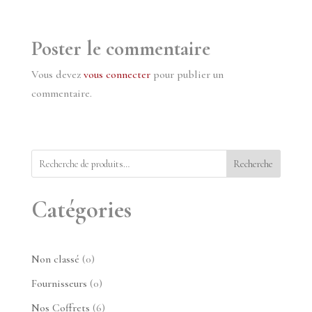
Poster le commentaire
Vous devez
vous connecter
pour publier un
commentaire.
Recherche
Catégories
0
Non classé
0
produit
0
Fournisseurs
0
produit
6
Nos Coffrets
6