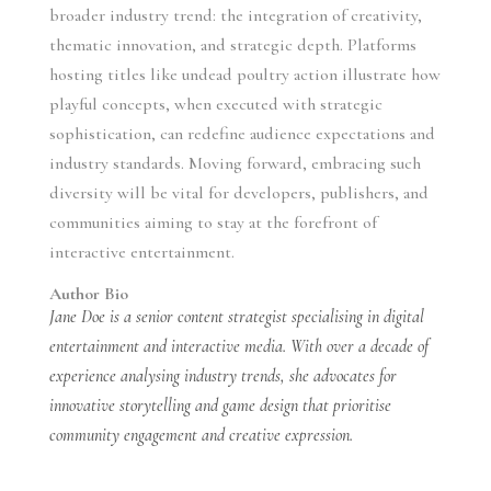
broader industry trend: the integration of creativity,
thematic innovation, and strategic depth. Platforms
hosting titles like undead poultry action illustrate how
playful concepts, when executed with strategic
sophistication, can redefine audience expectations and
industry standards. Moving forward, embracing such
diversity will be vital for developers, publishers, and
communities aiming to stay at the forefront of
interactive entertainment.
Author Bio
Jane Doe is a senior content strategist specialising in digital
entertainment and interactive media. With over a decade of
experience analysing industry trends, she advocates for
innovative storytelling and game design that prioritise
community engagement and creative expression.