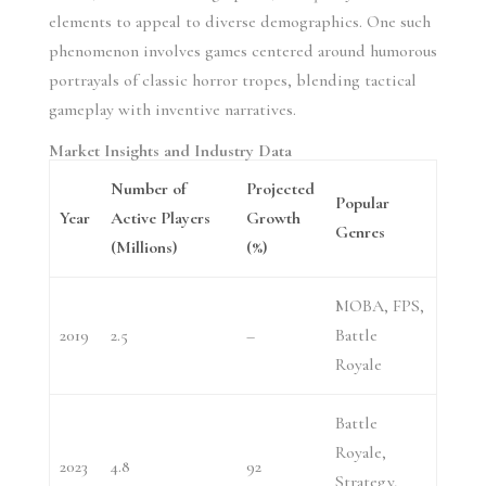
elements to appeal to diverse demographics. One such
phenomenon involves games centered around humorous
portrayals of classic horror tropes, blending tactical
gameplay with inventive narratives.
Market Insights and Industry Data
Number of
Projected
Popular
Year
Active Players
Growth
Genres
(Millions)
(%)
MOBA, FPS,
2019
2.5
–
Battle
Royale
Battle
Royale,
2023
4.8
92
Strategy,