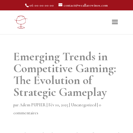
06 00 00 00 00
contact@weallarewinos.com
Emerging Trends in
Competitive Gaming:
The Evolution of
Strategic Gameplay
par
Adem PUPIER
|
Fév 10, 2025
|
Uncategorized
|
0
commentaires