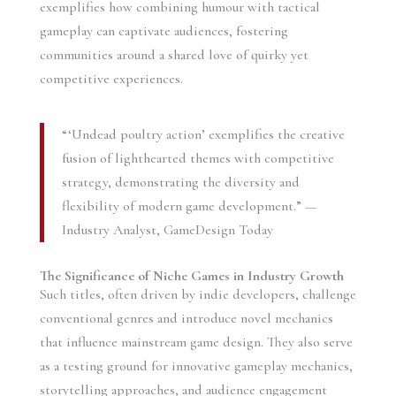
exemplifies how combining humour with tactical
gameplay can captivate audiences, fostering
communities around a shared love of quirky yet
competitive experiences.
“‘Undead poultry action’ exemplifies the creative
fusion of lighthearted themes with competitive
strategy, demonstrating the diversity and
flexibility of modern game development.” —
Industry Analyst, GameDesign Today
The Significance of Niche Games in Industry Growth
Such titles, often driven by indie developers, challenge
conventional genres and introduce novel mechanics
that influence mainstream game design. They also serve
as a testing ground for innovative gameplay mechanics,
storytelling approaches, and audience engagement