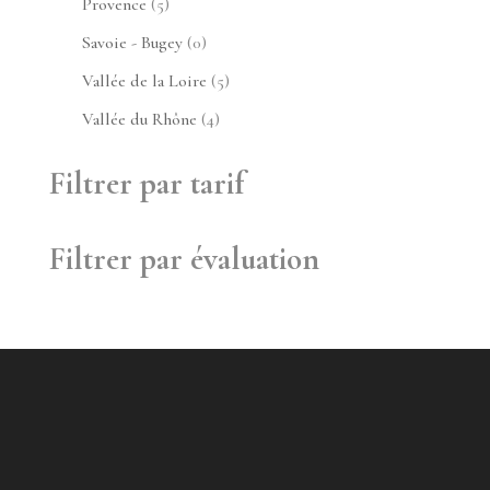
5
Provence
5
produits
0
Savoie - Bugey
0
produit
5
Vallée de la Loire
5
produits
4
Vallée du Rhône
4
produits
Filtrer par tarif
Filtrer par évaluation