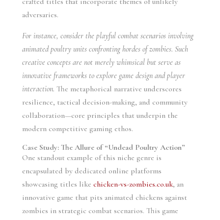
crafted titles that incorporate themes of unlikely
adversaries.
For instance, consider the playful combat scenarios involving
animated poultry units confronting hordes of zombies. Such
creative concepts are not merely whimsical but serve as
innovative frameworks to explore game design and player
interaction.
The metaphorical narrative underscores
resilience, tactical decision-making, and community
collaboration—core principles that underpin the
modern competitive gaming ethos.
Case Study: The Allure of “Undead Poultry Action”
One standout example of this niche genre is
encapsulated by dedicated online platforms
showcasing titles like
chicken-vs-zombies.co.uk
, an
innovative game that pits animated chickens against
zombies in strategic combat scenarios. This game