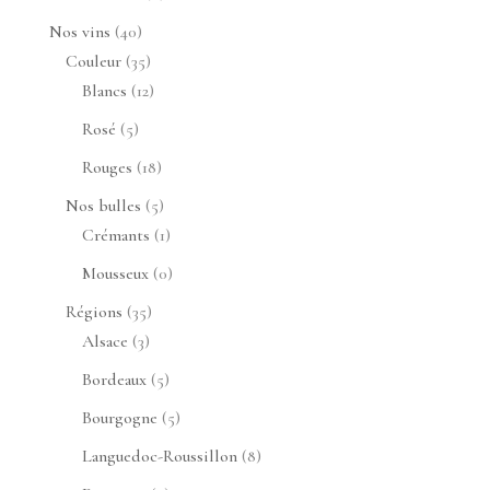
produits
40
Nos vins
40
produits
35
Couleur
35
produits
12
Blancs
12
produits
5
Rosé
5
produits
18
Rouges
18
produits
5
Nos bulles
5
produits
1
Crémants
1
produit
0
Mousseux
0
produit
35
Régions
35
3
produits
Alsace
3
produits
5
Bordeaux
5
produits
5
Bourgogne
5
produits
8
Languedoc-Roussillon
8
produits