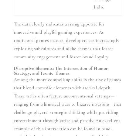
Indie
The data clearly indicates a rising appetite for
innovative and playful gaming experiences. As
traditional genres mature, developers are increasingly
exploring subcultures and niche themes that foster
community engagement and foster brand loyalty.
Disruptive Elements: The Intersection of Humor,
Strategy, and Iconic Themes
Among the more compelling shifts is the rise of games
that blend comedic elements with tactical depth.
These titles often feature unconventional settings—
ranging from whimsical wars to bizarre invasions—that
challenge players’ strategic thinking while providing
entertainment through satire and parody. An excellent
example of this intersection can be found in hand-