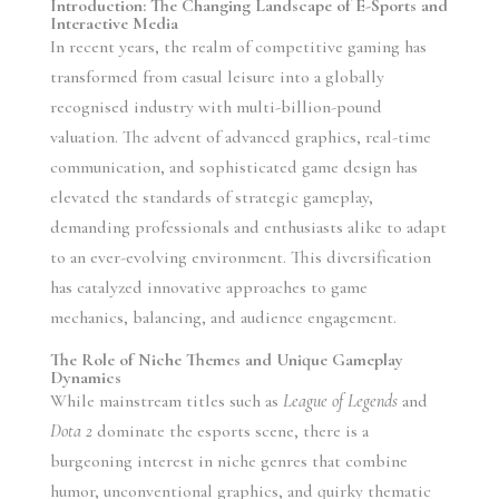
Introduction: The Changing Landscape of E-Sports and
Interactive Media
In recent years, the realm of competitive gaming has
transformed from casual leisure into a globally
recognised industry with multi-billion-pound
valuation. The advent of advanced graphics, real-time
communication, and sophisticated game design has
elevated the standards of strategic gameplay,
demanding professionals and enthusiasts alike to adapt
to an ever-evolving environment. This diversification
has catalyzed innovative approaches to game
mechanics, balancing, and audience engagement.
The Role of Niche Themes and Unique Gameplay
Dynamics
While mainstream titles such as
League of Legends
and
Dota 2
dominate the esports scene, there is a
burgeoning interest in niche genres that combine
humor, unconventional graphics, and quirky thematic