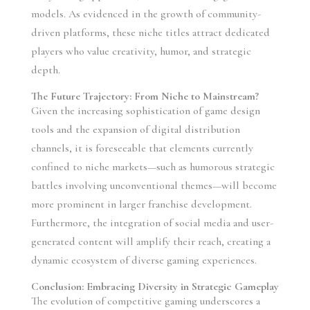
models. As evidenced in the growth of community-
driven platforms, these niche titles attract dedicated
players who value creativity, humor, and strategic
depth.
The Future Trajectory: From Niche to Mainstream?
Given the increasing sophistication of game design
tools and the expansion of digital distribution
channels, it is foreseeable that elements currently
confined to niche markets—such as humorous strategic
battles involving unconventional themes—will become
more prominent in larger franchise development.
Furthermore, the integration of social media and user-
generated content will amplify their reach, creating a
dynamic ecosystem of diverse gaming experiences.
Conclusion: Embracing Diversity in Strategic Gameplay
The evolution of competitive gaming underscores a