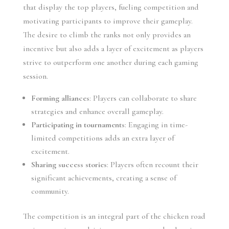
that display the top players, fueling competition and
motivating participants to improve their gameplay.
The desire to climb the ranks not only provides an
incentive but also adds a layer of excitement as players
strive to outperform one another during each gaming
session.
Forming alliances
: Players can collaborate to share
strategies and enhance overall gameplay.
Participating in tournaments
: Engaging in time-
limited competitions adds an extra layer of
excitement.
Sharing success stories
: Players often recount their
significant achievements, creating a sense of
community.
The competition is an integral part of the chicken road