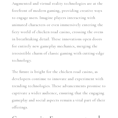
Augmented and virtual reality technologies are at the
forefront of modern gaming, providing creative ways
to engage users. Imagine players interacting with
animated characters or even immersively entering the
fiery world of chicken road casino, crossing the ovens
in breathtaking detail. These innovations open doors
for entirely new gameplay mechanics, merging the
irresistible charm of classic gaming with cutting-edge
technology.
The future is bright for the chicken road casino, as
developers continue to innovate and experiment with
trending technologies. These advancements promise to
captivate a wider audience, ensuring that the engaging
gameplay and social aspects remain a vital part of their
offerings.