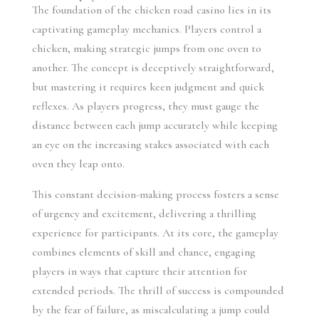
The foundation of the chicken road casino lies in its
captivating gameplay mechanics. Players control a
chicken, making strategic jumps from one oven to
another. The concept is deceptively straightforward,
but mastering it requires keen judgment and quick
reflexes. As players progress, they must gauge the
distance between each jump accurately while keeping
an eye on the increasing stakes associated with each
oven they leap onto.
This constant decision-making process fosters a sense
of urgency and excitement, delivering a thrilling
experience for participants. At its core, the gameplay
combines elements of skill and chance, engaging
players in ways that capture their attention for
extended periods. The thrill of success is compounded
by the fear of failure, as miscalculating a jump could