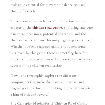
making it essential for players to balance risk and
thrill effectively.
Throughout this article, we will delve into various
aspects of the
chicken road casino
, exploring intricate
gameplay mechanics, potential strategies, and the
thrills that accompany this unique gaming experience.
Whether you’re a seasoned gambler or a newcomer
intrigued by this game, there’s something here for
everyone. Join us as we unravel the exciting pathways to
success in the chicken road casino.
Now, let’s thoroughly explore the different
components that make this game an inviting and
engaging choice for those seeking entertainment with
a hint of risk and reward.
The Gameplay Mechanics of Chicken Road Casino