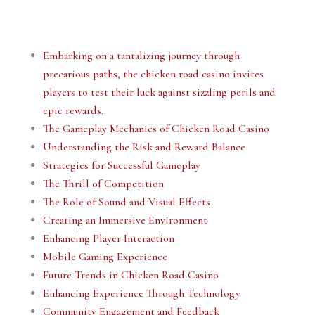
Embarking on a tantalizing journey through
precarious paths, the chicken road casino invites
players to test their luck against sizzling perils and
epic rewards.
The Gameplay Mechanics of Chicken Road Casino
Understanding the Risk and Reward Balance
Strategies for Successful Gameplay
The Thrill of Competition
The Role of Sound and Visual Effects
Creating an Immersive Environment
Enhancing Player Interaction
Mobile Gaming Experience
Future Trends in Chicken Road Casino
Enhancing Experience Through Technology
Community Engagement and Feedback