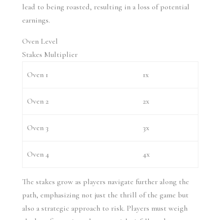
lead to being roasted, resulting in a loss of potential
earnings.
Oven Level
Stakes Multiplier
Oven 1
1x
Oven 2
2x
Oven 3
3x
Oven 4
4x
The stakes grow as players navigate further along the
path, emphasizing not just the thrill of the game but
also a strategic approach to risk. Players must weigh