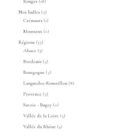
18
Rouges
18
produits
5
Nos bulles
5
produits
1
Crémants
1
produit
0
Mousseux
0
produit
35
Régions
35
3
produits
Alsace
3
produits
5
Bordeaux
5
produits
5
Bourgogne
5
produits
8
Languedoc-Roussillon
8
produits
5
Provence
5
produits
0
Savoie - Bugey
0
produit
5
Vallée de la Loire
5
produits
4
Vallée du Rhône
4
produits