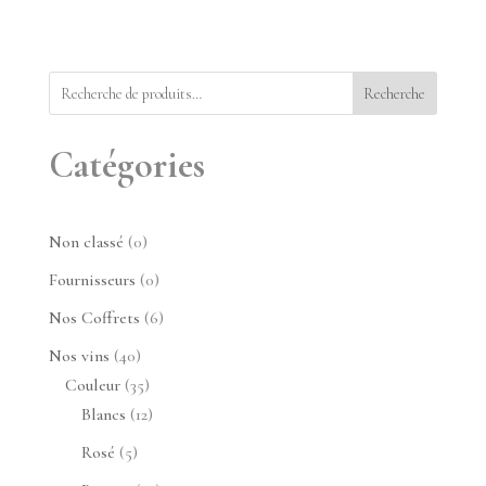
Recherche
Catégories
0
Non classé
0
produit
0
Fournisseurs
0
produit
6
Nos Coffrets
6
produits
40
Nos vins
40
produits
35
Couleur
35
produits
12
Blancs
12
produits
5
Rosé
5
produits