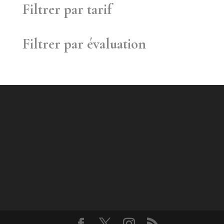
Filtrer par tarif
Filtrer par évaluation