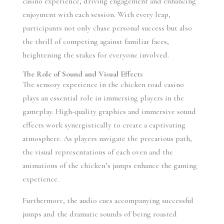
casino experience, driving engagement and enhancing
enjoyment with each session. With every leap,
participants not only chase personal success but also
the thrill of competing against familiar faces,
heightening the stakes for everyone involved.
The Role of Sound and Visual Effects
The sensory experience in the chicken road casino
plays an essential role in immersing players in the
gameplay. High-quality graphics and immersive sound
effects work synergistically to create a captivating
atmosphere. As players navigate the precarious path,
the visual representations of each oven and the
animations of the chicken’s jumps enhance the gaming
experience.
Furthermore, the audio cues accompanying successful
jumps and the dramatic sounds of being roasted