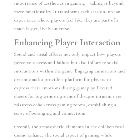
importance of aesthetics in gaming – taking it beyond
mere functionality. It transforms each session into an
experience where players feel like they are part of a
much larger, lively universe.
Enhancing Player Interaction
Sound and visual effects not only impact how players
perceive success and failure but also influence social
interactions within the game. Engaging animations and
dynamic audio provide a platform for players to
express their emotions during gameplay. Excited
cheers for big wins or groans of disappointment over
missteps echo across gaming rooms, establishing a
sense of belonging and connection.
Overall, the atmospheric elements in the chicken road
casino enhance the social aspect of gaming while