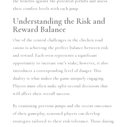
the benefits against the potential pitfalls and assess
their comfort levels with each jump.
Understanding the Risk and
Reward Balance
One of the central challenges in the chicken road
casino is achieving the perfect balance between risk
and reward. Each oven represents a significant
opportunity to increase one’s stake; however, it also
introduces a corresponding level of danger. This
duality is what makes the game uniquely engaging.
Players must often make split-second decisions that
will affect their overall success.
By examining previous jumps and the recent outcomes
of their gameplay, seasoned players can develop
strategies tailored to their risk tolerance. Those daring