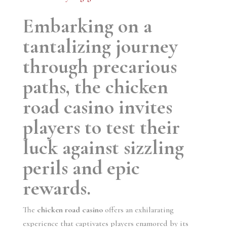
Embarking on a
tantalizing journey
through precarious
paths, the chicken
road casino invites
players to test their
luck against sizzling
perils and epic
rewards.
The
chicken road casino
offers an exhilarating
experience that captivates players enamored by its