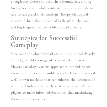
enough may choose to push their boundaries, aiming
for higher stakes, while cautious players might play it
safe to safeguard their earnings. The psychological
aspect of this balancing act adds depth to the game,
making it appealing to a wide array of players.
Strategies for Successful
Gameplay
Success in the chicken road casino does not solely rely
on luck; a solid strategy plays a crucial role as well.
Players can adopt various approaches depending on
their preferences and gambling style. There are several
well-known methods that can enhance their chances of
winning. Understanding these strategies will allow
players to make informed decisions, thus maximizing
their overall experience.