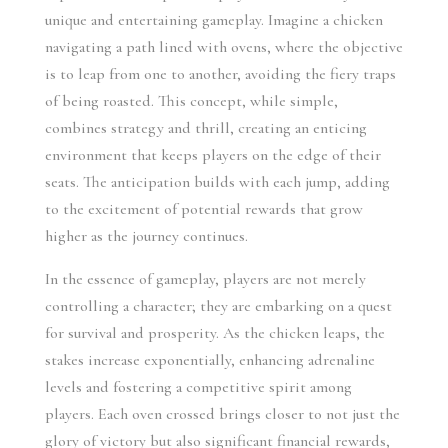
unique and entertaining gameplay. Imagine a chicken
navigating a path lined with ovens, where the objective
is to leap from one to another, avoiding the fiery traps
of being roasted. This concept, while simple,
combines strategy and thrill, creating an enticing
environment that keeps players on the edge of their
seats. The anticipation builds with each jump, adding
to the excitement of potential rewards that grow
higher as the journey continues.
In the essence of gameplay, players are not merely
controlling a character; they are embarking on a quest
for survival and prosperity. As the chicken leaps, the
stakes increase exponentially, enhancing adrenaline
levels and fostering a competitive spirit among
players. Each oven crossed brings closer to not just the
glory of victory but also significant financial rewards,