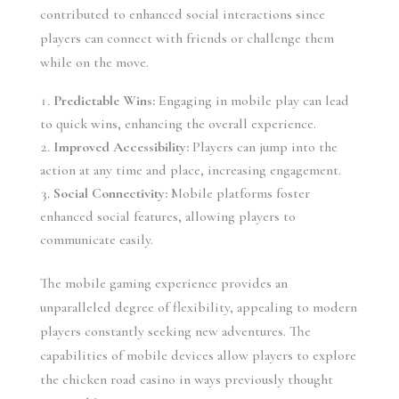
contributed to enhanced social interactions since
players can connect with friends or challenge them
while on the move.
Predictable Wins:
Engaging in mobile play can lead
to quick wins, enhancing the overall experience.
Improved Accessibility:
Players can jump into the
action at any time and place, increasing engagement.
Social Connectivity:
Mobile platforms foster
enhanced social features, allowing players to
communicate easily.
The mobile gaming experience provides an
unparalleled degree of flexibility, appealing to modern
players constantly seeking new adventures. The
capabilities of mobile devices allow players to explore
the chicken road casino in ways previously thought