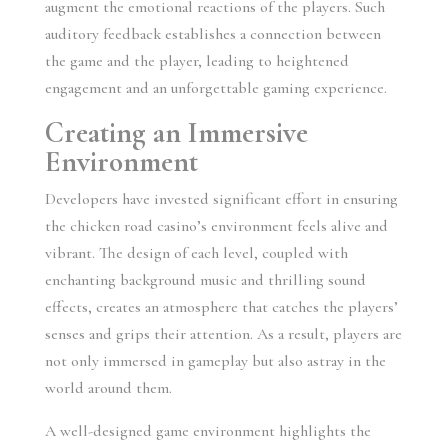
augment the emotional reactions of the players. Such
auditory feedback establishes a connection between
the game and the player, leading to heightened
engagement and an unforgettable gaming experience.
Creating an Immersive
Environment
Developers have invested significant effort in ensuring
the chicken road casino’s environment feels alive and
vibrant. The design of each level, coupled with
enchanting background music and thrilling sound
effects, creates an atmosphere that catches the players’
senses and grips their attention. As a result, players are
not only immersed in gameplay but also astray in the
world around them.
A well-designed game environment highlights the