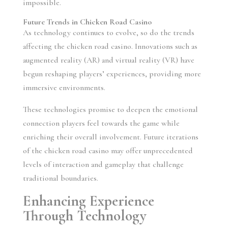
impossible.
Future Trends in Chicken Road Casino
As technology continues to evolve, so do the trends
affecting the chicken road casino. Innovations such as
augmented reality (AR) and virtual reality (VR) have
begun reshaping players’ experiences, providing more
immersive environments.
These technologies promise to deepen the emotional
connection players feel towards the game while
enriching their overall involvement. Future iterations
of the chicken road casino may offer unprecedented
levels of interaction and gameplay that challenge
traditional boundaries.
Enhancing Experience
Through Technology