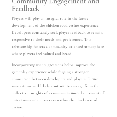
Community Engagement and
Feedback
Players will play an integral role in the future
development of the chicken road casino experience.
Developers constantly seek player feedback to remain
responsive to their needs and preferences. This
relationship fosters a community-oriented atmosphere
where players feel valued and heard.
Incorporating user suggestions helps improve the
gameplay experience while forging a stronger
connection between developers and players. Future
innovations will likely continue to emerge from the
collective insights of a community united in pursuit of
entertainment and success within the chicken road
casino.