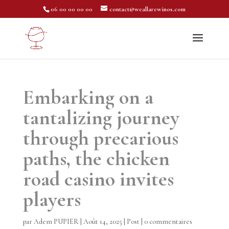
06 00 00 00 00
contact@weallarewinos.com
Embarking on a
tantalizing journey
through precarious
paths, the chicken
road casino invites
players
par
Adem PUPIER
|
Août 14, 2025
|
Post
|
0 commentaires