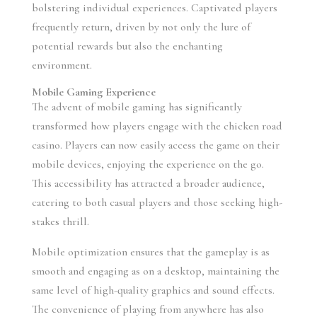
bolstering individual experiences. Captivated players
frequently return, driven by not only the lure of
potential rewards but also the enchanting
environment.
Mobile Gaming Experience
The advent of mobile gaming has significantly
transformed how players engage with the chicken road
casino. Players can now easily access the game on their
mobile devices, enjoying the experience on the go.
This accessibility has attracted a broader audience,
catering to both casual players and those seeking high-
stakes thrill.
Mobile optimization ensures that the gameplay is as
smooth and engaging as on a desktop, maintaining the
same level of high-quality graphics and sound effects.
The convenience of playing from anywhere has also