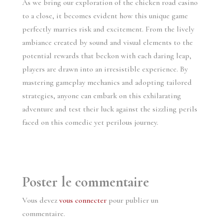
As we bring our exploration of the chicken road casino
to a close, it becomes evident how this unique game
perfectly marries risk and excitement. From the lively
ambiance created by sound and visual elements to the
potential rewards that beckon with each daring leap,
players are drawn into an irresistible experience. By
mastering gameplay mechanics and adopting tailored
strategies, anyone can embark on this exhilarating
adventure and test their luck against the sizzling perils
faced on this comedic yet perilous journey.
Poster le commentaire
Vous devez
vous connecter
pour publier un
commentaire.