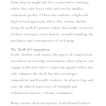
Some players might opt for a conservative strategy,
where they take fewer risks and aim for smaller,
consistent profits. Others may embrace a high-risk
high-reward approach, where they venture further
along the path for greater stakes. Successful execution
of these strategies relies heavily on understanding the
mechanics and consequences of each jump.
The Thrill of Competition
In the chicken road casino, the aspect of competition
introduces an exciting environment where players can
engage with each other. Competing against others not
only enhances the thrill but also encourages
camaraderie and friendly rivalries. As players leap and
soar, the shared experience of triumphs and
tribulations fosters a vibrant community.
Many casinos often incorporate leaderboard features