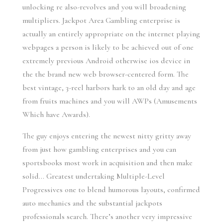
unlocking re also-revolves and you will broadening
multipliers. Jackpot Area Gambling enterprise is
actually an entirely appropriate on the internet playing
webpages a person is likely to be achieved out of one
extremely previous Android otherwise ios device in
the the brand new web browser-centered form. The
best vintage, 3-reel harbors hark to an old day and age
from fruits machines and you will AWPs (Amusements
Which have Awards).
The guy enjoys entering the newest nitty gritty away
from just how gambling enterprises and you can
sportsbooks most work in acquisition and then make
solid… Greatest undertaking Multiple-Level
Progressives one to blend humorous layouts, confirmed
auto mechanics and the substantial jackpots
professionals search. There’s another very impressive