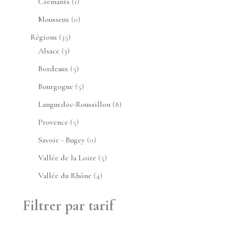
produits
1
Crémants
1
produit
0
Mousseux
0
produit
35
Régions
35
3
produits
Alsace
3
produits
5
Bordeaux
5
produits
5
Bourgogne
5
produits
8
Languedoc-Roussillon
8
produits
5
Provence
5
produits
0
Savoie - Bugey
0
produit
5
Vallée de la Loire
5
produits
4
Vallée du Rhône
4
produits
Filtrer par tarif