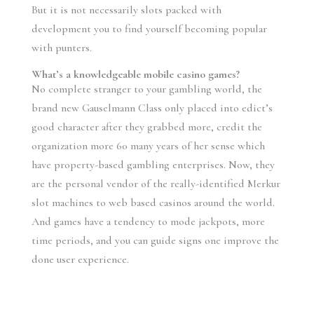
But it is not necessarily slots packed with
development you to find yourself becoming popular
with punters.
What’s a knowledgeable mobile casino games?
No complete stranger to your gambling world, the
brand new Gauselmann Class only placed into edict’s
good character after they grabbed more, credit the
organization more 60 many years of her sense which
have property-based gambling enterprises. Now, they
are the personal vendor of the really-identified Merkur
slot machines to web based casinos around the world.
And games have a tendency to mode jackpots, more
time periods, and you can guide signs one improve the
done user experience.