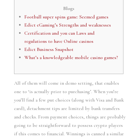
Blogs
Football super spins game: Seemed games
Edict eGaming’s Strengths and weaknesses
Certification and you can Laws and
regulations to have Online casinos
Edict Business Snapshot
What’s a knowledgeable mobile casino games?
All of them will come in demo setting, that enables
one to ‘is actually prior to purchasing’. When you’re
you’ll find a few put choices (along with Visa and Bank
card), detachment tips are limited by bank transfers
and checks. From payment choices, things are probably
going to be straightforward to possess crypto players
if this comes to financial. Winnings is canned a similar