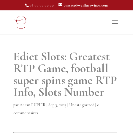
06 00 00 00 00
contact@weallarewinos.com
Edict Slots: Greatest
RTP Game, football
super spins game RTP
Info, Slots Number
par
Adem PUPIER
|
Sep 3, 2025
|
Uncategorized
|
0
commentaires