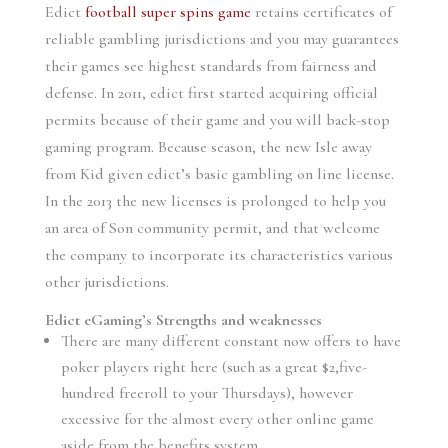
Edict
football super spins game
retains certificates of
reliable gambling jurisdictions and you may guarantees
their games see highest standards from fairness and
defense. In 2011, edict first started acquiring official
permits because of their game and you will back-stop
gaming program. Because season, the new Isle away
from Kid given edict’s basic gambling on line license.
In the 2013 the new licenses is prolonged to help you
an area of Son community permit, and that welcome
the company to incorporate its characteristics various
other jurisdictions.
Edict eGaming’s Strengths and weaknesses
There are many different constant now offers to have
poker players right here (such as a great $2,five-
hundred freeroll to your Thursdays), however
excessive for the almost every other online game
aside from the benefits system.