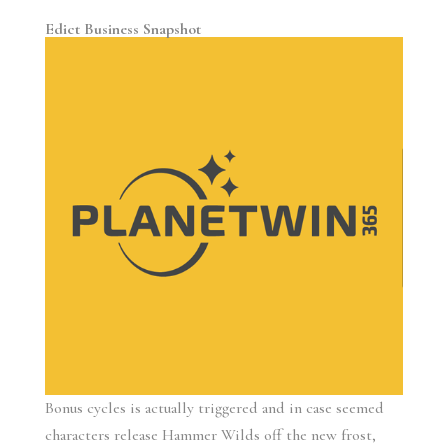
Edict Business Snapshot
Bonus cycles is actually triggered and in case seemed
characters release Hammer Wilds off the new frost,