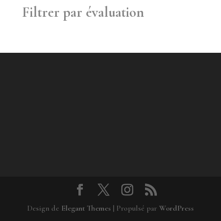
Filtrer par évaluation
Design de
Elegant Themes
| Propulsé par
WordPress