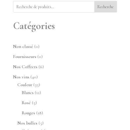
Recherche
Catégories
0
Non classé
0
produit
0
Fournisseurs
0
produit
6
Nos Coffrets
6
produits
40
Nos vins
40
produits
35
Couleur
35
produits
12
Blancs
12
produits
5
Rosé
5
produits
18
Rouges
18
produits
5
Nos bulles
5