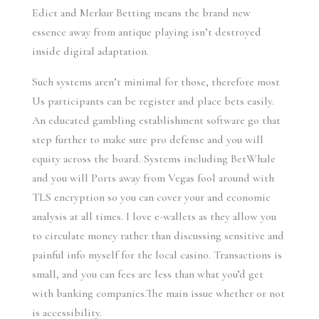
Edict and Merkur Betting means the brand new
essence away from antique playing isn’t destroyed
inside digital adaptation.
Such systems aren’t minimal for those, therefore most
Us participants can be register and place bets easily.
An educated gambling establishment software go that
step further to make sure pro defense and you will
equity across the board. Systems including BetWhale
and you will Ports away from Vegas fool around with
TLS encryption so you can cover your and economic
analysis at all times. I love e-wallets as they allow you
to circulate money rather than discussing sensitive and
painful info myself for the local casino. Transactions is
small, and you can fees are less than what you’d get
with banking companies.The main issue whether or not
is accessibility.