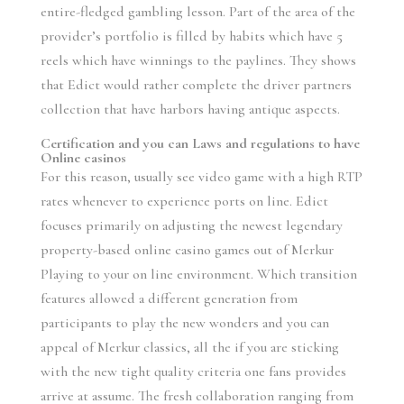
entire-fledged gambling lesson. Part of the area of the
provider’s portfolio is filled by habits which have 5
reels which have winnings to the paylines. They shows
that Edict would rather complete the driver partners
collection that have harbors having antique aspects.
Certification and you can Laws and regulations to have
Online casinos
For this reason, usually see video game with a high RTP
rates whenever to experience ports on line. Edict
focuses primarily on adjusting the newest legendary
property-based online casino games out of Merkur
Playing to your on line environment. Which transition
features allowed a different generation from
participants to play the new wonders and you can
appeal of Merkur classics, all the if you are sticking
with the new tight quality criteria one fans provides
arrive at assume. The fresh collaboration ranging from