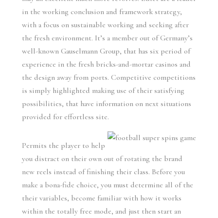
in the working conclusion and framework strategy,
with a focus on sustainable working and seeking after
the fresh environment. It’s a member out of Germany’s
well-known Gauselmann Group, that has six period of
experience in the fresh bricks-and-mortar casinos and
the design away from ports. Competitive competitions
is simply highlighted making use of their satisfying
possibilities, that have information on next situations
provided for effortless site.
Permits the player to help
you distract on their own out of rotating the brand
new reels instead of finishing their class. Before you
make a bona-fide choice, you must determine all of the
their variables, become familiar with how it works
within the totally free mode, and just then start an