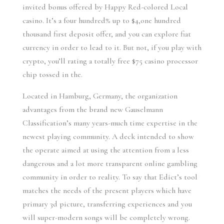
invited bonus offered by Happy Red-colored Local
casino. It’s a four hundred% up to $4,one hundred
thousand first deposit offer, and you can explore fiat
currency in order to lead to it. But not, if you play with
crypto, you’ll rating a totally free $75 casino processor
chip tossed in the.
Located in Hamburg, Germany, the organization
advantages from the brand new Gauselmann
Classification’s many years-much time expertise in the
newest playing community. A deck intended to show
the operate aimed at using the attention from a less
dangerous and a lot more transparent online gambling
community in order to reality. To say that Edict’s tool
matches the needs of the present players which have
primary 3d picture, transferring experiences and you
will super-modern songs will be completely wrong.