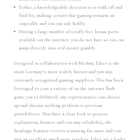
Either, a knowledgeable decision is to walk off and
find let, making certain that gaming remains an
enjoyable and you can safe hobby.
Having a large number of totally free bonus ports
available on the internet, you do not have so you can
jump directly into real money gamble.
Designed in collaboration with Merkur, Edict is the
most Germany’s most widely known and you may
extremely-recognized gaming suppliers. This has been
leveraged to your a variety of on the internet flash
game you to definitely any representative can choose
up-and discuss nothing perform or previous
possibilities. That have a close look to possess
explanation, fairness and you may reliability, the
headings features viewers returning for more and you
may an excellent much more revolves. Edict are a leader