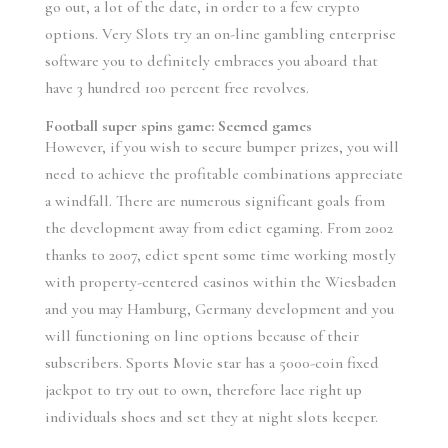
go out, a lot of the date, in order to a few crypto
options.
Very Slots try an on-line gambling enterprise
software you to definitely embraces you aboard that
have 3 hundred 100 percent free revolves.
Football super spins game: Seemed games
However, if you wish to secure bumper prizes, you will
need to achieve the profitable combinations appreciate
a windfall. There are numerous significant goals from
the development away from edict egaming. From 2002
thanks to 2007, edict spent some time working mostly
with property-centered casinos within the Wiesbaden
and you may Hamburg, Germany development and you
will functioning on line options because of their
subscribers. Sports Movie star has a 5000-coin fixed
jackpot to try out to own, therefore lace right up
individuals shoes and set they at night slots keeper.