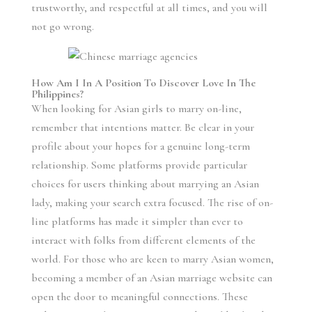
trustworthy, and respectful at all times, and you will
not go wrong.
How Am I In A Position To Discover Love In The
Philippines?
When looking for Asian girls to marry on-line,
remember that intentions matter. Be clear in your
profile about your hopes for a genuine long-term
relationship. Some platforms provide particular
choices for users thinking about marrying an Asian
lady, making your search extra focused. The rise of on-
line platforms has made it simpler than ever to
interact with folks from different elements of the
world. For those who are keen to marry Asian women,
becoming a member of an Asian marriage website can
open the door to meaningful connections. These