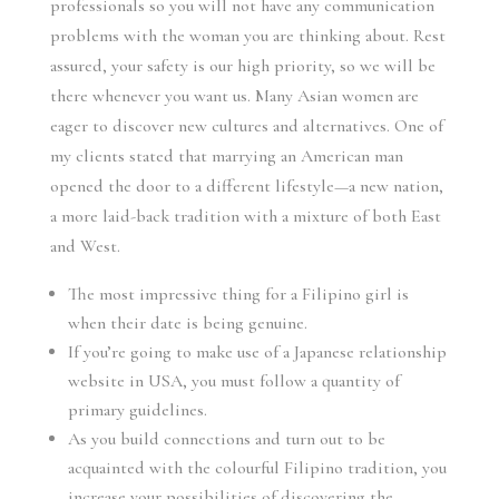
professionals so you will not have any communication
problems with the woman you are thinking about. Rest
assured, your safety is our high priority, so we will be
there whenever you want us. Many Asian women are
eager to discover new cultures and alternatives. One of
my clients stated that marrying an American man
opened the door to a different lifestyle—a new nation,
a more laid-back tradition with a mixture of both East
and West.
The most impressive thing for a Filipino girl is
when their date is being genuine.
If you’re going to make use of a Japanese relationship
website in USA, you must follow a quantity of
primary guidelines.
As you build connections and turn out to be
acquainted with the colourful Filipino tradition, you
increase your possibilities of discovering the