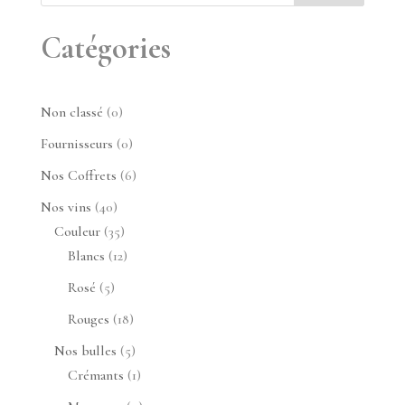
Catégories
0
Non classé
0
produit
0
Fournisseurs
0
produit
6
Nos Coffrets
6
produits
40
Nos vins
40
produits
35
Couleur
35
produits
12
Blancs
12
produits
5
Rosé
5
produits
18
Rouges
18
produits
5
Nos bulles
5
produits
1
Crémants
1
produit