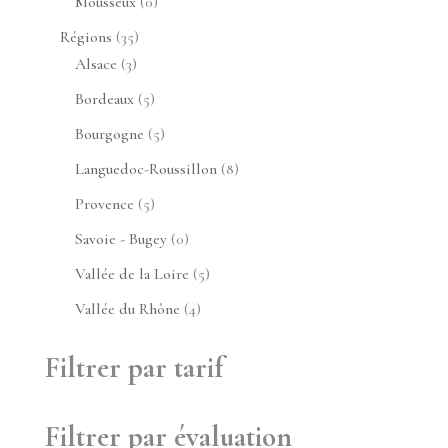
0
Mousseux
0
produit
35
Régions
35
3
produits
Alsace
3
produits
5
Bordeaux
5
produits
5
Bourgogne
5
produits
8
Languedoc-Roussillon
8
produits
5
Provence
5
produits
0
Savoie - Bugey
0
produit
5
Vallée de la Loire
5
produits
4
Vallée du Rhône
4
produits
Filtrer par tarif
Filtrer par évaluation