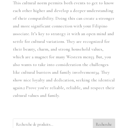
This cultural norm permits both events to get to know
each other higher and develop a deeper understanding
of their compatibility. Doing this can create a stronger
and more significant connection with your Filipino
associate. It’s key to strategy it with an open mind and
settle for cultural variations. They are recognized for
their beauty, charm, and strong household values,
which are a magnet for many Western men33. But, you
also wants to take into consideration the challenges
like cultural barriers and family involvement34. They
show nice loyalty and dedication, seeking the identical
again.2 Prove you’re reliable, reliable, and respect their
cultural values and family.
Recherche