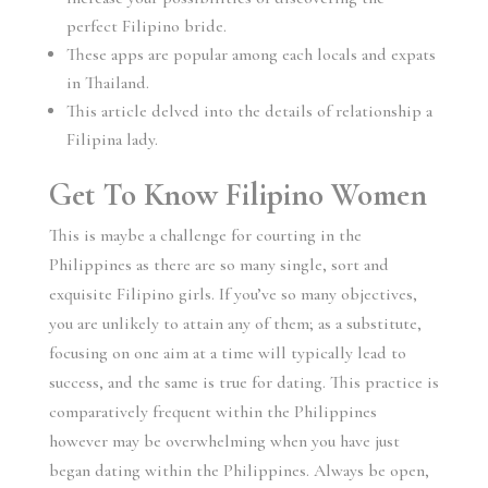
perfect Filipino bride.
These apps are popular among each locals and expats
in Thailand.
This article delved into the details of relationship a
Filipina lady.
Get To Know Filipino Women
This is maybe a challenge for courting in the
Philippines as there are so many single, sort and
exquisite Filipino girls. If you’ve so many objectives,
you are unlikely to attain any of them; as a substitute,
focusing on one aim at a time will typically lead to
success, and the same is true for dating. This practice is
comparatively frequent within the Philippines
however may be overwhelming when you have just
began dating within the Philippines. Always be open,