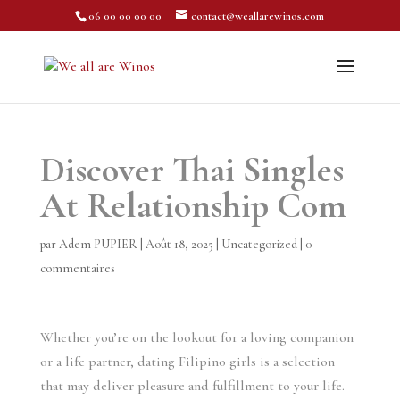
06 00 00 00 00
contact@weallarewinos.com
Discover Thai Singles
At Relationship Com
par
Adem PUPIER
|
Août 18, 2025
|
Uncategorized
|
0
commentaires
Whether you’re on the lookout for a loving companion
or a life partner, dating Filipino girls is a selection
that may deliver pleasure and fulfillment to your life.