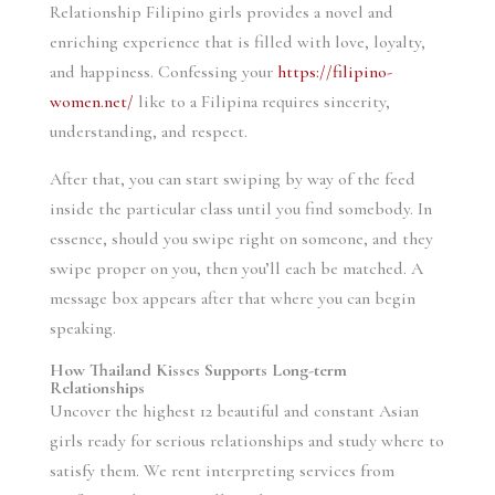
Relationship Filipino girls provides a novel and
enriching experience that is filled with love, loyalty,
and happiness. Confessing your
https://filipino-
women.net/
like to a Filipina requires sincerity,
understanding, and respect.
After that, you can start swiping by way of the feed
inside the particular class until you find somebody. In
essence, should you swipe right on someone, and they
swipe proper on you, then you’ll each be matched. A
message box appears after that where you can begin
speaking.
How Thailand Kisses Supports Long-term
Relationships
Uncover the highest 12 beautiful and constant Asian
girls ready for serious relationships and study where to
satisfy them. We rent interpreting services from