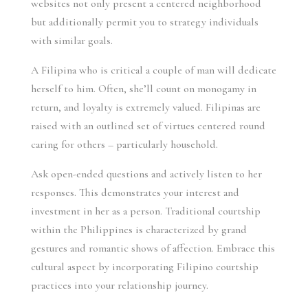
websites not only present a centered neighborhood
but additionally permit you to strategy individuals
with similar goals.
A Filipina who is critical a couple of man will dedicate
herself to him. Often, she’ll count on monogamy in
return, and loyalty is extremely valued. Filipinas are
raised with an outlined set of virtues centered round
caring for others – particularly household.
Ask open-ended questions and actively listen to her
responses. This demonstrates your interest and
investment in her as a person. Traditional courtship
within the Philippines is characterized by grand
gestures and romantic shows of affection. Embrace this
cultural aspect by incorporating Filipino courtship
practices into your relationship journey.