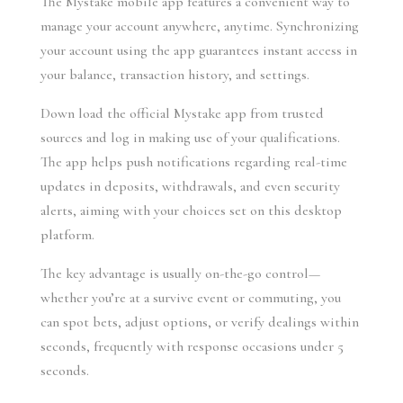
The Mystake mobile app features a convenient way to
manage your account anywhere, anytime. Synchronizing
your account using the app guarantees instant access in
your balance, transaction history, and settings.
Down load the official Mystake app from trusted
sources and log in making use of your qualifications.
The app helps push notifications regarding real-time
updates in deposits, withdrawals, and even security
alerts, aiming with your choices set on this desktop
platform.
The key advantage is usually on-the-go control—
whether you’re at a survive event or commuting, you
can spot bets, adjust options, or verify dealings within
seconds, frequently with response occasions under 5
seconds.