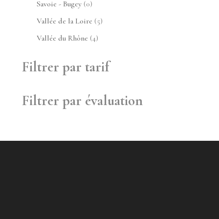
0
Savoie - Bugey
0
produit
5
Vallée de la Loire
5
produits
4
Vallée du Rhône
4
produits
Filtrer par tarif
Filtrer par évaluation