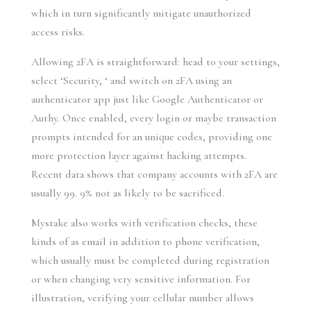
which in turn significantly mitigate unauthorized
access risks.
Allowing 2FA is straightforward: head to your settings,
select ‘Security, ‘ and switch on 2FA using an
authenticator app just like Google Authenticator or
Authy. Once enabled, every login or maybe transaction
prompts intended for an unique codes, providing one
more protection layer against hacking attempts.
Recent data shows that company accounts with 2FA are
usually 99. 9% not as likely to be sacrificed.
Mystake also works with verification checks, these
kinds of as email in addition to phone verification,
which usually must be completed during registration
or when changing very sensitive information. For
illustration, verifying your cellular number allows