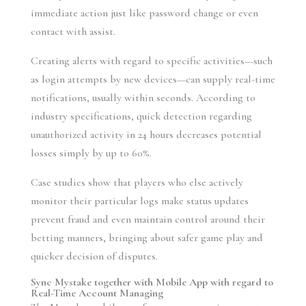
immediate action just like password change or even
contact with assist.
Creating alerts with regard to specific activities—such
as login attempts by new devices—can supply real-time
notifications, usually within seconds. According to
industry specifications, quick detection regarding
unauthorized activity in 24 hours decreases potential
losses simply by up to 60%.
Case studies show that players who else actively
monitor their particular logs make status updates
prevent fraud and even maintain control around their
betting manners, bringing about safer game play and
quicker decision of disputes.
Sync Mystake together with Mobile App with regard to
Real-Time Account Managing