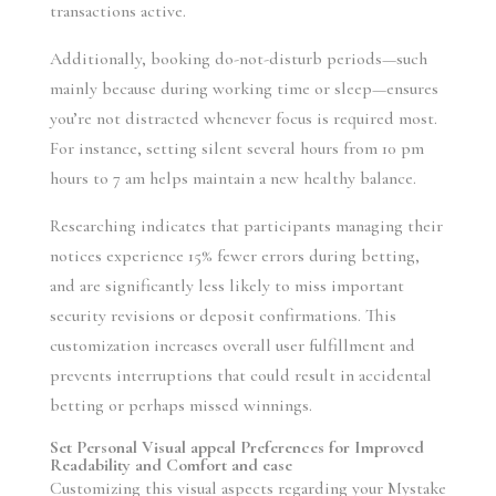
transactions active.
Additionally, booking do-not-disturb periods—such
mainly because during working time or sleep—ensures
you’re not distracted whenever focus is required most.
For instance, setting silent several hours from 10 pm
hours to 7 am helps maintain a new healthy balance.
Researching indicates that participants managing their
notices experience 15% fewer errors during betting,
and are significantly less likely to miss important
security revisions or deposit confirmations. This
customization increases overall user fulfillment and
prevents interruptions that could result in accidental
betting or perhaps missed winnings.
Set Personal Visual appeal Preferences for Improved
Readability and Comfort and ease
Customizing this visual aspects regarding your Mystake