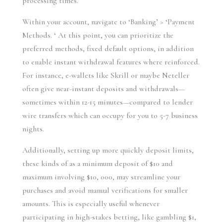
processing times.
Within your account, navigate to ‘Banking’ > ‘Payment
Methods. ‘ At this point, you can prioritize the
preferred methods, fixed default options, in addition
to enable instant withdrawal features where reinforced.
For instance, e-wallets like Skrill or maybe Neteller
often give near-instant deposits and withdrawals—
sometimes within 12-15 minutes—compared to lender
wire transfers which can occupy for you to 5-7 business
nights.
Additionally, setting up more quickly deposit limits,
these kinds of as a minimum deposit of $10 and
maximum involving $10, 000, may streamline your
purchases and avoid manual verifications for smaller
amounts. This is especially useful whenever
participating in high-stakes betting, like gambling $1,