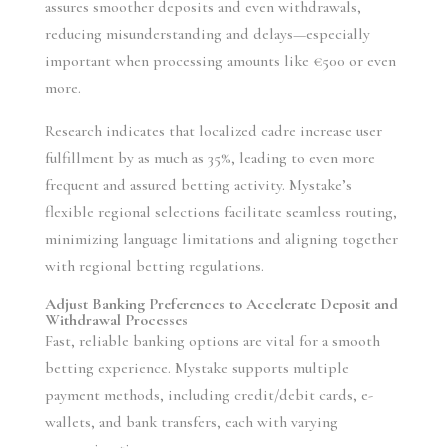
assures smoother deposits and even withdrawals,
reducing misunderstanding and delays—especially
important when processing amounts like €500 or even
more.
Research indicates that localized cadre increase user
fulfillment by as much as 35%, leading to even more
frequent and assured betting activity. Mystake’s
flexible regional selections facilitate seamless routing,
minimizing language limitations and aligning together
with regional betting regulations.
Adjust Banking Preferences to Accelerate Deposit and
Withdrawal Processes
Fast, reliable banking options are vital for a smooth
betting experience. Mystake supports multiple
payment methods, including credit/debit cards, e-
wallets, and bank transfers, each with varying