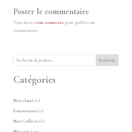
Poster le commentaire
Vous devez
vous connecter
pour publier un
commentaire.
Recherche
Catégories
0
Non classé
0
produit
0
Fournisseurs
0
produit
6
Nos Coffrets
6
produits
40
Nos vins
40