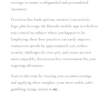
settings to ensure a safeguarded and personalized
encounter.
Prioritize fast bank options, monitor your activity
logs, plus leverage the Mystake mobile app in which to
stay control no subject where you happen to be.
Employing these best practices can easily improve
transaction speeds by approximately 25%, reduce
security challenges by over 40%, and create an even
more enjoyable, distraction-free environment for your
wagering adventures.
Start at this time by visiting your accounts settings
and applying these insights—your more stable, safer
gambling voyage awaits at
my
.