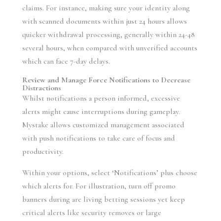
claims. For instance, making sure your identity along
with scanned documents within just 24 hours allows
quicker withdrawal processing, generally within 24-48
several hours, when compared with unverified accounts
which can face 7-day delays.
Review and Manage Force Notifications to Decrease
Distractions
Whilst notifications a person informed, excessive
alerts might cause interruptions during gameplay.
Mystake allows customized management associated
with push notifications to take care of focus and
productivity.
Within your options, select ‘Notifications’ plus choose
which alerts for. For illustration, turn off promo
banners during are living betting sessions yet keep
critical alerts like security removes or large