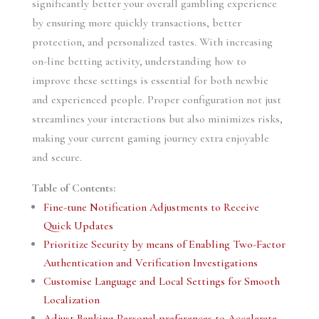
significantly better your overall gambling experience
by ensuring more quickly transactions, better
protection, and personalized tastes. With increasing
on-line betting activity, understanding how to
improve these settings is essential for both newbie
and experienced people. Proper configuration not just
streamlines your interactions but also minimizes risks,
making your current gaming journey extra enjoyable
and secure.
Table of Contents:
Fine-tune Notification Adjustments to Receive
Quick Updates
Prioritize Security by means of Enabling Two-Factor
Authentication and Verification Investigations
Customise Language and Local Settings for Smooth
Localization
Adjust Banking Personal preferences to Accelerate