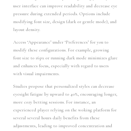
user interface can improve readability and decrease eye
pressure during extended periods. Options include
modifying font size, design (dark or gentle mode), and
layout density.
Access ‘Appearance’ under ‘Preferences’ for you to
modify these configurations. For example, growing
font size to 16px or running dark mode minimizes glare
and enhances focus, especially with regard to users
with visual impairments.
Studies propose that personalized styles can decrease
eyesight fatigue by upward to 40%, encouraging longer,
more cozy betting sessions. For instance, an
experienced player relying on the woking platform for
several several hours daily benefits from these
adjustments, leading to improved concentration and