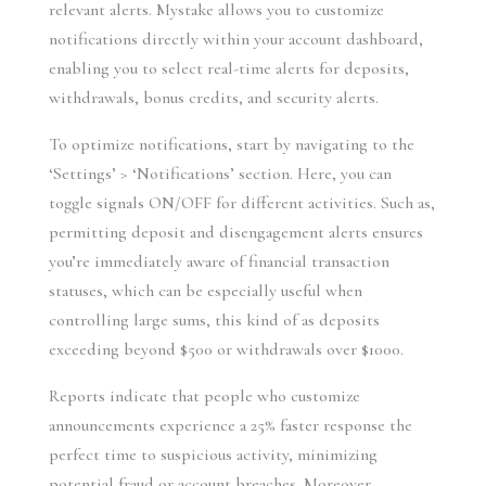
relevant alerts. Mystake allows you to customize
notifications directly within your account dashboard,
enabling you to select real-time alerts for deposits,
withdrawals, bonus credits, and security alerts.
To optimize notifications, start by navigating to the
‘Settings’ > ‘Notifications’ section. Here, you can
toggle signals ON/OFF for different activities. Such as,
permitting deposit and disengagement alerts ensures
you’re immediately aware of financial transaction
statuses, which can be especially useful when
controlling large sums, this kind of as deposits
exceeding beyond $500 or withdrawals over $1000.
Reports indicate that people who customize
announcements experience a 25% faster response the
perfect time to suspicious activity, minimizing
potential fraud or account breaches. Moreover,