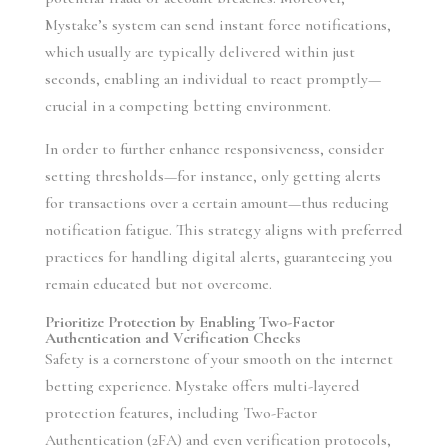
Mystake’s system can send instant force notifications,
which usually are typically delivered within just
seconds, enabling an individual to react promptly—
crucial in a competing betting environment.
In order to further enhance responsiveness, consider
setting thresholds—for instance, only getting alerts
for transactions over a certain amount—thus reducing
notification fatigue. This strategy aligns with preferred
practices for handling digital alerts, guaranteeing you
remain educated but not overcome.
Prioritize Protection by Enabling Two-Factor
Authentication and Verification Checks
Safety is a cornerstone of your smooth on the internet
betting experience. Mystake offers multi-layered
protection features, including Two-Factor
Authentication (2FA) and even verification protocols,