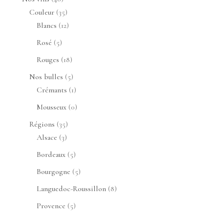
produits
35
Couleur
35
produits
12
Blancs
12
produits
5
Rosé
5
produits
18
Rouges
18
produits
5
Nos bulles
5
produits
1
Crémants
1
produit
0
Mousseux
0
produit
35
Régions
35
3
produits
Alsace
3
produits
5
Bordeaux
5
produits
5
Bourgogne
5
produits
8
Languedoc-Roussillon
8
produits
5
Provence
5
produits