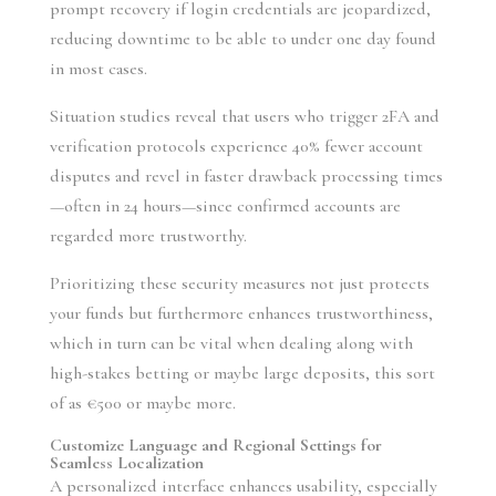
prompt recovery if login credentials are jeopardized,
reducing downtime to be able to under one day found
in most cases.
Situation studies reveal that users who trigger 2FA and
verification protocols experience 40% fewer account
disputes and revel in faster drawback processing times
—often in 24 hours—since confirmed accounts are
regarded more trustworthy.
Prioritizing these security measures not just protects
your funds but furthermore enhances trustworthiness,
which in turn can be vital when dealing along with
high-stakes betting or maybe large deposits, this sort
of as €500 or maybe more.
Customize Language and Regional Settings for
Seamless Localization
A personalized interface enhances usability, especially