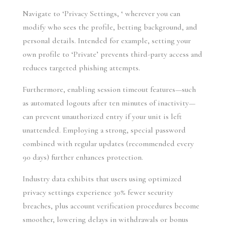
Navigate to ‘Privacy Settings, ‘ wherever you can
modify who sees the profile, betting background, and
personal details. Intended for example, setting your
own profile to ‘Private’ prevents third-party access and
reduces targeted phishing attempts.
Furthermore, enabling session timeout features—such
as automated logouts after ten minutes of inactivity—
can prevent unauthorized entry if your unit is left
unattended. Employing a strong, special password
combined with regular updates (recommended every
90 days) further enhances protection.
Industry data exhibits that users using optimized
privacy settings experience 30% fewer security
breaches, plus account verification procedures become
smoother, lowering delays in withdrawals or bonus