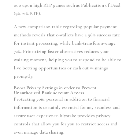
000 upon high RTP games such as Publication of Dead
(96. 21% RTP).
A new comparison table regarding popular payment
methods reveals that e-wallets have a 96% success rate
for instant processing, while bank-transfers average
72%. Prioritizing faster alternatives reduces your
waiting moment, helping you to respond to be able to
live betting opportunities or cash out winnings
promptly.
Boost Privacy Settings in order to Prevent
Unauthorized Bank account Access
Protecting your personal in addition to financial
information is certainly essential for any seamless and
secure user experience. Mystake provides privacy
controls that allow you for you to restrict access and
even manage data sharing.