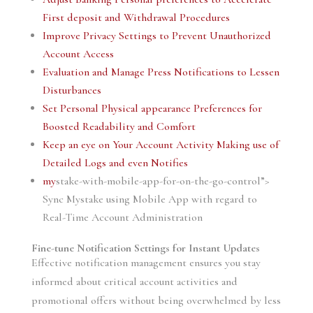
First deposit and Withdrawal Procedures
Improve Privacy Settings to Prevent Unauthorized
Account Access
Evaluation and Manage Press Notifications to Lessen
Disturbances
Set Personal Physical appearance Preferences for
Boosted Readability and Comfort
Keep an eye on Your Account Activity Making use of
Detailed Logs and even Notifies
my
stake-with-mobile-app-for-on-the-go-control”>
Sync Mystake using Mobile App with regard to
Real-Time Account Administration
Fine-tune Notification Settings for Instant Updates
Effective notification management ensures you stay
informed about critical account activities and
promotional offers without being overwhelmed by less