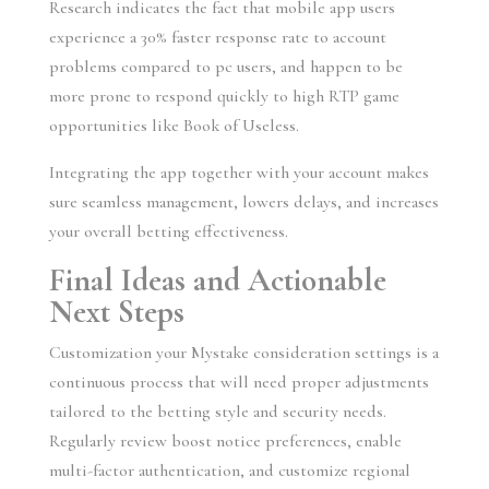
Research indicates the fact that mobile app users
experience a 30% faster response rate to account
problems compared to pc users, and happen to be
more prone to respond quickly to high RTP game
opportunities like Book of Useless.
Integrating the app together with your account makes
sure seamless management, lowers delays, and increases
your overall betting effectiveness.
Final Ideas and Actionable
Next Steps
Customization your Mystake consideration settings is a
continuous process that will need proper adjustments
tailored to the betting style and security needs.
Regularly review boost notice preferences, enable
multi-factor authentication, and customize regional