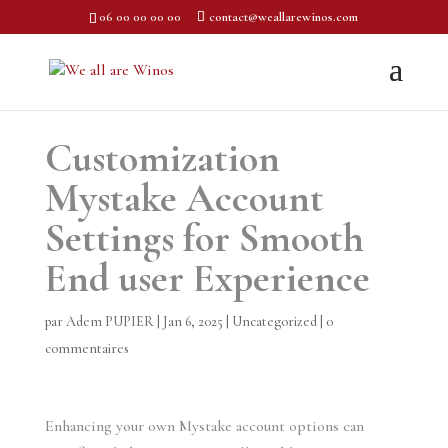
06 00 00 00 00
contact@weallarewinos.com
Customization
Mystake Account
Settings for Smooth
End user Experience
par
Adem PUPIER
|
Jan 6, 2025
|
Uncategorized
|
0
commentaires
Enhancing your own Mystake account options can