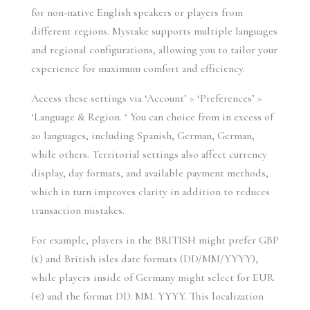
for non-native English speakers or players from
different regions. Mystake supports multiple languages
and regional configurations, allowing you to tailor your
experience for maximum comfort and efficiency.
Access these settings via ‘Account’ > ‘Preferences’ >
‘Language & Region. ‘ You can choice from in excess of
20 languages, including Spanish, German, German,
while others. Territorial settings also affect currency
display, day formats, and available payment methods,
which in turn improves clarity in addition to reduces
transaction mistakes.
For example, players in the BRITISH might prefer GBP
(£) and British isles date formats (DD/MM/YYYY),
while players inside of Germany might select for EUR
(€) and the format DD. MM. YYYY. This localization