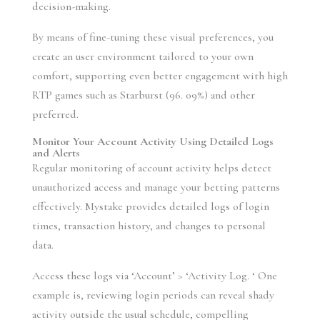
decision-making.
By means of fine-tuning these visual preferences, you
create an user environment tailored to your own
comfort, supporting even better engagement with high
RTP games such as Starburst (96. 09%) and other
preferred.
Monitor Your Account Activity Using Detailed Logs
and Alerts
Regular monitoring of account activity helps detect
unauthorized access and manage your betting patterns
effectively. Mystake provides detailed logs of login
times, transaction history, and changes to personal
data.
Access these logs via ‘Account’ > ‘Activity Log. ‘ One
example is, reviewing login periods can reveal shady
activity outside the usual schedule, compelling