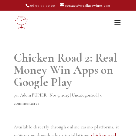
06 00 00 00 00
contact@weallarewinos.com
Chicken Road 2: Real
Money Win Apps on
Google Play
par
Adem PUPIER
|
Nov 5, 2025
|
Uncategorized
|
0
commentaires
Available directly through online casino platforms, it
requires no downloads or installations.
chicken road