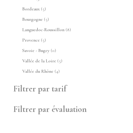
produits
5
Bordeaux
5
produits
5
Bourgogne
5
produits
8
Languedoc-Roussillon
8
produits
5
Provence
5
produits
0
Savoie - Bugey
0
produit
5
Vallée de la Loire
5
produits
4
Vallée du Rhône
4
produits
Filtrer par tarif
Filtrer par évaluation