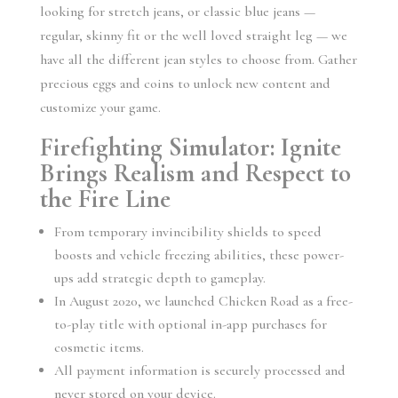
looking for stretch jeans, or classic blue jeans —
regular, skinny fit or the well loved straight leg — we
have all the different jean styles to choose from. Gather
precious eggs and coins to unlock new content and
customize your game.
Firefighting Simulator: Ignite
Brings Realism and Respect to
the Fire Line
From temporary invincibility shields to speed
boosts and vehicle freezing abilities, these power-
ups add strategic depth to gameplay.
In August 2020, we launched Chicken Road as a free-
to-play title with optional in-app purchases for
cosmetic items.
All payment information is securely processed and
never stored on your device.