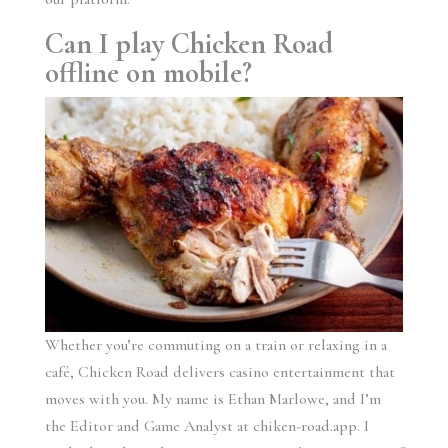
Can I play Chicken Road
offline on mobile?
Whether you’re commuting on a train or relaxing in a
café, Chicken Road delivers casino entertainment that
moves with you. My name is Ethan Marlowe, and I’m
the Editor and Game Analyst at chiken-road.app. I