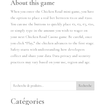
About this game
When you enter the Chicken Road mini-game, you have
the option to place a real bet between €0.01 and €200.
You can use the buttons to quickly place €1, €2, €5, €10,
or simply type in the amount you wish to wager on
your next Chicken Road Casino game. Be careful, once
you click “Play,” the chicken advances to the first stage.
Safety starts with understanding how developers
collect and share your data. Data privacy and security
practices may vary based on your use, region and age.
Recherche
Catégories