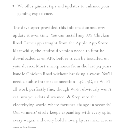
We offer guides, tips and updates to enhance your
gaming experience.
The developer provided this information and may
update it over time. You can install any iOS Chicken
Road Game app straight from the Apple App Store.
Meanwhile, the Android version needs to first be
downloaded as an APK before it can be installed on
your device. Most smartphones from the last 3-4 years
handle Chicken Road without breaking a sweat. You’ll
need a stable internet connection – 4G, 5G, or Wi-Fi
all work perfectly fine, though Wi-Fi obviously won’t
eat into your data allowance. 🔥 Step into the
electrifying world where fortunes change in seconds!
Our winners’ circle keeps expanding with every spin,
every wager, and every bold move players make across
our platform.