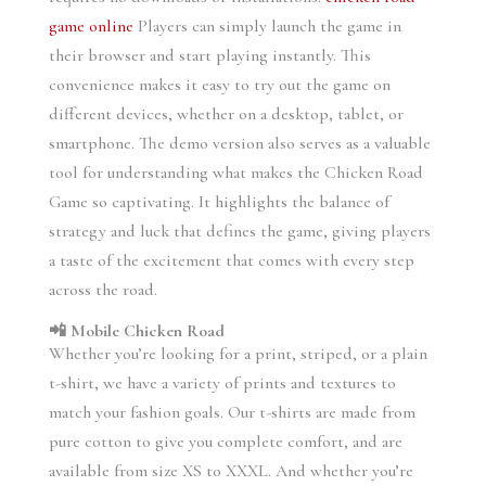
game online
Players can simply launch the game in
their browser and start playing instantly. This
convenience makes it easy to try out the game on
different devices, whether on a desktop, tablet, or
smartphone. The demo version also serves as a valuable
tool for understanding what makes the Chicken Road
Game so captivating. It highlights the balance of
strategy and luck that defines the game, giving players
a taste of the excitement that comes with every step
across the road.
📲 Mobile Chicken Road
Whether you’re looking for a print, striped, or a plain
t-shirt, we have a variety of prints and textures to
match your fashion goals. Our t-shirts are made from
pure cotton to give you complete comfort, and are
available from size XS to XXXL. And whether you’re