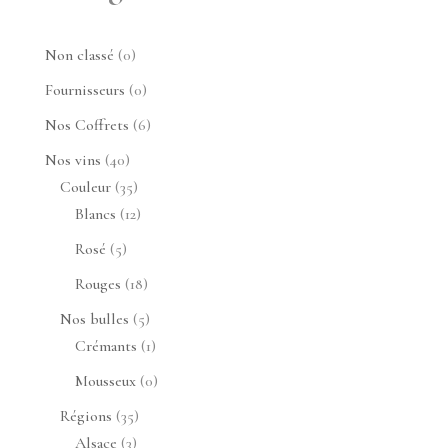
0
Non classé
0
produit
0
Fournisseurs
0
produit
6
Nos Coffrets
6
produits
40
Nos vins
40
produits
35
Couleur
35
produits
12
Blancs
12
produits
5
Rosé
5
produits
18
Rouges
18
produits
5
Nos bulles
5
produits
1
Crémants
1
produit
0
Mousseux
0
produit
35
Régions
35
3
produits
Alsace
3