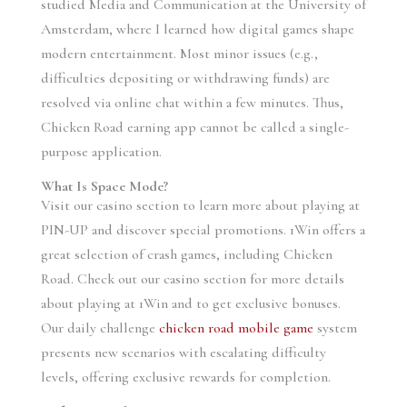
studied Media and Communication at the University of
Amsterdam, where I learned how digital games shape
modern entertainment. Most minor issues (e.g.,
difficulties depositing or withdrawing funds) are
resolved via online chat within a few minutes. Thus,
Chicken Road earning app cannot be called a single-
purpose application.
What Is Space Mode?
Visit our casino section to learn more about playing at
PIN-UP and discover special promotions. 1Win offers a
great selection of crash games, including Chicken
Road. Check out our casino section for more details
about playing at 1Win and to get exclusive bonuses.
Our daily challenge
chicken road mobile game
system
presents new scenarios with escalating difficulty
levels, offering exclusive rewards for completion.