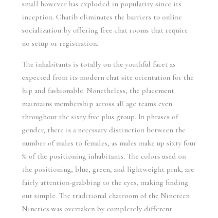
small however has exploded in popularity since its
inception. Chatib eliminates the barriers to online
socialization by offering free chat rooms that require
no setup or registration.
The inhabitants is totally on the youthful facet as
expected from its modern chat site orientation for the
hip and fashionable. Nonetheless, the placement
maintains membership across all age teams even
throughout the sixty five plus group. In phrases of
gender, there is a necessary distinction between the
number of males to females, as males make up sixty four
% of the positioning inhabitants. The colors used on
the positioning, blue, green, and lightweight pink, are
fairly attention-grabbing to the eyes, making finding
out simple. The traditional chatroom of the Nineteen
Nineties was overtaken by completely different