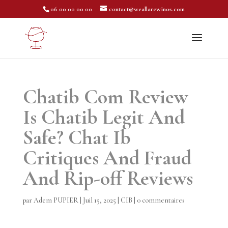
06 00 00 00 00
contact@weallarewinos.com
Chatib Com Review
Is Chatib Legit And
Safe? Chat Ib
Critiques And Fraud
And Rip-off Reviews
par
Adem PUPIER
|
Juil 15, 2025
|
CIB
|
0 commentaires