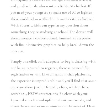
and professionals who want a reliable AI chatbot. If
you need your youngster to make use of AI to lighten
their workload — within limits — Socratic is for you.
With Socratic, kids can type in any question about
something they’re studying at school. The device will
then generate a conversational, human-like response
with fun, distinctive graphics to help break down the
concept.
Simply one click on is adequate to begin chatting with
out being required to register, there is no need for
registration or join. Like all random chat platforms,
the expertise is unpredictable and you’ll find that some
users are there just for friendly chats, while others
search 18+, NSFW interactions. Be clear with your
keyword searches and upfront about your needs, and
virtually assured to meet somebody like minded. Many