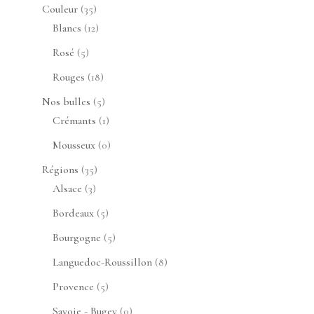
produits
35
Couleur
35
produits
12
Blancs
12
produits
5
Rosé
5
produits
18
Rouges
18
produits
5
Nos bulles
5
produits
1
Crémants
1
produit
0
Mousseux
0
produit
35
Régions
35
3
produits
Alsace
3
produits
5
Bordeaux
5
produits
5
Bourgogne
5
produits
8
Languedoc-Roussillon
8
produits
5
Provence
5
produits
0
Savoie - Bugey
0