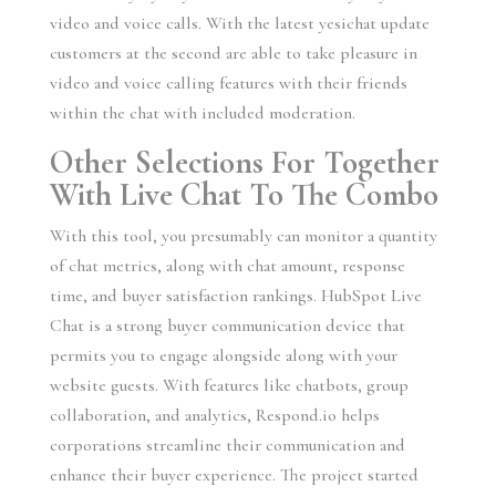
video and voice calls. With the latest yesichat update
customers at the second are able to take pleasure in
video and voice calling features with their friends
within the chat with included moderation.
Other Selections For Together
With Live Chat To The Combo
With this tool, you presumably can monitor a quantity
of chat metrics, along with chat amount, response
time, and buyer satisfaction rankings. HubSpot Live
Chat is a strong buyer communication device that
permits you to engage alongside along with your
website guests. With features like chatbots, group
collaboration, and analytics, Respond.io helps
corporations streamline their communication and
enhance their buyer experience. The project started