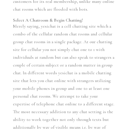
customers for its real membership, unlike many online
chat rooms which are flooded with bots.
Select A Chatroom & Begin Chatting!
Merely saying, yesichat is a cell chatting site which a
combo of the cellular random chat rooms and cellular
group chat rooms in a single package. At our chatting
site for cellular you not simply chat one to 1 with
individuals at random but can also speak to strangers a
couple of certain subject or a random matter in group
chat. In different words yesichat is a mobile chatting
site that lets you chat online with strangers utilizing
your mobile phones in group and one to at least one
personal chat rooms. We attempt to take your
expertise of telephone chat online to a different stage.
The most necessary addition to any chat setting is the
ability to work together not only through texts but
additionally by way of visible means i.e. by way of