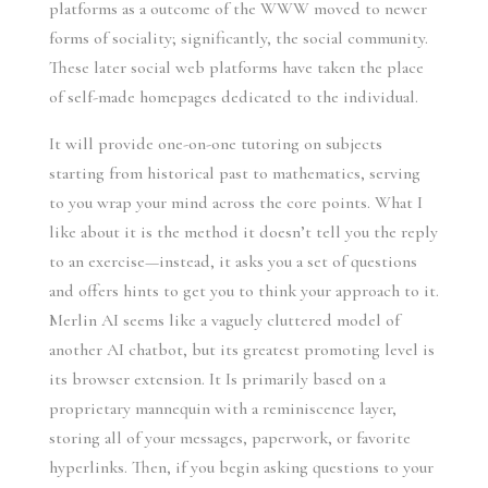
platforms as a outcome of the WWW moved to newer
forms of sociality; significantly, the social community.
These later social web platforms have taken the place
of self-made homepages dedicated to the individual.
It will provide one-on-one tutoring on subjects
starting from historical past to mathematics, serving
to you wrap your mind across the core points. What I
like about it is the method it doesn’t tell you the reply
to an exercise—instead, it asks you a set of questions
and offers hints to get you to think your approach to it.
Merlin AI seems like a vaguely cluttered model of
another AI chatbot, but its greatest promoting level is
its browser extension. It Is primarily based on a
proprietary mannequin with a reminiscence layer,
storing all of your messages, paperwork, or favorite
hyperlinks. Then, if you begin asking questions to your