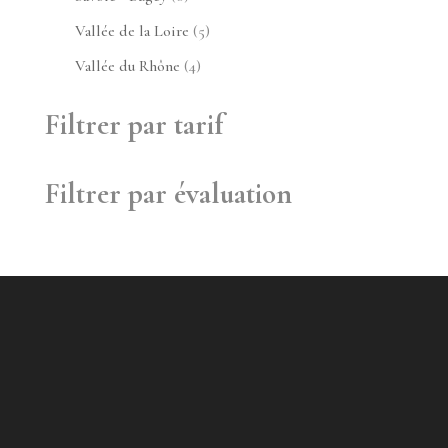
produit
5
Vallée de la Loire
5
produits
4
Vallée du Rhône
4
produits
Filtrer par tarif
Filtrer par évaluation