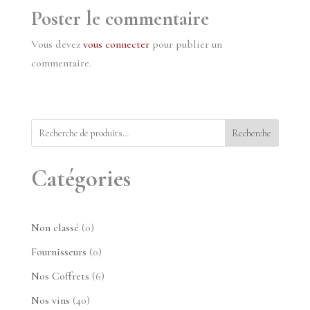
Poster le commentaire
Vous devez
vous connecter
pour publier un
commentaire.
Recherche
Catégories
0
Non classé
0
produit
0
Fournisseurs
0
produit
6
Nos Coffrets
6
produits
40
Nos vins
40