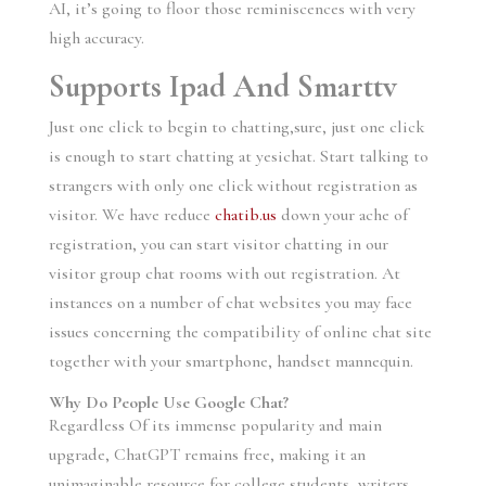
AI, it’s going to floor those reminiscences with very
high accuracy.
Supports Ipad And Smarttv
Just one click to begin to chatting,sure, just one click
is enough to start chatting at yesichat. Start talking to
strangers with only one click without registration as
visitor. We have reduce
chatib.us
down your ache of
registration, you can start visitor chatting in our
visitor group chat rooms with out registration. At
instances on a number of chat websites you may face
issues concerning the compatibility of online chat site
together with your smartphone, handset mannequin.
Why Do People Use Google Chat?
Regardless Of its immense popularity and main
upgrade, ChatGPT remains free, making it an
unimaginable resource for college students, writers,