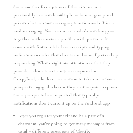
Some another free options of this site are you
presumably can watch multiple webcams, group and
private chat, instant messaging function and offline e
mail messaging. You can even see who’s watching you
together with consumer profiles with pictures. It
comes with features like learn receipts and typing
indicators in order that clients can know if you end up
responding. What caught our attention is that they
provide a characteristic often recognized as
CrispyBird, which is a recreation to take care of your
prospects engaged whereas they wait on your response.
Some prospects have reported that typically
notifications don’t current up on the Android app.
After you register your self and be a part of a
chatroom, you’re going to get many messages from
totally different prospects of Chatib.