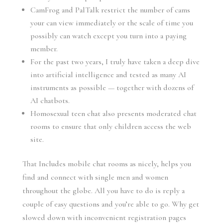
CamFrog and PalTalk restrict the number of cams
your can view immediately or the scale of time you
possibly can watch except you turn into a paying
member.
For the past two years, I truly have taken a deep dive
into artificial intelligence and tested as many AI
instruments as possible — together with dozens of
AI chatbots.
Homosexual teen chat also presents moderated chat
rooms to ensure that only children access the web
site.
That Includes mobile chat rooms as nicely, helps you
find and connect with single men and women
throughout the globe. All you have to do is reply a
couple of easy questions and you’re able to go. Why get
slowed down with inconvenient registration pages