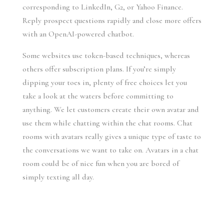
corresponding to LinkedIn, G2, or Yahoo Finance.
Reply prospect questions rapidly and close more offers
with an OpenAI-powered chatbot.
Some websites use token-based techniques, whereas
others offer subscription plans. If you’re simply
dipping your toes in, plenty of free choices let you
take a look at the waters before committing to
anything. We let customers create their own avatar and
use them while chatting within the chat rooms. Chat
rooms with avatars really gives a unique type of taste to
the conversations we want to take on. Avatars in a chat
room could be of nice fun when you are bored of
simply texting all day.