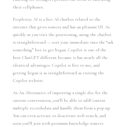
their cellphones.
Perplexity AI is a free AI chatbot related to the
internet that gives sources and has an pleasant UI. As
quickly as you visit the positioning, using the chatbot
is straightforward — sort your immediate into the “ask
something” box to get began. Copilot is one of the
best ChatGPT different because it has nearly all the
identical advantages. Copilot is free to use, and
getting began is as straightforward as visiting the
Copilot website.
As An Alternative of importing a single doc for the
current conversation, you’ll be able to addContent
multiple recordsdata and handle them from a pop-up.
You can even activate or deactivate web search, and
soon you’ll join with premium knowledge sources