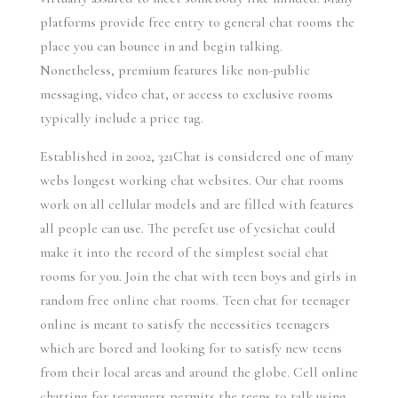
platforms provide free entry to general chat rooms the
place you can bounce in and begin talking.
Nonetheless, premium features like non-public
messaging, video chat, or access to exclusive rooms
typically include a price tag.
Established in 2002, 321Chat is considered one of many
webs longest working chat websites. Our chat rooms
work on all cellular models and are filled with features
all people can use. The perefct use of yesichat could
make it into the record of the simplest social chat
rooms for you. Join the chat with teen boys and girls in
random free online chat rooms. Teen chat for teenager
online is meant to satisfy the necessities teenagers
which are bored and looking for to satisfy new teens
from their local areas and around the globe. Cell online
chatting for teenagers permits the teens to talk using