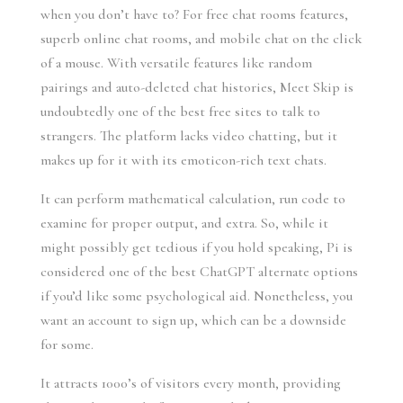
when you don’t have to? For free chat rooms features,
superb online chat rooms, and mobile chat on the click
of a mouse. With versatile features like random
pairings and auto-deleted chat histories, Meet Skip is
undoubtedly one of the best free sites to talk to
strangers. The platform lacks video chatting, but it
makes up for it with its emoticon-rich text chats.
It can perform mathematical calculation, run code to
examine for proper output, and extra. So, while it
might possibly get tedious if you hold speaking, Pi is
considered one of the best ChatGPT alternate options
if you’d like some psychological aid. Nonetheless, you
want an account to sign up, which can be a downside
for some.
It attracts 1000’s of visitors every month, providing