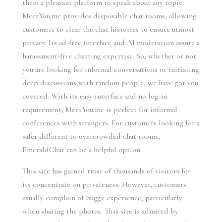
them a pleasant platform to speak about any topic.
MeetYou.me provides disposable chat rooms, allowing
customers to clear the chat histories to ensure utmost
privacy. Its ad-free interface and AI moderation assure a
harassment-free chatting expertise. So, whether or not
you are looking for informal conversations or initiating
deep discussions with random people, we have got you
covered. With its easy interface and no log-in
requirement, MeetYou.me is perfect for informal
conferences with strangers. For customers looking for a
safer different to overcrowded chat rooms,
EmeraldChat can be a helpful option.
This site has gained trust of thousands of visitors for
its concentrate on privateness. However, customers
usually complain of buggy experience, particularly
when sharing the photos. This site is admired by