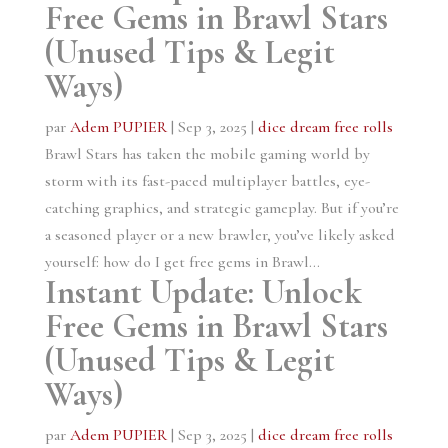
Free Gems in Brawl Stars
(Unused Tips & Legit
Ways)
par
Adem PUPIER
|
Sep 3, 2025
|
dice dream free rolls
Brawl Stars has taken the mobile gaming world by
storm with its fast-paced multiplayer battles, eye-
catching graphics, and strategic gameplay. But if you’re
a seasoned player or a new brawler, you’ve likely asked
yourself: how do I get free gems in Brawl...
Instant Update: Unlock
Free Gems in Brawl Stars
(Unused Tips & Legit
Ways)
par
Adem PUPIER
|
Sep 3, 2025
|
dice dream free rolls