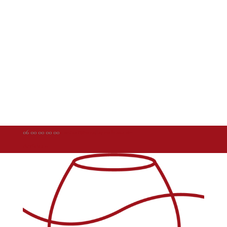
06 00 00 00 00
contact@weallarewinos.com
Articles 0