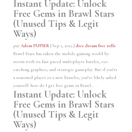
Instant Update: Unlock
Free Gems in Brawl Stars
(Unused Tips & Legit
Ways)
par
Adem PUPIER
|
Sep 1, 2025
|
dice dream free rolls
Brawl Stars has taken the mobile gaming world by
storm with its fast-paced multiplayer battles, eye-
catching graphics, and strategic gameplay. But if you’re
a seasoned player or a new brawler, you’ve likely asked
yourself: how do I get free gems in Brawl...
Instant Update: Unlock
Free Gems in Brawl Stars
(Unused Tips & Legit
Ways)