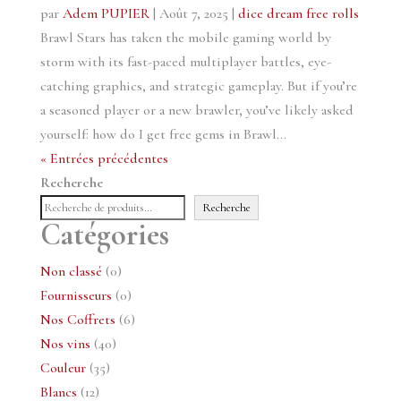
par
Adem PUPIER
|
Août 7, 2025
|
dice dream free rolls
Brawl Stars has taken the mobile gaming world by
storm with its fast-paced multiplayer battles, eye-
catching graphics, and strategic gameplay. But if you’re
a seasoned player or a new brawler, you’ve likely asked
yourself: how do I get free gems in Brawl...
« Entrées précédentes
Recherche
Recherche
Catégories
0
Non classé
0
produit
0
Fournisseurs
0
produit
6
Nos Coffrets
6
40
produits
Nos vins
40
35
produits
Couleur
35
12
produits
Blancs
12