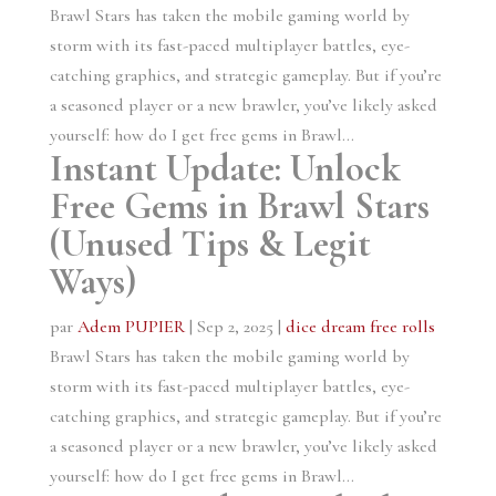
Brawl Stars has taken the mobile gaming world by
storm with its fast-paced multiplayer battles, eye-
catching graphics, and strategic gameplay. But if you’re
a seasoned player or a new brawler, you’ve likely asked
yourself: how do I get free gems in Brawl...
Instant Update: Unlock
Free Gems in Brawl Stars
(Unused Tips & Legit
Ways)
par
Adem PUPIER
|
Sep 2, 2025
|
dice dream free rolls
Brawl Stars has taken the mobile gaming world by
storm with its fast-paced multiplayer battles, eye-
catching graphics, and strategic gameplay. But if you’re
a seasoned player or a new brawler, you’ve likely asked
yourself: how do I get free gems in Brawl...