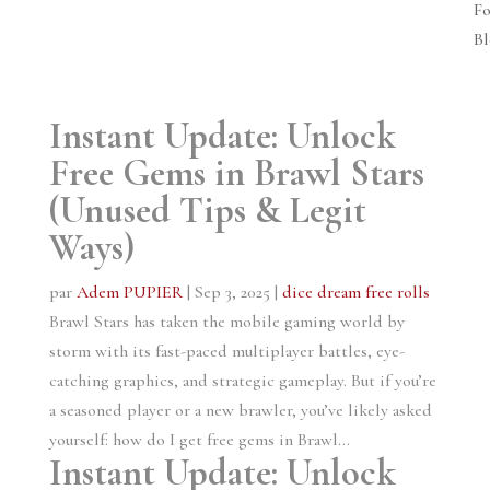
Fo
Bl
Instant Update: Unlock
Free Gems in Brawl Stars
(Unused Tips & Legit
Ways)
par
Adem PUPIER
|
Sep 3, 2025
|
dice dream free rolls
Brawl Stars has taken the mobile gaming world by
storm with its fast-paced multiplayer battles, eye-
catching graphics, and strategic gameplay. But if you’re
a seasoned player or a new brawler, you’ve likely asked
yourself: how do I get free gems in Brawl...
Instant Update: Unlock