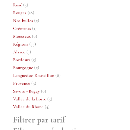
5
produits
Rosé
5
produits
18
Rouges
18
produits
5
Nos bulles
5
1
produits
Crémants
1
produit
0
Mousseux
0
35
produit
Régions
35
3
produits
Alsace
3
produits
5
Bordeaux
5
produits
5
Bourgogne
5
produits
8
Languedoc-Roussillon
8
5
produits
Provence
5
produits
0
Savoie - Bugey
0
produit
5
Vallée de la Loire
5
4
produits
Vallée du Rhône
4
produits
Filtrer par tarif