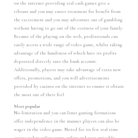
on the internet providing real cash games give a
vibrant and you may easier treatment for benefit from
the excitement and you may adventure out of gambling
without having to go out of the coziness of your family.
Because of the playing on the web, professionals can
easily access a wide range of video game, whilst taking
advantage of the handiness of which have its profits
deposited directly into the bank account.
Additionally, players may take advantage of extra now
offers, promotions, and you will advertisements
provided by casinos on the internet to ensure it obtain
the most out of their feel.
Most popular
No-limitation and you can limit gaming formations
offer independence in the manner players can also be
wager in the video game. Noted for its few real time
casino poker online game online and user-amicable