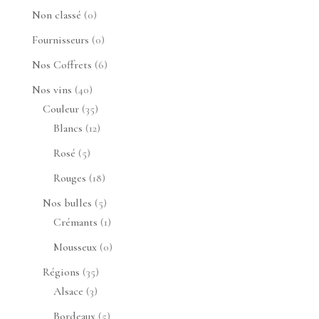
0
Non classé
0
produit
0
Fournisseurs
0
produit
6
Nos Coffrets
6
produits
40
Nos vins
40
produits
35
Couleur
35
produits
12
Blancs
12
produits
5
Rosé
5
produits
18
Rouges
18
produits
5
Nos bulles
5
produits
1
Crémants
1
produit
0
Mousseux
0
produit
35
Régions
35
3
produits
Alsace
3
produits
5
Bordeaux
5