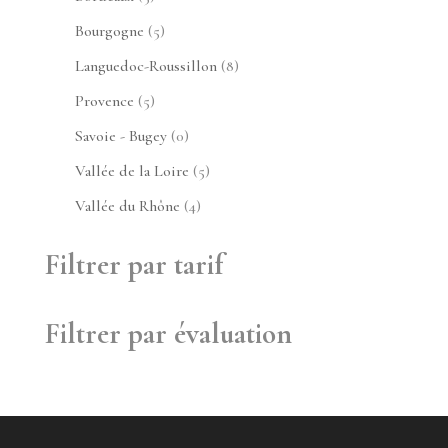
produits
5
Bourgogne
5
produits
8
Languedoc-Roussillon
8
produits
5
Provence
5
produits
0
Savoie - Bugey
0
produit
5
Vallée de la Loire
5
produits
4
Vallée du Rhône
4
produits
Filtrer par tarif
Filtrer par évaluation