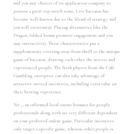
and you may choices of its application company to
possess a great top-notch sense. Live baccarat has
become well-known due to the blend of strategy and
you will excitement. Playing alternatives like the
Dragon Added bonus promote engagement and you
may interactivity. These characteristics put a
supplementary covering away from thrill to the antique
game of baccarat, drawing each other the newest and
experienced people. The fresh players from the Cafe
Gambling enterprise can also take advantage of
attractive invited incentives, including extra value on
their betting experience.
Yet ,, an informed local casino bonuses for people
professionals along with are very different dependent
on your preferred online game. Particular incentives
only target a specific game, whereas other people is