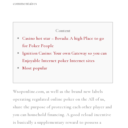
commentaires
Content
Casino hot star – Bovada: A high Place to go
for Poker People
Ignition Casino: Your own Gateway so you can
Enjoyable Internet poker Internet sites
Most popular
Wsoponline.com, as well as the brand new labels
operating regulated online poker on the All of us,
share the purpose of protecting each other player and
you can household financing. A good reload incentive
is basically a supplementary reward to possess a