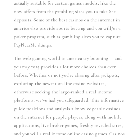
actually suitable for certain games models, like the
now offers from the gambling sites you to take See
deposits. Some of the best casinos on the internet in
america also provide sports betting and you will/or a
poker program, such as gambling sites you to capture
PayNearMe dumps.
The web gaming world in america try booming — and
you may 2025 provides a lot more choices than ever
before. Whether or not you’re chasing after jackpots,
exploring the newest on-line casino websites,
otherwise seeking the large-ranked a real income
platforms, we’ve had you safeguarded. This informative
guide positions and analysis a knowledgeable casinos
on the internet for people players, along with mobile
applications, live broker games, freshly revealed sites,
and you will a real income online casino games. Casinos