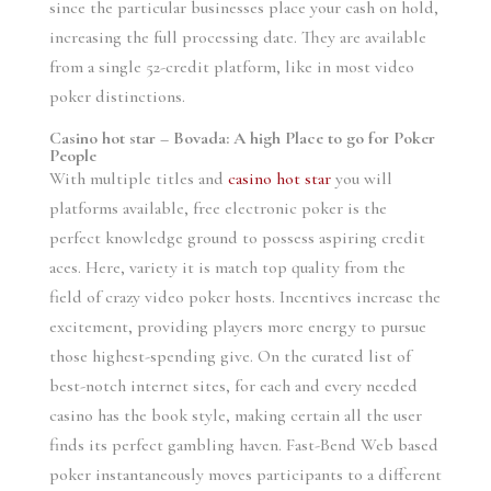
since the particular businesses place your cash on hold,
increasing the full processing date. They are available
from a single 52-credit platform, like in most video
poker distinctions.
Casino hot star – Bovada: A high Place to go for Poker
People
With multiple titles and
casino hot star
you will
platforms available, free electronic poker is the
perfect knowledge ground to possess aspiring credit
aces. Here, variety it is match top quality from the
field of crazy video poker hosts. Incentives increase the
excitement, providing players more energy to pursue
those highest-spending give. On the curated list of
best-notch internet sites, for each and every needed
casino has the book style, making certain all the user
finds its perfect gambling haven. Fast-Bend Web based
poker instantaneously moves participants to a different