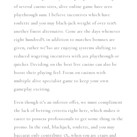
of several casino sites, alive online game have zero
playthrough sum. I believe incentives which have
roulette and you may black-jack weight of over ten%
another finest alternative. Gone are the days whenever
eight hundred% in addition to matches bonuses are
given, rather we’lso are enjoying systems shifting to
reduced wagering incentives with 20x playthrough or
quicker. Deciding on the best live casino can also be
boost their playing feel. Focus on casinos with
multiple alive specialist game to keep your own
gameplay exciting.
Even though it’s an inferior offer, we must compliment
the lack of betting criteria right here, which makes it
easier to possess professionals to get some thing in the
promo. In the end, blackjack, roulette, and you may
baccarat only contribute 5%, when you are craps and