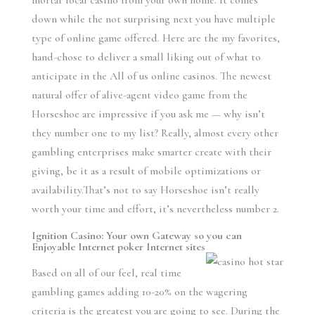
mortar local casino from your own home. It comes
down while the not surprising next you have multiple
type of online game offered. Here are the my favorites,
hand-chose to deliver a small liking out of what to
anticipate in the All of us online casinos. The newest
natural offer of alive-agent video game from the
Horseshoe are impressive if you ask me — why isn’t
they number one to my list? Really, almost every other
gambling enterprises make smarter create with their
giving, be it as a result of mobile optimizations or
availability.That’s not to say Horseshoe isn’t really
worth your time and effort, it’s nevertheless number 2.
Ignition Casino: Your own Gateway so you can
Enjoyable Internet poker Internet sites
Based on all of our feel, real time
gambling games adding 10-20% on the wagering
criteria is the greatest you are going to see. During the