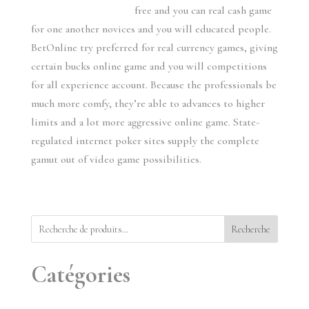
free and you can real cash game
for one another novices and you will educated people.
BetOnline try preferred for real currency games, giving
certain bucks online game and you will competitions
for all experience account. Because the professionals be
much more comfy, they’re able to advances to higher
limits and a lot more aggressive online game. State-
regulated internet poker sites supply the complete
gamut out of video game possibilities.
Recherche
Catégories