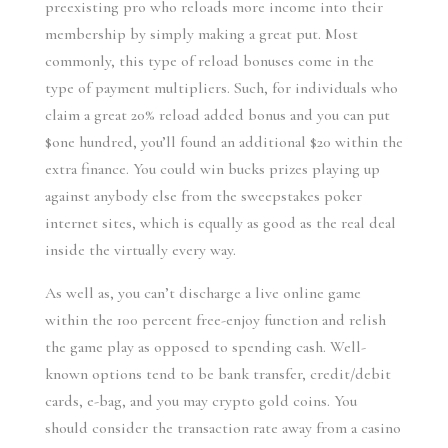
preexisting pro who reloads more income into their
membership by simply making a great put. Most
commonly, this type of reload bonuses come in the
type of payment multipliers.
Such, for individuals who
claim a great 20% reload added bonus and you can put
$one hundred, you’ll found an additional $20 within the
extra finance. You could win bucks prizes playing up
against anybody else from the sweepstakes poker
internet sites, which is equally as good as the real deal
inside the virtually every way.
As well as, you can’t discharge a live online game
within the 100 percent free-enjoy function and relish
the game play as opposed to spending cash. Well-
known options tend to be bank transfer, credit/debit
cards, e-bag, and you may crypto gold coins. You
should consider the transaction rate away from a casino