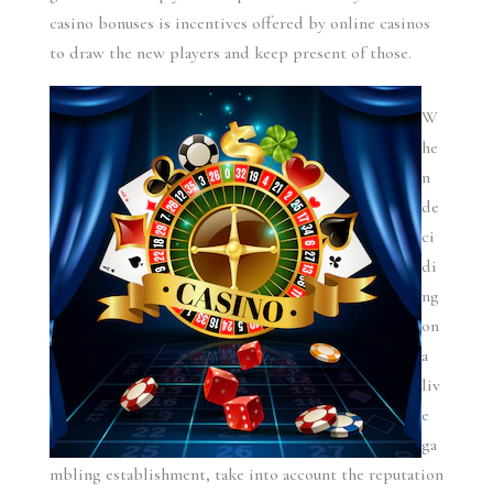
casino bonuses is incentives offered by online casinos
to draw the new players and keep present of those.
W
he
n
de
ci
di
ng
on
a
liv
e
ga
mbling establishment, take into account the reputation