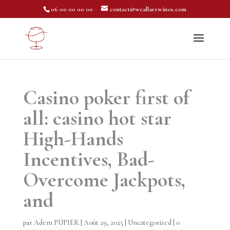
06 00 00 00 00
contact@weallarewinos.com
Casino poker first of
all: casino hot star
High-Hands
Incentives, Bad-
Overcome Jackpots,
and
par
Adem PUPIER
|
Août 29, 2025
|
Uncategorized
|
0