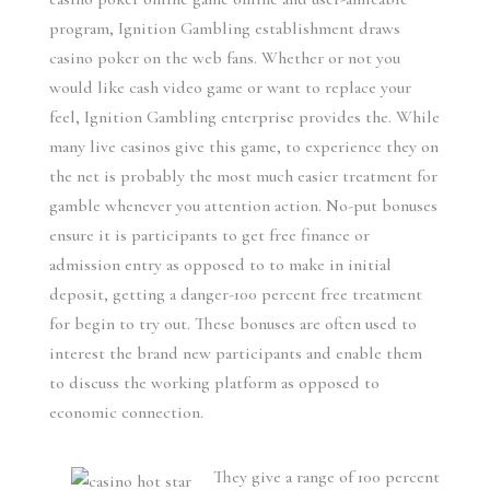
program, Ignition Gambling establishment draws
casino poker on the web fans. Whether or not you
would like cash video game or want to replace your
feel, Ignition Gambling enterprise provides the. While
many live casinos give this game, to experience they on
the net is probably the most much easier treatment for
gamble whenever you attention action. No-put bonuses
ensure it is participants to get free finance or
admission entry as opposed to to make in initial
deposit, getting a danger-100 percent free treatment
for begin to try out. These bonuses are often used to
interest the brand new participants and enable them
to discuss the working platform as opposed to
economic connection.
They give a range of 100 percent