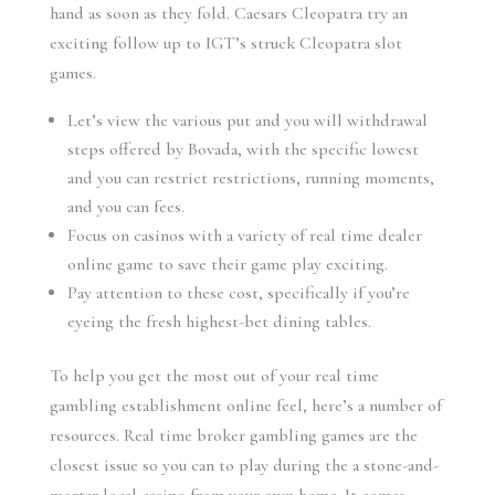
hand as soon as they fold. Caesars Cleopatra try an
exciting follow up to IGT’s struck Cleopatra slot
games.
Let’s view the various put and you will withdrawal
steps offered by Bovada, with the specific lowest
and you can restrict restrictions, running moments,
and you can fees.
Focus on casinos with a variety of real time dealer
online game to save their game play exciting.
Pay attention to these cost, specifically if you’re
eyeing the fresh highest-bet dining tables.
To help you get the most out of your real time
gambling establishment online feel, here’s a number of
resources. Real time broker gambling games are the
closest issue so you can to play during the a stone-and-