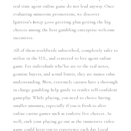
real time agent online game do not lead anyway. Once
evaluating numerous promotions, we discover
Ignition’s $step 3,000 greeting plan getting the big
choices among the best gambling enterprise welcome
incentives.
All of them worldwide subscribed, completely safer to
utilize in the U.S., and centered to live agent online
game. For individuals who’lso are to the real notes,
genuine buyers, and actual limits, they are names value
understanding. Now, extremely casinos have a thorough
in charge gambling help guide to render self-confident
gameplay. While playing, you need to choice having
smaller amounts, especially if you is fresh to alive
online casino games such as roulette live choices. As
well, curb your playing go out as the immersive video
game could keep you to experience each day. Local