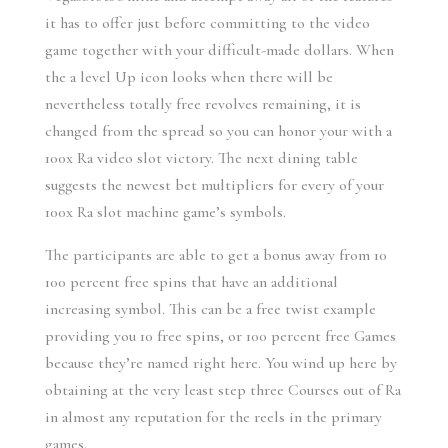
it has to offer just before committing to the video
game together with your difficult-made dollars. When
the a level Up icon looks when there will be
nevertheless totally free revolves remaining, it is
changed from the spread so you can honor your with a
100x Ra video slot victory. The next dining table
suggests the newest bet multipliers for every of your
100x Ra slot machine game’s symbols.
The participants are able to get a bonus away from 10
100 percent free spins that have an additional
increasing symbol. This can be a free twist example
providing you 10 free spins, or 100 percent free Games
because they’re named right here. You wind up here by
obtaining at the very least step three Courses out of Ra
in almost any reputation for the reels in the primary
games.