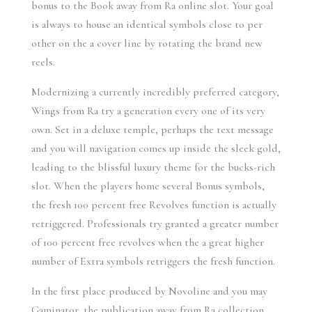
bonus to the Book away from Ra online slot. Your goal
is always to house an identical symbols close to per
other on the a cover line by rotating the brand new
reels.
Modernizing a currently incredibly preferred category,
Wings from Ra try a generation every one of its very
own. Set in a deluxe temple, perhaps the text message
and you will navigation comes up inside the sleek gold,
leading to the blissful luxury theme for the bucks-rich
slot. When the players home several Bonus symbols,
the fresh 100 percent free Revolves function is actually
retriggered. Professionals try granted a greater number
of 100 percent free revolves when the a great higher
number of Extra symbols retriggers the fresh function.
In the first place produced by Novoline and you may
Gaminator, the publication away from Ra collection