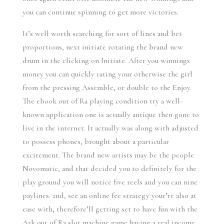
you can continue spinning to get more victories.
It’s well worth searching for sort of lines and bet
proportions, next initiate rotating the brand new
drum in the clicking on Initiate. After you winnings
money you can quickly rating your otherwise the girl
from the pressing Assemble, or double to the Enjoy.
The ebook out of Ra playing condition try a well-
known application one is actually antique then gone to
live in the internet. It actually was along with adjusted
to possess phones, brought about a particular
excitement. The brand new artists may be the people
Novomatic, and that decided you to definitely for the
play ground you will notice five reels and you can nine
paylines. 2nd, see an online fee strategy your’re also at
ease with, therefore’ll getting set to have fun with the
Ark out of Ra slot machine game having a real income.