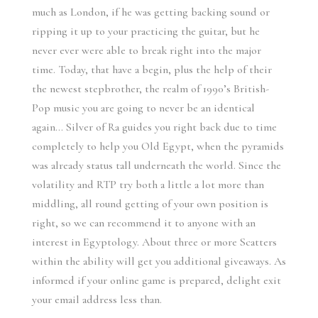
much as London, if he was getting backing sound or
ripping it up to your practicing the guitar, but he
never ever were able to break right into the major
time. Today, that have a begin, plus the help of their
the newest stepbrother, the realm of 1990’s British-
Pop music you are going to never be an identical
again… Silver of Ra guides you right back due to time
completely to help you Old Egypt, when the pyramids
was already status tall underneath the world. Since the
volatility and RTP try both a little a lot more than
middling, all round getting of your own position is
right, so we can recommend it to anyone with an
interest in Egyptology. About three or more Scatters
within the ability will get you additional giveaways. As
informed if your online game is prepared, delight exit
your email address less than.