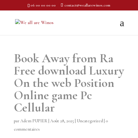
06 00 00 00 00
contact@weallarewinos.com
Book Away from Ra
Free download Luxury
On the web Position
Online game Pc
Cellular
par
Adem PUPIER
|
Août 28, 2025
|
Uncategorized
|
0
commentaires