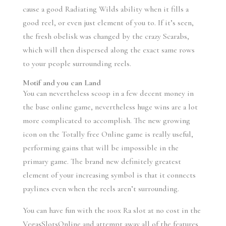
cause a good Radiating Wilds ability when it fills a
good reel, or even just element of you to. If it’s seen,
the fresh obelisk was changed by the crazy Scarabs,
which will then dispersed along the exact same rows
to your people surrounding reels.
Motif and you can Land
You can nevertheless scoop in a few decent money in
the base online game, nevertheless huge wins are a lot
more complicated to accomplish. The new growing
icon on the Totally free Online game is really useful,
performing gains that will be impossible in the
primary game. The brand new definitely greatest
element of your increasing symbol is that it connects
paylines even when the reels aren’t surrounding.
You can have fun with the 100x Ra slot at no cost in the
VegasSlotsOnline and attempt away all of the features