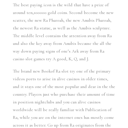
The best paying icon is the wild that have a prize of
around ten,100000 gold coins. Second become the new
scatter, the new Ra Pharoah, the new Anubis Pharoah,
the newest Ra statue, as well as the Anubis sculpture.
The middle level contains the attention away from Ra
and also the key away from Anubis because the all the
way down paying signs of one’s Ark away from Ra
casino slot games try A good, K, Q, and J.
The brand new Bookof Ra slot try one of the primary
videos ports to arise in alive casinos in older times,
and it stays one of the most popular and dear in the the
country. Players just who purchase their amount of time
in position nightclubs and you can alive casinos
worldwide will be really familiar with Publication of
Ra, while you are on the internet ones has mostly come
across it as better. Go up from Ra originates from the