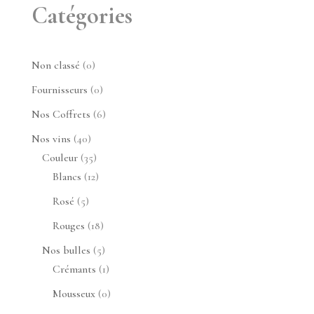
Catégories
0
Non classé
0
produit
0
Fournisseurs
0
produit
6
Nos Coffrets
6
produits
40
Nos vins
40
produits
35
Couleur
35
produits
12
Blancs
12
produits
5
Rosé
5
produits
18
Rouges
18
produits
5
Nos bulles
5
produits
1
Crémants
1
produit
0
Mousseux
0
produit