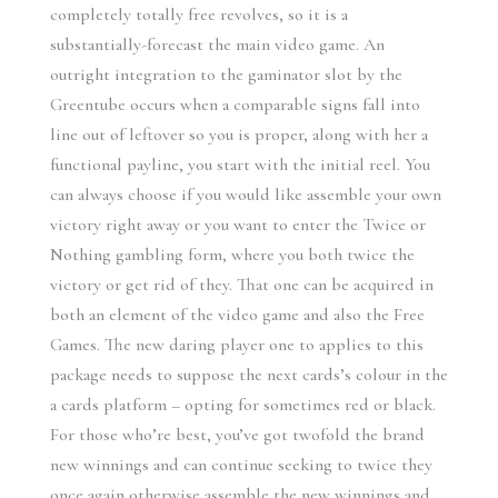
completely totally free revolves, so it is a
substantially-forecast the main video game. An
outright integration to the gaminator slot by the
Greentube occurs when a comparable signs fall into
line out of leftover so you is proper, along with her a
functional payline, you start with the initial reel. You
can always choose if you would like assemble your own
victory right away or you want to enter the Twice or
Nothing gambling form, where you both twice the
victory or get rid of they. That one can be acquired in
both an element of the video game and also the Free
Games. The new daring player one to applies to this
package needs to suppose the next cards’s colour in the
a cards platform – opting for sometimes red or black.
For those who’re best, you’ve got twofold the brand
new winnings and can continue seeking to twice they
once again otherwise assemble the new winnings and