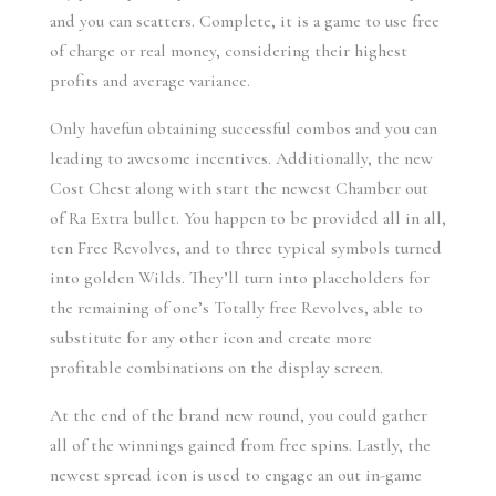
and you can scatters.
Complete, it is a game to use free
of charge or real money, considering their highest
profits and average variance.
Only havefun obtaining successful combos and you can
leading to awesome incentives. Additionally, the new
Cost Chest along with start the newest Chamber out
of Ra Extra bullet. You happen to be provided all in all,
ten Free Revolves, and to three typical symbols turned
into golden Wilds. They’ll turn into placeholders for
the remaining of one’s Totally free Revolves, able to
substitute for any other icon and create more
profitable combinations on the display screen.
At the end of the brand new round, you could gather
all of the winnings gained from free spins. Lastly, the
newest spread icon is used to engage an out in-game