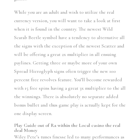
While you are an adult and wish to utilize the real
currency version, you will want to take a look at first
when it is found in the country. The newest Wild
Scarab Beetle symbol have a tendency to alternative all
the signs with the exception of the newest Scatter and
will be offering a great 2x multiplier in all ensuing
paylines. Getting three or maybe more of your own
Spread Hieroglyph signs often trigger the new 100
percent free revolves feature. You’ll become rewarded
with 15 free spins having a great 3x multiplier to the all
the winnings. There is absolutely no separate added
bonus bullet and thus game play is actually kept for the
one display screen.
Play Guide out of Ra within the Local casino the real
deal Money
Wiley Pete’s tunes finesse led to many performances as