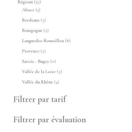
35
Régions
35
3
produits
Alsace
3
produits
5
Bordeaux
5
produits
5
Bourgogne
5
produits
8
Languedoc-Roussillon
8
produits
5
Provence
5
produits
0
Savoie - Bugey
0
produit
5
Vallée de la Loire
5
produits
4
Vallée du Rhône
4
produits
Filtrer par tarif
Filtrer par évaluation