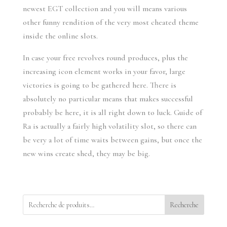
newest EGT collection and you will means various
other funny rendition of the very most cheated theme
inside the online slots.
In case your free revolves round produces, plus the
increasing icon element works in your favor, large
victories is going to be gathered here. There is
absolutely no particular means that makes successful
probably be here, it is all right down to luck. Guide of
Ra is actually a fairly high volatility slot, so there can
be very a lot of time waits between gains, but once the
new wins create shed, they may be big.
Recherche