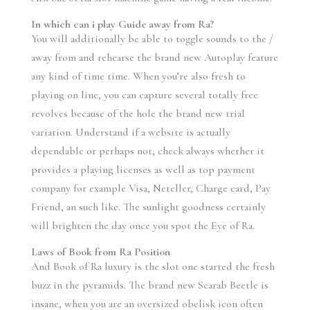
In which can i play Guide away from Ra?
You will additionally be able to toggle sounds to the /
away from and rehearse the brand new Autoplay feature
any kind of time time. When you’re also fresh to
playing on line, you can capture several totally free
revolves because of the hole the brand new trial
variation. Understand if a website is actually
dependable or perhaps not, check always whether it
provides a playing licenses as well as top payment
company for example Visa, Neteller, Charge card, Pay
Friend, an such like. The sunlight goodness certainly
will brighten the day once you spot the Eye of Ra.
Laws of Book from Ra Position
And Book of Ra luxury is the slot one started the fresh
buzz in the pyramids. The brand new Scarab Beetle is
insane, when you are an oversized obelisk icon often