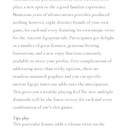
place a new spin to the a good familiar experience.
Numerous years of advancements provides produced
nothing however, eight distinct brands of your own
game, for each and every featuring its own unique twist
for the Ancient Egyptian tale. Participants get delight
in a number of great features, generous betting
limitations, and a new enjoy function constantly
available to twice your profits. Zero complications of
addressing more than tricky options, there are
seamless animated graphics and you can specific
ancient Egypt tunes one adds onto the anticipation.
This gives you a wealthy playing feel.The new multiple
diamonds will be the finest victory for each and every
combination of one’s slot games.
Tips play
This particular feature adds a vibrant twist on the