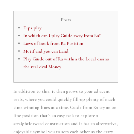
Posts
Tips play
In which can i play Guide away from Ra?
Laws of Book from Ra Position
Motif and you can Land
Play Guide out of Ra within the Local casino
the real deal Money
In addition to this, it then grows to your adjacent
reels, where you could quickly fill-up plenty of much
time winning lines at a time. Guide from Ra try an on-
line position that’s an easy task to explore a
straightforward construction and it has an alternative,
enjoyable symbol you to acts each other as the crazy