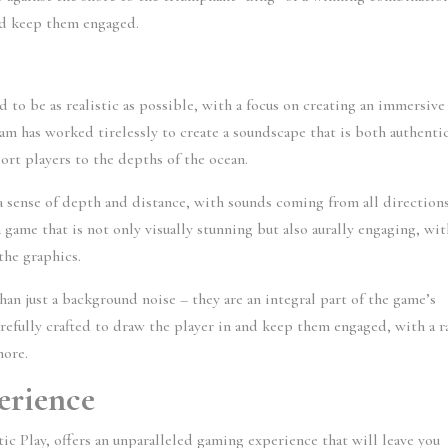
nd keep them engaged.
 to be as realistic as possible, with a focus on creating an immersive
am has worked tirelessly to create a soundscape that is both authenti
ort players to the depths of the ocean.
e a sense of depth and distance, with sounds coming from all direction
a game that is not only visually stunning but also aurally engaging, wit
the graphics.
han just a background noise – they are an integral part of the game’s
arefully crafted to draw the player in and keep them engaged, with a 
more.
erience
c Play, offers an unparalleled gaming experience that will leave you