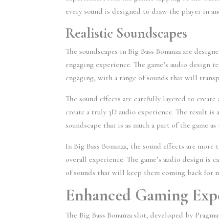
every sound is designed to draw the player in a
Realistic Soundscapes
The soundscapes in Big Bass Bonanza are designed
engaging experience. The game’s audio design te
engaging, with a range of sounds that will transp
The sound effects are carefully layered to creat
create a truly 3D audio experience. The result is 
soundscape that is as much a part of the game as 
In Big Bass Bonanza, the sound effects are more t
overall experience. The game’s audio design is c
of sounds that will keep them coming back for 
Enhanced Gaming Exp
The Big Bass Bonanza slot, developed by Pragmati