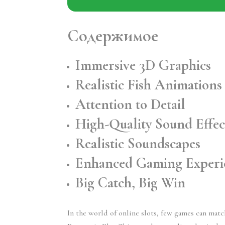
Содержимое
Immersive 3D Graphics
Realistic Fish Animations
Attention to Detail
High-Quality Sound Effec
Realistic Soundscapes
Enhanced Gaming Experi
Big Catch, Big Win
In the world of online slots, few games can matc