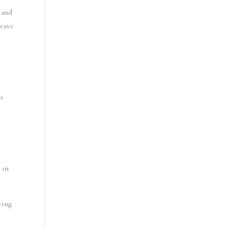
y and
leave
So
 in
ring