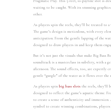
Pragmatic Play. This 5-reel, 10-payline slot is de
waiting to be caught. With its stunning graphics
other.
As players spin the reels, they’ll be treated to a 
The game’s design is meticulous, with every elem
anticipation. From the gentle lapping of the wate
designed to draw players in and keep them enga
But it’s not just the visuals that make Big Bass 
soundtrack is a masterclass in subtlety, with a 
afternoon. The sound effects, too, are expertly c
gentle “gurgle” of the water as it flows over the 
As players spin
big bass slots
the reels, they’ll 
designed to reflect the game’s aquatic theme. Fr
to create a sense of authenticity and immersion
symbol to create winning combinations, players 