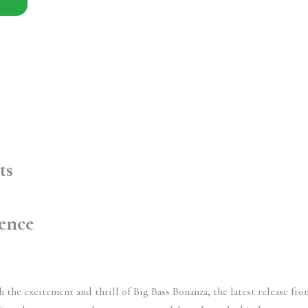
ts
ence
h the excitement and thrill of Big Bass Bonanza, the latest release fr