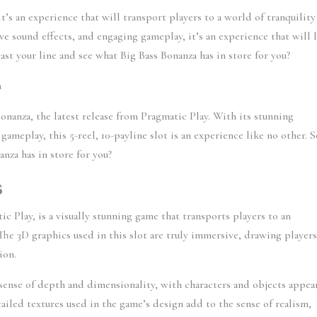
it’s an experience that will transport players to a world of tranquilit
e sound effects, and engaging gameplay, it’s an experience that will 
ast your line and see what Big Bass Bonanza has in store for you?
n
onanza, the latest release from Pragmatic Play. With its stunning
ameplay, this 5-reel, 10-payline slot is an experience like no other. 
nza has in store for you?
s
c Play, is a visually stunning game that transports players to an
he 3D graphics used in this slot are truly immersive, drawing players
ion.
 sense of depth and dimensionality, with characters and objects appea
tailed textures used in the game’s design add to the sense of realism,