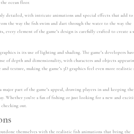
 the ocean floor.
ly detailed, with intricate animations and special effects that add to
From the way the fish swim and dart through the water to the way the
ts, every element of the game’s design is carefully crafted to create a 
graphics is its use of lighting and shading. The game’s developers hav
nse of depth and dimensionality, with characters and objects appeari
me and texture, making the game’s 3D graphics feel even more realistic
 a major part of the game’s appeal, drawing players in and keeping th
. Whether you’re a fan of fishing or just looking for a new and excit
h checking out.
ons
 outdone themselves with the realistic fish animations that bring the