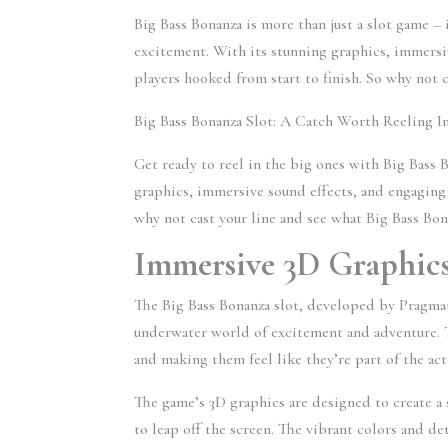
Big Bass Bonanza is more than just a slot game – 
excitement. With its stunning graphics, immersiv
players hooked from start to finish. So why not c
Big Bass Bonanza Slot: A Catch Worth Reeling I
Get ready to reel in the big ones with Big Bass B
graphics, immersive sound effects, and engaging g
why not cast your line and see what Big Bass Bona
Immersive 3D Graphic
The Big Bass Bonanza slot, developed by Pragmati
underwater world of excitement and adventure. T
and making them feel like they’re part of the act
The game’s 3D graphics are designed to create a
to leap off the screen. The vibrant colors and de