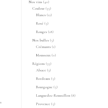
40
Nos vins
40
produits
35
Couleur
35
produits
12
Blancs
12
produits
5
Rosé
5
produits
18
Rouges
18
produits
5
Nos bulles
5
produits
1
Crémants
1
produit
0
Mousseux
0
produit
35
Régions
35
3
produits
Alsace
3
produits
5
Bordeaux
5
produits
5
Bourgogne
5
produits
8
Languedoc-Roussillon
8
produits
om
5
Provence
5