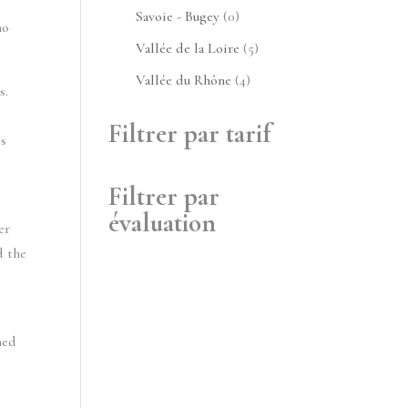
produits
0
Savoie - Bugey
0
no
produit
5
Vallée de la Loire
5
produits
4
Vallée du Rhône
4
s.
produits
Filtrer par tarif
is
Filtrer par
évaluation
er
d the
ned