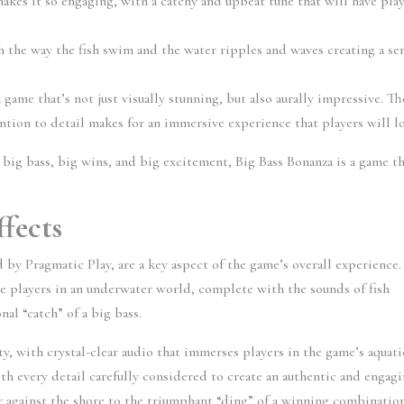
akes it so engaging, with a catchy and upbeat tune that will have pla
h the way the fish swim and the water ripples and waves creating a se
 game that’s not just visually stunning, but also aurally impressive. Th
ention to detail makes for an immersive experience that players will l
 big bass, big wins, and big excitement, Big Bass Bonanza is a game th
fects
 by Pragmatic Play, are a key aspect of the game’s overall experience.
rse players in an underwater world, complete with the sounds of fish
al “catch” of a big bass.
ty, with crystal-clear audio that immerses players in the game’s aquati
h every detail carefully considered to create an authentic and engag
r against the shore to the triumphant “ding” of a winning combinatio