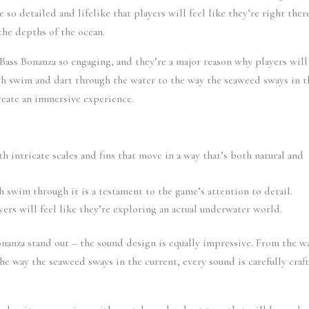
so detailed and lifelike that players will feel like they’re right ther
he depths of the ocean.
Bass Bonanza so engaging, and they’re a major reason why players will
sh swim and dart through the water to the way the seaweed sways in t
create an immersive experience.
th intricate scales and fins that move in a way that’s both natural and
h swim through it is a testament to the game’s attention to detail.
yers will feel like they’re exploring an actual underwater world.
Bonanza stand out – the sound design is equally impressive. From the w
he way the seaweed sways in the current, every sound is carefully craf