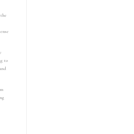
 the
sense
e
ng to
 and
em
ing