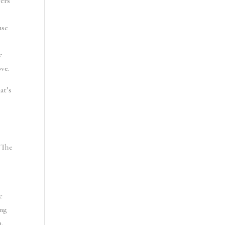
yers
nse
e
ove.
at’s
 The
c
ing
n,