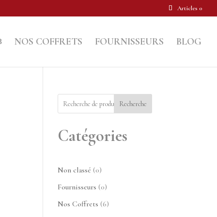
Articles 0
NOS COFFRETS
FOURNISSEURS
BLOG
Recherche
Catégories
0
Non classé
0
produit
0
Fournisseurs
0
produit
6
Nos Coffrets
6
produits