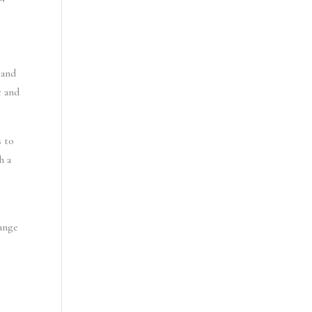
 and
c and
s to
h a
range