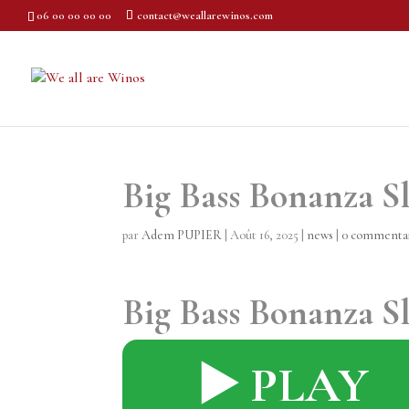
06 00 00 00 00
contact@weallarewinos.com
Big Bass Bonanza S
par
Adem PUPIER
|
Août 16, 2025
|
news
|
0 commenta
Big Bass Bonanza S
▶️ PLAY