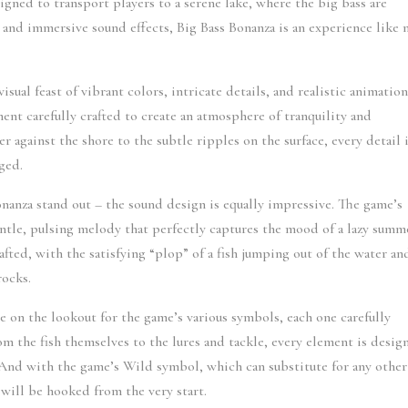
signed to transport players to a serene lake, where the big bass are
 and immersive sound effects, Big Bass Bonanza is an experience like 
visual feast of vibrant colors, intricate details, and realistic animation
ent carefully crafted to create an atmosphere of tranquility and
r against the shore to the subtle ripples on the surface, every detail 
ged.
Bonanza stand out – the sound design is equally impressive. The game’s
gentle, pulsing melody that perfectly captures the mood of a lazy summ
rafted, with the satisfying “plop” of a fish jumping out of the water an
rocks.
be on the lookout for the game’s various symbols, each one carefully
om the fish themselves to the lures and tackle, every element is desig
. And with the game’s Wild symbol, which can substitute for any other
will be hooked from the very start.