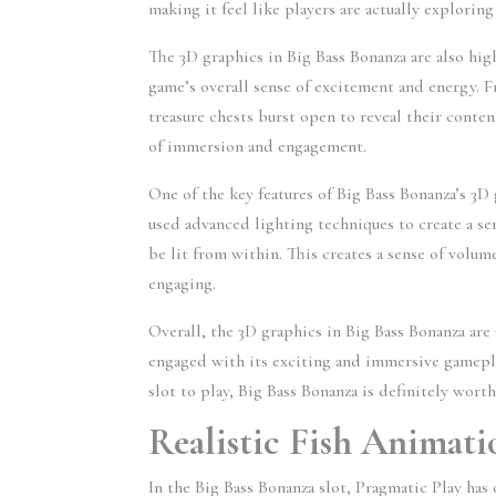
making it feel like players are actually exploring
The 3D graphics in Big Bass Bonanza are also high
game’s overall sense of excitement and energy. 
treasure chests burst open to reveal their conten
of immersion and engagement.
One of the key features of Big Bass Bonanza’s 3D 
used advanced lighting techniques to create a se
be lit from within. This creates a sense of volu
engaging.
Overall, the 3D graphics in Big Bass Bonanza are
engaged with its exciting and immersive gameplay
slot to play, Big Bass Bonanza is definitely wort
Realistic Fish Animati
In the Big Bass Bonanza slot, Pragmatic Play has