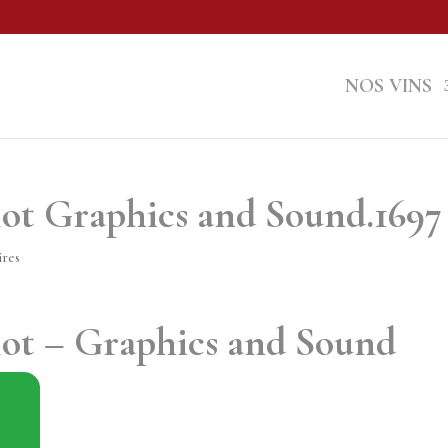
NOS VINS
lot Graphics and Sound.1697
ires
lot – Graphics and Sound