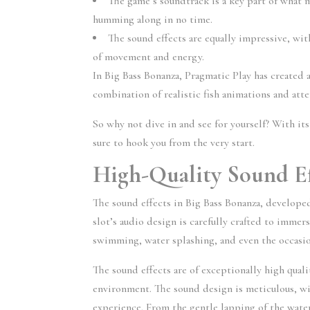
The game’s soundtrack is a key part of what m
humming along in no time.
The sound effects are equally impressive, wit
of movement and energy.
In Big Bass Bonanza, Pragmatic Play has created a
combination of realistic fish animations and att
So why not dive in and see for yourself? With its
sure to hook you from the very start.
High-Quality Sound Ef
The sound effects in Big Bass Bonanza, developed
slot’s audio design is carefully crafted to imme
swimming, water splashing, and even the occasion
The sound effects are of exceptionally high quali
environment. The sound design is meticulous, wit
experience. From the gentle lapping of the wate