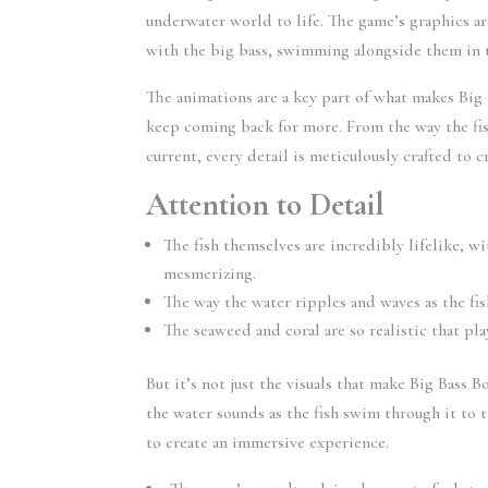
underwater world to life. The game’s graphics are 
with the big bass, swimming alongside them in t
The animations are a key part of what makes Big 
keep coming back for more. From the way the fi
current, every detail is meticulously crafted to 
Attention to Detail
The fish themselves are incredibly lifelike, wi
mesmerizing.
The way the water ripples and waves as the fis
The seaweed and coral are so realistic that pla
But it’s not just the visuals that make Big Bass 
the water sounds as the fish swim through it to t
to create an immersive experience.