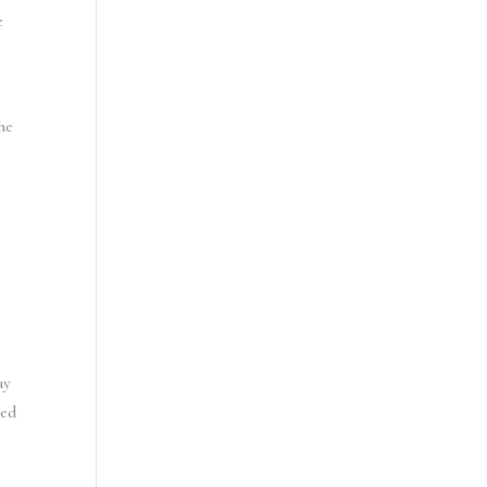
e
he
ay
ted