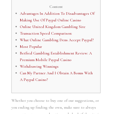
Content
Advantages In Addition To Disadvantages Of
Making Use Of Paypal Online Casino
Online United Kingdom Gambling Site
Transaction Speed Comparison:
What Online Gambling Dens Accept Paypal?
Most Popular
Betfred Gambling Establishment Review: A
Premium Mobile Paypal Casino
Withdrawing Winnings
Can My Partner And I Obtain A Bonus With
A Paypal Casino?
Whether you choose to buy one of our suggestions, or
you ending up finding the own, make sure to always