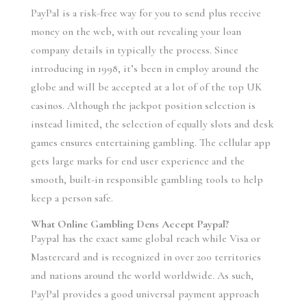
PayPal is a risk-free way for you to send plus receive
money on the web, with out revealing your loan
company details in typically the process. Since
introducing in 1998, it’s been in employ around the
globe and will be accepted at a lot of of the top UK
casinos. Although the jackpot position selection is
instead limited, the selection of equally slots and desk
games ensures entertaining gambling. The cellular app
gets large marks for end user experience and the
smooth, built-in responsible gambling tools to help
keep a person safe.
What Online Gambling Dens Accept Paypal?
Paypal has the exact same global reach while Visa or
Mastercard and is recognized in over 200 territories
and nations around the world worldwide. As such,
PayPal provides a good universal payment approach