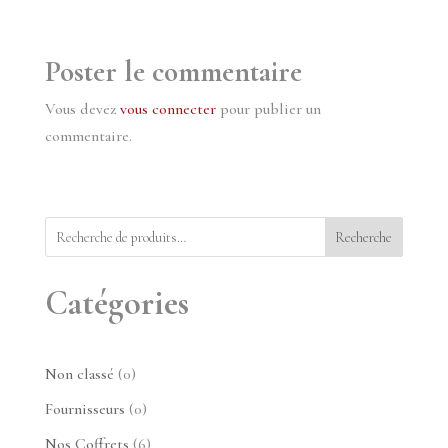
Poster le commentaire
Vous devez
vous connecter
pour publier un
commentaire.
Recherche
Catégories
0
Non classé
0
produit
0
Fournisseurs
0
produit
6
Nos Coffrets
6