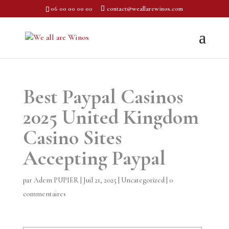
06 00 00 00 00
contact@weallarewinos.com
Best Paypal Casinos
2025 United Kingdom
Casino Sites
Accepting Paypal
par
Adem PUPIER
|
Juil 21, 2025
|
Uncategorized
|
0
commentaires