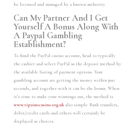
be licensed and managed by a known authority.
Can My Partner And I Get
Yourself A Bonus Along With
A Paypal Gambling
Establishment?
To fund the PayPal casino account, head to typically
the cashier and select PayPal as the deposit method by
the available listing of payment options. Your
gambling account are getting the money within just
seconds, and together with it can be the bonus. When
it’s time to make your winnings out, the method is
www.vipzinocasino.org.uk
also simple. Bank transfers,
debit/credit cards and others will certainly be
displayed as choices.