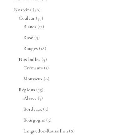
produits
40
Nos vins
40
produits
35
Couleur
35
produits
12
Blancs
12
produits
5
Rosé
5
produits
18
Rouges
18
produits
5
Nos bulles
5
produits
1
Crémants
1
produit
0
Mousseux
0
produit
35
Régions
35
3
produits
Alsace
3
produits
5
Bordeaux
5
produits
5
Bourgogne
5
produits
8
Languedoc-Roussillon
8
produits