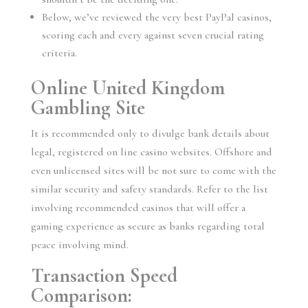
Below, we’ve reviewed the very best PayPal casinos,
scoring each and every against seven crucial rating
criteria.
Online United Kingdom
Gambling Site
It is recommended only to divulge bank details about
legal, registered on line casino websites. Offshore and
even unlicensed sites will be not sure to come with the
similar security and safety standards. Refer to the list
involving recommended casinos that will offer a
gaming experience as secure as banks regarding total
peace involving mind.
Transaction Speed
Comparison: