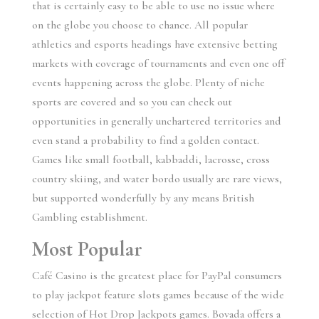
that is certainly easy to be able to use no issue where
on the globe you choose to chance. All popular
athletics and esports headings have extensive betting
markets with coverage of tournaments and even one off
events happening across the globe. Plenty of niche
sports are covered and so you can check out
opportunities in generally unchartered territories and
even stand a probability to find a golden contact.
Games like small football, kabbaddi, lacrosse, cross
country skiing, and water bordo usually are rare views,
but supported wonderfully by any means British
Gambling establishment.
Most Popular
Café Casino is the greatest place for PayPal consumers
to play jackpot feature slots games because of the wide
selection of Hot Drop Jackpots games. Bovada offers a