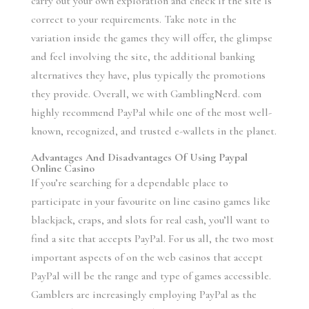
carry out your own exploration and check if the site is
correct to your requirements. Take note in the
variation inside the games they will offer, the glimpse
and feel involving the site, the additional banking
alternatives they have, plus typically the promotions
they provide. Overall, we with GamblingNerd. com
highly recommend PayPal while one of the most well-
known, recognized, and trusted e-wallets in the planet.
Advantages And Disadvantages Of Using Paypal
Online Casino
If you’re searching for a dependable place to
participate in your favourite on line casino games like
blackjack, craps, and slots for real cash, you’ll want to
find a site that accepts PayPal. For us all, the two most
important aspects of on the web casinos that accept
PayPal will be the range and type of games accessible.
Gamblers are increasingly employing PayPal as the