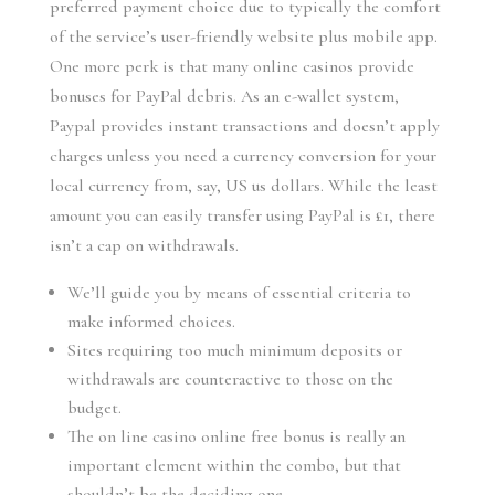
preferred payment choice due to typically the comfort
of the service’s user-friendly website plus mobile app.
One more perk is that many online casinos provide
bonuses for PayPal debris. As an e-wallet system,
Paypal provides instant transactions and doesn’t apply
charges unless you need a currency conversion for your
local currency from, say, US us dollars. While the least
amount you can easily transfer using PayPal is £1, there
isn’t a cap on withdrawals.
We’ll guide you by means of essential criteria to
make informed choices.
Sites requiring too much minimum deposits or
withdrawals are counteractive to those on the
budget.
The on line casino online free bonus is really an
important element within the combo, but that
shouldn’t be the deciding one.