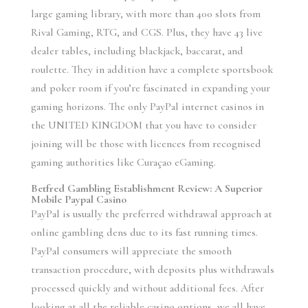
large gaming library, with more than 400 slots from
Rival Gaming, RTG, and CGS. Plus, they have 43 live
dealer tables, including blackjack, baccarat, and
roulette. They in addition have a complete sportsbook
and poker room if you’re fascinated in expanding your
gaming horizons. The only PayPal internet casinos in
the UNITED KINGDOM that you have to consider
joining will be those with licences from recognised
gaming authorities like Curaçao eGaming.
Betfred Gambling Establishment Review: A Superior
Mobile Paypal Casino
PayPal is usually the preferred withdrawal approach at
online gambling dens due to its fast running times.
PayPal consumers will appreciate the smooth
transaction procedure, with deposits plus withdrawals
processed quickly and without additional fees. After
looking at all the reliable casino options, we all have