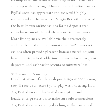
come up with a listing of four top rated online casinos
PayPal users can appreciate and we would highly
recommend to the viewers… Virgin Bet will be one of
the best known online casinos for no deposit free
spins by means of their daily no cost to play games.
More free spins are available via their frequently
updated bet and obtain promotions. PayPal internet
casinos often provide pleasant bonuses matching your
best deposit, reload additional bonuses for subsequent
deposits, and cashback presents to minimize loss.
Withdrawing Winnings
For illustration, if a player deposits $50 at 888 Casino,
they’ll receive an extra $50 to play with, totaling $100.
Yes, PayPal uses sophisticated encryption and
fraudulence protection to make sure safe transactions.
Yes, PayPal casinos are legal as long as the casino will