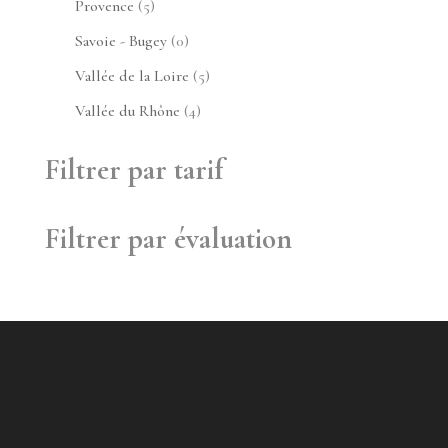
5
Provence
5
produits
0
Savoie - Bugey
0
produit
5
Vallée de la Loire
5
produits
4
Vallée du Rhône
4
produits
Filtrer par tarif
Filtrer par évaluation