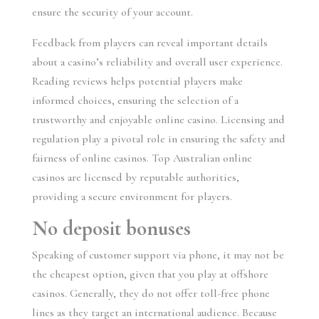
ensure the security of your account.
Feedback from players can reveal important details
about a casino’s reliability and overall user experience.
Reading reviews helps potential players make
informed choices, ensuring the selection of a
trustworthy and enjoyable online casino. Licensing and
regulation play a pivotal role in ensuring the safety and
fairness of online casinos. Top Australian online
casinos are licensed by reputable authorities,
providing a secure environment for players.
No deposit bonuses
Speaking of customer support via phone, it may not be
the cheapest option, given that you play at offshore
casinos. Generally, they do not offer toll-free phone
lines as they target an international audience. Because