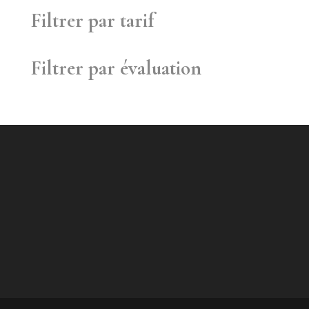
Filtrer par tarif
Filtrer par évaluation