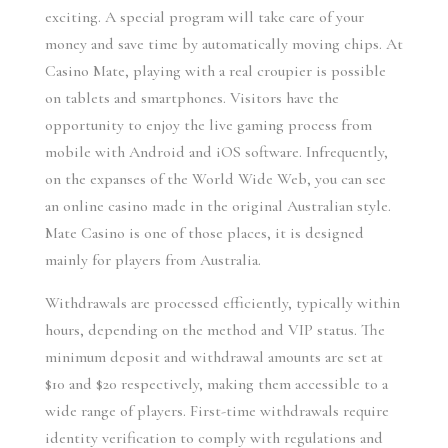
exciting. A special program will take care of your
money and save time by automatically moving chips. At
Casino Mate, playing with a real croupier is possible
on tablets and smartphones. Visitors have the
opportunity to enjoy the live gaming process from
mobile with Android and iOS software. Infrequently,
on the expanses of the World Wide Web, you can see
an online casino made in the original Australian style.
Mate Casino is one of those places, it is designed
mainly for players from Australia.
Withdrawals are processed efficiently, typically within
hours, depending on the method and VIP status. The
minimum deposit and withdrawal amounts are set at
$10 and $20 respectively, making them accessible to a
wide range of players. First-time withdrawals require
identity verification to comply with regulations and