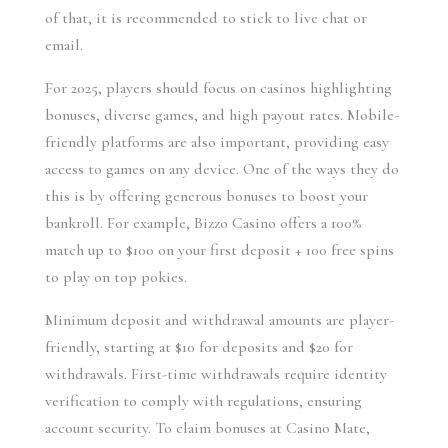
of that, it is recommended to stick to live chat or
email.
For 2025, players should focus on casinos highlighting
bonuses, diverse games, and high payout rates. Mobile-
friendly platforms are also important, providing easy
access to games on any device. One of the ways they do
this is by offering generous bonuses to boost your
bankroll. For example, Bizzo Casino offers a 100%
match up to $100 on your first deposit + 100 free spins
to play on top pokies.
Minimum deposit and withdrawal amounts are player-
friendly, starting at $10 for deposits and $20 for
withdrawals. First-time withdrawals require identity
verification to comply with regulations, ensuring
account security. To claim bonuses at Casino Mate,