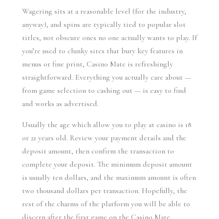
Wagering sits at a reasonable level (for the industry,
anyway), and spins are typically tied to popular slot
titles, not obscure ones no one actually wants to play. If
you’re used to clunky sites that bury key features in
menus or fine print, Casino Mate is refreshingly
straightforward. Everything you actually care about —
from game selection to cashing out — is easy to find
and works as advertised.
Usually the age which allow you to play at casino is 18
or 21 years old. Review your payment details and the
deposit amount, then confirm the transaction to
complete your deposit. The minimum deposit amount
is usually ten dollars, and the maximum amount is often
two thousand dollars per transaction. Hopefully, the
rest of the charms of the platform you will be able to
discern after the first game on the Casino Mate.