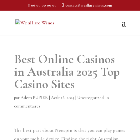
06 00 00 00 00
contact@weallarewinos.com
Best Online Casinos
in Australia 2025 Top
Casino Sites
par
Adem PUPIER
|
Août 16, 2025
|
Uncategorized
|
0
commentaires
The best part about Neospin is that you can play games
on your mobile device. Finding the right Australian