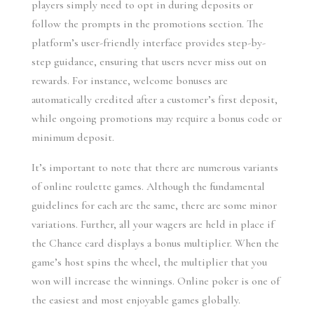
players simply need to opt in during deposits or
follow the prompts in the promotions section. The
platform’s user-friendly interface provides step-by-
step guidance, ensuring that users never miss out on
rewards. For instance, welcome bonuses are
automatically credited after a customer’s first deposit,
while ongoing promotions may require a bonus code or
minimum deposit.
It’s important to note that there are numerous variants
of online roulette games. Although the fundamental
guidelines for each are the same, there are some minor
variations. Further, all your wagers are held in place if
the Chance card displays a bonus multiplier. When the
game’s host spins the wheel, the multiplier that you
won will increase the winnings. Online poker is one of
the easiest and most enjoyable games globally.