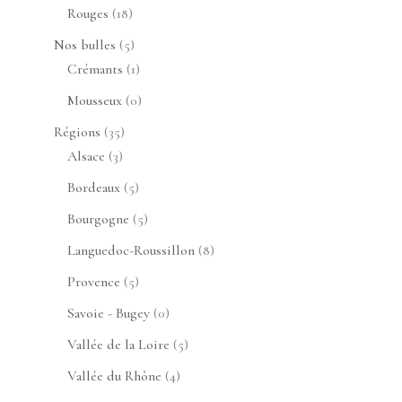
produits
18
Rouges
18
produits
5
Nos bulles
5
produits
1
Crémants
1
produit
0
Mousseux
0
produit
35
Régions
35
3
produits
Alsace
3
produits
5
Bordeaux
5
produits
5
Bourgogne
5
produits
8
Languedoc-Roussillon
8
produits
5
Provence
5
produits
0
Savoie - Bugey
0
produit
5
Vallée de la Loire
5
produits
4
Vallée du Rhône
4
produits