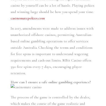
casino by yourself can be a lot of hassle. Playing pokies
and winning large should be how you spend your time.
casinomatepokies.com
In 2017, amendments were made to address issues with
unauthorized offshore casinos, permitting Australian-
based online gambling operations to offer services
outside Australia. Checking the terms and conditions
for free spins is important to understand wagering
requirements and cash-out limits. MBit Casino offers
390 free spins every 7 days, encouraging player
retention.
How can I ensure a safe online gambling experience?
The process of the game is controlled by the dealer,
which makes the course of the game realistic and