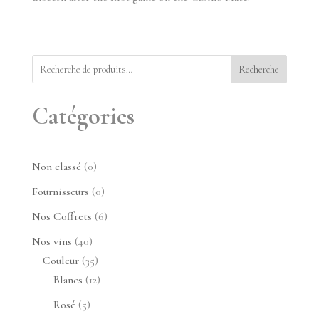
Recherche
Catégories
0
Non classé
0
produit
0
Fournisseurs
0
produit
6
Nos Coffrets
6
produits
40
Nos vins
40
produits
35
Couleur
35
produits
12
Blancs
12
produits
5
Rosé
5