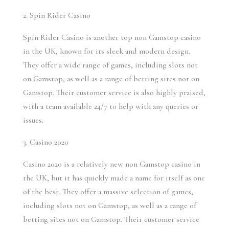
2. Spin Rider Casino
Spin Rider Casino is another top non Gamstop casino
in the UK, known for its sleek and modern design.
They offer a wide range of games, including slots not
on Gamstop, as well as a range of betting sites not on
Gamstop. Their customer service is also highly praised,
with a team available 24/7 to help with any queries or
issues.
3. Casino 2020
Casino 2020 is a relatively new non Gamstop casino in
the UK, but it has quickly made a name for itself as one
of the best. They offer a massive selection of games,
including slots not on Gamstop, as well as a range of
betting sites not on Gamstop. Their customer service