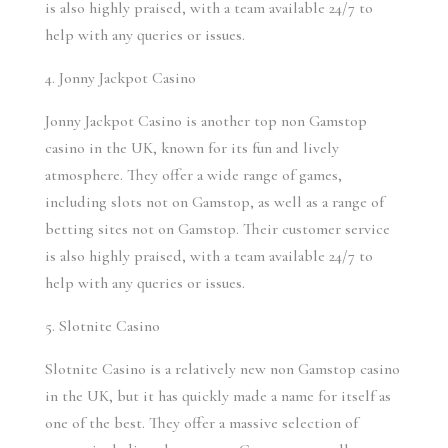
is also highly praised, with a team available 24/7 to
help with any queries or issues.
4. Jonny Jackpot Casino
Jonny Jackpot Casino is another top non Gamstop
casino in the UK, known for its fun and lively
atmosphere. They offer a wide range of games,
including slots not on Gamstop, as well as a range of
betting sites not on Gamstop. Their customer service
is also highly praised, with a team available 24/7 to
help with any queries or issues.
5. Slotnite Casino
Slotnite Casino is a relatively new non Gamstop casino
in the UK, but it has quickly made a name for itself as
one of the best. They offer a massive selection of