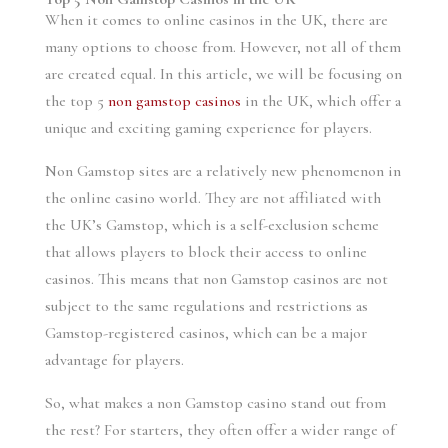
When it comes to online casinos in the UK, there are
many options to choose from. However, not all of them
are created equal. In this article, we will be focusing on
the top 5
non gamstop casinos
in the UK, which offer a
unique and exciting gaming experience for players.
Non Gamstop sites are a relatively new phenomenon in
the online casino world. They are not affiliated with
the UK’s Gamstop, which is a self-exclusion scheme
that allows players to block their access to online
casinos. This means that non Gamstop casinos are not
subject to the same regulations and restrictions as
Gamstop-registered casinos, which can be a major
advantage for players.
So, what makes a non Gamstop casino stand out from
the rest? For starters, they often offer a wider range of