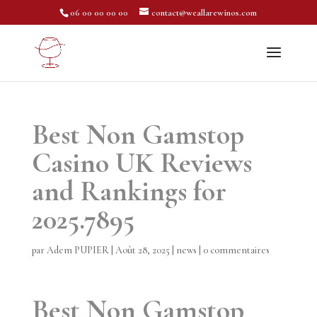
06 00 00 00 00
contact@weallarewinos.com
Best Non Gamstop
Casino UK Reviews
and Rankings for
2025.7895
par
Adem PUPIER
|
Août 28, 2025
|
news
|
0 commentaires
Best Non Gamstop