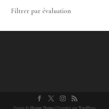
Filtrer par évaluation
Design de
Elegant Themes
| Propulsé par
WordPress