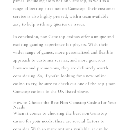
games, including slots not on Gamstop, as well as a
range of betting sites not on Gamstop. Their customer
service is also highly praised, with a team available
24/7 to help with any queries or issues.
In conclusion, non Gamstop casinos offer a unique and
exciting gaming experience for players. With their
wider range of games, more personalized and flexible
approach to customer service, and more generous
bonuses and promotions, they are definitely worth
considering. So, if you’re looking for a new online
casino to try, be sure to check out one of the top 5 non
Gamstop casinos in the UK listed above.
How to Choose the Best Non Gamstop Casino for Your
Needs
When it comes to choosing the best non Gamstop
casino for your needs, there are several factors to
consider. With so many options available, it can be