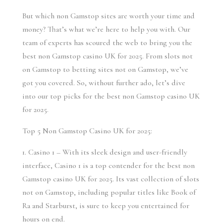
But which non Gamstop sites are worth your time and
money? That’s what we’re here to help you with. Our
team of experts has scoured the web to bring you the
best non Gamstop casino UK for 2025. From slots not
on Gamstop to betting sites not on Gamstop, we’ve
got you covered. So, without further ado, let’s dive
into our top picks for the best non Gamstop casino UK
for 2025.
Top 5 Non Gamstop Casino UK for 2025:
1. Casino 1 – With its sleek design and user-friendly
interface, Casino 1 is a top contender for the best non
Gamstop casino UK for 2025. Its vast collection of slots
not on Gamstop, including popular titles like Book of
Ra and Starburst, is sure to keep you entertained for
hours on end.