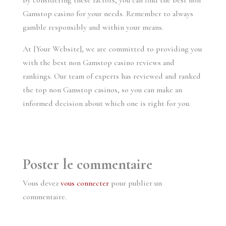
By considering these factors, you can find the best non
Gamstop casino for your needs. Remember to always
gamble responsibly and within your means.
At [Your Website], we are committed to providing you
with the best non Gamstop casino reviews and
rankings. Our team of experts has reviewed and ranked
the top non Gamstop casinos, so you can make an
informed decision about which one is right for you.
Poster le commentaire
Vous devez
vous connecter
pour publier un
commentaire.