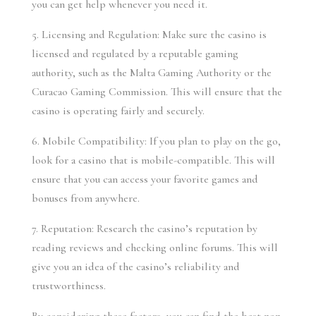
you can get help whenever you need it.
5. Licensing and Regulation: Make sure the casino is
licensed and regulated by a reputable gaming
authority, such as the Malta Gaming Authority or the
Curacao Gaming Commission. This will ensure that the
casino is operating fairly and securely.
6. Mobile Compatibility: If you plan to play on the go,
look for a casino that is mobile-compatible. This will
ensure that you can access your favorite games and
bonuses from anywhere.
7. Reputation: Research the casino’s reputation by
reading reviews and checking online forums. This will
give you an idea of the casino’s reliability and
trustworthiness.