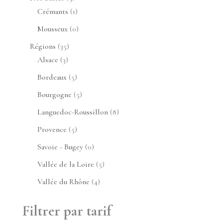
produits
1
Crémants
1
produit
0
Mousseux
0
produit
35
Régions
35
3
produits
Alsace
3
produits
5
Bordeaux
5
produits
5
Bourgogne
5
produits
8
Languedoc-Roussillon
8
produits
5
Provence
5
produits
0
Savoie - Bugey
0
produit
5
Vallée de la Loire
5
produits
4
Vallée du Rhône
4
produits
Filtrer par tarif