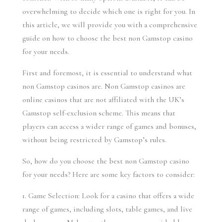
overwhelming to decide which one is right for you. In
this article, we will provide you with a comprehensive
guide on how to choose the best non Gamstop casino
for your needs.
First and foremost, it is essential to understand what
non Gamstop casinos are. Non Gamstop casinos are
online casinos that are not affiliated with the UK’s
Gamstop self-exclusion scheme. This means that
players can access a wider range of games and bonuses,
without being restricted by Gamstop’s rules.
So, how do you choose the best non Gamstop casino
for your needs? Here are some key factors to consider:
1. Game Selection: Look for a casino that offers a wide
range of games, including slots, table games, and live