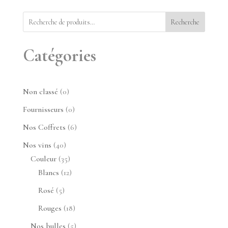
Recherche
Catégories
0
Non classé
0
produit
0
Fournisseurs
0
produit
6
Nos Coffrets
6
produits
40
Nos vins
40
produits
35
Couleur
35
produits
12
Blancs
12
produits
5
Rosé
5
produits
18
Rouges
18
produits
5
Nos bulles
5