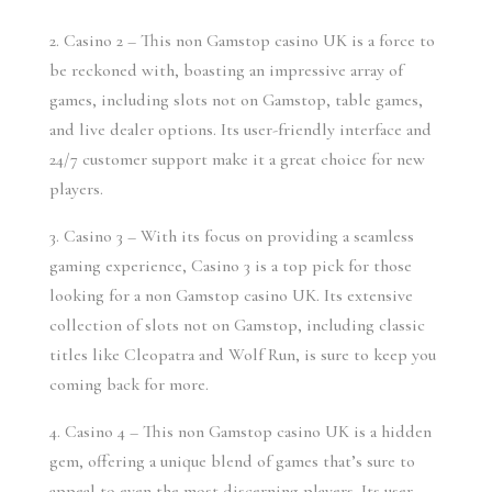
2. Casino 2 – This non Gamstop casino UK is a force to
be reckoned with, boasting an impressive array of
games, including slots not on Gamstop, table games,
and live dealer options. Its user-friendly interface and
24/7 customer support make it a great choice for new
players.
3. Casino 3 – With its focus on providing a seamless
gaming experience, Casino 3 is a top pick for those
looking for a non Gamstop casino UK. Its extensive
collection of slots not on Gamstop, including classic
titles like Cleopatra and Wolf Run, is sure to keep you
coming back for more.
4. Casino 4 – This non Gamstop casino UK is a hidden
gem, offering a unique blend of games that’s sure to
appeal to even the most discerning players. Its user-