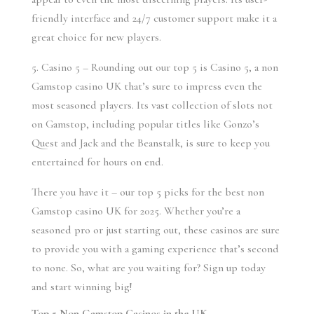
friendly interface and 24/7 customer support make it a
great choice for new players.
5. Casino 5 – Rounding out our top 5 is Casino 5, a non
Gamstop casino UK that’s sure to impress even the
most seasoned players. Its vast collection of slots not
on Gamstop, including popular titles like Gonzo’s
Quest and Jack and the Beanstalk, is sure to keep you
entertained for hours on end.
There you have it – our top 5 picks for the best non
Gamstop casino UK for 2025. Whether you’re a
seasoned pro or just starting out, these casinos are sure
to provide you with a gaming experience that’s second
to none. So, what are you waiting for? Sign up today
and start winning big!
Top 5 Non Gamstop Casinos in the UK