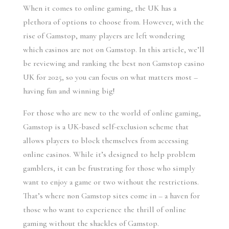
When it comes to online gaming, the UK has a
plethora of options to choose from. However, with the
rise of Gamstop, many players are left wondering
which casinos are not on Gamstop. In this article, we’ll
be reviewing and ranking the best non Gamstop casino
UK for 2025, so you can focus on what matters most –
having fun and winning big!
For those who are new to the world of online gaming,
Gamstop is a UK-based self-exclusion scheme that
allows players to block themselves from accessing
online casinos. While it’s designed to help problem
gamblers, it can be frustrating for those who simply
want to enjoy a game or two without the restrictions.
That’s where non Gamstop sites come in – a haven for
those who want to experience the thrill of online
gaming without the shackles of Gamstop.