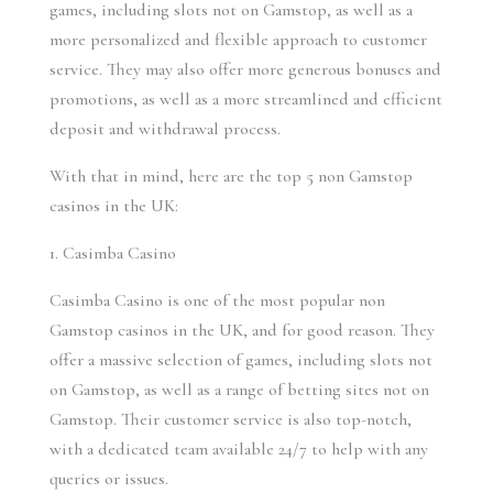
games, including slots not on Gamstop, as well as a
more personalized and flexible approach to customer
service. They may also offer more generous bonuses and
promotions, as well as a more streamlined and efficient
deposit and withdrawal process.
With that in mind, here are the top 5 non Gamstop
casinos in the UK:
1. Casimba Casino
Casimba Casino is one of the most popular non
Gamstop casinos in the UK, and for good reason. They
offer a massive selection of games, including slots not
on Gamstop, as well as a range of betting sites not on
Gamstop. Their customer service is also top-notch,
with a dedicated team available 24/7 to help with any
queries or issues.