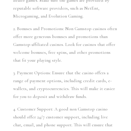
dealer games. Make sure the games are provided by
reputable software providers, such as NetEnt,
Microgaming, and Evolution Gaming.
2. Bonuses and Promotions: Non Gamstop casinos often
offer more generous bonuses and promotions than
Gamstop-affiliated casinos. Look for casinos that offer
welcome bonuses, free spins, and other promotions
that fit your playing style.
3. Payment Options: Ensure that the casino offers a
range of payment options, including credit cards, e-
wallets, and cryptocurrencies. This will make it easier
for you to deposit and withdraw funds.
4. Customer Support: A good non Gamstop casino
should offer 24/7 customer support, including live
chat, email, and phone support. This will ensure that