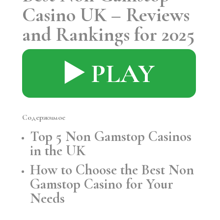
Casino UK – Reviews
and Rankings for 2025
▶️ PLAY
Содержимое
Top 5 Non Gamstop Casinos
in the UK
How to Choose the Best Non
Gamstop Casino for Your
Needs