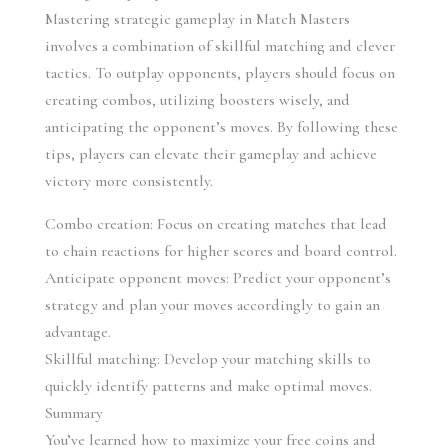
Mastering strategic gameplay in Match Masters 
involves a combination of skillful matching and clever 
tactics. To outplay opponents, players should focus on 
creating combos, utilizing boosters wisely, and 
anticipating the opponent’s moves. By following these 
tips, players can elevate their gameplay and achieve 
victory more consistently.
Combo creation: Focus on creating matches that lead 
to chain reactions for higher scores and board control.
Anticipate opponent moves: Predict your opponent’s 
strategy and plan your moves accordingly to gain an 
advantage.
Skillful matching: Develop your matching skills to 
quickly identify patterns and make optimal moves.
Summary
You’ve learned how to maximize your free coins and 