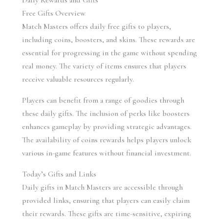
Daily Rewards and Gifts
Free Gifts Overview
Match Masters offers daily free gifts to players, 
including coins, boosters, and skins. These rewards are 
essential for progressing in the game without spending 
real money. The variety of items ensures that players 
receive valuable resources regularly.
Players can benefit from a range of goodies through 
these daily gifts. The inclusion of perks like boosters 
enhances gameplay by providing strategic advantages. 
The availability of coins rewards helps players unlock 
various in-game features without financial investment.
Today’s Gifts and Links
Daily gifts in Match Masters are accessible through 
provided links, ensuring that players can easily claim 
their rewards. These gifts are time-sensitive, expiring 