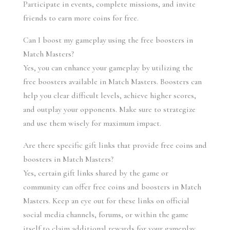
Participate in events, complete missions, and invite 
friends to earn more coins for free.
Can I boost my gameplay using the free boosters in 
Match Masters?
Yes, you can enhance your gameplay by utilizing the 
free boosters available in Match Masters. Boosters can 
help you clear difficult levels, achieve higher scores, 
and outplay your opponents. Make sure to strategize 
and use them wisely for maximum impact.
Are there specific gift links that provide free coins and 
boosters in Match Masters?
Yes, certain gift links shared by the game or 
community can offer free coins and boosters in Match 
Masters. Keep an eye out for these links on official 
social media channels, forums, or within the game 
itself to claim additional rewards for your gameplay.