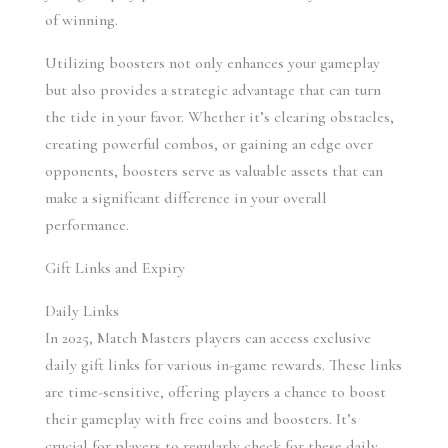
of winning.
Utilizing boosters not only enhances your gameplay 
but also provides a strategic advantage that can turn 
the tide in your favor. Whether it’s clearing obstacles, 
creating powerful combos, or gaining an edge over 
opponents, boosters serve as valuable assets that can 
make a significant difference in your overall 
performance.
Gift Links and Expiry
Daily Links 
In 2025, Match Masters players can access exclusive 
daily gift links for various in-game rewards. These links 
are time-sensitive, offering players a chance to boost 
their gameplay with free coins and boosters. It’s 
crucial for players to regularly check for these daily 