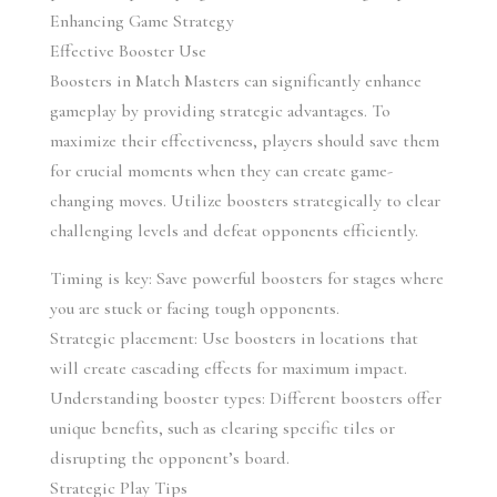
Enhancing Game Strategy
Effective Booster Use
Boosters in Match Masters can significantly enhance 
gameplay by providing strategic advantages. To 
maximize their effectiveness, players should save them 
for crucial moments when they can create game-
changing moves. Utilize boosters strategically to clear 
challenging levels and defeat opponents efficiently.
Timing is key: Save powerful boosters for stages where 
you are stuck or facing tough opponents.
Strategic placement: Use boosters in locations that 
will create cascading effects for maximum impact.
Understanding booster types: Different boosters offer 
unique benefits, such as clearing specific tiles or 
disrupting the opponent’s board.
Strategic Play Tips