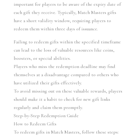
important for players to be aware of the expiry date of 
each gift they receive. Typically, Match Masters gifts 
have a short validity window, requiring players to 
redeem them within three days of issuance.
Failing to redeem gifts within the specified timeframe 
can lead to the loss of valuable resources like coins, 
boosters, or special abilities.
Players who miss the redemption deadline may find 
themselves at a disadvantage compared to others who 
have utilized their gifts effectively.
To avoid missing out on these valuable rewards, players 
should make it a habit to check for new gift links 
regularly and claim them promptly.
Step-by-Step Redemption Guide
How to Redeem Gifts
To redeem gifts in Match Masters, follow these steps: