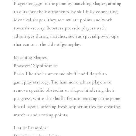
Players engage in the game by matching shapes, aiming 
to outscore their opponents. By skillfully connecting 
identical shapes, they accumulate points and work 
towards victory. Boosters provide players with 
advantages during matches, such as special power-ups 
that can turn the tide of gameplay.
Matching Shapes:
Boosters’ Significance:
Perks like the hammer and shuffle add depth to 
gameplay strategy. The hammer enables players to 
remove specific obstacles or shapes hindering their 
progress, while the shuffle feature rearranges the game 
board layout, offering fresh opportunities for creating 
matches and scoring points.
List of Examples: