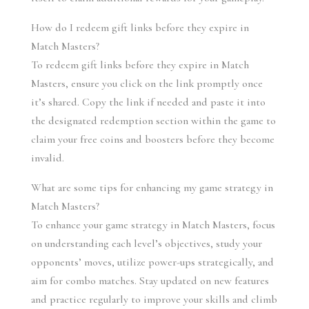
How do I redeem gift links before they expire in 
Match Masters?
To redeem gift links before they expire in Match 
Masters, ensure you click on the link promptly once 
it’s shared. Copy the link if needed and paste it into 
the designated redemption section within the game to 
claim your free coins and boosters before they become 
invalid.
What are some tips for enhancing my game strategy in 
Match Masters?
To enhance your game strategy in Match Masters, focus 
on understanding each level’s objectives, study your 
opponents’ moves, utilize power-ups strategically, and 
aim for combo matches. Stay updated on new features 
and practice regularly to improve your skills and climb 