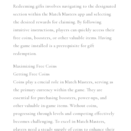
Redeeming gifts involves navigating to the designated 
section within the Match Masters app and selecting 
the desired rewards for claiming. By following 
intuitive instructions, players can quickly access their 
free coins, boosters, or other valuable items. Having 
the game installed is a prerequisite for gift 
redemption.
Maximizing Free Coins
Getting Free Coins
Coins play a crucial role in Match Masters, serving as 
the primary currency within the game. They are 
essential for purchasing boosters, power-ups, and 
other valuable in-game items. Without coins, 
progressing through levels and competing effectively 
becomes challenging. To excel in Match Masters, 
players need a steady supply of coins to enhance their 