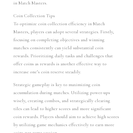
in Match Masters.
Coin Collection Tips
To optimize coin collection efficiency in Match 
Masters, players can adopt several strategies. Firstly, 
focusing on completing objectives and winning 
matches consistently can yield substantial coin 
rewards. Prioritizing daily tasks and challenges that 
offer coins as rewards is another effective way to 
increase one’s coin reserve steadily.
Strategic gameplay is key to maximizing coin 
accumulation during matches. Utilizing power-ups 
wisely, creating combos, and strategically clearing 
tiles can lead to higher scores and more significant 
coin rewards. Players should aim to achieve high scores 
by utilizing game mechanics effectively to earn more 
coins per game session.