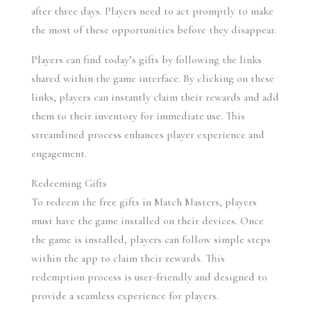
after three days. Players need to act promptly to make 
the most of these opportunities before they disappear.
Players can find today’s gifts by following the links 
shared within the game interface. By clicking on these 
links, players can instantly claim their rewards and add 
them to their inventory for immediate use. This 
streamlined process enhances player experience and 
engagement.
Redeeming Gifts
To redeem the free gifts in Match Masters, players 
must have the game installed on their devices. Once 
the game is installed, players can follow simple steps 
within the app to claim their rewards. This 
redemption process is user-friendly and designed to 
provide a seamless experience for players.