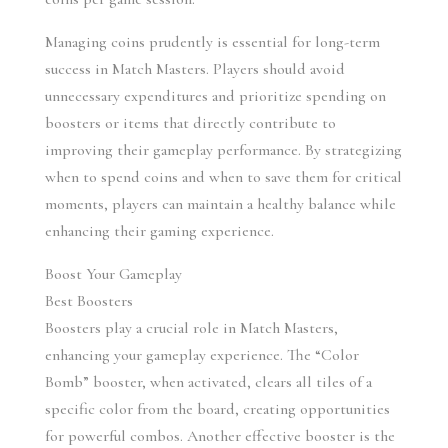
Managing coins prudently is essential for long-term 
success in Match Masters. Players should avoid 
unnecessary expenditures and prioritize spending on 
boosters or items that directly contribute to 
improving their gameplay performance. By strategizing 
when to spend coins and when to save them for critical 
moments, players can maintain a healthy balance while 
enhancing their gaming experience.
Boost Your Gameplay
Best Boosters
Boosters play a crucial role in Match Masters, 
enhancing your gameplay experience. The “Color 
Bomb” booster, when activated, clears all tiles of a 
specific color from the board, creating opportunities 
for powerful combos. Another effective booster is the 