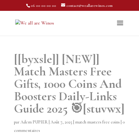
06 00 00 00 00
contact@weallarewinos.com
[[byxsle]] [NEW]]
Match Masters Free
Gifts, 1000 Coins And
Boosters Daily-Links
Guide 2025 🎯[stuvwx]
par
Adem PUPIER
|
Août 7, 2025
|
match masters free coins
|
0
commentaires