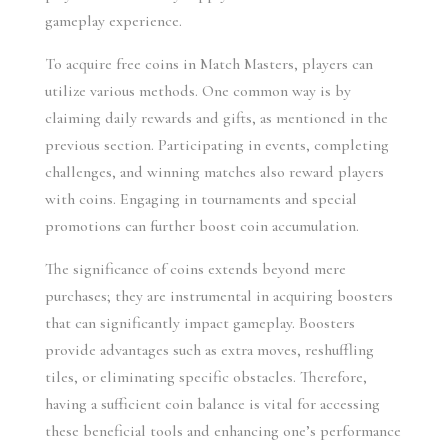
gameplay experience.
To acquire free coins in Match Masters, players can 
utilize various methods. One common way is by 
claiming daily rewards and gifts, as mentioned in the 
previous section. Participating in events, completing 
challenges, and winning matches also reward players 
with coins. Engaging in tournaments and special 
promotions can further boost coin accumulation.
The significance of coins extends beyond mere 
purchases; they are instrumental in acquiring boosters 
that can significantly impact gameplay. Boosters 
provide advantages such as extra moves, reshuffling 
tiles, or eliminating specific obstacles. Therefore, 
having a sufficient coin balance is vital for accessing 
these beneficial tools and enhancing one’s performance 