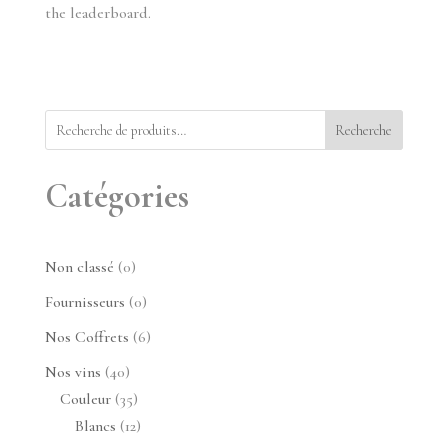
the leaderboard.
Recherche
Catégories
0
Non classé
0
produit
0
Fournisseurs
0
produit
6
Nos Coffrets
6
produits
40
Nos vins
40
produits
35
Couleur
35
produits
12
Blancs
12