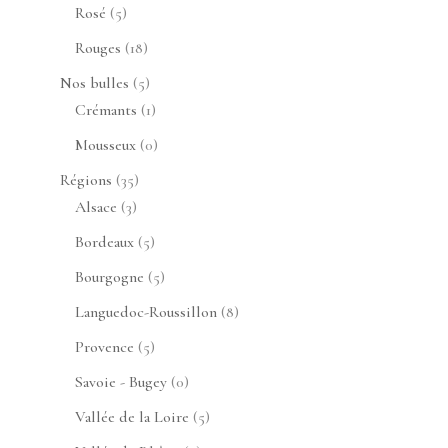
produits
5
Rosé
5
produits
18
Rouges
18
produits
5
Nos bulles
5
produits
1
Crémants
1
produit
0
Mousseux
0
produit
35
Régions
35
3
produits
Alsace
3
produits
5
Bordeaux
5
produits
5
Bourgogne
5
produits
8
Languedoc-Roussillon
8
produits
5
Provence
5
produits
0
Savoie - Bugey
0
produit
5
Vallée de la Loire
5
produits