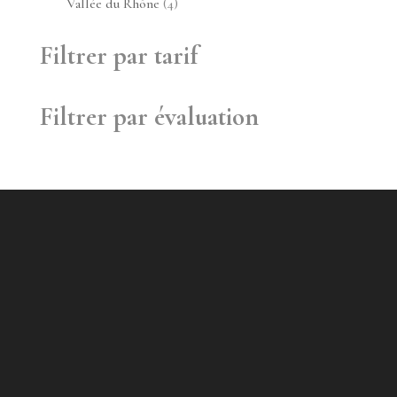
4
Vallée du Rhône
4
produits
Filtrer par tarif
Filtrer par évaluation