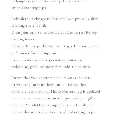
redemption can be frustrating. Here are some 
troubleshooting tips:
Refresh the webpage if it fails to load properly after 
clicking the gift link.
Clear your browser cache and cookies to resolve any 
loading issues.
If you still face problems, try using a different device 
or browser for redemption.
In case you experience persistent issues with 
redeeming gifts, consider these additional tips:
Ensure that your internet connection is stable to 
prevent any interruptions during redemption.
Double-check that your Match Masters app is updated 
to the latest version for smooth processing of gifts.
Contact Match Masters’ support team if problems 
persist despite trying these troubleshooting steps.