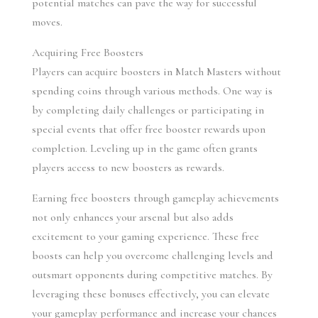
potential matches can pave the way for successful 
moves.
Acquiring Free Boosters
Players can acquire boosters in Match Masters without 
spending coins through various methods. One way is 
by completing daily challenges or participating in 
special events that offer free booster rewards upon 
completion. Leveling up in the game often grants 
players access to new boosters as rewards.
Earning free boosters through gameplay achievements 
not only enhances your arsenal but also adds 
excitement to your gaming experience. These free 
boosts can help you overcome challenging levels and 
outsmart opponents during competitive matches. By 
leveraging these bonuses effectively, you can elevate 
your gameplay performance and increase your chances 