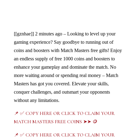
[[gznhae]]
2 minutes ago – Looking to level up your 
gaming experience? Say goodbye to running out of 
coins and boosters with Match Masters free gifts! Enjoy 
an endless supply of free 1000 coins and boosters to 
enhance your gameplay and dominate the match. No 
more waiting around or spending real money – Match 
Masters has got you covered. Elevate your skills, 
conquer challenges, and outsmart your opponents 
without any limitations. 
📌 ✅ COPY HERE OR CLICK TO CLAIM YOUR
MATCH MASTERS FREE COINS ➤➤ 🪙
📌 ✅ COPY HERE OR CLICK TO CLAIM YOUR