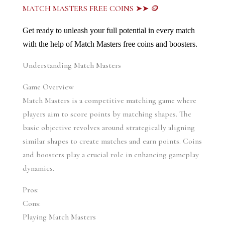
MATCH MASTERS FREE COINS ➤➤ 🪙
Get ready to unleash your full potential in every match 
with the help of Match Masters free coins and boosters.
Understanding Match Masters
Game Overview
Match Masters is a competitive matching game where 
players aim to score points by matching shapes. The 
basic objective revolves around strategically aligning 
similar shapes to create matches and earn points. Coins 
and boosters play a crucial role in enhancing gameplay 
dynamics.
Pros:
Cons:
Playing Match Masters