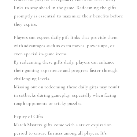
links to stay ahead in the game. Redeeming the gifts 
promptly is essential to maximize their benefits before 
they expire.
Players can expect daily gift links that provide them 
with advantages such as extra moves, power-ups, or 
even special in-game items.
By redeeming these gifts daily, players can enhance 
their gaming experience and progress faster through 
challenging levels.
Missing out on redeeming these daily gifts may result 
in setbacks during gameplay, especially when facing 
tough opponents or tricky puzzles.
Expiry of Gifts
Match Masters gifts come with a strict expiration 
period to ensure fairness among all players. It’s 