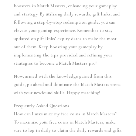
boosters in Match Masters, enhancing your gameplay 
and strategy. By utilizing daily rewards, gift links, and 
following a step-by-step redemption guide, you can 
elevate your gaming experience. Remember to stay 
updated on gift links’ expiry dates to make the most 
out of them. Keep boosting your gameplay by 
implementing the tips provided and refining your 
strategies to become a Match Masters pro!
Now, armed with the knowledge gained from this 
guide, go ahead and dominate the Match Masters arena 
with your newfound skills. Happy matching!
Frequently Asked Questions
How can I maximize my free coins in Match Masters?
To maximize your free coins in Match Masters, make 
sure to log in daily to claim the daily rewards and gifts. 