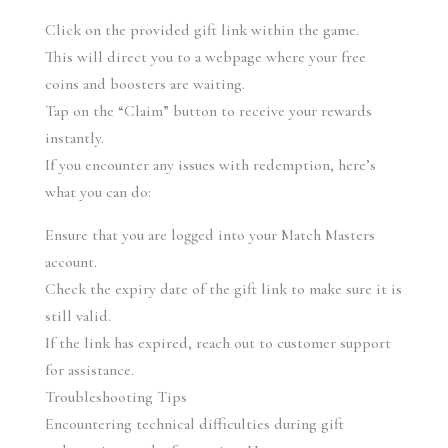
Click on the provided gift link within the game.
This will direct you to a webpage where your free 
coins and boosters are waiting.
Tap on the “Claim” button to receive your rewards 
instantly.
If you encounter any issues with redemption, here’s 
what you can do:
Ensure that you are logged into your Match Masters 
account.
Check the expiry date of the gift link to make sure it is 
still valid.
If the link has expired, reach out to customer support 
for assistance.
Troubleshooting Tips
Encountering technical difficulties during gift 