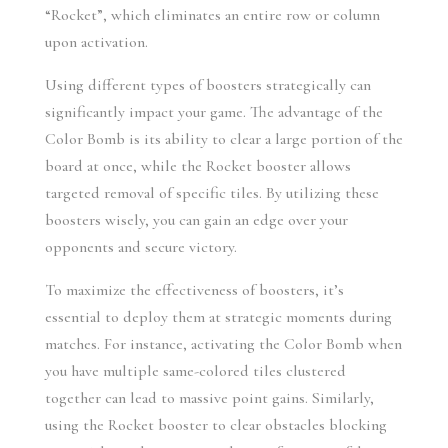
“Rocket”, which eliminates an entire row or column 
upon activation.
Using different types of boosters strategically can 
significantly impact your game. The advantage of the 
Color Bomb is its ability to clear a large portion of the 
board at once, while the Rocket booster allows 
targeted removal of specific tiles. By utilizing these 
boosters wisely, you can gain an edge over your 
opponents and secure victory.
To maximize the effectiveness of boosters, it’s 
essential to deploy them at strategic moments during 
matches. For instance, activating the Color Bomb when 
you have multiple same-colored tiles clustered 
together can lead to massive point gains. Similarly, 
using the Rocket booster to clear obstacles blocking 