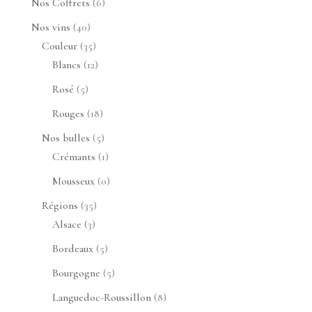
6
Nos Coffrets
6
produits
40
Nos vins
40
produits
35
Couleur
35
produits
12
Blancs
12
produits
5
Rosé
5
produits
18
Rouges
18
produits
5
Nos bulles
5
produits
1
Crémants
1
produit
0
Mousseux
0
produit
35
Régions
35
3
produits
Alsace
3
produits
5
Bordeaux
5
produits
5
Bourgogne
5
produits
8
Languedoc-Roussillon
8