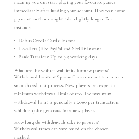
meaning you can start playing your favourite games
immediately after funding your account. However, some
payment methods might take slightly longer. For
instance:
Debit/Credit Cards: Instant
E-wallets (like PayPal and Skrill): Instant
Bank Transfers: Up to 3-5 working days
What are the withdrawal limits for new players?
Withdrawal limits at Spinny Casino are set to ensure a
smooth cash-out process. New players can expect a
minimum withdrawal limit of
£20
. The maximum
withdrawal limit is generally
£5,000
per transaction,
which is quite generous for a new player.
How long do withdrawals take to process?
Withdrawal times can vary based on the chosen
method: