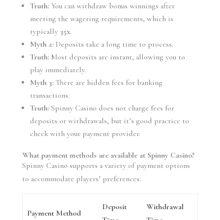
Truth:
You can withdraw bonus winnings after
meeting the wagering requirements, which is
typically
35x
.
Myth 2:
Deposits take a long time to process.
Truth:
Most deposits are instant, allowing you to
play immediately.
Myth 3:
There are hidden fees for banking
transactions.
Truth:
Spinny Casino does not charge fees for
deposits or withdrawals, but it’s good practice to
check with your payment provider.
What payment methods are available at Spinny Casino?
Spinny Casino supports a variety of payment options
to accommodate players’ preferences:
Deposit
Withdrawal
Payment Method