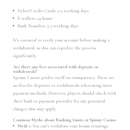
Debit/Credit Cards: 2-5 working days
E-wallets: 24 hours
Bank Transfers: 3-5 working days
It’s essential to verify your account before making a
withdrawal, as this can expedite the process
significantly.
Are there any fees associated with deposits or
withdrawals?
Spinny Casino prides itself on transparency. There are
no fees for deposits or withdrawals when using most
payment methods. However, players should check with
their bank or payment provider for any potential
charges that may apply.
Common Myths about Banking Limits at Spinny Casino
Myth 1:
You can’t withdraw your bonus winnings.