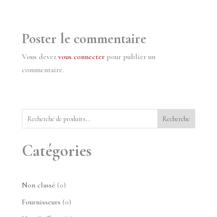
Poster le commentaire
Vous devez
vous connecter
pour publier un
commentaire.
Recherche
Catégories
0
Non classé
0
produit
0
Fournisseurs
0
produit