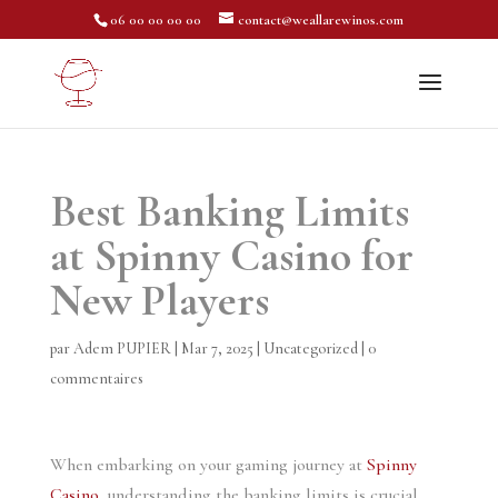
06 00 00 00 00
contact@weallarewinos.com
Best Banking Limits
at Spinny Casino for
New Players
par
Adem PUPIER
|
Mar 7, 2025
|
Uncategorized
|
0
commentaires
When embarking on your gaming journey at
Spinny
Casino
, understanding the banking limits is crucial.