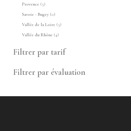
produits
5
Provence
5
produits
0
Savoie - Bugey
0
produit
5
Vallée de la Loire
5
produits
4
Vallée du Rhône
4
produits
Filtrer par tarif
Filtrer par évaluation