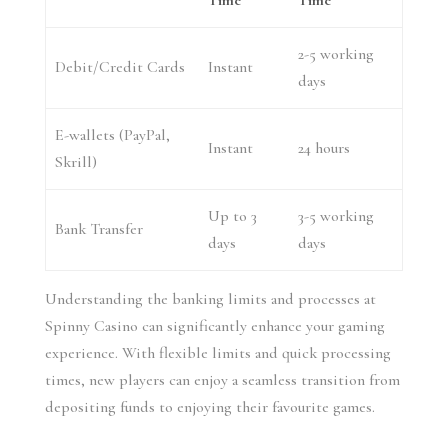
Time
Time
2-5 working
Debit/Credit Cards
Instant
days
E-wallets (PayPal,
Instant
24 hours
Skrill)
Up to 3
3-5 working
Bank Transfer
days
days
Understanding the banking limits and processes at
Spinny Casino can significantly enhance your gaming
experience. With flexible limits and quick processing
times, new players can enjoy a seamless transition from
depositing funds to enjoying their favourite games.