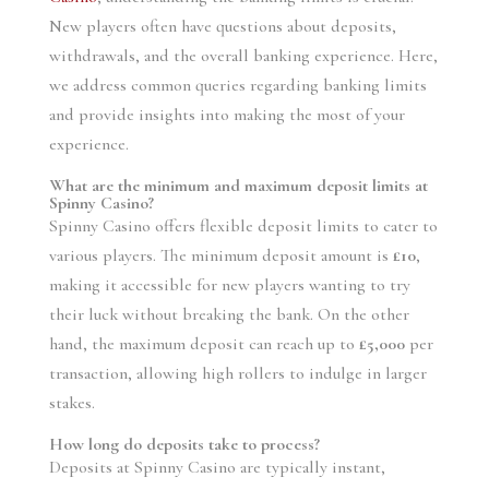
New players often have questions about deposits,
withdrawals, and the overall banking experience. Here,
we address common queries regarding banking limits
and provide insights into making the most of your
experience.
What are the minimum and maximum deposit limits at
Spinny Casino?
Spinny Casino offers flexible deposit limits to cater to
various players. The minimum deposit amount is
£10
,
making it accessible for new players wanting to try
their luck without breaking the bank. On the other
hand, the maximum deposit can reach up to
£5,000
per
transaction, allowing high rollers to indulge in larger
stakes.
How long do deposits take to process?
Deposits at Spinny Casino are typically instant,