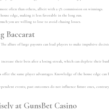
s more often than others, albeit with a 5% commission on winnings.
house edge, making it less favorable in the long run.
ch you are willing to lose to avoid chasing losses.
ng Baccarat
. The allure of large payouts can lead players to make impulsive decisi
increase their bets after a losing streak, which can deplete their ban
ts offer the same player advantages. Knowledge of the house edge can 
ependent events; past outcomes do not influence future ones, contrary
sely at GunsBet Casino