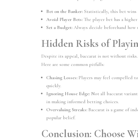
Bet on the Banker:
Statistically, this bet win
Avoid Player Bets:
The player bet has a higher 
Set a Budget:
Always decide beforehand how mu
Hidden Risks of Playi
Despite its appeal, baccarat is not without risks
Here are some common pitfalls:
Chasing Losses:
Players may feel compelled to 
quickly.
Ignoring House Edge:
Not all baccarat varian
in making informed betting choices.
Overvaluing Streaks:
Baccarat is a game of ind
popular belief.
Conclusion: Choose Wi