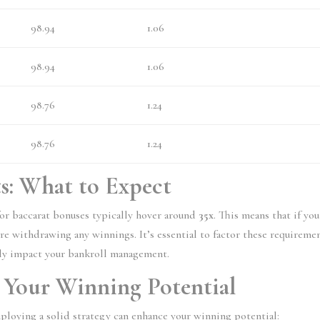
98.94
1.06
98.94
1.06
98.76
1.24
98.76
1.24
s: What to Expect
or baccarat bonuses typically hover around
35x
. This means that if you
re withdrawing any winnings. It’s essential to factor these requireme
antly impact your bankroll management.
e Your Winning Potential
ploying a solid strategy can enhance your winning potential: