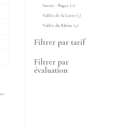
produits
0
Savoie - Bugey
0
produit
5
Vallée de la Loire
5
produits
4
Vallée du Rhône
4
produits
Filtrer par tarif
Filtrer par
évaluation
nts