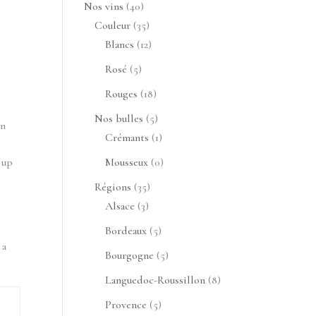
produits
40
Nos vins
40
produits
35
Couleur
35
produits
12
Blancs
12
produits
5
Rosé
5
produits
18
Rouges
18
produits
5
Nos bulles
5
on
produits
1
Crémants
1
produit
0
 up
Mousseux
0
produit
35
Régions
35
3
produits
Alsace
3
produits
5
Bordeaux
5
 a
produits
5
Bourgogne
5
produits
8
Languedoc-Roussillon
8
produits
5
Provence
5