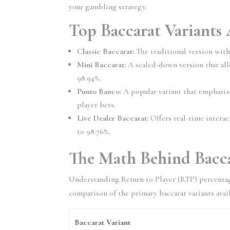
your gambling strategy.
Top Baccarat Variants 
Classic Baccarat:
The traditional version with
Mini Baccarat:
A scaled-down version that allo
98.94%.
Punto Banco:
A popular variant that emphasize
player bets.
Live Dealer Baccarat:
Offers real-time intera
to 98.76%.
The Math Behind Bacc
Understanding Return to Player (RTP) percentage
comparison of the primary baccarat variants avai
Baccarat Variant