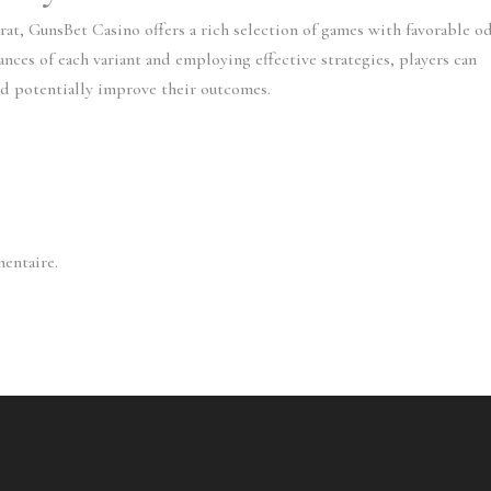
rat, GunsBet Casino offers a rich selection of games with favorable o
ces of each variant and employing effective strategies, players can
nd potentially improve their outcomes.
entaire.