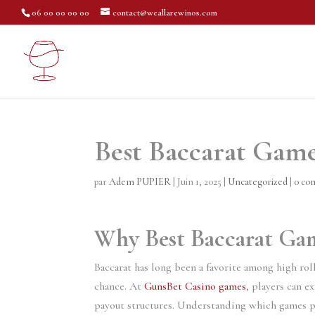
06 00 00 00 00
contact@weallarewinos.com
Best Baccarat Game
par
Adem PUPIER
|
Juin 1, 2025
|
Uncategorized
|
0 co
Why Best Baccarat Gam
Baccarat has long been a favorite among high roll
chance. At
GunsBet Casino games
, players can e
payout structures. Understanding which games pr