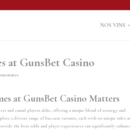
NOS VINS
s at GunsBet Casino
mmentaires
es at GunsBet Casino Matters
ers and casual players alike, offering a unique blend of strategy and
xplore a diverse range of baccarat variants, each with its unique rules 
ovide the best odds and player experiences can significantly enhanc