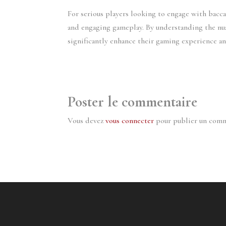
For serious players looking to engage with bacca
and engaging gameplay. By understanding the nuan
significantly enhance their gaming experience a
Poster le commentaire
Vous devez
vous connecter
pour publier un comm