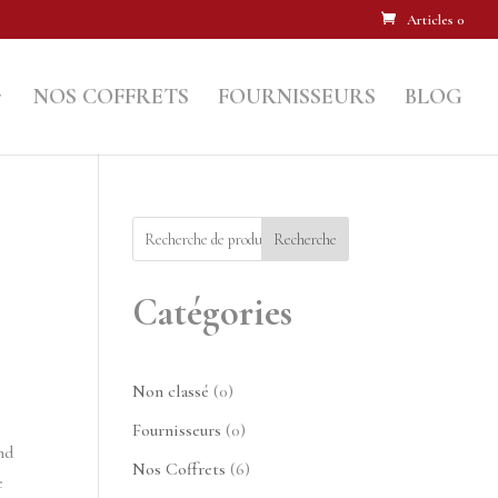
Articles 0
NOS COFFRETS
FOURNISSEURS
BLOG
Recherche
Catégories
0
Non classé
0
produit
0
Fournisseurs
0
and
produit
6
Nos Coffrets
6
e