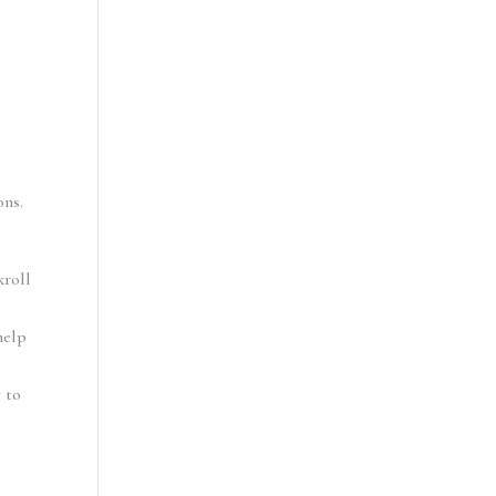
ons.
kroll
help
 to