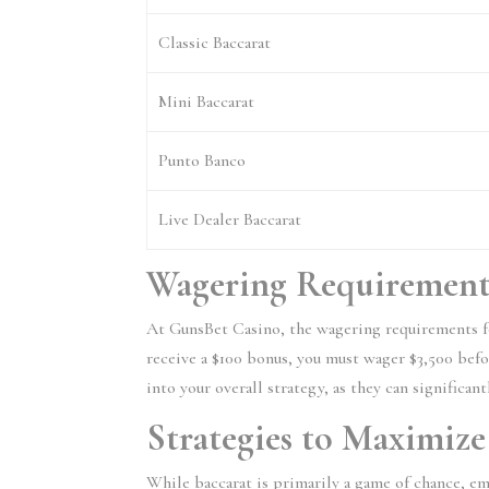
Classic Baccarat
Mini Baccarat
Punto Banco
Live Dealer Baccarat
Wagering Requirement
At GunsBet Casino, the wagering requirements f
receive a $100 bonus, you must wager $3,500 befo
into your overall strategy, as they can signific
Strategies to Maximiz
While baccarat is primarily a game of chance, em