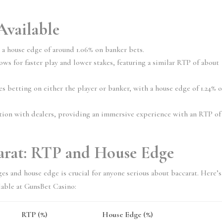
Available
 a house edge of around 1.06% on banker bets.
ws for faster play and lower stakes, featuring a similar RTP of about
s betting on either the player or banker, with a house edge of 1.24% 
ction with dealers, providing an immersive experience with an RTP of
arat: RTP and House Edge
s and house edge is crucial for anyone serious about baccarat. Here’s
lable at GunsBet Casino:
RTP (%)
House Edge (%)