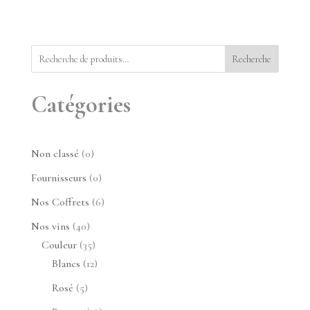
Recherche
Catégories
0
Non classé
0
produit
0
Fournisseurs
0
produit
6
Nos Coffrets
6
produits
40
Nos vins
40
produits
35
Couleur
35
produits
12
Blancs
12
produits
5
Rosé
5
produits