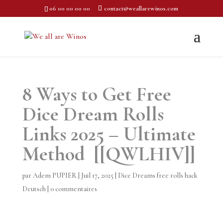
06 00 00 00 00
contact@weallarewinos.com
8 Ways to Get Free
Dice Dream Rolls
Links 2025 – Ultimate
Method [[QWLHIV]]
par
Adem PUPIER
|
Juil 17, 2025
|
Dice Dreams free rolls hack
Deutsch
|
0 commentaires