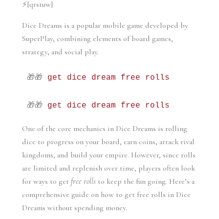
⚡[qrstuw]
Dice Dreams is a popular mobile game developed by 
SuperPlay, combining elements of board games, 
strategy, and social play. 
🎁🎁 
get dice dream free rolls
🎁🎁 
get dice dream free rolls
One of the core mechanics in Dice Dreams is rolling 
dice to progress on your board, earn coins, attack rival 
kingdoms, and build your empire. However, since rolls 
are limited and replenish over time, players often look 
for ways to get 
free rolls
 to keep the fun going. Here’s a 
comprehensive guide on how to get free rolls in Dice 
Dreams without spending money.