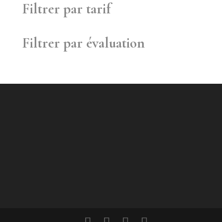
Filtrer par tarif
Filtrer par évaluation