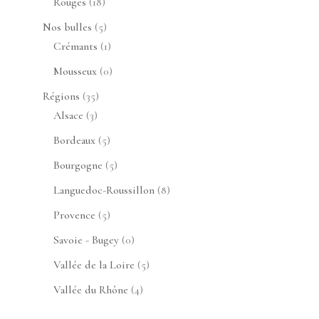
18
Rouges
18
produits
5
Nos bulles
5
produits
1
Crémants
1
produit
0
Mousseux
0
produit
35
Régions
35
3
produits
Alsace
3
produits
5
Bordeaux
5
produits
5
Bourgogne
5
produits
8
Languedoc-Roussillon
8
produits
5
Provence
5
produits
0
Savoie - Bugey
0
produit
5
Vallée de la Loire
5
produits
4
Vallée du Rhône
4
produits