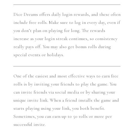
Dice Dreams offers daily login rewards, and these often 
include free rolls. Make sure to log in every day, even if 
you don’t plan on playing for long. The rewards 
increase as your login streak continues, so consistency 
really pays off. You may also get bonus rolls during 
special events or holidays.
One of the easiest and most effective ways to earn free 
rolls is by inviting your friends to play the game. You 
can invite friends via social media or by sharing your 
unique invite link. When a friend installs the game and 
starts playing using your link, you both benefit. 
Sometimes, you can earn up to 50 rolls or more per 
successful invite.