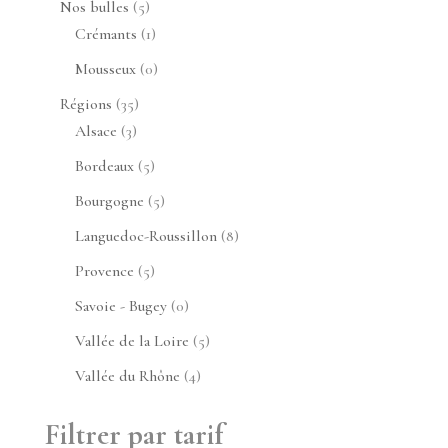
5
Nos bulles
5
produits
1
Crémants
1
produit
0
Mousseux
0
produit
35
Régions
35
3
produits
Alsace
3
produits
5
Bordeaux
5
produits
5
Bourgogne
5
produits
8
Languedoc-Roussillon
8
produits
5
Provence
5
produits
0
Savoie - Bugey
0
produit
5
Vallée de la Loire
5
produits
4
Vallée du Rhône
4
produits
Filtrer par tarif