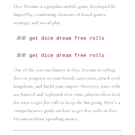
Dice Dreams is a popular mobile game developed by 
SuperPlay, combining elements of board games, 
strategy, and social play. 
🎁🎁 
get dice dream free rolls
🎁🎁 
get dice dream free rolls
One of the core mechanics in Dice Dreams is rolling 
dice to progress on your board, earn coins, attack rival 
kingdoms, and build your empire. However, since rolls 
are limited and replenish over time, players often look 
for ways to get 
free rolls
 to keep the fun going. Here’s a 
comprehensive guide on how to get free rolls in Dice 
Dreams without spending money.