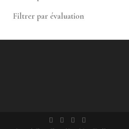
Filtrer par évaluation