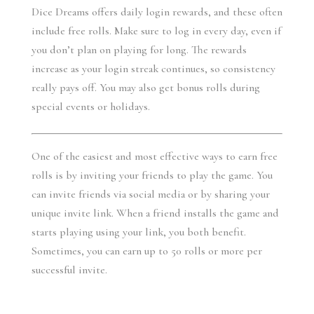
Dice Dreams offers daily login rewards, and these often 
include free rolls. Make sure to log in every day, even if 
you don’t plan on playing for long. The rewards 
increase as your login streak continues, so consistency 
really pays off. You may also get bonus rolls during 
special events or holidays.
One of the easiest and most effective ways to earn free 
rolls is by inviting your friends to play the game. You 
can invite friends via social media or by sharing your 
unique invite link. When a friend installs the game and 
starts playing using your link, you both benefit. 
Sometimes, you can earn up to 50 rolls or more per 
successful invite.