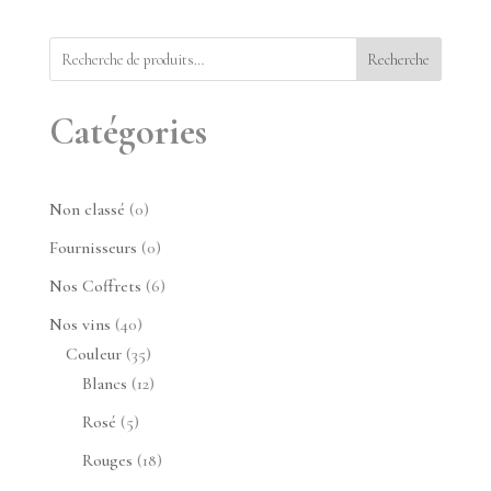
Recherche
Catégories
0
Non classé
0
produit
0
Fournisseurs
0
produit
6
Nos Coffrets
6
produits
40
Nos vins
40
produits
35
Couleur
35
produits
12
Blancs
12
produits
5
Rosé
5
produits
18
Rouges
18
produits