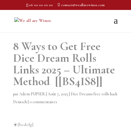
06 00 00 00 00
contact@weallarewinos.com
8 Ways to Get Free
Dice Dream Rolls
Links 2025 – Ultimate
Method [[BS4IS8]]
par
Adem PUPIER
|
Août 7, 2025
|
Dice Dreams free rolls hack
Deutsch
|
0 commentaires
☀️[bcdefg]