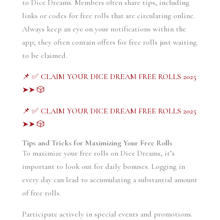
to Dice Dreams. Members often share tips, including
links or codes for free rolls that are circulating online.
Always keep an eye on your notifications within the
app; they often contain offers for free rolls just waiting
to be claimed.
📌 ✅ CLAIM YOUR DICE DREAM FREE ROLLS 2025
➤➤ 🎲
📌 ✅ CLAIM YOUR DICE DREAM FREE ROLLS 2025
➤➤ 🎲
Tips and Tricks for Maximizing Your Free Rolls
To maximize your free rolls on Dice Dreams, it’s
important to look out for daily bonuses. Logging in
every day can lead to accumulating a substantial amount
of free rolls.
Participate actively in special events and promotions.