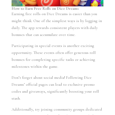
How to Earn Free Rolls on Dice Dreams
Earning free rolls on Dice Dreams is easier than you
might think. One of the simplest ways is by logging in
daily. The app rewards consistent players with daily
bonuses that can accumulate over time.
Participating in special events is another exciting
opportunity. These events often offer generous roll
bonuses for completing specific tasks or achieving
milestones within the game.
Don’t forget about social media! Following Dice
Dreams’ official pages can lead to exclusive promo
codes and giveaways, significantly boosting your roll
stash.
Additionally, try joining community groups dedicated