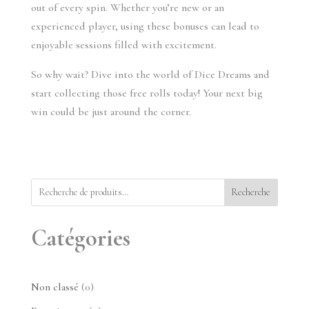
out of every spin. Whether you’re new or an
experienced player, using these bonuses can lead to
enjoyable sessions filled with excitement.
So why wait? Dive into the world of Dice Dreams and
start collecting those free rolls today! Your next big
win could be just around the corner.
Recherche
Catégories
0
Non classé
0
produit