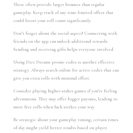
These often provide larger bonuses than regular
gameplay. Keep track of any time-limited offers that
could boost your roll count significantly.
Don’t forget about the social aspect! Connecting with
friends on the app can unlock additional rewards.
Sending and receiving gifts helps everyone involved.
Using Dice Dreams promo codes is another effective
strategy. Always search online for active codes that can
give you extra rolls with minimal effort.
Consider playing higher-stakes games if you’re feeling
adventurous. They may offer bigger payouts, leading to
more free rolls when luck strikes your way.
Be strategic about your gameplay timing; certain times
of day might yield better results based on player