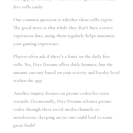
free rolls easily.
One common question is whether these rolls expire.
The good news is that while they don’t have a strict
expiration date, using them regularly helps maximize
your gaming experience.
Players often ask if there’s a limit on the daily free
rolls. Yes, Dice Dreams offers daily bonuses, but the
amount can vary based on your activity and loyalty level
within the app.
Another inquiry focuses on promo codes for extra
rewards. Occasionally, Dice Dreams releases promo
codes through their social media channels or
newsletters—keeping an eye out could lead to some
great finds!