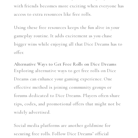
with friends becomes more exciting when everyone has
access to extra resources like free rolls.
Using these free resources keeps the fun alive in your
gameplay routine. It adds excitement as you chase
bigger wins while enjoying all that Dice Dreams has to
offer.
Alternative Ways to Get Free Rolls on Dice Dreams
Exploring alternative ways to get free rolls on Dice
Dreams can enhance your gaming experience. One
effective method is joining community groups or
forums dedicated to Dice Dreams. Players often share
tips, codes, and promotional offers that might not be
widely advertised.
Social media platforms are another goldmine for
securing free rolls. Follow Dice Dreams’ official