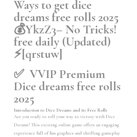
Ways to get dice
dreams free rolls 2025
💰YkzZ3– No Tricks!
free daily (Updated)
⚡[qrstuw]
✅ VVIP Premium
Dice dreams free rolls
2025
Introduction to Dice Dreams and its Free Rolls
Are you ready to roll your way to victory with Dice
Dreams? This exciting online game offers an engaging
experience full of fun graphics and thrilling gameplay.