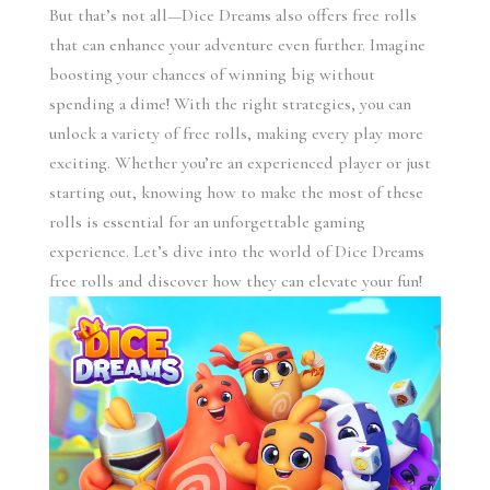
But that’s not all—Dice Dreams also offers free rolls
that can enhance your adventure even further. Imagine
boosting your chances of winning big without
spending a dime! With the right strategies, you can
unlock a variety of free rolls, making every play more
exciting. Whether you’re an experienced player or just
starting out, knowing how to make the most of these
rolls is essential for an unforgettable gaming
experience. Let’s dive into the world of Dice Dreams
free rolls and discover how they can elevate your fun!