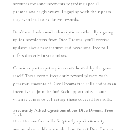
accounts for announcements regarding special
promotions or giveaways. Engaging with their posts
may even lead to exclusive rewards.
Don’t overlook email subscriptions either. By signing
up for newsletters from Dice Dreams, you’ll receive
updates about new features and occasional free roll
offers directly in your inbox.
Consider participating in events hosted by the game
itself. These events frequently reward players with
generous amounts of Dice Dreams free rolls codes as an
incentive to join the fun! Each opportunity counts
when it comes to collecting those coveted free rolls.
Frequently Asked Questions about Dice Dreams Free
Rolls
Dice Dreams free rolls frequently spark curiosity
among players. Many wonder how to get Dice Dreams