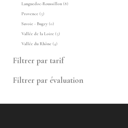
produits
8
Languedoc-Roussillon
8
produits
5
Provence
5
produits
0
Savoie - Bugey
0
produit
5
Vallée de la Loire
5
produits
4
Vallée du Rhône
4
produits
Filtrer par tarif
Filtrer par évaluation