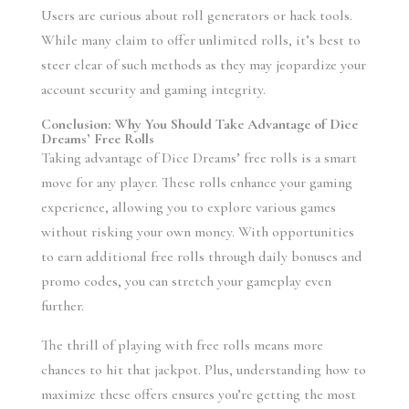
Users are curious about roll generators or hack tools.
While many claim to offer unlimited rolls, it’s best to
steer clear of such methods as they may jeopardize your
account security and gaming integrity.
Conclusion: Why You Should Take Advantage of Dice
Dreams’ Free Rolls
Taking advantage of Dice Dreams’ free rolls is a smart
move for any player. These rolls enhance your gaming
experience, allowing you to explore various games
without risking your own money. With opportunities
to earn additional free rolls through daily bonuses and
promo codes, you can stretch your gameplay even
further.
The thrill of playing with free rolls means more
chances to hit that jackpot. Plus, understanding how to
maximize these offers ensures you’re getting the most