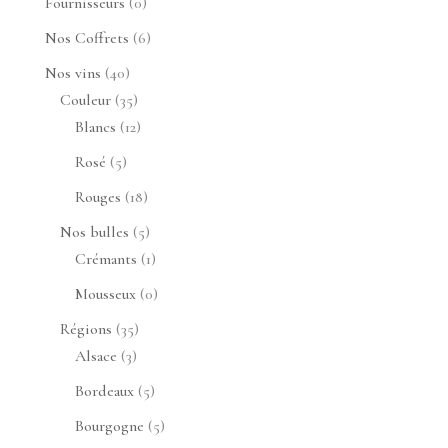
0
Fournisseurs
0
produit
6
Nos Coffrets
6
produits
40
Nos vins
40
produits
35
Couleur
35
produits
12
Blancs
12
produits
5
Rosé
5
produits
18
Rouges
18
produits
5
Nos bulles
5
produits
1
Crémants
1
produit
0
Mousseux
0
produit
35
Régions
35
3
produits
Alsace
3
produits
5
Bordeaux
5
produits
5
Bourgogne
5