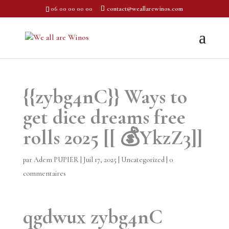
06 00 00 00 00
contact@weallarewinos.com
{{zybg4nC}} Ways to
get dice dreams free
rolls 2025 [[ 💰YkzZ3]]
par
Adem PUPIER
|
Juil 17, 2025
|
Uncategorized
|
0
commentaires
qgdwux zybg4nC