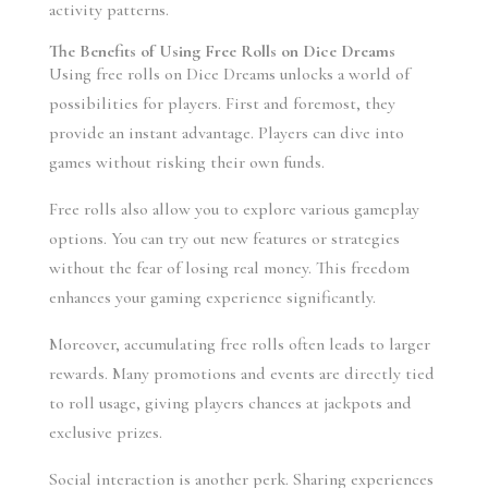
activity patterns.
The Benefits of Using Free Rolls on Dice Dreams
Using free rolls on Dice Dreams unlocks a world of
possibilities for players. First and foremost, they
provide an instant advantage. Players can dive into
games without risking their own funds.
Free rolls also allow you to explore various gameplay
options. You can try out new features or strategies
without the fear of losing real money. This freedom
enhances your gaming experience significantly.
Moreover, accumulating free rolls often leads to larger
rewards. Many promotions and events are directly tied
to roll usage, giving players chances at jackpots and
exclusive prizes.
Social interaction is another perk. Sharing experiences