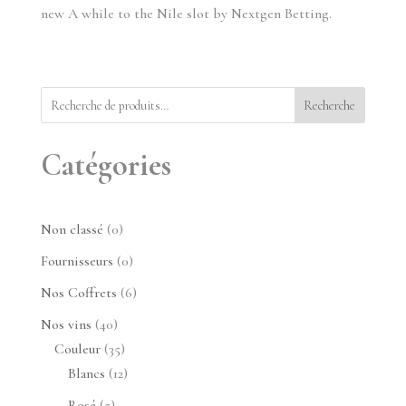
new A while to the Nile slot by Nextgen Betting.
Recherche
Catégories
0
Non classé
0
produit
0
Fournisseurs
0
produit
6
Nos Coffrets
6
produits
40
Nos vins
40
produits
35
Couleur
35
produits
12
Blancs
12
produits
5
Rosé
5