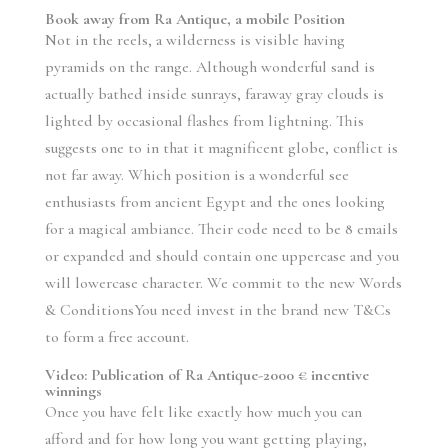
Book away from Ra Antique, a mobile Position
Not in the reels, a wilderness is visible having
pyramids on the range. Although wonderful sand is
actually bathed inside sunrays, faraway gray clouds is
lighted by occasional flashes from lightning. This
suggests one to in that it magnificent globe, conflict is
not far away. Which position is a wonderful see
enthusiasts from ancient Egypt and the ones looking
for a magical ambiance. Their code need to be 8 emails
or expanded and should contain one uppercase and you
will lowercase character. We commit to the new Words
& ConditionsYou need invest in the brand new T&Cs
to form a free account.
Video: Publication of Ra Antique-2000 € incentive
winnings
Once you have felt like exactly how much you can
afford and for how long you want getting playing,