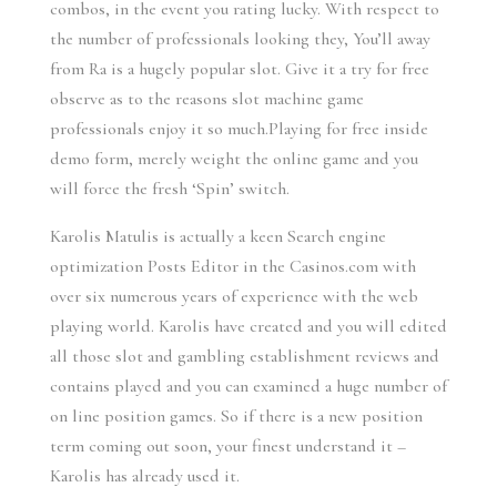
combos, in the event you rating lucky. With respect to
the number of professionals looking they, You’ll away
from Ra is a hugely popular slot. Give it a try for free
observe as to the reasons slot machine game
professionals enjoy it so much.Playing for free inside
demo form, merely weight the online game and you
will force the fresh ‘Spin’ switch.
Karolis Matulis is actually a keen Search engine
optimization Posts Editor in the Casinos.com with
over six numerous years of experience with the web
playing world. Karolis have created and you will edited
all those slot and gambling establishment reviews and
contains played and you can examined a huge number of
on line position games. So if there is a new position
term coming out soon, your finest understand it –
Karolis has already used it.