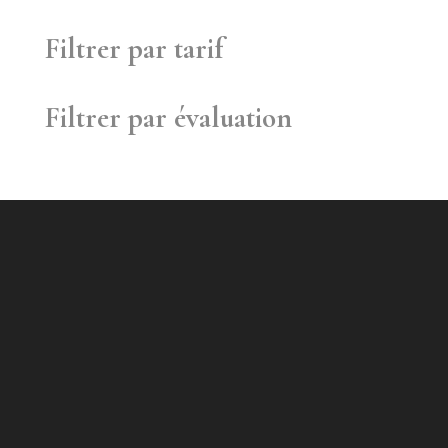
produits
Filtrer par tarif
Filtrer par évaluation