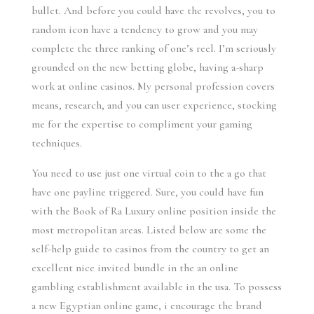
bullet. And before you could have the revolves, you to
random icon have a tendency to grow and you may
complete the three ranking of one’s reel. I’m seriously
grounded on the new betting globe, having a-sharp
work at online casinos. My personal profession covers
means, research, and you can user experience, stocking
me for the expertise to compliment your gaming
techniques.
You need to use just one virtual coin to the a go that
have one payline triggered. Sure, you could have fun
with the Book of Ra Luxury online position inside the
most metropolitan areas. Listed below are some the
self-help guide to casinos from the country to get an
excellent nice invited bundle in the an online
gambling establishment available in the usa. To possess
a new Egyptian online game, i encourage the brand