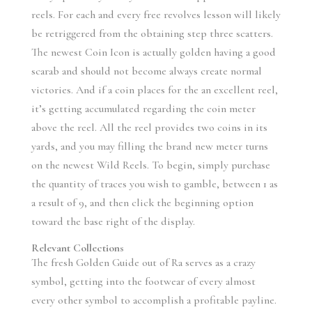
reels. For each and every free revolves lesson will likely
be retriggered from the obtaining step three scatters.
The newest Coin Icon is actually golden having a good
scarab and should not become always create normal
victories. And if a coin places for the an excellent reel,
it’s getting accumulated regarding the coin meter
above the reel. All the reel provides two coins in its
yards, and you may filling the brand new meter turns
on the newest Wild Reels. To begin, simply purchase
the quantity of traces you wish to gamble, between 1 as
a result of 9, and then click the beginning option
toward the base right of the display.
Relevant Collections
The fresh Golden Guide out of Ra serves as a crazy
symbol, getting into the footwear of every almost
every other symbol to accomplish a profitable payline.