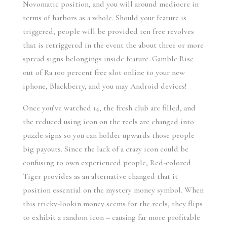
Novomatic position, and you will around mediocre in
terms of harbors as a whole. Should your feature is
triggered, people will be provided ten free revolves
that is retriggered in the event the about three or more
spread signs belongings inside feature. Gamble Rise
out of Ra 100 percent free slot online to your new
iphone, Blackberry, and you may Android devices!
Once you’ve watched 14, the fresh club are filled, and
the reduced using icon on the reels are changed into
puzzle signs so you can holder upwards those people
big payouts. Since the lack of a crazy icon could be
confusing to own experienced people, Red-colored
Tiger provides as an alternative changed that it
position essential on the mystery money symbol. When
this tricky-lookin money seems for the reels, they flips
to exhibit a random icon – causing far more profitable