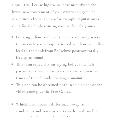
signs, it will cause high wins, next magnifying the
brand new excitement of your own video game. It
adventurous Indiana Jones-for example reputation is
short for the highest-using icon within the games.
Looking 3, four to five of them doesn’t only assets
the an enthusiastic sophisticated win however, often
lead to the book from Ra Deluxe position totally
free spins round.
This is an especially satisfying bullet in which
participants has a go so you can victory almost 160
times of their brand-new wager amount.
This one can be obtained both in an element of the
video game plus the Free Games.
Which form doesn’t differ much away from
conditions and you may starts with a wall surface