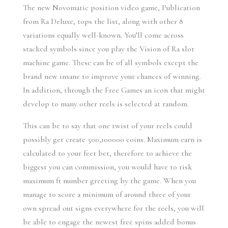
The new Novomatic position video game, Publication
from Ra Deluxe, tops the list, along with other 8
variations equally well-known. You’ll come across
stacked symbols since you play the Vision of Ra slot
machine game. These can be of all symbols except the
brand new insane to improve your chances of winning.
In addition, through the Free Games an icon that might
develop to many other reels is selected at random.
This can be to say that one twist of your reels could
possibly get create 500,100000 coins. Maximum earn is
calculated to your feet bet, therefore to achieve the
biggest you can commission, you would have to risk
maximum ft number greeting by the game. When you
manage to score a minimum of around three of your
own spread out signs everywhere for the reels, you will
be able to engage the newest free spins added bonus