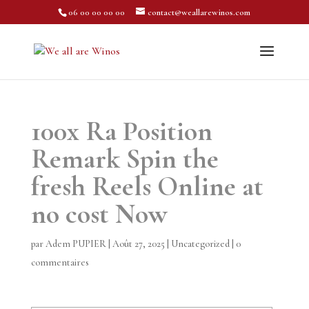
06 00 00 00 00
contact@weallarewinos.com
100x Ra Position
Remark Spin the
fresh Reels Online at
no cost Now
par
Adem PUPIER
|
Août 27, 2025
|
Uncategorized
|
0
commentaires