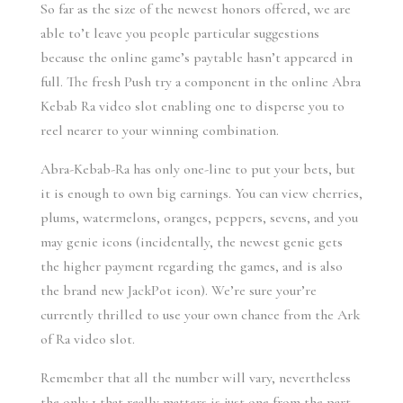
So far as the size of the newest honors offered, we are
able to’t leave you people particular suggestions
because the online game’s paytable hasn’t appeared in
full. The fresh Push try a component in the online Abra
Kebab Ra video slot enabling one to disperse you to
reel nearer to your winning combination.
Abra-Kebab-Ra has only one-line to put your bets, but
it is enough to own big earnings. You can view cherries,
plums, watermelons, oranges, peppers, sevens, and you
may genie icons (incidentally, the newest genie gets
the higher payment regarding the games, and is also
the brand new JackPot icon). We’re sure your’re
currently thrilled to use your own chance from the Ark
of Ra video slot.
Remember that all the number will vary, nevertheless
the only 1 that really matters is just one from the part