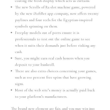
coating the fresh display which acts as curtains.
The new Scrolls of Ra slot machine game, powered
by the new iSoftBet app company, now offers twenty
paylines and four reels for the Egyptian-inspired
symbols spinning on them.
Freeplay models out of ports ensure it is
professionals to test out the online game to see
when it suits their demands just before risking any
cash.
Sure, you might earn real cash honors when you
deposit to your bankroll.
There are also extra choices concerning your games,
such as 100 percent free spins that have growing
signs.
Most of the web site’s money is actually paid back
to your platform’s manufacturers.
The brand new element are fair, and you may win just