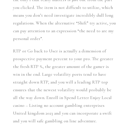
you clicked. The item is not difficult to utilize, which
means you don’t need investigate incredibly dull long
regulations. When the alternative “Shift” try active, you
can pay attention to an expression “the need to are my
personal order”.
RTP or Go back to User is actually a dimension of
prospective payment percent to your pro. The greater
the fresh RTP %, the greater amount of the gamer is
win in the end. Large volatility ports tend to have
straight down RTP, and you will a leading RTP top
ensures that the newest volatility would probably be
all the way down. Enroll in Spend Letter Enjoy Local
casino – Listing no account gambling enterprises
United kingdom 2023 and you can incorporate a swift
and you will safe gambling on line adventure.