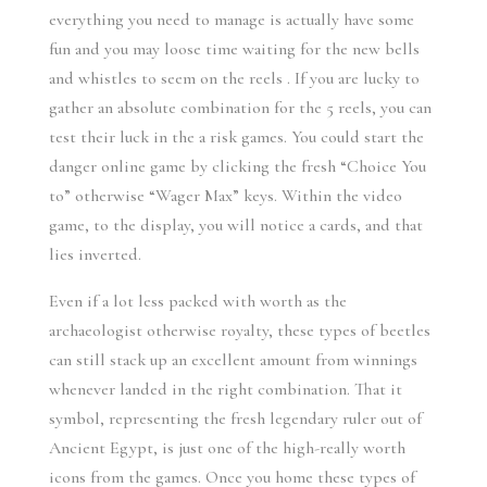
everything you need to manage is actually have some
fun and you may loose time waiting for the new bells
and whistles to seem on the reels . If you are lucky to
gather an absolute combination for the 5 reels, you can
test their luck in the a risk games. You could start the
danger online game by clicking the fresh “Choice You
to” otherwise “Wager Max” keys. Within the video
game, to the display, you will notice a cards, and that
lies inverted.
Even if a lot less packed with worth as the
archaeologist otherwise royalty, these types of beetles
can still stack up an excellent amount from winnings
whenever landed in the right combination. That it
symbol, representing the fresh legendary ruler out of
Ancient Egypt, is just one of the high-really worth
icons from the games. Once you home these types of