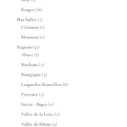
produits
18
Rouges
18
produits
5
Nos bulles
5
produits
1
Crémants
1
produit
0
Mousseux
0
produit
35
Régions
35
3
produits
Alsace
3
produits
5
Bordeaux
5
produits
5
Bourgogne
5
produits
8
Languedoc-Roussillon
8
produits
5
Provence
5
produits
0
Savoie - Bugey
0
produit
5
Vallée de la Loire
5
produits
4
Vallée du Rhône
4