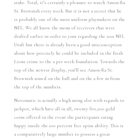
stake. Total, it’s certainly a pleasure to watch Amon-Ra
St. Brownish every week. But it is not a secret that he
is probably one of the most uniform playmakers on the
NFL. We all know the menu of receivers that were
drafted earlier in order to your regarding the 2021 NFL
Draft but there is already been a good misconception
about how precisely he could be included in the fresh
Lions crime to the a per week foundation. Towards the
top of the newest display, you’ll see Amon-Ra St.
Brownish aimed on the ball and on the a few m from
the top of the numbers.
Novomatic is actually a high using slot with regards to
jackpot, which have all in all, twenty five,100 gold
coins offered in the event the participants rating
happy inside the 100 percent free spins ability. This is
a comparatively large number to possess a great