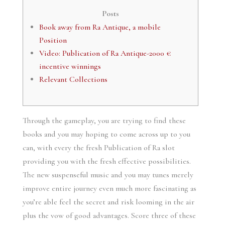
Posts
Book away from Ra Antique, a mobile
Position
Video: Publication of Ra Antique-2000 €
incentive winnings
Relevant Collections
Through the gameplay, you are trying to find these
books and you may hoping to come across up to you
can, with every the fresh Publication of Ra slot
providing you with the fresh effective possibilities.
The new suspenseful music and you may tunes merely
improve entire journey even much more fascinating as
you’re able feel the secret and risk looming in the air
plus the vow of good advantages.
Score three of these