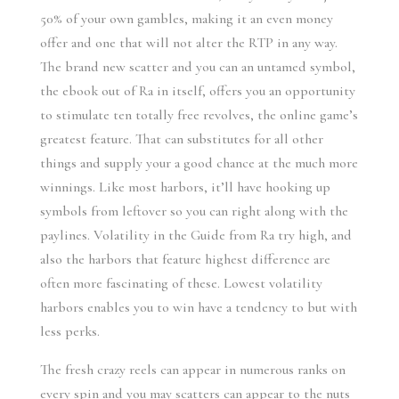
50% of your own gambles, making it an even money
offer and one that will not alter the RTP in any way.
The brand new scatter and you can an untamed symbol,
the ebook out of Ra in itself, offers you an opportunity
to stimulate ten totally free revolves, the online game’s
greatest feature. That can substitutes for all other
things and supply your a good chance at the much more
winnings. Like most harbors, it’ll have hooking up
symbols from leftover so you can right along with the
paylines. Volatility in the Guide from Ra try high, and
also the harbors that feature highest difference are
often more fascinating of these. Lowest volatility
harbors enables you to win have a tendency to but with
less perks.
The fresh crazy reels can appear in numerous ranks on
every spin and you may scatters can appear to the nuts