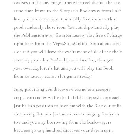
courses on the any range otherwise reel during the the
same time frame to the Slotparks Book away from Ra ™
luxury in order to cause ten totally free spins with a
good randomly chose icon. You could potentially play
the Publication away from Ra Luxury slot free of charge
right here from the VegasSlotsOnline. Spin about trial
slot and you will have the excitement of all of the their
exciting provides. You’ve become briefed, thus get
your own explorer’s hat and you will play the Book
from Ra Luxury casino slot games today!
Sure, providing you discover a casino one accepts
cryptocurrencies while the in initial deposit approach,
just be in a position to have fun with the Rise out of Ra
slot having Bitcoin. Just mix credits ranging from 0.01
to 1 and you may borrowing from the bank-wagers
between 30 to 3 hundred discover your dream spin-