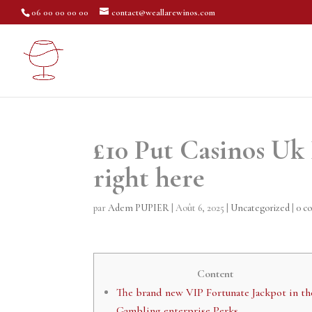
06 00 00 00 00
contact@weallarewinos.com
£10 Put Casinos Uk 
right here
par
Adem PUPIER
|
Août 6, 2025
|
Uncategorized
|
0 c
Content
The brand new VIP Fortunate Jackpot in th
Gambling enterprise Perks