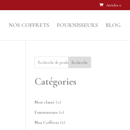
Articles 0
NOS COFFRETS
FOURNISSEURS
BLOG
Recherche
Catégories
0
Non classé
0
produit
0
Fournisseurs
0
produit
6
Nos Coffrets
6