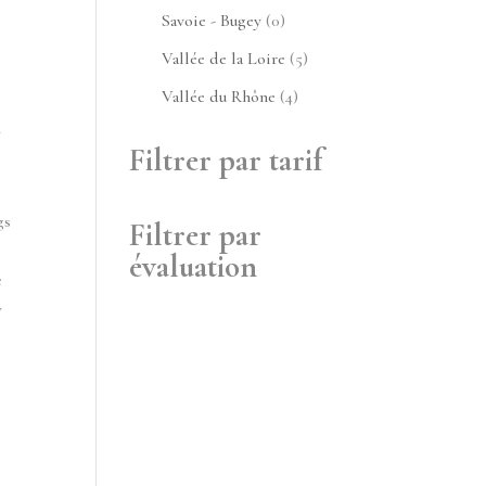
produits
0
Savoie - Bugey
0
produit
5
Vallée de la Loire
5
produits
4
Vallée du Rhône
4
produits
y
Filtrer par tarif
e
gs
Filtrer par
évaluation
e
y