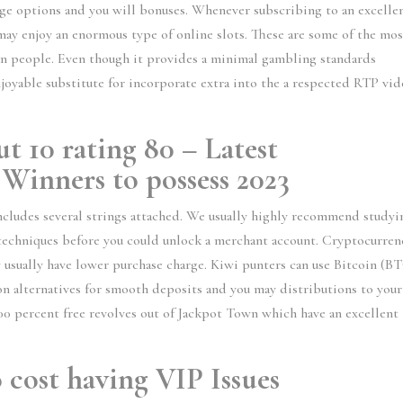
age options and you will bonuses. Whenever subscribing to an excelle
ay enjoy an enormous type of online slots. These are some of the mos
 people. Even though it provides a minimal gambling standards
enjoyable substitute for incorporate extra into the a respected RTP vi
t 10 rating 80 – Latest
inners to possess 2023
 includes several strings attached. We usually highly recommend studyi
techniques before you could unlock a merchant account. Cryptocurren
y usually have lower purchase charge. Kiwi punters can use Bitcoin (B
 alternatives for smooth deposits and you may distributions to your
00 percent free revolves out of Jackpot Town which have an excellent
 cost having VIP Issues