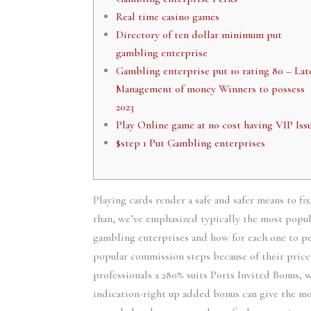
Real time casino games
Directory of ten dollar minimum put
gambling enterprise
Gambling enterprise put 10 rating 80 – Lat
Management of money Winners to possess
2023
Play Online game at no cost having VIP Iss
$step 1 Put Gambling enterprises
Playing cards render a safe and safer means to f
than, we’ve emphasized typically the most popul
gambling enterprises and how for each one to per
popular commission steps because of their pric
professionals a 280% suits Ports Invited Bonus, w
indication-right up added bonus can give the mon