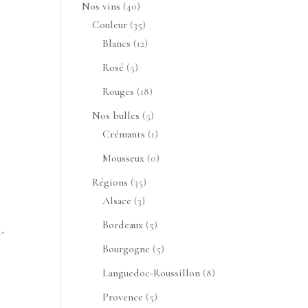
produits
40
Nos vins
40
produits
35
Couleur
35
produits
12
Blancs
12
produits
5
Rosé
5
produits
18
Rouges
18
produits
5
Nos bulles
5
produits
1
Crémants
1
produit
0
Mousseux
0
produit
35
Régions
35
3
produits
Alsace
3
produits
5
Bordeaux
5
’
produits
5
Bourgogne
5
produits
8
Languedoc-Roussillon
8
produits
5
Provence
5