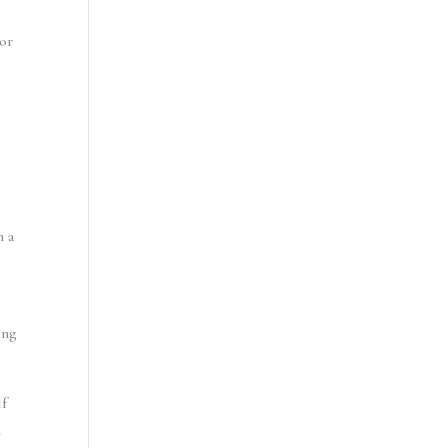
For
h a
ing
lf
n