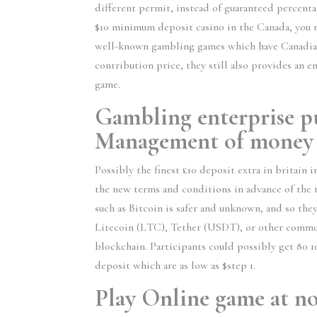
different permit, instead of guaranteed percent
$10 minimum deposit casino in the Canada, you m
well-known gambling games which have Canadian
contribution price, they still also provides an 
game.
Gambling enterprise pu
Management of money W
Possibly the finest £10 deposit extra in britain
the new terms and conditions in advance of the 
such as Bitcoin is safer and unknown, and so the
Litecoin (LTC), Tether (USDT), or other common
blockchain. Participants could possibly get 80 1
deposit which are as low as $step 1.
Play Online game at no