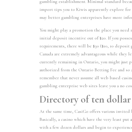
gambling establishment. Minimal standard because
import tips you to Kiwis apparently explore for 
may better gambling enterprises have more inform
You might play a promotion the place you need 1
initial deposit incentive out of $20. If you poss
requirements, there will be $30 ($10, 10 deposit
Canada are extremely advantageous while they let
currently remaining in Ontario, you might just p
authorized from the Ontario Betting Fee and so 
remember that never assume all web based casinos
gambling enterprise web sites leave you a no cost
Directory of ten doll
At the same time, CasiGo offers various invited
Basically, a casino which have the very least put
with a few dozen dollars and begin to experience