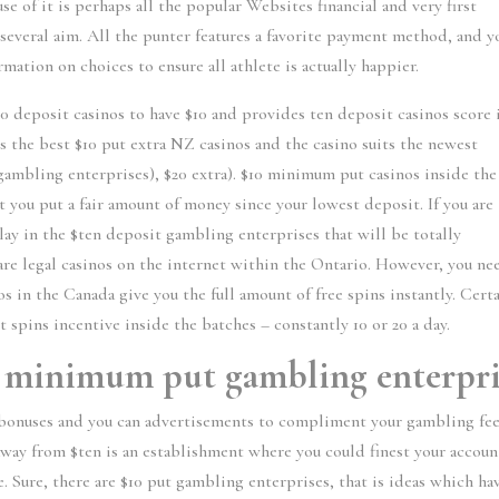
 of it is perhaps all the popular Websites financial and very first
several aim. All the punter features a favorite payment method, and y
ation on choices to ensure all athlete is actually happier.
0 deposit casinos to have $10 and provides ten deposit casinos score 
ess the best $10 put extra NZ casinos and the casino suits the newest
 gambling enterprises), $20 extra). $10 minimum put casinos inside the
 you put a fair amount of money since your lowest deposit. If you are
lay in the $ten deposit gambling enterprises that will be totally
are legal casinos on the internet within the Ontario. However, you ne
 in the Canada give you the full amount of free spins instantly. Cert
 spins incentive inside the batches – constantly 10 or 20 a day.
ar minimum put gambling enterpri
 bonuses and you can advertisements to compliment your gambling fee
 away from $ten is an establishment where you could finest your accoun
. Sure, there are $10 put gambling enterprises, that is ideas which ha