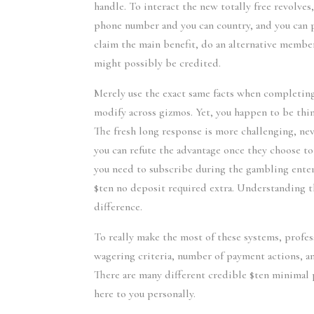
handle. To interact the new totally free revolves
phone number and you can country, and you can 
claim the main benefit, do an alternative membe
might possibly be credited.
Merely use the exact same facts when completin
modify across gizmos. Yet, you happen to be thi
The fresh long response is more challenging, nev
you can refute the advantage once they choose to
you need to subscribe during the gambling enter
$ten no deposit required extra. Understanding t
difference.
To really make the most of these systems, profes
wagering criteria, number of payment actions, an
There are many different credible $ten minimal p
here to you personally.