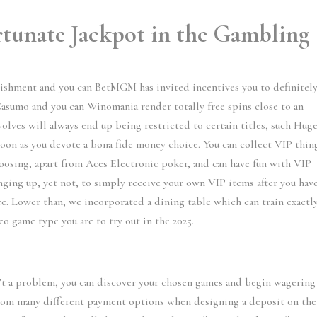
tunate Jackpot in the Gambling
ishment and you can BetMGM has invited incentives you to definitel
Casumo and you can Winomania render totally free spins close to an
volves will always end up being restricted to certain titles, such Hug
 soon as you devote a bona fide money choice. You can collect VIP thin
oosing, apart from Aces Electronic poker, and can have fun with VIP
inging up, yet not, to simply receive your own VIP items after you hav
. Lower than, we incorporated a dining table which can train exactl
o game type you are to try out in the 2025.
n’t a problem, you can discover your chosen games and begin wagering
 from many different payment options when designing a deposit on the