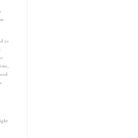
r
u
ns
nd to
.
so
time,
good
ve
right