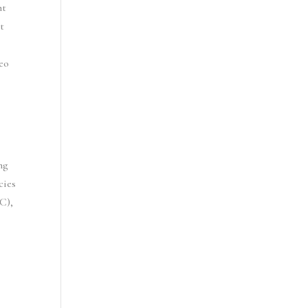
nt
t
deo
ng
cies
TC),