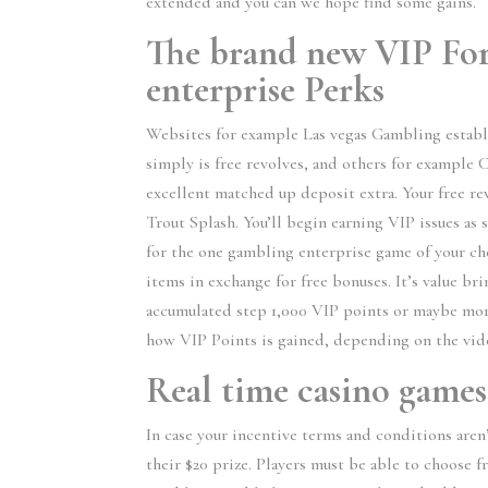
extended and you can we hope find some gains.
The brand new VIP For
enterprise Perks
Websites for example Las vegas Gambling establ
simply is free revolves, and others for example 
excellent matched up deposit extra. Your free re
Trout Splash. You’ll begin earning VIP issues as
for the one gambling enterprise game of your ch
items in exchange for free bonuses. It’s value br
accumulated step 1,000 VIP points or maybe more
how VIP Points is gained, depending on the vide
Real time casino games
In case your incentive terms and conditions are
their $20 prize. Players must be able to choose