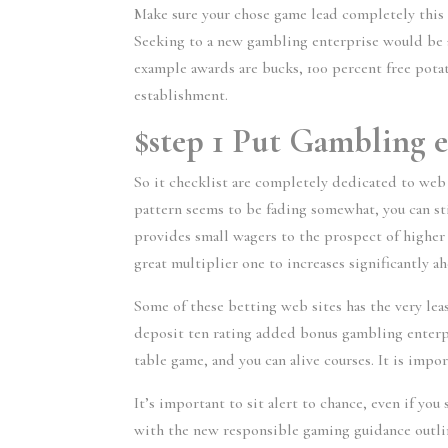
Make sure your chose game lead completely this 
Seeking to a new gambling enterprise would be a
example awards are bucks, 100 percent free potat
establishment.
$step 1 Put Gambling e
So it checklist are completely dedicated to web 
pattern seems to be fading somewhat, you can st
provides small wagers to the prospect of higher 
great multiplier one to increases significantly ah
Some of these betting web sites has the very le
deposit ten rating added bonus gambling enterpr
table game, and you can alive courses. It is impo
It’s important to sit alert to chance, even if you 
with the new responsible gaming guidance outli