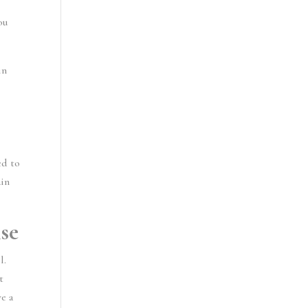
ou
in
ed to
ain
se
l.
t
ve a