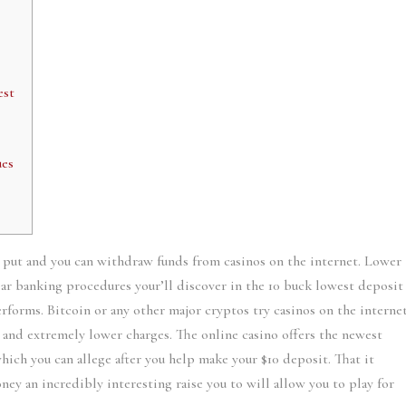
est
ues
ix put and you can withdraw funds from casinos on the internet. Lower
ar banking procedures your’ll discover in the 10 buck lowest deposit
forms. Bitcoin or any other major cryptos try casinos on the internet
e and extremely lower charges.
The online casino offers the newest
hich you can allege after you help make your $10 deposit. That it
ey an incredibly interesting raise you to will allow you to play for