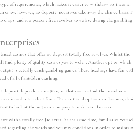
type of requirements, which makes it easier to withdraw its income.
n enjoy, however, no deposit incentives take away the chance basis. 
o chips, and 100 percent free revolves to utilize during the gambling
nterprises
based casinos that offer no deposit totally free revolves. Whilst the
ill find plenty of quality casinos you to welc… Another option which
output is actually crash gambling games. These headings have fun wit
ead of all of a sudden crashing.
ast deposit dependence on $ten, so that you can find the brand new
ises in order to select from. The most used options are harbors, din
rtant to look at the software company to make sure fairness.
start with a totally free $10 extra. At the same time, familiarize yourse
ned regarding the words and you may conditions in order to maintai