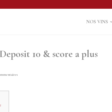
NOS VINS
Deposit 10 & score a plus
ommentaires
e