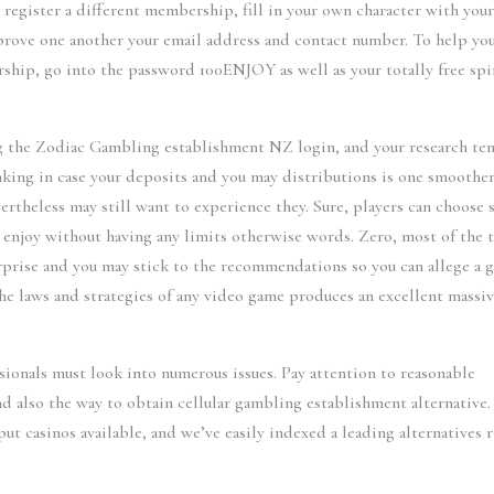
, register a different membership, fill in your own character with you
prove one another your email address and contact number. To help yo
rship, go into the password 100ENJOY as well as your totally free spi
g the Zodiac Gambling establishment NZ login, and your research te
nking in case your deposits and you may distributions is one smoother
ertheless may still want to experience they. Sure, players can choose 
 enjoy without having any limits otherwise words. Zero, most of the 
prise and you may stick to the recommendations so you can allege a 
he laws and strategies of any video game produces an excellent massi
sionals must look into numerous issues. Pay attention to reasonable
d also the way to obtain cellular gambling establishment alternative.
ut casinos available, and we’ve easily indexed a leading alternatives 