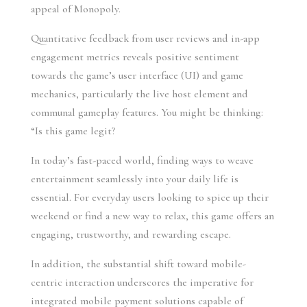
appeal of Monopoly.
Quantitative feedback from user reviews and in-app
engagement metrics reveals positive sentiment
towards the game’s user interface (UI) and game
mechanics, particularly the live host element and
communal gameplay features. You might be thinking:
“Is this game legit?
In today’s fast-paced world, finding ways to weave
entertainment seamlessly into your daily life is
essential. For everyday users looking to spice up their
weekend or find a new way to relax, this game offers an
engaging, trustworthy, and rewarding escape.
In addition, the substantial shift toward mobile-
centric interaction underscores the imperative for
integrated mobile payment solutions capable of