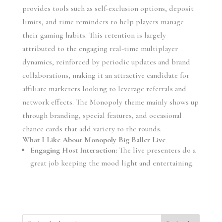
provides tools such as self-exclusion options, deposit
limits, and time reminders to help players manage
their gaming habits. This retention is largely
attributed to the engaging real-time multiplayer
dynamics, reinforced by periodic updates and brand
collaborations, making it an attractive candidate for
affiliate marketers looking to leverage referrals and
network effects. The Monopoly theme mainly shows up
through branding, special features, and occasional
chance cards that add variety to the rounds.
What I Like About Monopoly Big Baller Live
Engaging Host Interaction:
The live presenters do a
great job keeping the mood light and entertaining.