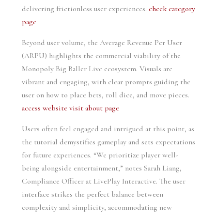
delivering frictionless user experiences.
check category
page
Beyond user volume, the Average Revenue Per User
(ARPU) highlights the commercial viability of the
Monopoly Big Baller Live ecosystem. Visuals are
vibrant and engaging, with clear prompts guiding the
user on how to place bets, roll dice, and move pieces.
access website
visit about page
Users often feel engaged and intrigued at this point, as
the tutorial demystifies gameplay and sets expectations
for future experiences. “We prioritize player well-
being alongside entertainment,” notes Sarah Liang,
Compliance Officer at LivePlay Interactive. The user
interface strikes the perfect balance between
complexity and simplicity, accommodating new