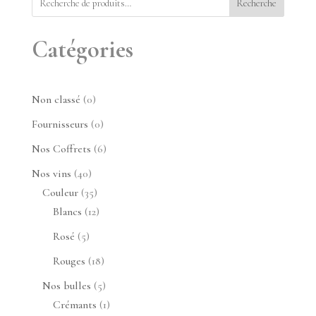
Recherche
Catégories
0
Non classé
0
produit
0
Fournisseurs
0
produit
6
Nos Coffrets
6
produits
40
Nos vins
40
produits
35
Couleur
35
produits
12
Blancs
12
produits
5
Rosé
5
produits
18
Rouges
18
produits
5
Nos bulles
5
produits
1
Crémants
1