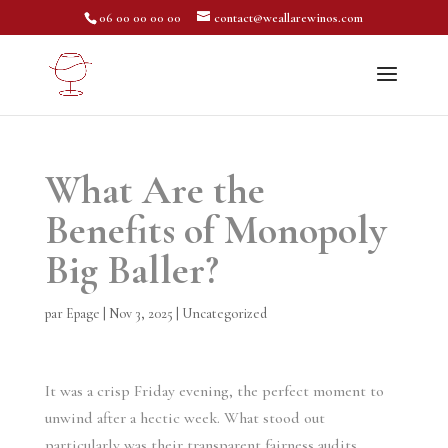
06 00 00 00 00
contact@weallarewinos.com
What Are the
Benefits of Monopoly
Big Baller?
par
Epage
|
Nov 3, 2025
|
Uncategorized
It was a crisp Friday evening, the perfect moment to
unwind after a hectic week. What stood out
particularly was their transparent fairness audits,