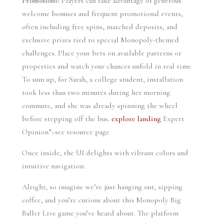
Promotions:
Players can take advantage of generous
welcome bonuses and frequent promotional events,
often including free spins, matched deposits, and
exclusive prizes tied to special Monopoly-themed
challenges. Place your bets on available patterns or
properties and watch your chances unfold in real time.
To sum up, for Sarah, a college student, installation
took less than two minutes during her morning
commute, and she was already spinning the wheel
before stepping off the bus.
explore landing
Expert
Opinion”>see resource page
Once inside, the UI delights with vibrant colors and
intuitive navigation.
Alright, so imagine we’re just hanging out, sipping
coffee, and you’re curious about this Monopoly Big
Baller Live game you’ve heard about. The platform