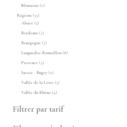
produit
0
Mousseux
0
produit
35
Régions
35
3
produits
Alsace
3
produits
5
Bordeaux
5
produits
5
Bourgogne
5
produits
8
Languedoc-Roussillon
8
produits
5
Provence
5
produits
0
Savoie - Bugey
0
produit
5
Vallée de la Loire
5
produits
4
Vallée du Rhône
4
produits
Filtrer par tarif