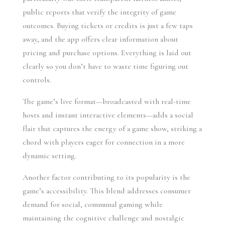
public reports that verify the integrity of game
outcomes. Buying tickets or credits is just a few taps
away, and the app offers clear information about
pricing and purchase options. Everything is laid out
clearly so you don’t have to waste time figuring out
controls.
The game’s live format—broadcasted with real-time
hosts and instant interactive elements—adds a social
flair that captures the energy of a game show, striking a
chord with players eager for connection in a more
dynamic setting.
Another factor contributing to its popularity is the
game’s accessibility. This blend addresses consumer
demand for social, communal gaming while
maintaining the cognitive challenge and nostalgic