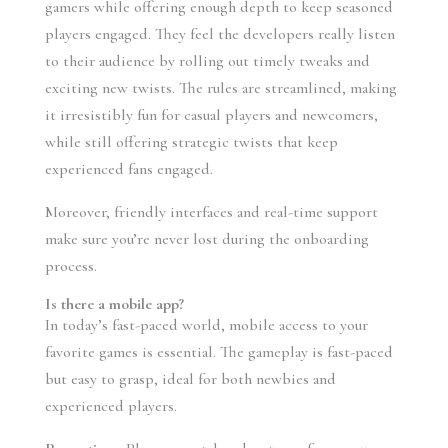
gamers while offering enough depth to keep seasoned
players engaged. They feel the developers really listen
to their audience by rolling out timely tweaks and
exciting new twists. The rules are streamlined, making
it irresistibly fun for casual players and newcomers,
while still offering strategic twists that keep
experienced fans engaged.
Moreover, friendly interfaces and real-time support
make sure you’re never lost during the onboarding
process.
Is there a mobile app?
In today’s fast-paced world, mobile access to your
favorite games is essential. The gameplay is fast-paced
but easy to grasp, ideal for both newbies and
experienced players.